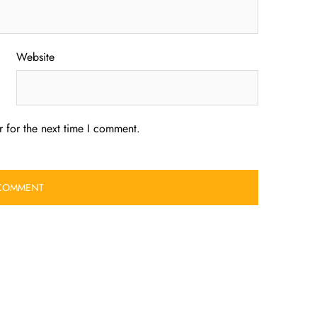
Website
 for the next time I comment.