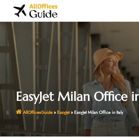
Skip
to
content
EasyJet Milan Office in
AllOfficesGuide
»
EasyJet
»
EasyJet Milan Office in Italy