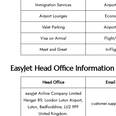
Immigration Services
Airpor
Airport Lounges
Econo
Valet Parking
Airport
Visa on Arrival
Flight
Meet and Greet
In-Fli
EasyJet Head Office Information
Head Office
Email
easyJet Airline Company Limited
Hangar 89, London Luton Airport,
customer.sup
Luton, Bedfordshire, LU2 9PF
United Kingdom.