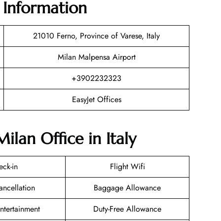
e Information
21010 Ferno, Province of Varese, Italy
Milan Malpensa Airport
+3902232323
EasyJet Offices
ilan Office in Italy
eck-in
Flight Wifi
ancellation
Baggage Allowance
Entertainment
Duty-Free Allowance