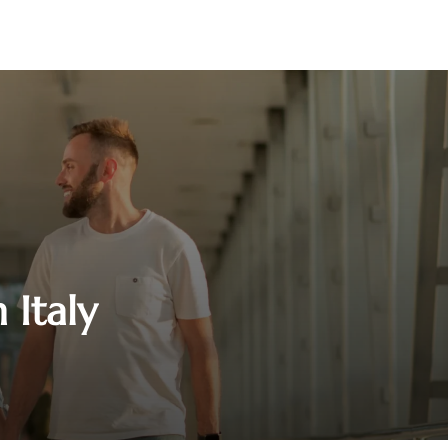
 Italy