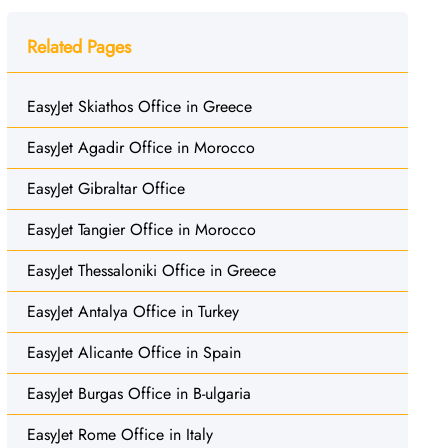
Related Pages
EasyJet Skiathos Office in Greece
EasyJet Agadir Office in Morocco
EasyJet Gibraltar Office
EasyJet Tangier Office in Morocco
EasyJet Thessaloniki Office in Greece
EasyJet Antalya Office in Turkey
EasyJet Alicante Office in Spain
EasyJet Burgas Office in B-ulgaria
EasyJet Rome Office in Italy