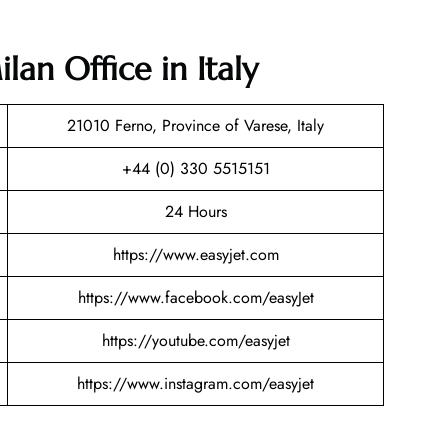
lan Office in Italy
21010 Ferno, Province of Varese, Italy
+44 (0) 330 5515151
24 Hours
https://www.easyjet.com
https://www.facebook.com/easyJet
https://youtube.com/easyjet
https://www.instagram.com/easyjet