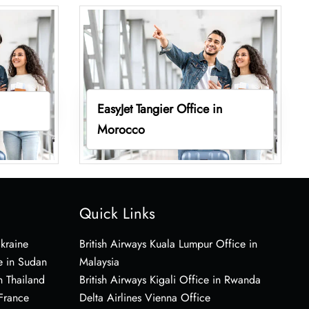
EasyJet Tangier Office in
Morocco
Quick Links
Ukraine
British Airways Kuala Lumpur Office in
e in Sudan
Malaysia
n Thailand
British Airways Kigali Office in Rwanda
 France
Delta Airlines Vienna Office