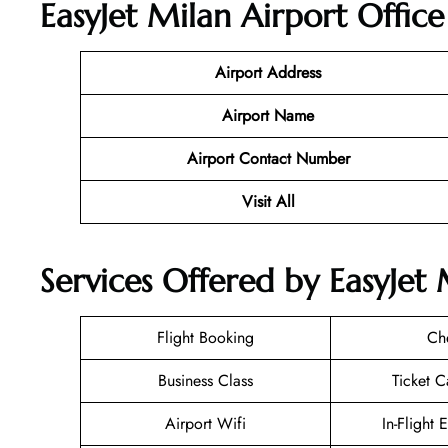
EasyJet Milan Airport Offic
Airport Address
Airport Name
Airport Contact Number
Visit All
Services Offered by EasyJet M
Flight Booking
Ch
Business Class
Ticket C
Airport Wifi
In-Flight 