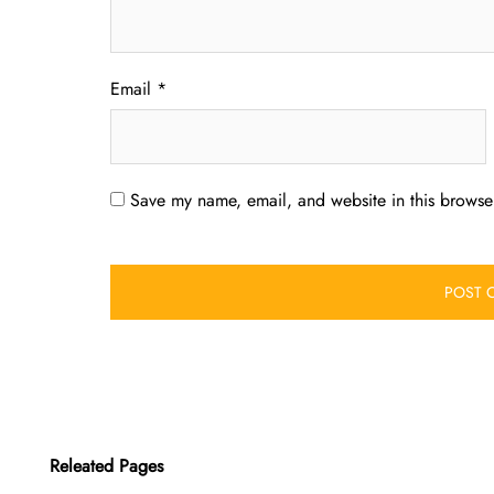
Email
*
Save my name, email, and website in this browser
Releated Pages