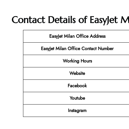
Contact Details of EasyJet Mi
EasyJet Milan
Office Address
EasyJet Milan Office Contact Number
Working Hours
Website
Facebook
Youtube
Instagram