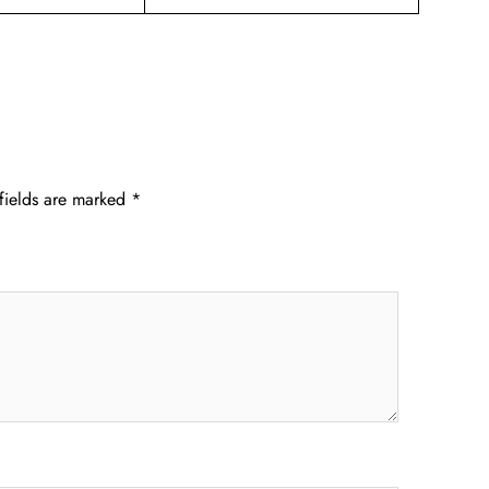
fields are marked
*