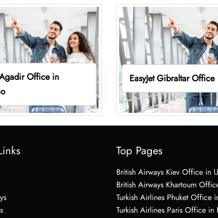
 Agadir Office in
EasyJet Gibraltar Office
co
Links
Top Pages
British Airways Kiev Office in 
British Airways Khartoum Offic
ys
Turkish Airlines Phuket Office i
s
Turkish Airlines Paris Office in