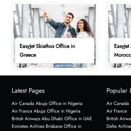
EasyJet Skiathos Office in
EasyJet
Greece
Moroc
Latest Pages
Popular 
Air Canada Abuja Office in Nigeria
Air Canada
Air France Abuja Office in Nigeria
Air France
British Airways Abu Dhabi Office in UAE
British Airwa
Emirates Airlines Brisbane Office in
Delta Airline