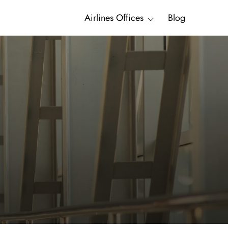
Airlines Offices
Blog