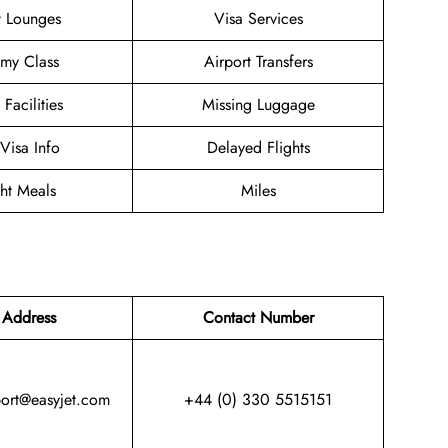
t Lounges
Visa Services
my Class
Airport Transfers
 Facilities
Missing Luggage
/Visa Info
Delayed Flights
ght Meals
Miles
 Address
Contact Number
port@easyjet.com
+44 (0) 330 5515151