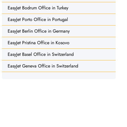
EasyJet Bodrum Office in Turkey
EasyJet Porto Office in Portugal
EasyJet Berlin Office in Germany
EasyJet Pristina Office in Kosovo
EasyJet Basel Office in Switzerland
EasyJet Geneva Office in Switzerland