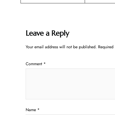
Leave a Reply
Your email address will not be published.
Required 
Comment
*
Name
*