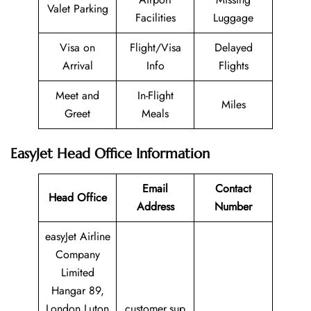
Valet Parking
Facilities
Luggage
Visa on
Flight/Visa
Delayed
Arrival
Info
Flights
Meet and
In-Flight
Miles
Greet
Meals
EasyJet Head Office Information
Email
Contact
Head Office
Address
Number
easyJet Airline
Company
Limited
Hangar 89,
London Luton
customer.sup