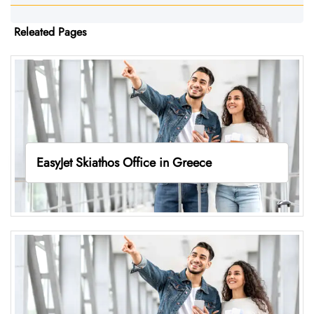
Releated Pages
EasyJet Skiathos Office in Greece