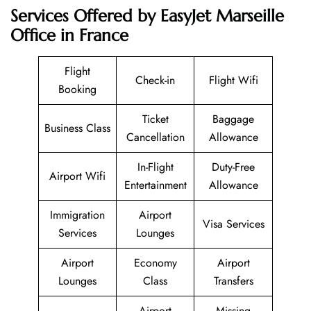
Services Offered by EasyJet Marseille
Office in France
Flight
Check-in
Flight Wifi
Booking
Ticket
Baggage
Business Class
Cancellation
Allowance
In-Flight
Duty-Free
Airport Wifi
Entertainment
Allowance
Immigration
Airport
Visa Services
Services
Lounges
Airport
Economy
Airport
Lounges
Class
Transfers
Airport
Missing