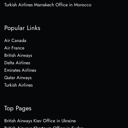
Turkish Airlines Marrakech Office in Morocco
Popular Links
Air Canada
Air France
British Airways
Delta Airlines
Emirates Airlines
Qatar Airways
Turkish Airlines
Top Pages
British Airways Kiev Office in Ukraine