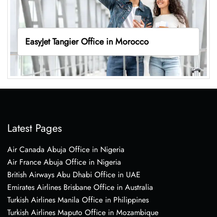
EasyJet Tangier Office in Morocco
Latest Pages
Air Canada Abuja Office in Nigeria
Air France Abuja Office in Nigeria
British Airways Abu Dhabi Office in UAE
Emirates Airlines Brisbane Office in Australia
Turkish Airlines Manila Office in Philippines
Turkish Airlines Maputo Office in Mozambique