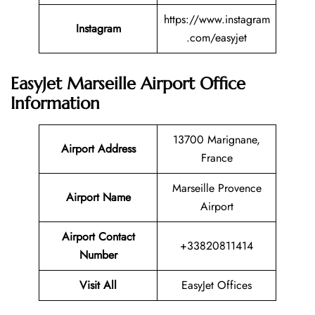
https://www.instagram
Instagram
.com/easyjet
EasyJet Marseille Airport Office
Information
13700 Marignane,
Airport Address
France
Marseille Provence
Airport Name
Airport
Airport Contact
+33820811414
Number
Visit All
EasyJet Offices