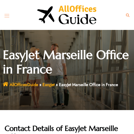
Skip
to
Toggle
Sear
content
menu
EasyJet Marseille Office
in France
AllOfficesGuide
»
EasyJet
»
EasyJet Marseille Office in France
Contact Details of EasyJet Marseille