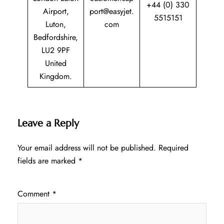
+44 (0) 330
Airport,
port@easyjet.
5515151
Luton,
com
Bedfordshire,
LU2 9PF
United
Kingdom.
Leave a Reply
Your email address will not be published.
Required
fields are marked
*
Comment
*