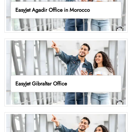
EasyJet Agadir Office in Morocco
EasyJet Gibraltar Office