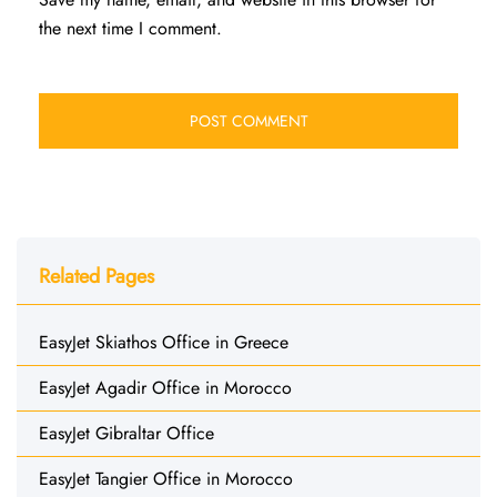
the next time I comment.
Related Pages
EasyJet Skiathos Office in Greece
EasyJet Agadir Office in Morocco
EasyJet Gibraltar Office
EasyJet Tangier Office in Morocco