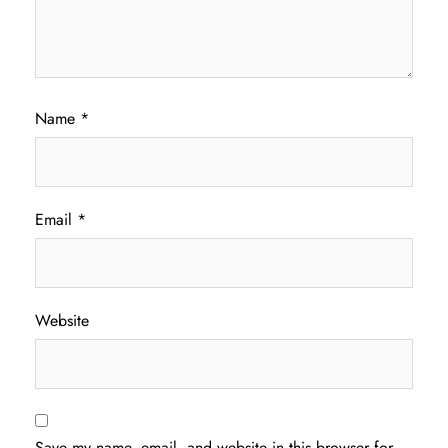
Name
*
Email
*
Website
Save my name, email, and website in this browser for