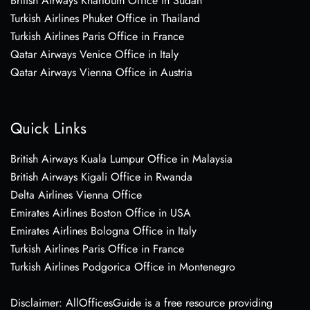
British Airways Khartoum Office in Sudan
Turkish Airlines Phuket Office in Thailand
Turkish Airlines Paris Office in France
Qatar Airways Venice Office in Italy
Qatar Airways Vienna Office in Austria
Quick Links
British Airways Kuala Lumpur Office in Malaysia
British Airways Kigali Office in Rwanda
Delta Airlines Vienna Office
Emirates Airlines Boston Office in USA
Emirates Airlines Bologna Office in Italy
Turkish Airlines Paris Office in France
Turkish Airlines Podgorica Office in Montenegro
Disclaimer: AllOfficesGuide is a free resource providing