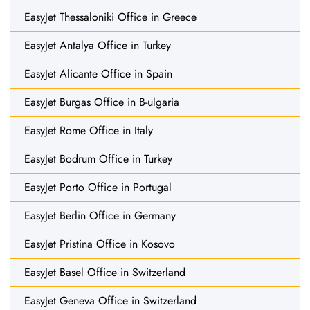
EasyJet Thessaloniki Office in Greece
EasyJet Antalya Office in Turkey
EasyJet Alicante Office in Spain
EasyJet Burgas Office in B-ulgaria
EasyJet Rome Office in Italy
EasyJet Bodrum Office in Turkey
EasyJet Porto Office in Portugal
EasyJet Berlin Office in Germany
EasyJet Pristina Office in Kosovo
EasyJet Basel Office in Switzerland
EasyJet Geneva Office in Switzerland