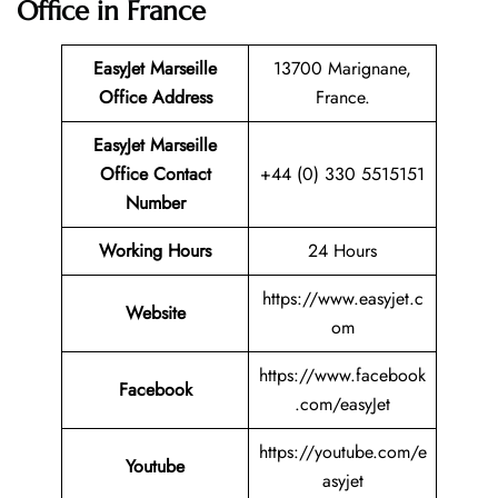
Office in France
EasyJet Marseille
13700 Marignane,
Office Address
France.
EasyJet Marseille
Office Contact
+44 (0) 330 5515151
Number
Working Hours
24 Hours
https://www.easyjet.c
Website
om
https://www.facebook
Facebook
.com/easyJet
https://youtube.com/e
Youtube
asyjet