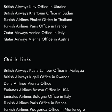
British Airways Kiev Office in Ukraine
British Airways Khartoum Office in Sudan
Turkish Airlines Phuket Office in Thailand
Turkish Airlines Paris Office in France
Qatar Airways Venice Office in Italy
Qatar Airways Vienna Office in Austria
Quick Links
British Airways Kuala Lumpur Office in Malaysia
British Airways Kigali Office in Rwanda
Delta Airlines Vienna Office
Emirates Airlines Boston Office in USA
Emirates Airlines Bologna Office in Italy
Turkish Airlines Paris Office in France
Turkish Airlines Podgorica Office in Montenegro