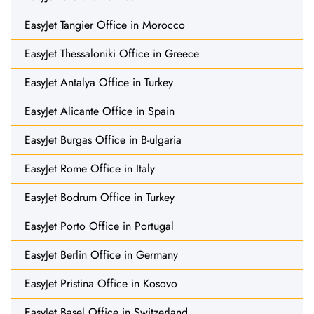
EasyJet Tangier Office in Morocco
EasyJet Thessaloniki Office in Greece
EasyJet Antalya Office in Turkey
EasyJet Alicante Office in Spain
EasyJet Burgas Office in B-ulgaria
EasyJet Rome Office in Italy
EasyJet Bodrum Office in Turkey
EasyJet Porto Office in Portugal
EasyJet Berlin Office in Germany
EasyJet Pristina Office in Kosovo
EasyJet Basel Office in Switzerland