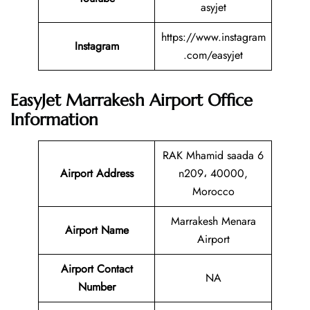
asyjet
https://www.instagram
Instagram
.com/easyjet
EasyJet Marrakesh Airport Office
Information
RAK Mhamid saada 6
Airport Address
n209، 40000,
Morocco
Marrakesh Menara
Airport Name
Airport
Airport Contact
NA
Number