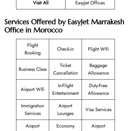
Visit All
EasyJet Offices
Services Offered by EasyJet Marrakesh
Office in Morocco
Flight
Check-in
Flight Wifi
Booking
Ticket
Baggage
Business Class
Cancellation
Allowance
In-Flight
Duty-Free
Airport Wifi
Entertainment
Allowance
Immigration
Airport
Visa Services
Services
Lounges
Airport
Economy
Airport