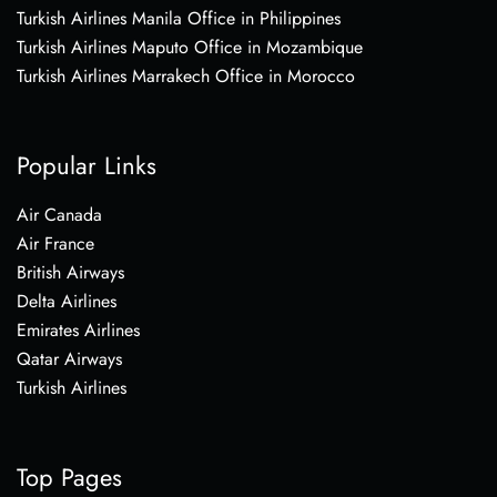
Turkish Airlines Manila Office in Philippines
Turkish Airlines Maputo Office in Mozambique
Turkish Airlines Marrakech Office in Morocco
Popular Links
Air Canada
Air France
British Airways
Delta Airlines
Emirates Airlines
Qatar Airways
Turkish Airlines
Top Pages