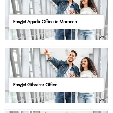
EasyJet Agadir Office in Morocco
EasyJet Gibraltar Office