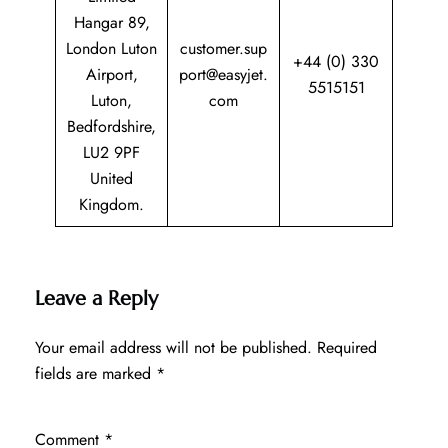
Hangar 89,
London Luton
customer.sup
+44 (0) 330
Airport,
port@easyjet.
5515151
Luton,
com
Bedfordshire,
LU2 9PF
United
Kingdom.
Leave a Reply
Your email address will not be published.
Required
fields are marked
*
Comment
*