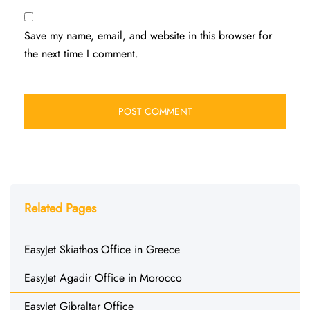
Save my name, email, and website in this browser for
the next time I comment.
Related Pages
EasyJet Skiathos Office in Greece
EasyJet Agadir Office in Morocco
EasyJet Gibraltar Office