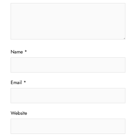
Name
*
Email
*
Website