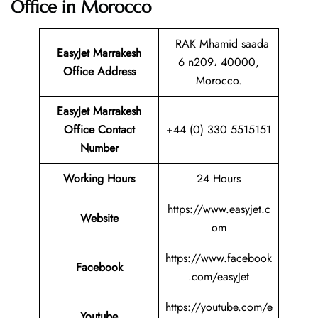
Office in Morocco
RAK Mhamid saada
EasyJet Marrakesh
6 n209، 40000,
Office Address
Morocco.
EasyJet Marrakesh
Office Contact
+44 (0) 330 5515151
Number
Working Hours
24 Hours
https://www.easyjet.c
Website
om
https://www.facebook
Facebook
.com/easyJet
https://youtube.com/e
Youtube