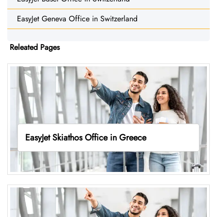
EasyJet Geneva Office in Switzerland
Releated Pages
EasyJet Skiathos Office in Greece