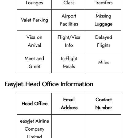
Lounges
Class
Transfers
Airport
Missing
Valet Parking
Facilities
Luggage
Visa on
Flight/Visa
Delayed
Arrival
Info
Flights
Meet and
In-Flight
Miles
Greet
Meals
EasyJet Head Office Information
Email
Contact
Head Office
Address
Number
easyJet Airline
Company
Limited