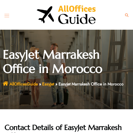
Skip
to
Toggle
Sear
content
menu
EasyJet Marrakesh
Office in Morocco
AllOfficesGuide
»
EasyJet
»
EasyJet Marrakesh Office in Morocco
Contact Details of EasyJet Marrakesh