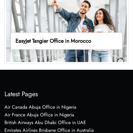
EasyJet Tangier Office in Morocco
Latest Pages
Air Canada Abuja Office in Nigeria
Air France Abuja Office in Nigeria
British Airways Abu Dhabi Office in UAE
Emirates Airlines Brisbane Office in Australia