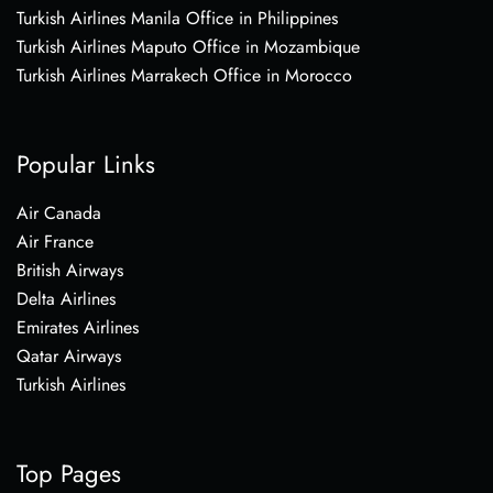
Turkish Airlines Manila Office in Philippines
Turkish Airlines Maputo Office in Mozambique
Turkish Airlines Marrakech Office in Morocco
Popular Links
Air Canada
Air France
British Airways
Delta Airlines
Emirates Airlines
Qatar Airways
Turkish Airlines
Top Pages