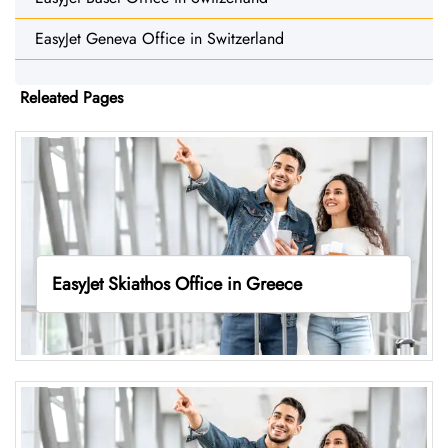
EasyJet Geneva Office in Switzerland
Releated Pages
EasyJet Skiathos Office in Greece