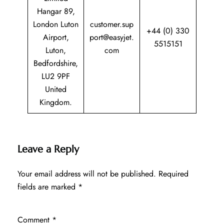
Hangar 89,
London Luton
customer.sup
+44 (0) 330
Airport,
port@easyjet.
5515151
Luton,
com
Bedfordshire,
LU2 9PF
United
Kingdom.
Leave a Reply
Your email address will not be published.
Required
fields are marked
*
Comment
*