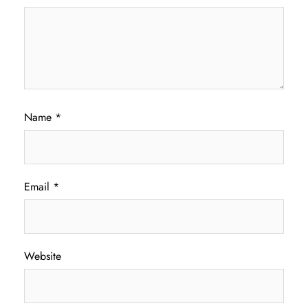
Name
*
Email
*
Website