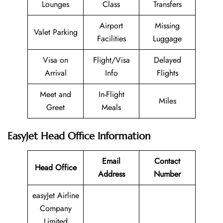
Lounges
Class
Transfers
Airport
Missing
Valet Parking
Facilities
Luggage
Visa on
Flight/Visa
Delayed
Arrival
Info
Flights
Meet and
In-Flight
Miles
Greet
Meals
EasyJet Head Office Information
Email
Contact
Head Office
Address
Number
easyJet Airline
Company
Limited