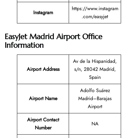
https://www.instagram
Instagram
.com/easyjet
EasyJet Madrid Airport Office
Information
Av de la Hispanidad,
Airport Address
s/n, 28042 Madrid,
Spain
Adolfo Suárez
Airport Name
Madrid–Barajas
Airport
Airport Contact
NA
Number