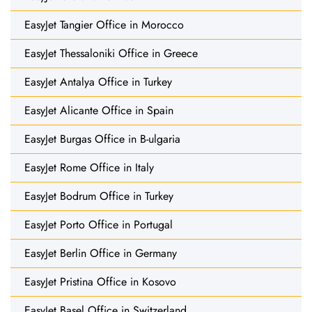
EasyJet Tangier Office in Morocco
EasyJet Thessaloniki Office in Greece
EasyJet Antalya Office in Turkey
EasyJet Alicante Office in Spain
EasyJet Burgas Office in B-ulgaria
EasyJet Rome Office in Italy
EasyJet Bodrum Office in Turkey
EasyJet Porto Office in Portugal
EasyJet Berlin Office in Germany
EasyJet Pristina Office in Kosovo
EasyJet Basel Office in Switzerland