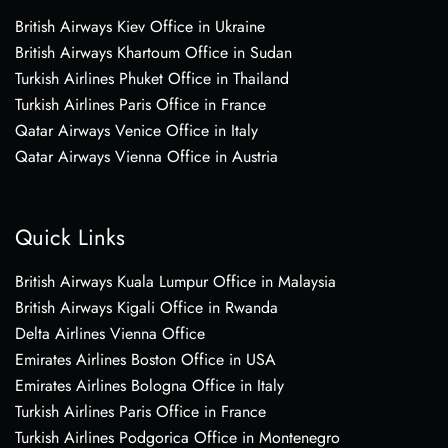
British Airways Kiev Office in Ukraine
British Airways Khartoum Office in Sudan
Turkish Airlines Phuket Office in Thailand
Turkish Airlines Paris Office in France
Qatar Airways Venice Office in Italy
Qatar Airways Vienna Office in Austria
Quick Links
British Airways Kuala Lumpur Office in Malaysia
British Airways Kigali Office in Rwanda
Delta Airlines Vienna Office
Emirates Airlines Boston Office in USA
Emirates Airlines Bologna Office in Italy
Turkish Airlines Paris Office in France
Turkish Airlines Podgorica Office in Montenegro