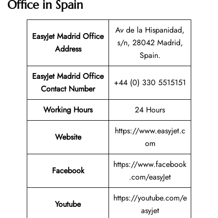
Office in Spain
Av de la Hispanidad,
EasyJet Madrid Office
s/n, 28042 Madrid,
Address
Spain.
EasyJet Madrid Office
+44 (0) 330 5515151
Contact Number
Working Hours
24 Hours
https://www.easyjet.c
Website
om
https://www.facebook
Facebook
.com/easyJet
https://youtube.com/e
Youtube
asyjet