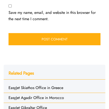
Save my name, email, and website in this browser for
the next time I comment.
Related Pages
EasyJet Skiathos Office in Greece
EasyJet Agadir Office in Morocco
EasyJet Gibraltar Office