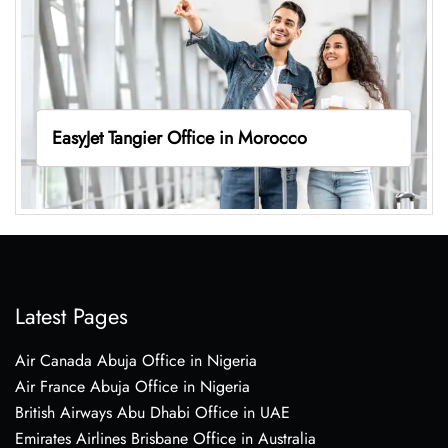
EasyJet Tangier Office in Morocco
Latest Pages
Air Canada Abuja Office in Nigeria
Air France Abuja Office in Nigeria
British Airways Abu Dhabi Office in UAE
Emirates Airlines Brisbane Office in Australia