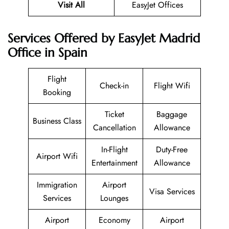
Visit All
EasyJet Offices
Services Offered by EasyJet Madrid
Office in Spain
Flight
Check-in
Flight Wifi
Booking
Ticket
Baggage
Business Class
Cancellation
Allowance
In-Flight
Duty-Free
Airport Wifi
Entertainment
Allowance
Immigration
Airport
Visa Services
Services
Lounges
Airport
Economy
Airport