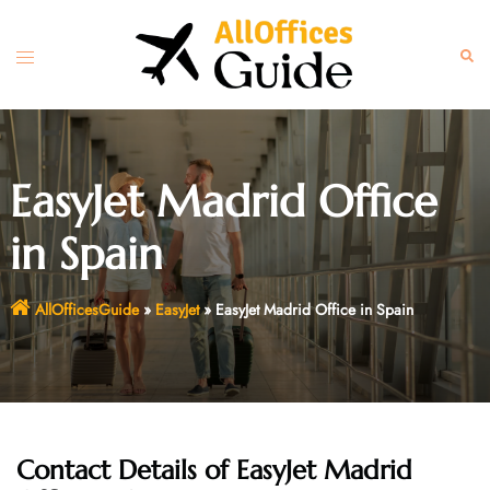
Skip
to
Toggle
Sear
content
menu
EasyJet Madrid Office
in Spain
AllOfficesGuide
»
EasyJet
»
EasyJet Madrid Office in Spain
Contact Details of EasyJet Madrid