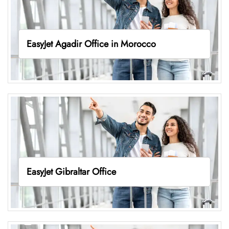
EasyJet Agadir Office in Morocco
EasyJet Gibraltar Office