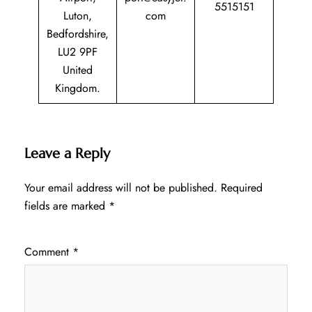
5515151
Luton,
com
Bedfordshire,
LU2 9PF
United
Kingdom.
Leave a Reply
Your email address will not be published.
Required
fields are marked
*
Comment
*