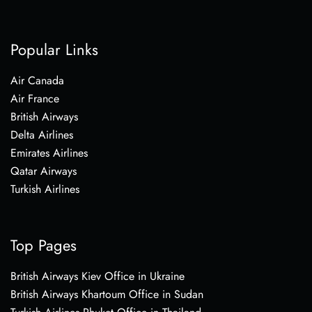
Popular Links
Air Canada
Air France
British Airways
Delta Airlines
Emirates Airlines
Qatar Airways
Turkish Airlines
Top Pages
British Airways Kiev Office in Ukraine
British Airways Khartoum Office in Sudan