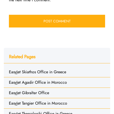
Related Pages
EasyJet Skiathos Office in Greece
EasyJet Agadir Office in Morocco
EasyJet Gibraltar Office
EasyJet Tangier Office in Morocco
EasyJet Thessaloniki Office in Greece