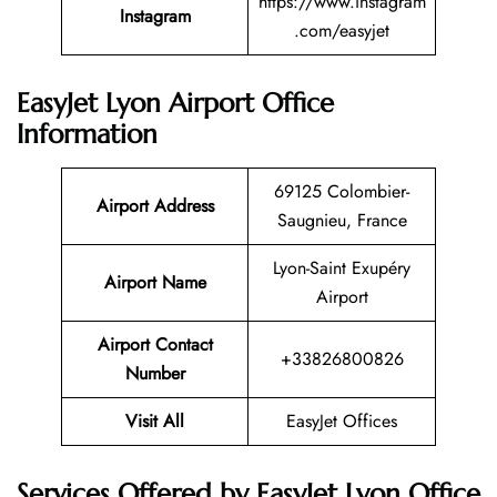
https://www.instagram
Instagram
.com/easyjet
EasyJet Lyon Airport Office
Information
69125 Colombier-
Airport Address
Saugnieu, France
Lyon-Saint Exupéry
Airport Name
Airport
Airport Contact
+33826800826
Number
Visit All
EasyJet Offices
Services Offered by EasyJet Lyon Office