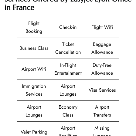
in France
Flight
Check-in
Flight Wifi
Booking
Ticket
Baggage
Business Class
Cancellation
Allowance
In-Flight
Duty-Free
Airport Wifi
Entertainment
Allowance
Immigration
Airport
Visa Services
Services
Lounges
Airport
Economy
Airport
Lounges
Class
Transfers
Airport
Missing
Valet Parking
Facilities
Luggage