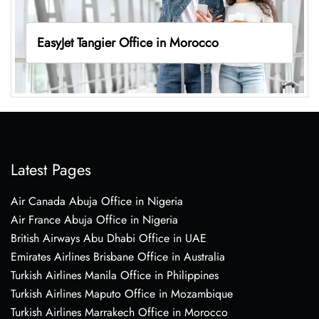
EasyJet Tangier Office in Morocco
Latest Pages
Air Canada Abuja Office in Nigeria
Air France Abuja Office in Nigeria
British Airways Abu Dhabi Office in UAE
Emirates Airlines Brisbane Office in Australia
Turkish Airlines Manila Office in Philippines
Turkish Airlines Maputo Office in Mozambique
Turkish Airlines Marrakech Office in Morocco