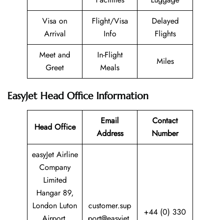
Visa on
Flight/Visa
Delayed
Arrival
Info
Flights
Meet and
In-Flight
Miles
Greet
Meals
EasyJet Head Office Information
Email
Contact
Head Office
Address
Number
easyJet Airline
Company
Limited
Hangar 89,
London Luton
customer.sup
+44 (0) 330
Airport,
port@easyjet.