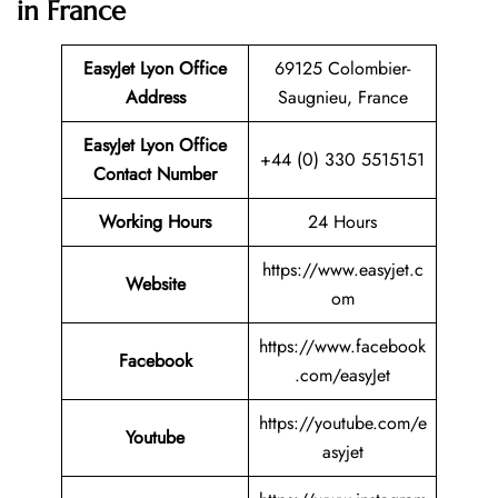
in France
EasyJet Lyon Office
69125 Colombier-
Address
Saugnieu, France
EasyJet Lyon Office
+44 (0) 330 5515151
Contact Number
Working Hours
24 Hours
https://www.easyjet.c
Website
om
https://www.facebook
Facebook
.com/easyJet
https://youtube.com/e
Youtube
asyjet