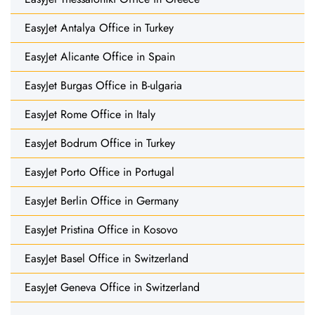
EasyJet Antalya Office in Turkey
EasyJet Alicante Office in Spain
EasyJet Burgas Office in B-ulgaria
EasyJet Rome Office in Italy
EasyJet Bodrum Office in Turkey
EasyJet Porto Office in Portugal
EasyJet Berlin Office in Germany
EasyJet Pristina Office in Kosovo
EasyJet Basel Office in Switzerland
EasyJet Geneva Office in Switzerland