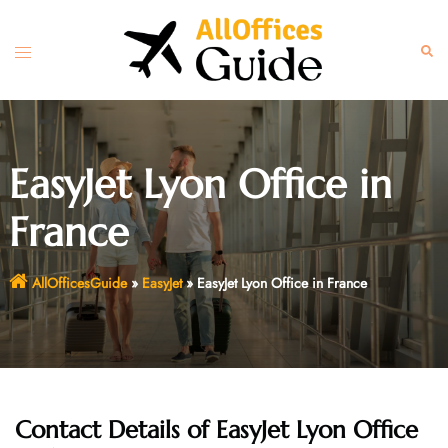
Skip
to
Toggle
Sear
content
menu
EasyJet Lyon Office in
France
AllOfficesGuide
»
EasyJet
»
EasyJet Lyon Office in France
Contact Details of EasyJet Lyon Office