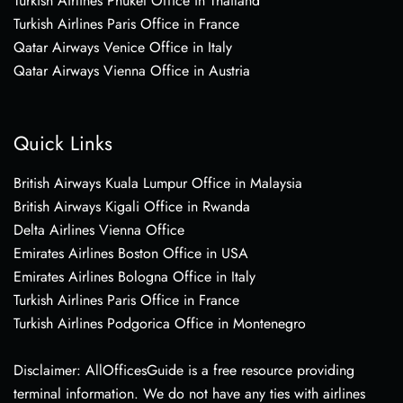
Turkish Airlines Phuket Office in Thailand
Turkish Airlines Paris Office in France
Qatar Airways Venice Office in Italy
Qatar Airways Vienna Office in Austria
Quick Links
British Airways Kuala Lumpur Office in Malaysia
British Airways Kigali Office in Rwanda
Delta Airlines Vienna Office
Emirates Airlines Boston Office in USA
Emirates Airlines Bologna Office in Italy
Turkish Airlines Paris Office in France
Turkish Airlines Podgorica Office in Montenegro
Disclaimer: AllOfficesGuide is a free resource providing
terminal information. We do not have any ties with airlines