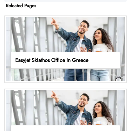
Releated Pages
EasyJet Skiathos Office in Greece