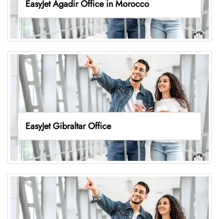
EasyJet Agadir Office in Morocco
EasyJet Gibraltar Office