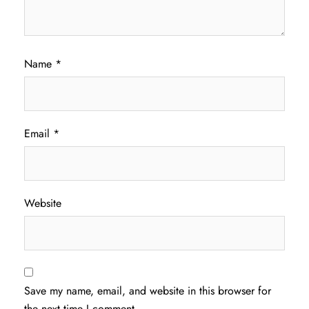
Name
*
Email
*
Website
Save my name, email, and website in this browser for
the next time I comment.