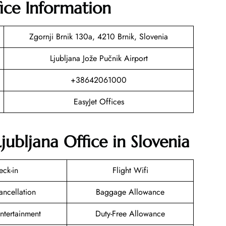
fice Information
Zgornji Brnik 130a, 4210 Brnik, Slovenia
Ljubljana Jože Pučnik Airport
+38642061000
EasyJet Offices
jubljana Office in Slovenia
eck-in
Flight Wifi
ancellation
Baggage Allowance
Entertainment
Duty-Free Allowance