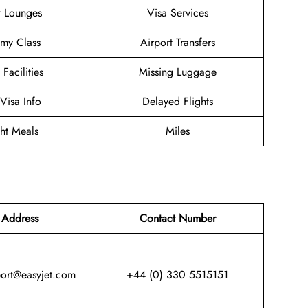
t Lounges
Visa Services
my Class
Airport Transfers
 Facilities
Missing Luggage
/Visa Info
Delayed Flights
ght Meals
Miles
 Address
Contact Number
port@easyjet.com
+44 (0) 330 5515151