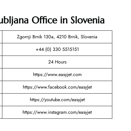
ubljana Office in Slovenia
Zgornji Brnik 130a, 4210 Brnik, Slovenia
+44 (0) 330 5515151
24 Hours
https://www.easyjet.com
https://www.facebook.com/easyJet
https://youtube.com/easyjet
https://www.instagram.com/easyjet