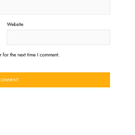
Website
 for the next time I comment.