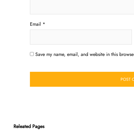
Email
*
Save my name, email, and website in this browser
Releated Pages