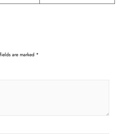
fields are marked
*