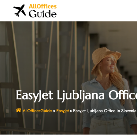
Skip
to
content
EasyJet Ljubljana Offic
AllOfficesGuide
»
EasyJet
»
EasyJet Ljubljana Office in Slovenia