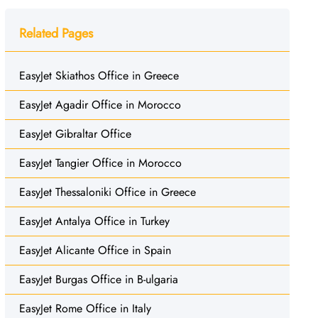
Related Pages
EasyJet Skiathos Office in Greece
EasyJet Agadir Office in Morocco
EasyJet Gibraltar Office
EasyJet Tangier Office in Morocco
EasyJet Thessaloniki Office in Greece
EasyJet Antalya Office in Turkey
EasyJet Alicante Office in Spain
EasyJet Burgas Office in B-ulgaria
EasyJet Rome Office in Italy