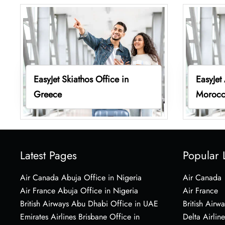
EasyJet Skiathos Office in
EasyJet
Greece
Moroc
Latest Pages
Popular 
Air Canada Abuja Office in Nigeria
Air Canada
Air France Abuja Office in Nigeria
Air France
British Airways Abu Dhabi Office in UAE
British Airwa
Emirates Airlines Brisbane Office in
Delta Airline