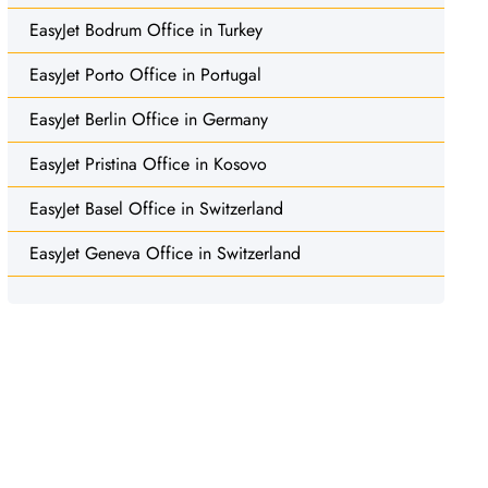
EasyJet Bodrum Office in Turkey
EasyJet Porto Office in Portugal
EasyJet Berlin Office in Germany
EasyJet Pristina Office in Kosovo
EasyJet Basel Office in Switzerland
EasyJet Geneva Office in Switzerland