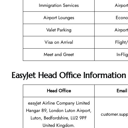
Immigration Services
Airpor
Airport Lounges
Econo
Valet Parking
Airport
Visa on Arrival
Flight
Meet and Greet
In-Fli
EasyJet Head Office Information
Head Office
Email
easyJet Airline Company Limited
Hangar 89, London Luton Airport,
customer.sup
Luton, Bedfordshire, LU2 9PF
United Kingdom.