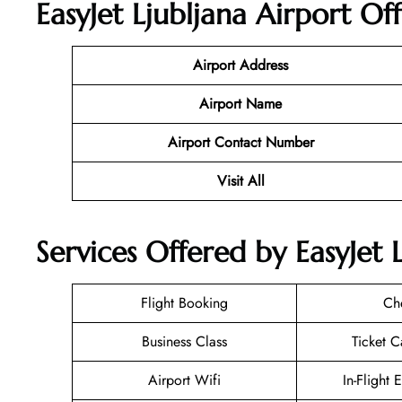
EasyJet Ljubljana Airport Of
Airport Address
Airport Name
Airport Contact Number
Visit All
Services Offered by EasyJet L
Flight Booking
Ch
Business Class
Ticket C
Airport Wifi
In-Flight 