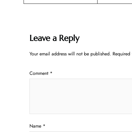
Leave a Reply
Your email address will not be published.
Required 
Comment
*
Name
*