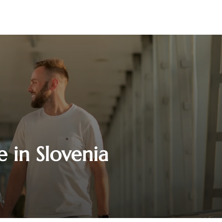
e in Slovenia