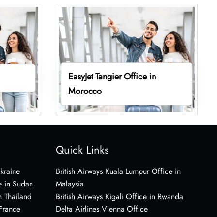
EasyJet Tangier Office in
Morocco
Quick Links
Ukraine
British Airways Kuala Lumpur Office in
e in Sudan
Malaysia
n Thailand
British Airways Kigali Office in Rwanda
 France
Delta Airlines Vienna Office