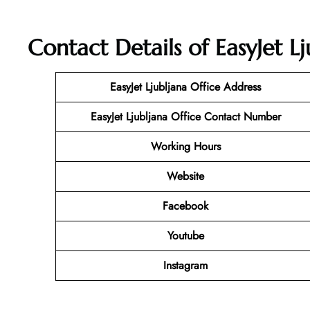
Contact Details of EasyJet Lj
EasyJet Ljubljana Office Address
EasyJet Ljubljana Office Contact Number
Working Hours
Website
Facebook
Youtube
Instagram