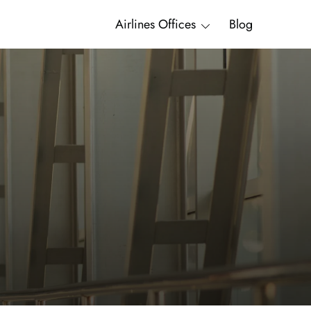
Airlines Offices
Blog