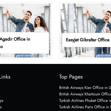
 Agadir Office in
EasyJet Gibraltar Office
co
Links
Top Pages
British Airways Kiev Office in 
British Airways Khartoum Offic
ys
Turkish Airlines Phuket Office i
s
Turkish Airlines Paris Office in