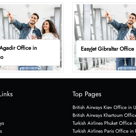
 Agadir Office in
EasyJet Gibraltar Office
co
Links
Top Pages
British Airways Kiev Office in 
British Airways Khartoum Offic
ys
Turkish Airlines Phuket Office i
s
Turkish Airlines Paris Office in