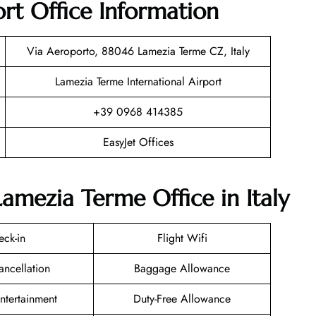
rt Office Information
Via Aeroporto, 88046 Lamezia Terme CZ, Italy
Lamezia Terme International Airport
+39 0968 414385
EasyJet Offices
Lamezia Terme Office in Italy
eck-in
Flight Wifi
ancellation
Baggage Allowance
Entertainment
Duty-Free Allowance