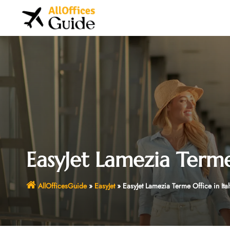
Skip
to
content
EasyJet Lamezia Terme 
AllOfficesGuide
»
EasyJet
»
EasyJet Lamezia Terme Office in Ital