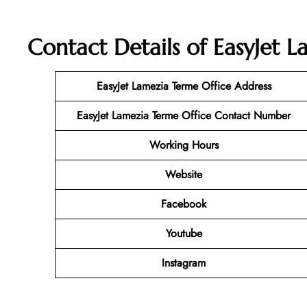
Contact Details of EasyJet L
EasyJet Lamezia Terme Office Address
EasyJet Lamezia Terme Office Contact Number
Working Hours
Website
Facebook
Youtube
Instagram