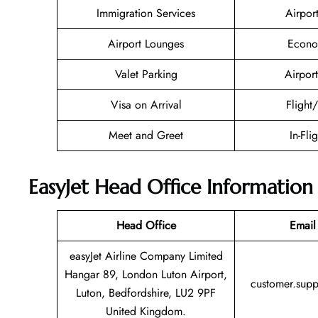
Immigration Services
Airpor
Airport Lounges
Econo
Valet Parking
Airport
Visa on Arrival
Flight
Meet and Greet
In-Fli
EasyJet Head Office Information
Head Office
Email
easyJet Airline Company Limited
Hangar 89, London Luton Airport,
customer.sup
Luton, Bedfordshire, LU2 9PF
United Kingdom.