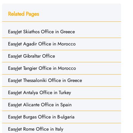
Related Pages
EasyJet Skiathos Office in Greece
EasyJet Agadir Office in Morocco
EasyJet Gibraltar Office
EasyJet Tangier Office in Morocco
EasyJet Thessaloniki Office in Greece
EasyJet Antalya Office in Turkey
EasyJet Alicante Office in Spain
EasyJet Burgas Office in B-ulgaria
EasyJet Rome Office in Italy