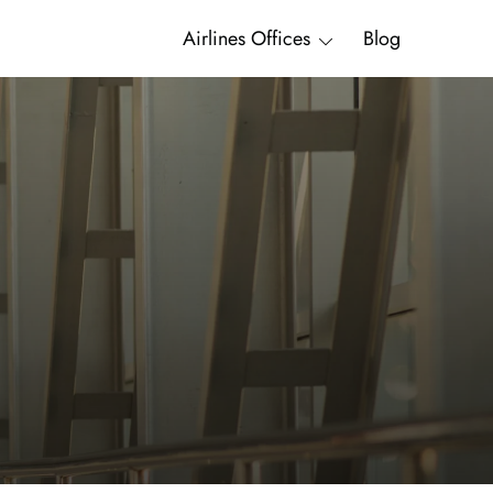
Airlines Offices
Blog