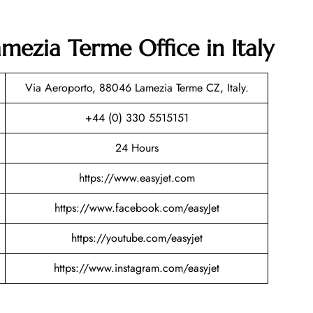
amezia Terme Office in Italy
Via Aeroporto, 88046 Lamezia Terme CZ, Italy.
+44 (0) 330 5515151
24 Hours
https://www.easyjet.com
https://www.facebook.com/easyJet
https://youtube.com/easyjet
https://www.instagram.com/easyjet