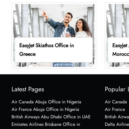
EasyJet Skiathos Office in
EasyJet
Greece
Moroc
Latest Pages
Popular 
Air Canada Abuja Office in Nigeria
Air Canada
Air France Abuja Office in Nigeria
Air France
British Airways Abu Dhabi Office in UAE
British Airwa
Emirates Airlines Brisbane Office in
Delta Airline