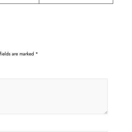
fields are marked
*