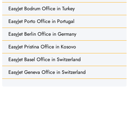
EasyJet Bodrum Office in Turkey
EasyJet Porto Office in Portugal
EasyJet Berlin Office in Germany
EasyJet Pristina Office in Kosovo
EasyJet Basel Office in Switzerland
EasyJet Geneva Office in Switzerland