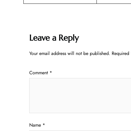
Leave a Reply
Your email address will not be published.
Required 
Comment
*
Name
*