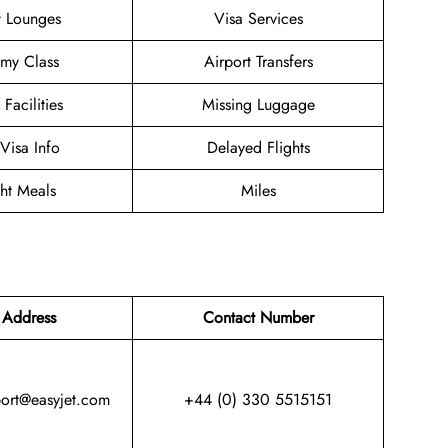
t Lounges
Visa Services
my Class
Airport Transfers
 Facilities
Missing Luggage
/Visa Info
Delayed Flights
ght Meals
Miles
 Address
Contact Number
port@easyjet.com
+44 (0) 330 5515151