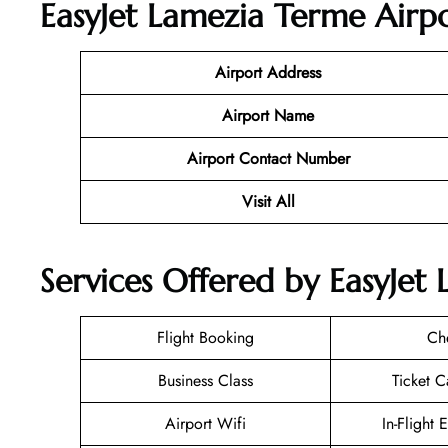
EasyJet Lamezia Terme Airpo
Airport Address
Airport Name
Airport Contact Number
Visit All
Services Offered by EasyJet 
Flight Booking
Ch
Business Class
Ticket C
Airport Wifi
In-Flight 