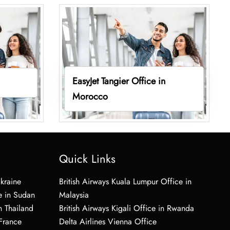
EasyJet Tangier Office in
Morocco
Quick Links
Ukraine
British Airways Kuala Lumpur Office in
e in Sudan
Malaysia
n Thailand
British Airways Kigali Office in Rwanda
 France
Delta Airlines Vienna Office