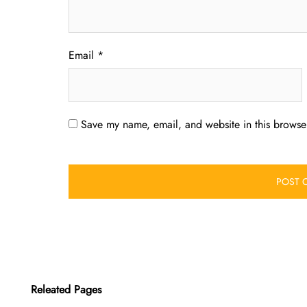
Email
*
Save my name, email, and website in this browser
Releated Pages