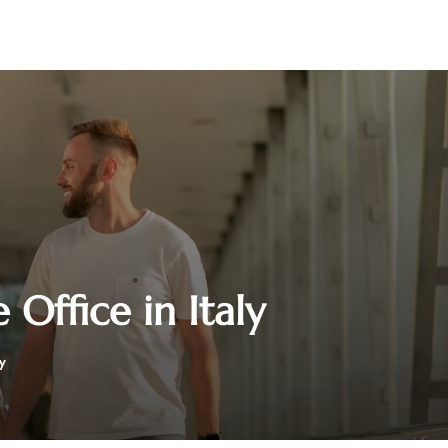
Office in Italy
y