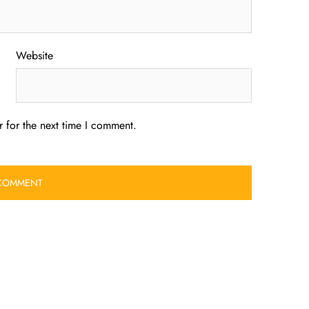
Website
 for the next time I comment.