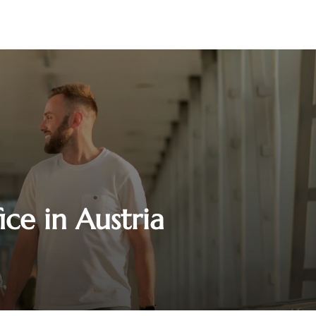
ice in Austria