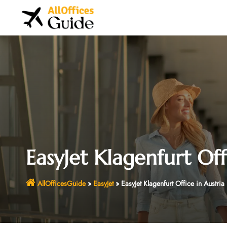
Skip
to
content
EasyJet Klagenfurt Off
AllOfficesGuide
»
EasyJet
»
EasyJet Klagenfurt Office in Austria