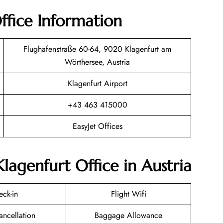
ffice Information
Flughafenstraße 60-64, 9020 Klagenfurt am
Wörthersee, Austria
Klagenfurt Airport
+43 463 415000
EasyJet Offices
Klagenfurt Office in Austria
eck-in
Flight Wifi
ancellation
Baggage Allowance