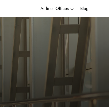
Airlines Offices
Blog