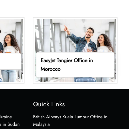
EasyJet Tangier Office in
Morocco
Quick Links
Ukraine
British Airways Kuala Lumpur Office in
e in Sudan
Malaysia