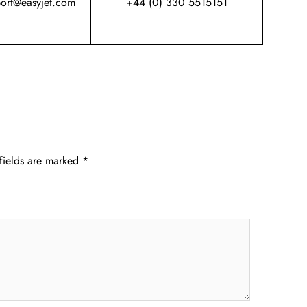
port@easyjet.com
+44 (0) 330 5515151
fields are marked
*