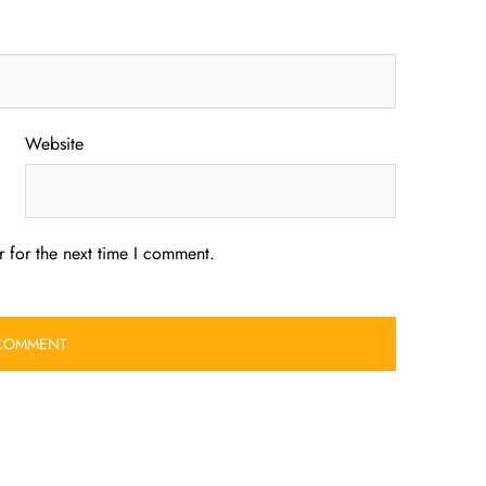
Website
 for the next time I comment.