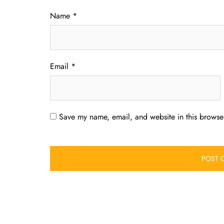
Name
*
Email
*
Save my name, email, and website in this browser