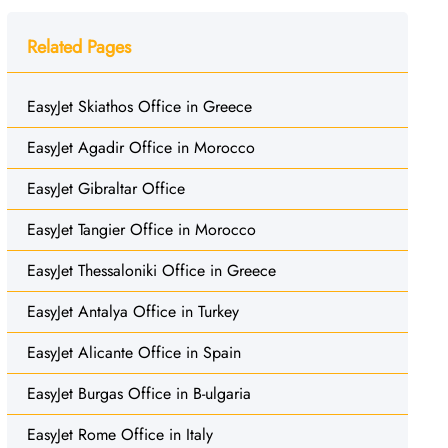
Related Pages
EasyJet Skiathos Office in Greece
EasyJet Agadir Office in Morocco
EasyJet Gibraltar Office
EasyJet Tangier Office in Morocco
EasyJet Thessaloniki Office in Greece
EasyJet Antalya Office in Turkey
EasyJet Alicante Office in Spain
EasyJet Burgas Office in B-ulgaria
EasyJet Rome Office in Italy