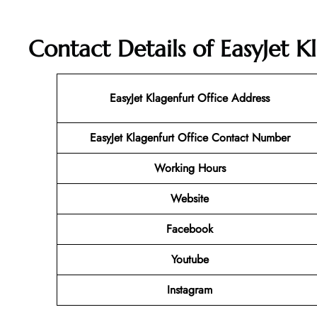
Contact Details of EasyJet K
EasyJet Klagenfurt Office Address
EasyJet Klagenfurt Office Contact Number
Working Hours
Website
Facebook
Youtube
Instagram