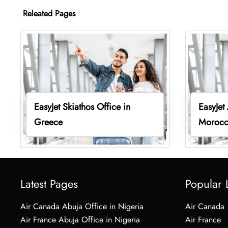
Releated Pages
EasyJet Skiathos Office in
EasyJet
Greece
Moroc
Latest Pages
Popular 
Air Canada Abuja Office in Nigeria
Air Canada
Air France Abuja Office in Nigeria
Air France