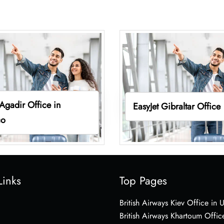
 Agadir Office in
EasyJet Gibraltar Office
co
Links
Top Pages
British Airways Kiev Office in 
British Airways Khartoum Offic