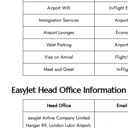
Airport Wifi
In-Flight 
Immigration Services
Airpor
Airport Lounges
Econo
Valet Parking
Airport
Visa on Arrival
Flight
Meet and Greet
In-Fli
EasyJet Head Office Information
Head Office
Email
easyJet Airline Company Limited
Hangar 89, London Luton Airport,