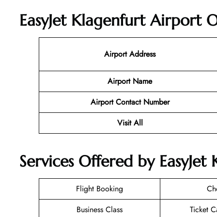
EasyJet Klagenfurt Airport O
Airport Address
Airport Name
Airport Contact Number
Visit All
Services Offered by EasyJet 
Flight Booking
Ch
Business Class
Ticket C