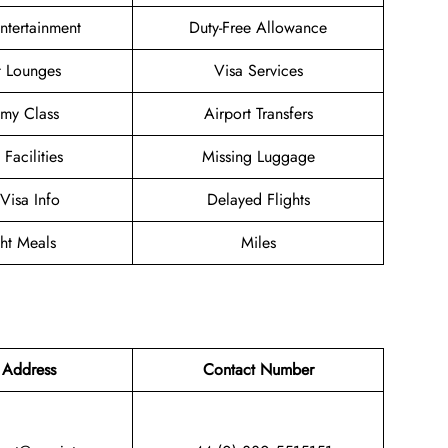
Entertainment
Duty-Free Allowance
t Lounges
Visa Services
my Class
Airport Transfers
 Facilities
Missing Luggage
/Visa Info
Delayed Flights
ght Meals
Miles
 Address
Contact Number