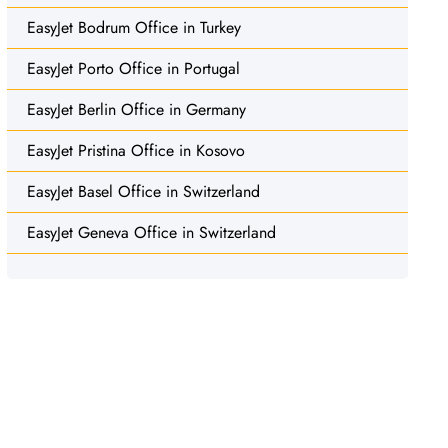
EasyJet Bodrum Office in Turkey
EasyJet Porto Office in Portugal
EasyJet Berlin Office in Germany
EasyJet Pristina Office in Kosovo
EasyJet Basel Office in Switzerland
EasyJet Geneva Office in Switzerland