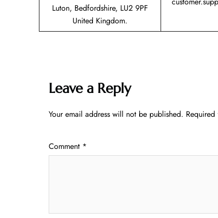
customer.sup
Luton, Bedfordshire, LU2 9PF
United Kingdom.
Leave a Reply
Your email address will not be published.
Required 
Comment
*