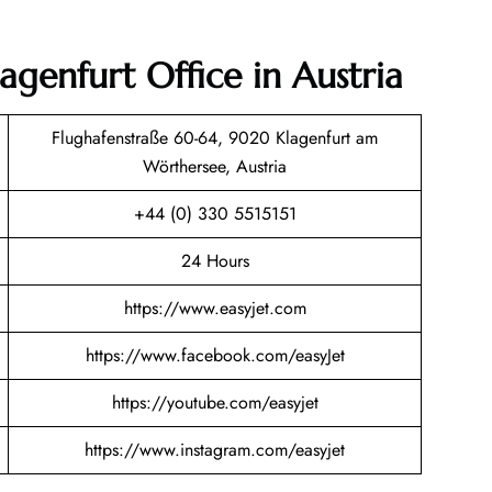
lagenfurt Office in Austria
Flughafenstraße 60-64, 9020 Klagenfurt am
Wörthersee, Austria
+44 (0) 330 5515151
24 Hours
https://www.easyjet.com
https://www.facebook.com/easyJet
https://youtube.com/easyjet
https://www.instagram.com/easyjet