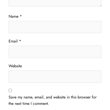
Name
*
Email
*
Website
Save my name, email, and website in this browser for
the next time I comment.