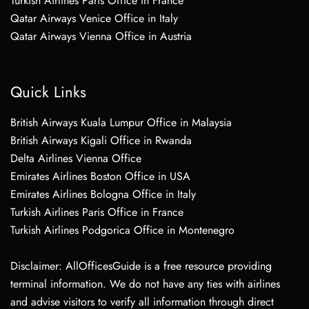
Turkish Airlines Paris Office in France
Qatar Airways Venice Office in Italy
Qatar Airways Vienna Office in Austria
Quick Links
British Airways Kuala Lumpur Office in Malaysia
British Airways Kigali Office in Rwanda
Delta Airlines Vienna Office
Emirates Airlines Boston Office in USA
Emirates Airlines Bologna Office in Italy
Turkish Airlines Paris Office in France
Turkish Airlines Podgorica Office in Montenegro
Disclaimer: AllOfficesGuide is a free resource providing
terminal information. We do not have any ties with airlines
and advise visitors to verify all information through direct