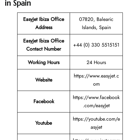
in Spain
EasyJet Ibiza Office
07820, Balearic
Address
Islands, Spain
EasyJet Ibiza Office
+44 (0) 330 5515151
Contact Number
Working Hours
24 Hours
https://www.easyjet.c
Website
om
https://www.facebook
Facebook
.com/easyJet
https://youtube.com/e
Youtube
asyjet