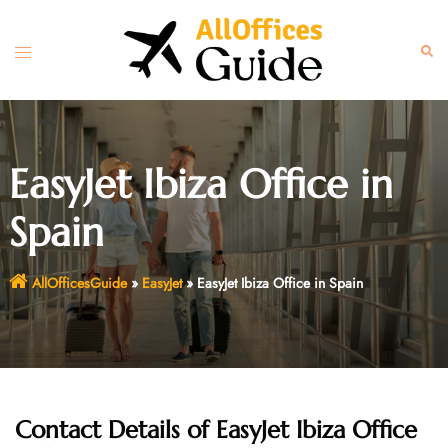
Skip
to
Toggle
Sear
content
menu
EasyJet Ibiza Office in
Spain
AllOfficesGuide
»
EasyJet
»
EasyJet Ibiza Office in Spain
Contact Details of EasyJet Ibiza Office