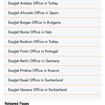
EasyJet Antalya Office in Turkey
EasyJet Alicante Office in Spain
EasyJet Burgas Office in B-ulgaria
EasyJet Rome Office in Italy
EasyJet Bodrum Office in Turkey
EasyJet Porto Office in Portugal
EasyJet Berlin Office in Germany
EasyJet Pristina Office in Kosovo
EasyJet Basel Office in Switzerland
EasyJet Geneva Office in Switzerland
Releated Pages