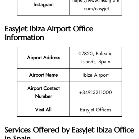
https://www.instagram
Instagram
.com/easyjet
EasyJet Ibiza Airport Office
Information
07820, Balearic
Airport Address
Islands, Spain
Airport Name
Ibiza Airport
Airport Contact
+34913211000
Number
Visit All
EasyJet Offices
Services Offered by EasyJet Ibiza Office
in Spain