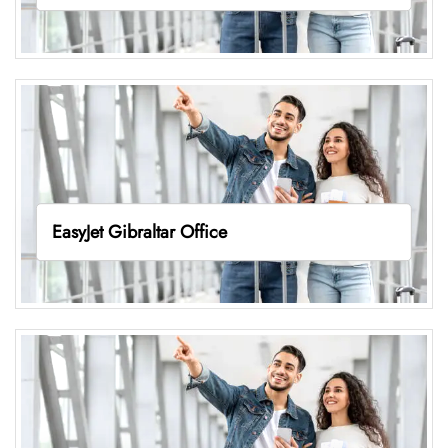
EasyJet Gibraltar Office