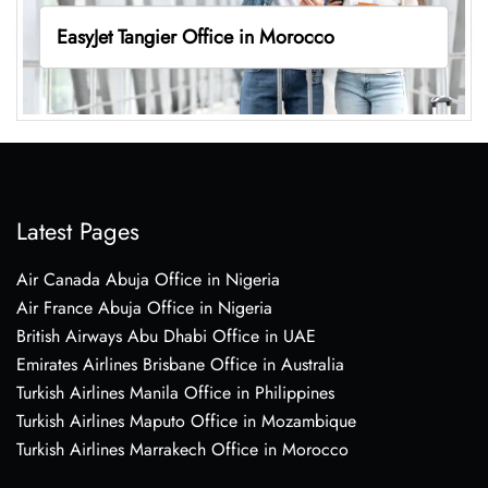
EasyJet Tangier Office in Morocco
Latest Pages
Air Canada Abuja Office in Nigeria
Air France Abuja Office in Nigeria
British Airways Abu Dhabi Office in UAE
Emirates Airlines Brisbane Office in Australia
Turkish Airlines Manila Office in Philippines
Turkish Airlines Maputo Office in Mozambique
Turkish Airlines Marrakech Office in Morocco