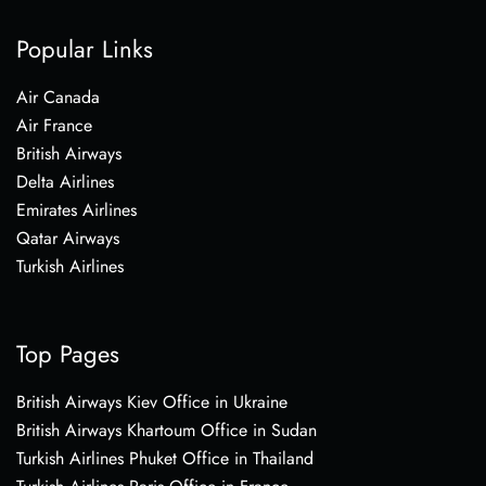
Popular Links
Air Canada
Air France
British Airways
Delta Airlines
Emirates Airlines
Qatar Airways
Turkish Airlines
Top Pages
British Airways Kiev Office in Ukraine
British Airways Khartoum Office in Sudan
Turkish Airlines Phuket Office in Thailand