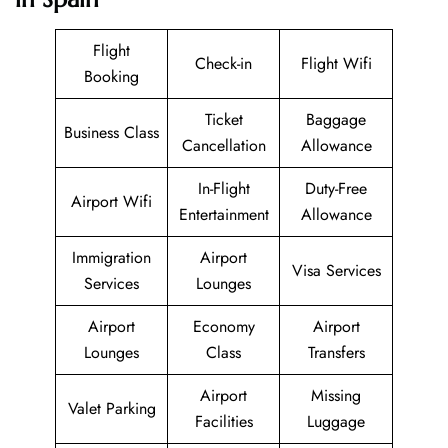
Flight
Check-in
Flight Wifi
Booking
Ticket
Baggage
Business Class
Cancellation
Allowance
In-Flight
Duty-Free
Airport Wifi
Entertainment
Allowance
Immigration
Airport
Visa Services
Services
Lounges
Airport
Economy
Airport
Lounges
Class
Transfers
Airport
Missing
Valet Parking
Facilities
Luggage