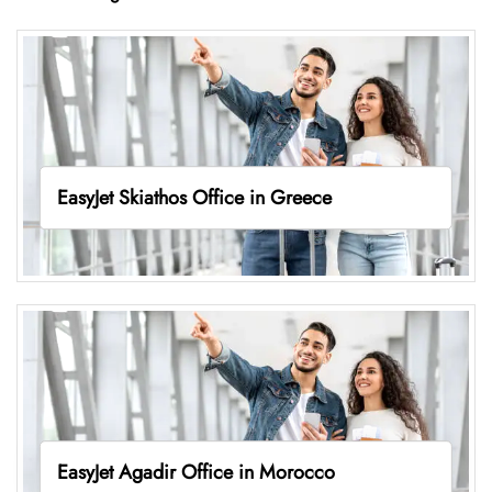
EasyJet Skiathos Office in Greece
EasyJet Agadir Office in Morocco