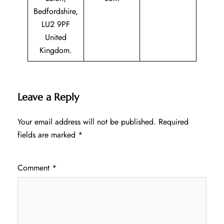
Bedfordshire,
LU2 9PF
United
Kingdom.
Leave a Reply
Your email address will not be published.
Required
fields are marked
*
Comment
*