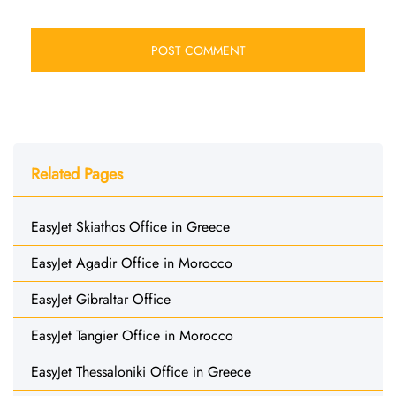
Related Pages
EasyJet Skiathos Office in Greece
EasyJet Agadir Office in Morocco
EasyJet Gibraltar Office
EasyJet Tangier Office in Morocco
EasyJet Thessaloniki Office in Greece