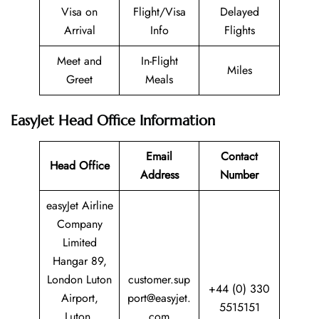
Visa on
Flight/Visa
Delayed
Arrival
Info
Flights
Meet and
In-Flight
Miles
Greet
Meals
EasyJet Head Office Information
Email
Contact
Head Office
Address
Number
easyJet Airline
Company
Limited
Hangar 89,
London Luton
customer.sup
+44 (0) 330
Airport,
port@easyjet.
5515151
Luton,
com