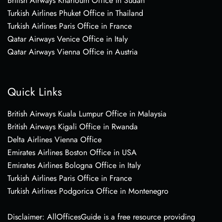
British Airways Khartoum Office in Sudan
Turkish Airlines Phuket Office in Thailand
Turkish Airlines Paris Office in France
Qatar Airways Venice Office in Italy
Qatar Airways Vienna Office in Austria
Quick Links
British Airways Kuala Lumpur Office in Malaysia
British Airways Kigali Office in Rwanda
Delta Airlines Vienna Office
Emirates Airlines Boston Office in USA
Emirates Airlines Bologna Office in Italy
Turkish Airlines Paris Office in France
Turkish Airlines Podgorica Office in Montenegro
Disclaimer: AllOfficesGuide is a free resource providing