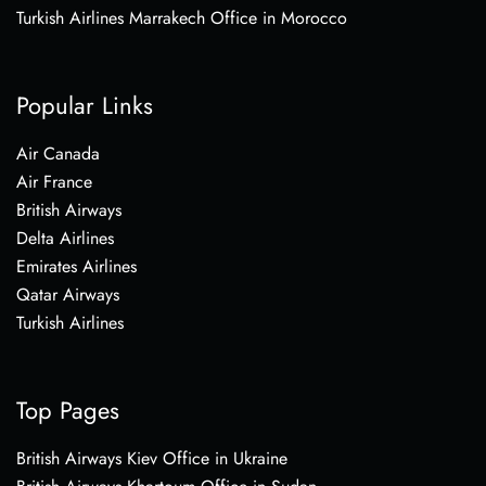
Turkish Airlines Marrakech Office in Morocco
Popular Links
Air Canada
Air France
British Airways
Delta Airlines
Emirates Airlines
Qatar Airways
Turkish Airlines
Top Pages
British Airways Kiev Office in Ukraine