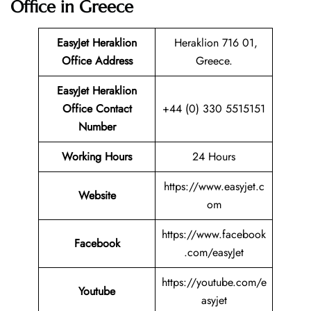
Office in Greece
EasyJet Heraklion
Heraklion 716 01,
Office Address
Greece.
EasyJet Heraklion
Office Contact
+44 (0) 330 5515151
Number
Working Hours
24 Hours
https://www.easyjet.c
Website
om
https://www.facebook
Facebook
.com/easyJet
https://youtube.com/e
Youtube
asyjet