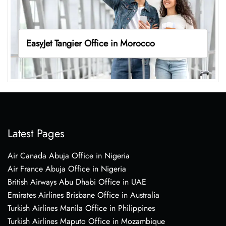
EasyJet Tangier Office in Morocco
Latest Pages
Air Canada Abuja Office in Nigeria
Air France Abuja Office in Nigeria
British Airways Abu Dhabi Office in UAE
Emirates Airlines Brisbane Office in Australia
Turkish Airlines Manila Office in Philippines
Turkish Airlines Maputo Office in Mozambique