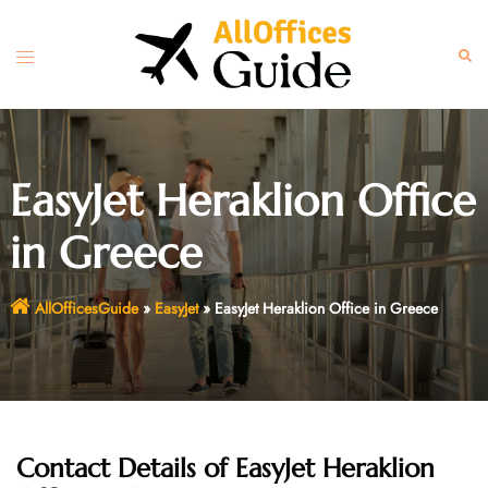
Skip
to
Toggle
Sear
content
menu
EasyJet Heraklion Office
in Greece
AllOfficesGuide
»
EasyJet
»
EasyJet Heraklion Office in Greece
Contact Details of EasyJet Heraklion