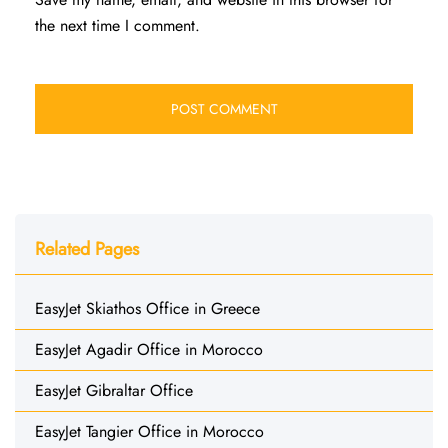
the next time I comment.
Related Pages
EasyJet Skiathos Office in Greece
EasyJet Agadir Office in Morocco
EasyJet Gibraltar Office
EasyJet Tangier Office in Morocco