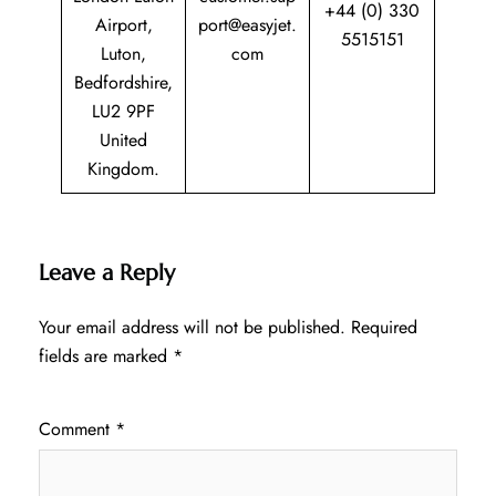
+44 (0) 330
Airport,
port@easyjet.
5515151
Luton,
com
Bedfordshire,
LU2 9PF
United
Kingdom.
Leave a Reply
Your email address will not be published.
Required
fields are marked
*
Comment
*