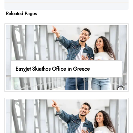
Releated Pages
EasyJet Skiathos Office in Greece