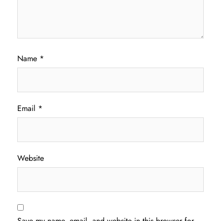
Name
*
Email
*
Website
Save my name, email, and website in this browser for