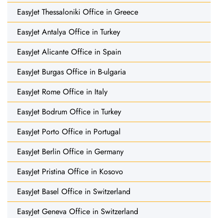
EasyJet Thessaloniki Office in Greece
EasyJet Antalya Office in Turkey
EasyJet Alicante Office in Spain
EasyJet Burgas Office in B-ulgaria
EasyJet Rome Office in Italy
EasyJet Bodrum Office in Turkey
EasyJet Porto Office in Portugal
EasyJet Berlin Office in Germany
EasyJet Pristina Office in Kosovo
EasyJet Basel Office in Switzerland
EasyJet Geneva Office in Switzerland