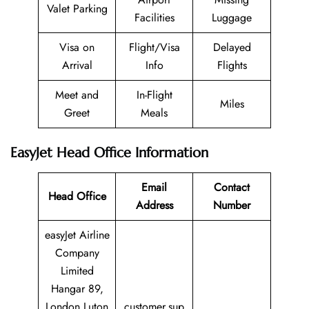
Valet Parking
Facilities
Luggage
Visa on
Flight/Visa
Delayed
Arrival
Info
Flights
Meet and
In-Flight
Miles
Greet
Meals
EasyJet Head Office Information
Email
Contact
Head Office
Address
Number
easyJet Airline
Company
Limited
Hangar 89,
London Luton
customer.sup