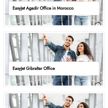
EasyJet Agadir Office in Morocco
EasyJet Gibraltar Office