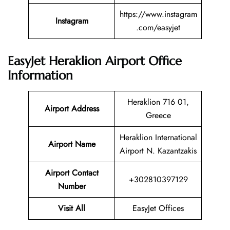
https://www.instagram
Instagram
.com/easyjet
EasyJet Heraklion Airport Office
Information
Heraklion 716 01,
Airport Address
Greece
Heraklion International
Airport Name
Airport N. Kazantzakis
Airport Contact
+302810397129
Number
Visit All
EasyJet Offices