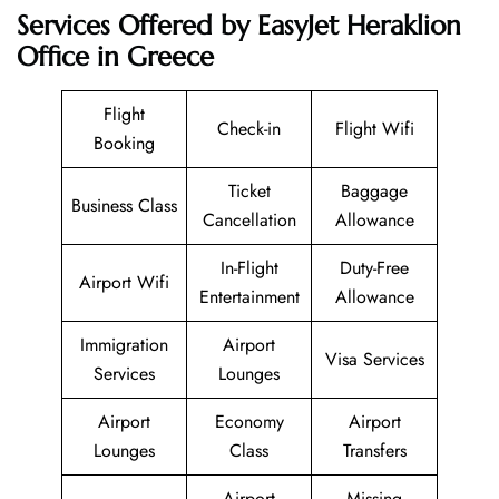
Services Offered by EasyJet Heraklion
Office in Greece
Flight
Check-in
Flight Wifi
Booking
Ticket
Baggage
Business Class
Cancellation
Allowance
In-Flight
Duty-Free
Airport Wifi
Entertainment
Allowance
Immigration
Airport
Visa Services
Services
Lounges
Airport
Economy
Airport
Lounges
Class
Transfers
Airport
Missing