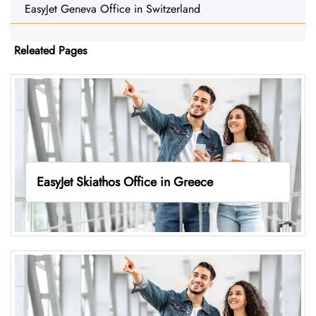
EasyJet Geneva Office in Switzerland
Releated Pages
EasyJet Skiathos Office in Greece