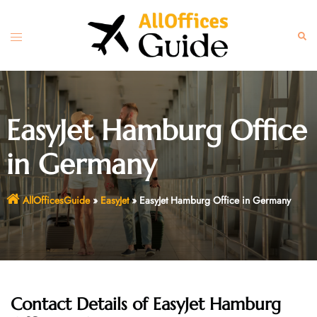
Skip
to
Toggle
Sear
content
menu
EasyJet Hamburg Office
in Germany
AllOfficesGuide
»
EasyJet
»
EasyJet Hamburg Office in Germany
Contact Details of EasyJet Hamburg