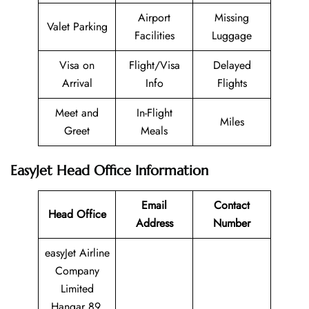
Airport
Missing
Valet Parking
Facilities
Luggage
Visa on
Flight/Visa
Delayed
Arrival
Info
Flights
Meet and
In-Flight
Miles
Greet
Meals
EasyJet Head Office Information
Email
Contact
Head Office
Address
Number
easyJet Airline
Company
Limited
Hangar 89,