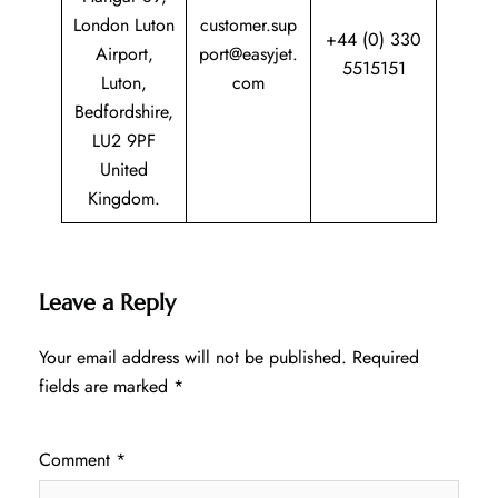
London Luton
customer.sup
+44 (0) 330
Airport,
port@easyjet.
5515151
Luton,
com
Bedfordshire,
LU2 9PF
United
Kingdom.
Leave a Reply
Your email address will not be published.
Required
fields are marked
*
Comment
*