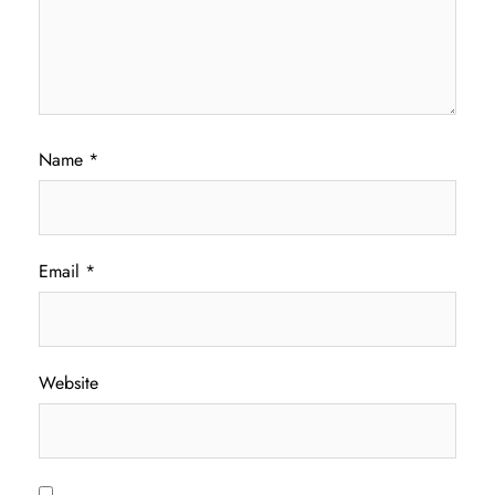
Name
*
Email
*
Website