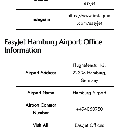
asyjet
https://www.instagram
Instagram
.com/easyjet
EasyJet Hamburg Airport Office
Information
Flughafenstr. 1-3,
Airport Address
22335 Hamburg,
Germany
Airport Name
Hamburg Airport
Airport Contact
+494050750
Number
Visit All
EasyJet Offices