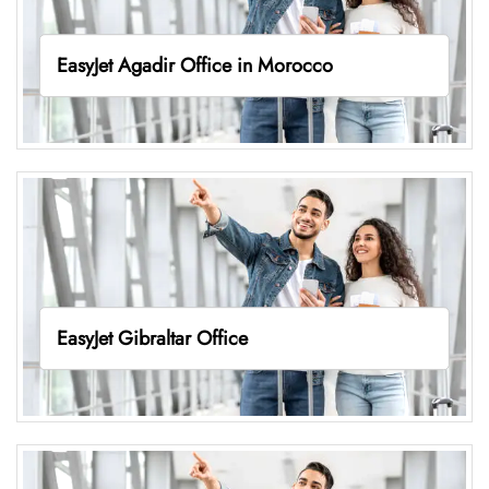
EasyJet Agadir Office in Morocco
EasyJet Gibraltar Office