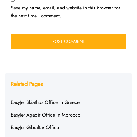
Save my name, email, and website in this browser for
the next time I comment.
Related Pages
EasyJet Skiathos Office in Greece
EasyJet Agadir Office in Morocco
EasyJet Gibraltar Office