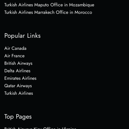
Turkish Airlines Maputo Office in Mozambique
Turkish Airlines Marrakech Office in Morocco
Popular Links
Air Canada
Air France
British Airways
Delta Airlines
Emirates Airlines
Qatar Airways
Turkish Airlines
Top Pages