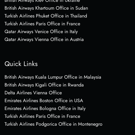
British Airways Kiev Office in Ukraine
British Airways Khartoum Office in Sudan
Turkish Airlines Phuket Office in Thailand
Turkish Airlines Paris Office in France
Qatar Airways Venice Office in Italy
Qatar Airways Vienna Office in Austria
Quick Links
British Airways Kuala Lumpur Office in Malaysia
British Airways Kigali Office in Rwanda
Delta Airlines Vienna Office
Emirates Airlines Boston Office in USA
Emirates Airlines Bologna Office in Italy
Turkish Airlines Paris Office in France
Turkish Airlines Podgorica Office in Montenegro