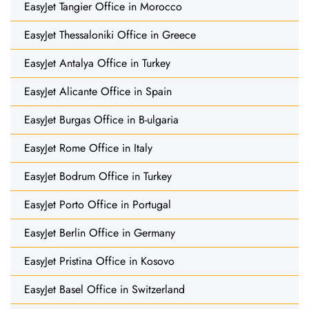
EasyJet Tangier Office in Morocco
EasyJet Thessaloniki Office in Greece
EasyJet Antalya Office in Turkey
EasyJet Alicante Office in Spain
EasyJet Burgas Office in B-ulgaria
EasyJet Rome Office in Italy
EasyJet Bodrum Office in Turkey
EasyJet Porto Office in Portugal
EasyJet Berlin Office in Germany
EasyJet Pristina Office in Kosovo
EasyJet Basel Office in Switzerland