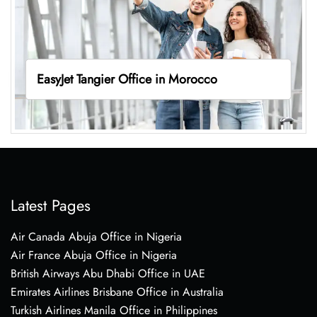
EasyJet Tangier Office in Morocco
Latest Pages
Air Canada Abuja Office in Nigeria
Air France Abuja Office in Nigeria
British Airways Abu Dhabi Office in UAE
Emirates Airlines Brisbane Office in Australia
Turkish Airlines Manila Office in Philippines