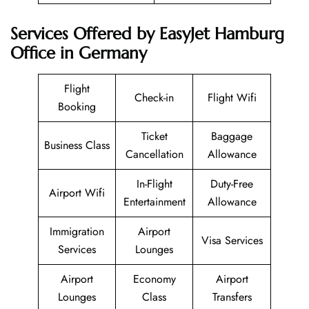
Services Offered by EasyJet Hamburg
Office in Germany
Flight
Check-in
Flight Wifi
Booking
Ticket
Baggage
Business Class
Cancellation
Allowance
In-Flight
Duty-Free
Airport Wifi
Entertainment
Allowance
Immigration
Airport
Visa Services
Services
Lounges
Airport
Economy
Airport
Lounges
Class
Transfers