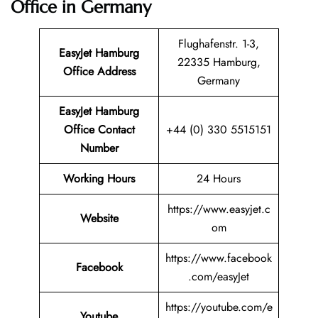
Office in Germany
Flughafenstr. 1-3,
EasyJet Hamburg
22335 Hamburg,
Office Address
Germany
EasyJet Hamburg
Office Contact
+44 (0) 330 5515151
Number
Working Hours
24 Hours
https://www.easyjet.c
Website
om
https://www.facebook
Facebook
.com/easyJet
https://youtube.com/e
Youtube