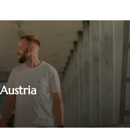
 Austria