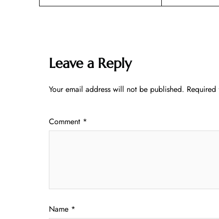
Leave a Reply
Your email address will not be published.
Required 
Comment
*
Name
*