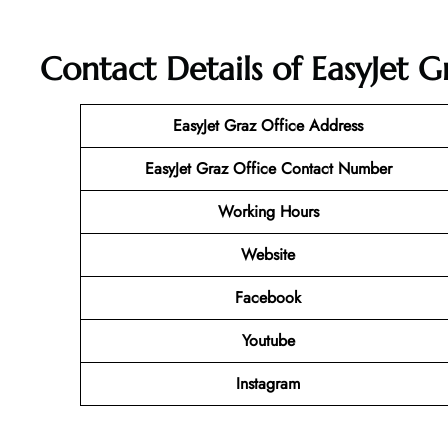
Contact Details of EasyJet G
EasyJet Graz Office Address
EasyJet Graz Office Contact Number
Working Hours
Website
Facebook
Youtube
Instagram