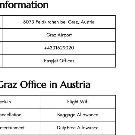
Information
8073 Feldkirchen bei Graz, Austria
Graz Airport
+4331629020
EasyJet Offices
Graz Office in Austria
eck-in
Flight Wifi
ancellation
Baggage Allowance
Entertainment
Duty-Free Allowance