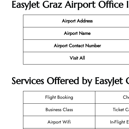
EasyJet Graz Airport Office 
Airport Address
Airport Name
Airport Contact Number
Visit All
Services Offered by EasyJet 
Flight Booking
Ch
Business Class
Ticket C
Airport Wifi
In-Flight 