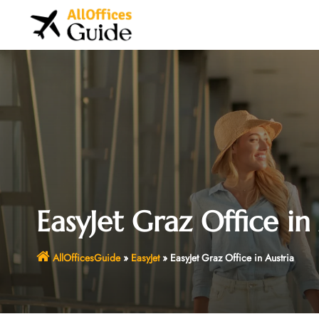
Skip
to
content
EasyJet Graz Office in
AllOfficesGuide
»
EasyJet
»
EasyJet Graz Office in Austria