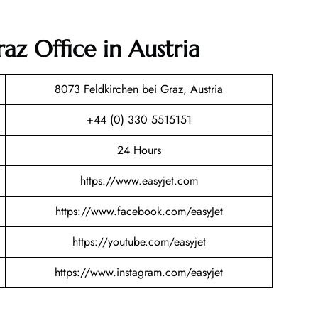
raz Office in Austria
8073 Feldkirchen bei Graz, Austria
+44 (0) 330 5515151
24 Hours
https://www.easyjet.com
https://www.facebook.com/easyJet
https://youtube.com/easyjet
https://www.instagram.com/easyjet