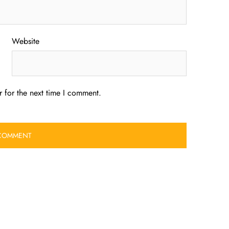
Website
 for the next time I comment.