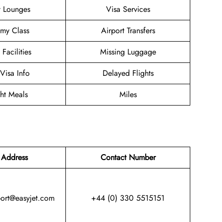
t Lounges
Visa Services
my Class
Airport Transfers
 Facilities
Missing Luggage
/Visa Info
Delayed Flights
ght Meals
Miles
 Address
Contact Number
port@easyjet.com
+44 (0) 330 5515151