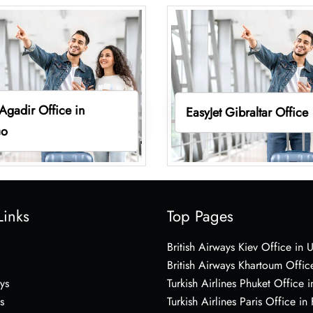
 Agadir Office in
EasyJet Gibraltar Office
co
Links
Top Pages
British Airways Kiev Office in 
British Airways Khartoum Offic
ys
Turkish Airlines Phuket Office i
s
Turkish Airlines Paris Office in