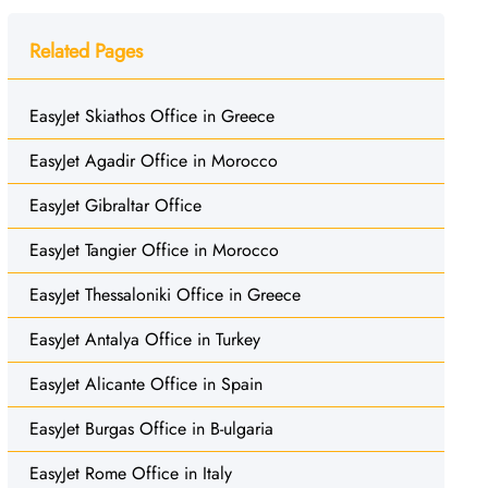
Related Pages
EasyJet Skiathos Office in Greece
EasyJet Agadir Office in Morocco
EasyJet Gibraltar Office
EasyJet Tangier Office in Morocco
EasyJet Thessaloniki Office in Greece
EasyJet Antalya Office in Turkey
EasyJet Alicante Office in Spain
EasyJet Burgas Office in B-ulgaria
EasyJet Rome Office in Italy