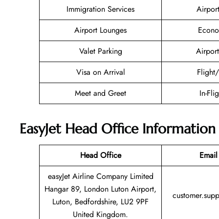
Immigration Services
Airpor
Airport Lounges
Econo
Valet Parking
Airport
Visa on Arrival
Flight
Meet and Greet
In-Fli
EasyJet Head Office Information
Head Office
Email
easyJet Airline Company Limited
Hangar 89, London Luton Airport,
customer.sup
Luton, Bedfordshire, LU2 9PF
United Kingdom.