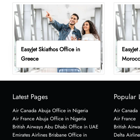
EasyJet Skiathos Office in
EasyJet
Greece
Moroc
Latest Pages
Popular 
Air Canada Abuja Office in Nigeria
Air Canada
Air France Abuja Office in Nigeria
Air France
British Airways Abu Dhabi Office in UAE
British Airwa
Emirates Airlines Brisbane Office in
Delta Airline