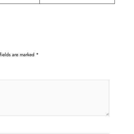
fields are marked
*