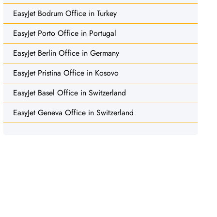
EasyJet Bodrum Office in Turkey
EasyJet Porto Office in Portugal
EasyJet Berlin Office in Germany
EasyJet Pristina Office in Kosovo
EasyJet Basel Office in Switzerland
EasyJet Geneva Office in Switzerland