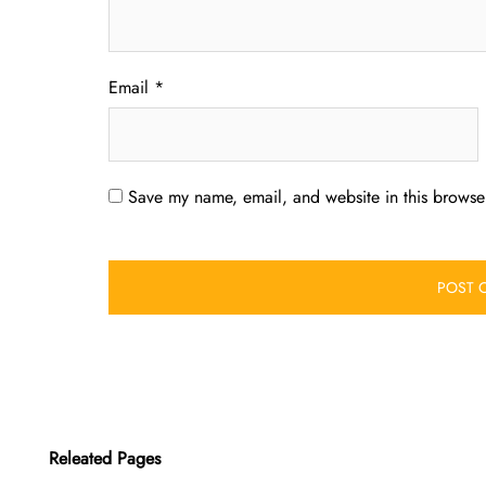
Email
*
Save my name, email, and website in this browser
Releated Pages