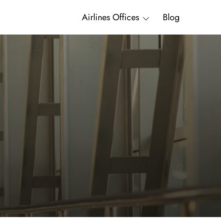
Airlines Offices
Blog