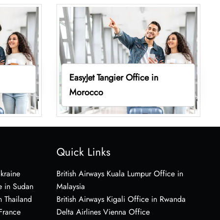
EasyJet Tangier Office in
Morocco
Quick Links
Ukraine
British Airways Kuala Lumpur Office in
e in Sudan
Malaysia
n Thailand
British Airways Kigali Office in Rwanda
 France
Delta Airlines Vienna Office