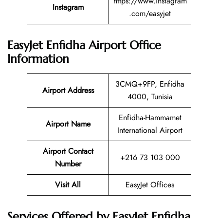
https://www.instagram
Instagram
.com/easyjet
EasyJet Enfidha Airport Office
Information
3CMQ+9FP, Enfidha
Airport Address
4000, Tunisia
Enfidha-Hammamet
Airport Name
International Airport
Airport Contact
+216 73 103 000
Number
Visit All
EasyJet Offices
Services Offered by EasyJet Enfidha