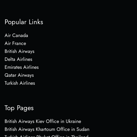
Popular Links
Air Canada
Air France
British Airways
Delta Airlines
Emirates Airlines
Qatar Airways
Turkish Airlines
Top Pages
British Airways Kiev Office in Ukraine
British Airways Khartoum Office in Sudan