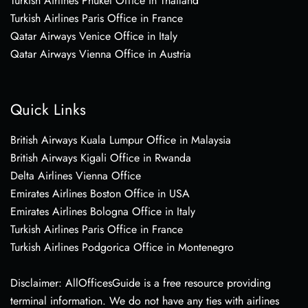
Turkish Airlines Phuket Office in Thailand
Turkish Airlines Paris Office in France
Qatar Airways Venice Office in Italy
Qatar Airways Vienna Office in Austria
Quick Links
British Airways Kuala Lumpur Office in Malaysia
British Airways Kigali Office in Rwanda
Delta Airlines Vienna Office
Emirates Airlines Boston Office in USA
Emirates Airlines Bologna Office in Italy
Turkish Airlines Paris Office in France
Turkish Airlines Podgorica Office in Montenegro
Disclaimer: AllOfficesGuide is a free resource providing
terminal information. We do not have any ties with airlines