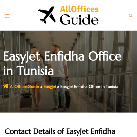
Skip
to
Toggle
Sear
content
menu
EasyJet Enfidha Office
in Tunisia
AllOfficesGuide
»
EasyJet
»
EasyJet Enfidha Office in Tunisia
Contact Details of EasyJet Enfidha