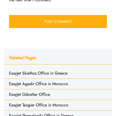
Related Pages
EasyJet Skiathos Office in Greece
EasyJet Agadir Office in Morocco
EasyJet Gibraltar Office
EasyJet Tangier Office in Morocco
EasyJet Thessaloniki Office in Greece