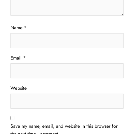
Name
*
Email
*
Website
Save my name, email, and website in this browser for
the next time I comment.