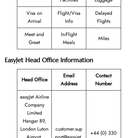
Visa on
Flight/Visa
Delayed
Arrival
Info
Flights
Meet and
In-Flight
Miles
Greet
Meals
EasyJet Head Office Information
Email
Contact
Head Office
Address
Number
easyJet Airline
Company
Limited
Hangar 89,
London Luton
customer.sup
+44 (0) 330
Airport,
port@easyjet.