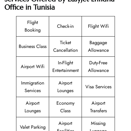
Office in Tunisia
Flight
Check-in
Flight Wifi
Booking
Ticket
Baggage
Business Class
Cancellation
Allowance
In-Flight
Duty-Free
Airport Wifi
Entertainment
Allowance
Immigration
Airport
Visa Services
Services
Lounges
Airport
Economy
Airport
Lounges
Class
Transfers
Airport
Missing
Valet Parking
Facilities
Luggage