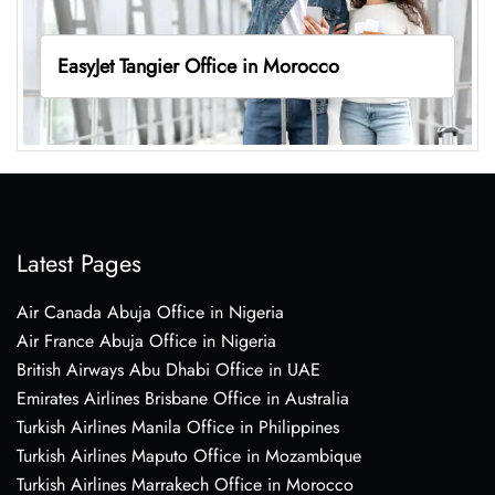
EasyJet Tangier Office in Morocco
Latest Pages
Air Canada Abuja Office in Nigeria
Air France Abuja Office in Nigeria
British Airways Abu Dhabi Office in UAE
Emirates Airlines Brisbane Office in Australia
Turkish Airlines Manila Office in Philippines
Turkish Airlines Maputo Office in Mozambique
Turkish Airlines Marrakech Office in Morocco