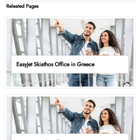
Releated Pages
EasyJet Skiathos Office in Greece