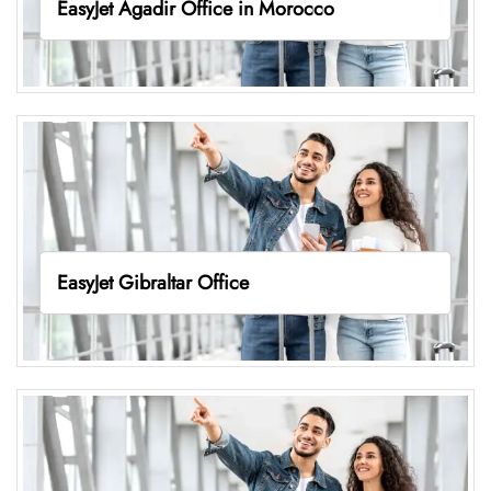
EasyJet Agadir Office in Morocco
EasyJet Gibraltar Office