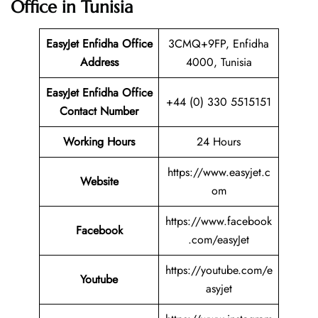
Office in Tunisia
EasyJet Enfidha Office
3CMQ+9FP, Enfidha
Address
4000, Tunisia
EasyJet Enfidha Office
+44 (0) 330 5515151
Contact Number
Working Hours
24 Hours
https://www.easyjet.c
Website
om
https://www.facebook
Facebook
.com/easyJet
https://youtube.com/e
Youtube
asyjet