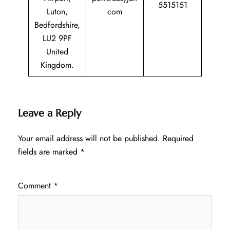
5515151
Luton,
com
Bedfordshire,
LU2 9PF
United
Kingdom.
Leave a Reply
Your email address will not be published.
Required
fields are marked
*
Comment
*