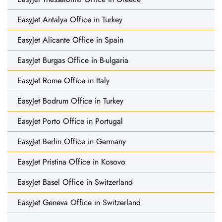
EasyJet Antalya Office in Turkey
EasyJet Alicante Office in Spain
EasyJet Burgas Office in B-ulgaria
EasyJet Rome Office in Italy
EasyJet Bodrum Office in Turkey
EasyJet Porto Office in Portugal
EasyJet Berlin Office in Germany
EasyJet Pristina Office in Kosovo
EasyJet Basel Office in Switzerland
EasyJet Geneva Office in Switzerland