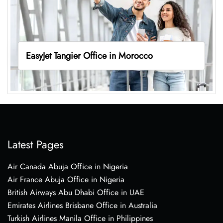
EasyJet Tangier Office in Morocco
Latest Pages
Air Canada Abuja Office in Nigeria
Air France Abuja Office in Nigeria
British Airways Abu Dhabi Office in UAE
Emirates Airlines Brisbane Office in Australia
Turkish Airlines Manila Office in Philippines