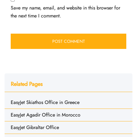
Save my name, email, and website in this browser for
the next time I comment.
Related Pages
EasyJet Skiathos Office in Greece
EasyJet Agadir Office in Morocco
EasyJet Gibraltar Office