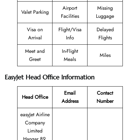
Airport
Missing
Valet Parking
Facilities
Luggage
Visa on
Flight/Visa
Delayed
Arrival
Info
Flights
Meet and
In-Flight
Miles
Greet
Meals
EasyJet Head Office Information
Email
Contact
Head Office
Address
Number
easyJet Airline
Company
Limited
Hangar 89,