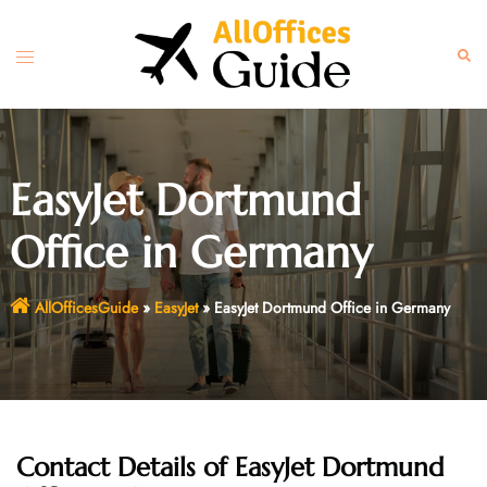
Skip
to
Toggle
Sear
content
menu
EasyJet Dortmund
Office in Germany
AllOfficesGuide
»
EasyJet
»
EasyJet Dortmund Office in Germany
Contact Details of EasyJet Dortmund