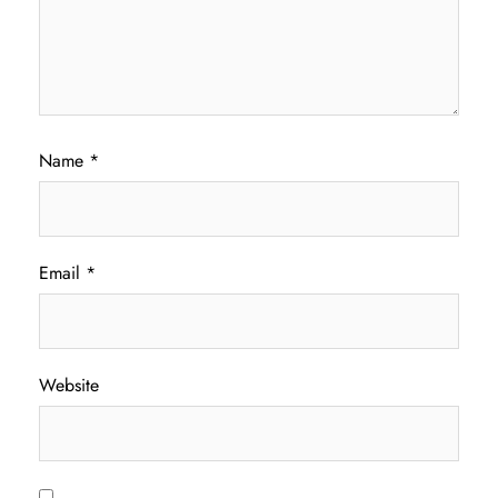
Name
*
Email
*
Website