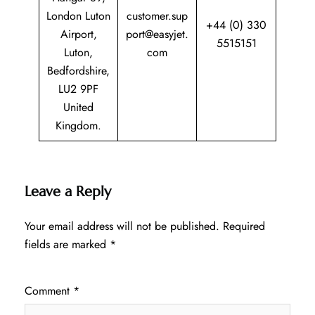
London Luton
customer.sup
+44 (0) 330
Airport,
port@easyjet.
5515151
Luton,
com
Bedfordshire,
LU2 9PF
United
Kingdom.
Leave a Reply
Your email address will not be published.
Required
fields are marked
*
Comment
*