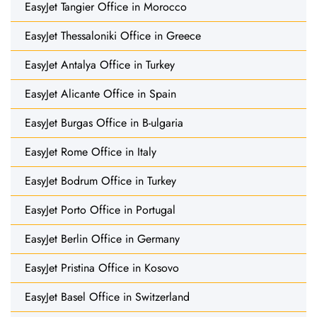
EasyJet Tangier Office in Morocco
EasyJet Thessaloniki Office in Greece
EasyJet Antalya Office in Turkey
EasyJet Alicante Office in Spain
EasyJet Burgas Office in B-ulgaria
EasyJet Rome Office in Italy
EasyJet Bodrum Office in Turkey
EasyJet Porto Office in Portugal
EasyJet Berlin Office in Germany
EasyJet Pristina Office in Kosovo
EasyJet Basel Office in Switzerland