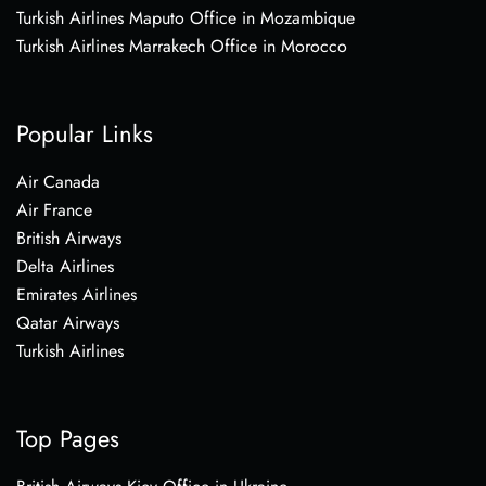
Turkish Airlines Maputo Office in Mozambique
Turkish Airlines Marrakech Office in Morocco
Popular Links
Air Canada
Air France
British Airways
Delta Airlines
Emirates Airlines
Qatar Airways
Turkish Airlines
Top Pages