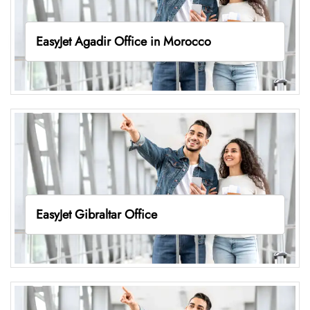
EasyJet Agadir Office in Morocco
EasyJet Gibraltar Office