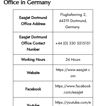
Office in Germany
Flughafenring 2,
EasyJet Dortmund
44319 Dortmund,
Office Address
Germany.
EasyJet Dortmund
Office Contact
+44 (0) 330 5515151
Number
Working Hours
24 Hours
https://www.easyjet.c
Website
om
https://www.facebook
Facebook
.com/easyJet
https://youtube.com/e
Youtube