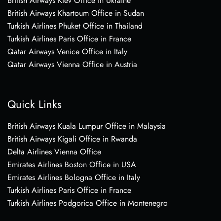
British Airways Kiev Office in Ukraine
British Airways Khartoum Office in Sudan
Turkish Airlines Phuket Office in Thailand
Turkish Airlines Paris Office in France
Qatar Airways Venice Office in Italy
Qatar Airways Vienna Office in Austria
Quick Links
British Airways Kuala Lumpur Office in Malaysia
British Airways Kigali Office in Rwanda
Delta Airlines Vienna Office
Emirates Airlines Boston Office in USA
Emirates Airlines Bologna Office in Italy
Turkish Airlines Paris Office in France
Turkish Airlines Podgorica Office in Montenegro