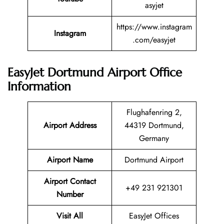
asyjet
https://www.instagram
Instagram
.com/easyjet
EasyJet Dortmund Airport Office
Information
Flughafenring 2,
Airport Address
44319 Dortmund,
Germany
Airport Name
Dortmund Airport
Airport Contact
+49 231 921301
Number
Visit All
EasyJet Offices