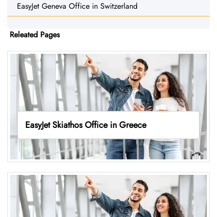
EasyJet Geneva Office in Switzerland
Releated Pages
EasyJet Skiathos Office in Greece