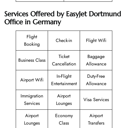
Services Offered by EasyJet Dortmund
Office in Germany
Flight
Check-in
Flight Wifi
Booking
Ticket
Baggage
Business Class
Cancellation
Allowance
In-Flight
Duty-Free
Airport Wifi
Entertainment
Allowance
Immigration
Airport
Visa Services
Services
Lounges
Airport
Economy
Airport
Lounges
Class
Transfers