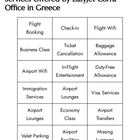
Office in Greece
Flight
Check-in
Flight Wifi
Booking
Ticket
Baggage
Business Class
Cancellation
Allowance
In-Flight
Duty-Free
Airport Wifi
Entertainment
Allowance
Immigration
Airport
Visa Services
Services
Lounges
Airport
Economy
Airport
Lounges
Class
Transfers
Airport
Missing
Valet Parking
Facilities
Luggage