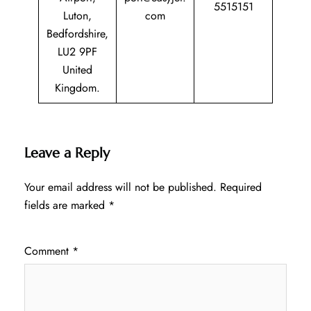
5515151
Luton,
com
Bedfordshire,
LU2 9PF
United
Kingdom.
Leave a Reply
Your email address will not be published.
Required
fields are marked
*
Comment
*