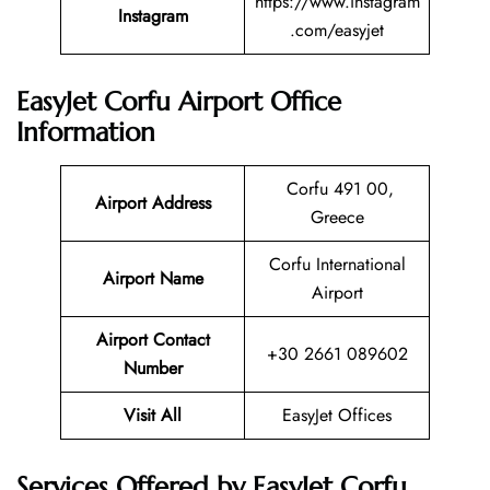
https://www.instagram
Instagram
.com/easyjet
EasyJet Corfu Airport Office
Information
Corfu 491 00,
Airport Address
Greece
Corfu International
Airport Name
Airport
Airport Contact
+30 2661 089602
Number
Visit All
EasyJet Offices
Services Offered by EasyJet Corfu