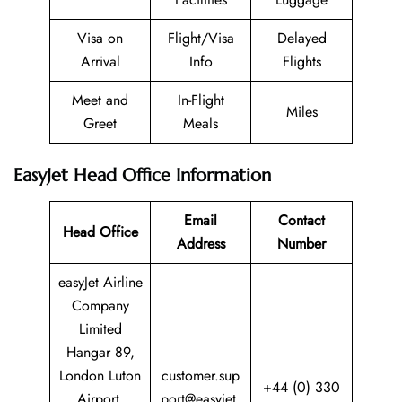
Visa on
Flight/Visa
Delayed
Arrival
Info
Flights
Meet and
In-Flight
Miles
Greet
Meals
EasyJet Head Office Information
Email
Contact
Head Office
Address
Number
easyJet Airline
Company
Limited
Hangar 89,
London Luton
customer.sup
+44 (0) 330
Airport,
port@easyjet.