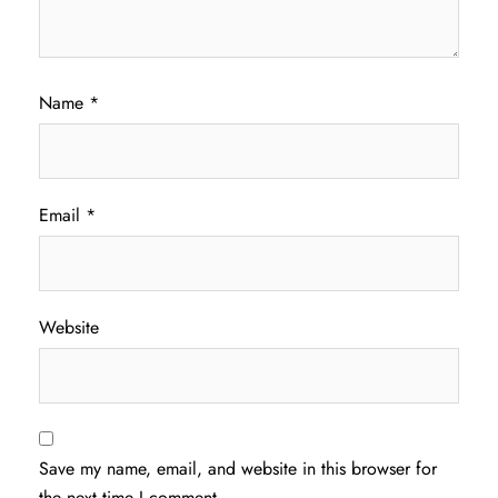
Name
*
Email
*
Website
Save my name, email, and website in this browser for
the next time I comment.