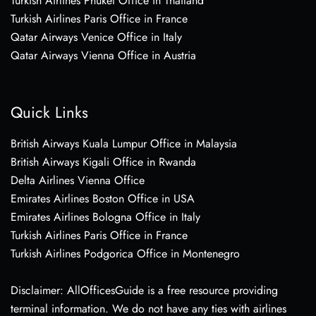
Turkish Airlines Phuket Office in Thailand
Turkish Airlines Paris Office in France
Qatar Airways Venice Office in Italy
Qatar Airways Vienna Office in Austria
Quick Links
British Airways Kuala Lumpur Office in Malaysia
British Airways Kigali Office in Rwanda
Delta Airlines Vienna Office
Emirates Airlines Boston Office in USA
Emirates Airlines Bologna Office in Italy
Turkish Airlines Paris Office in France
Turkish Airlines Podgorica Office in Montenegro
Disclaimer: AllOfficesGuide is a free resource providing
terminal information. We do not have any ties with airlines