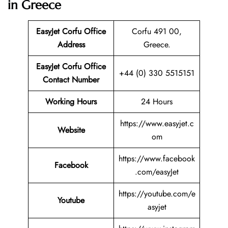
in Greece
EasyJet Corfu Office
Corfu 491 00,
Address
Greece.
EasyJet Corfu Office
+44 (0) 330 5515151
Contact Number
Working Hours
24 Hours
https://www.easyjet.c
Website
om
https://www.facebook
Facebook
.com/easyJet
https://youtube.com/e
Youtube
asyjet