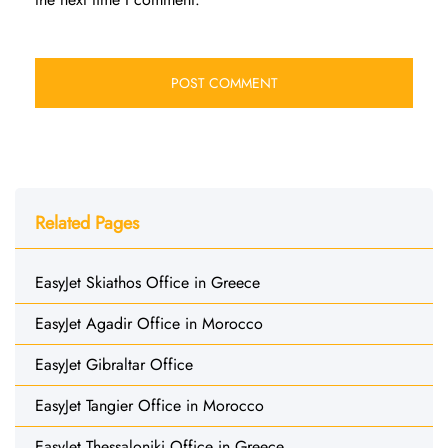
Related Pages
EasyJet Skiathos Office in Greece
EasyJet Agadir Office in Morocco
EasyJet Gibraltar Office
EasyJet Tangier Office in Morocco
EasyJet Thessaloniki Office in Greece