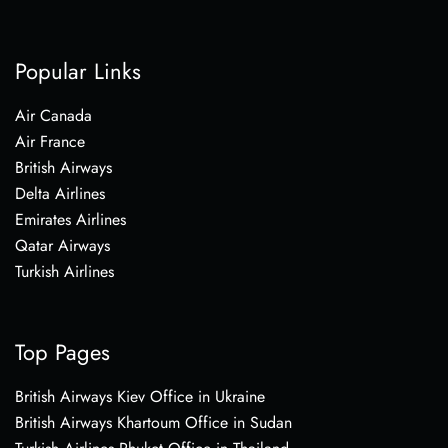
Popular Links
Air Canada
Air France
British Airways
Delta Airlines
Emirates Airlines
Qatar Airways
Turkish Airlines
Top Pages
British Airways Kiev Office in Ukraine
British Airways Khartoum Office in Sudan