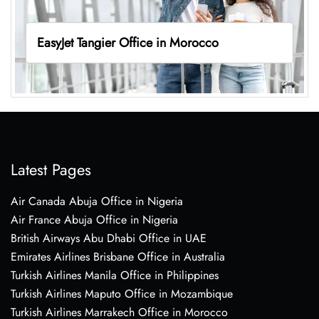
EasyJet Tangier Office in Morocco
Latest Pages
Air Canada Abuja Office in Nigeria
Air France Abuja Office in Nigeria
British Airways Abu Dhabi Office in UAE
Emirates Airlines Brisbane Office in Australia
Turkish Airlines Manila Office in Philippines
Turkish Airlines Maputo Office in Mozambique
Turkish Airlines Marrakech Office in Morocco