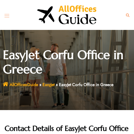
Skip
to
Toggle
Sear
content
menu
EasyJet Corfu Office in
Greece
AllOfficesGuide
»
EasyJet
»
EasyJet Corfu Office in Greece
Contact Details of EasyJet Corfu Office