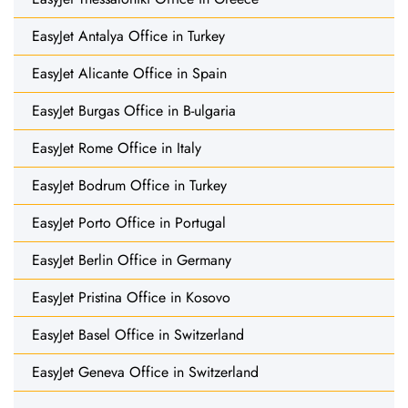
EasyJet Antalya Office in Turkey
EasyJet Alicante Office in Spain
EasyJet Burgas Office in B-ulgaria
EasyJet Rome Office in Italy
EasyJet Bodrum Office in Turkey
EasyJet Porto Office in Portugal
EasyJet Berlin Office in Germany
EasyJet Pristina Office in Kosovo
EasyJet Basel Office in Switzerland
EasyJet Geneva Office in Switzerland