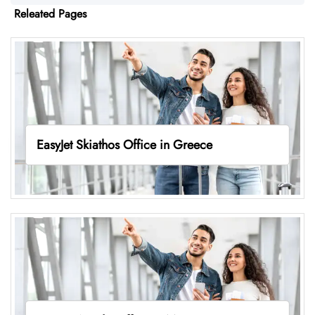
Releated Pages
EasyJet Skiathos Office in Greece