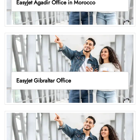
EasyJet Agadir Office in Morocco
EasyJet Gibraltar Office