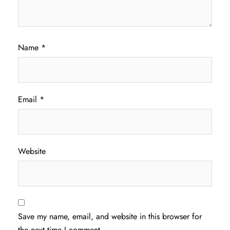
Name
*
Email
*
Website
Save my name, email, and website in this browser for
the next time I comment.