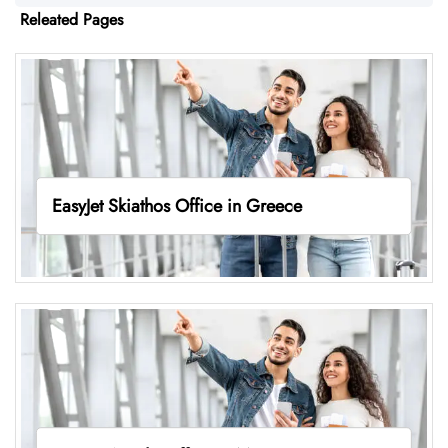
Releated Pages
EasyJet Skiathos Office in Greece