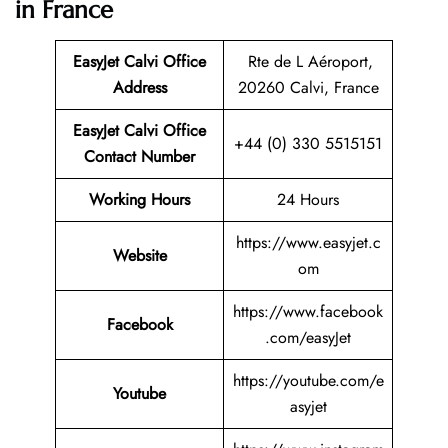
in France
EasyJet Calvi Office
Rte de L Aéroport,
Address
20260 Calvi, France
EasyJet Calvi Office
+44 (0) 330 5515151
Contact Number
Working Hours
24 Hours
https://www.easyjet.c
Website
om
https://www.facebook
Facebook
.com/easyJet
https://youtube.com/e
Youtube
asyjet