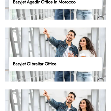
EasyJet Agadir Office in Morocco
EasyJet Gibraltar Office