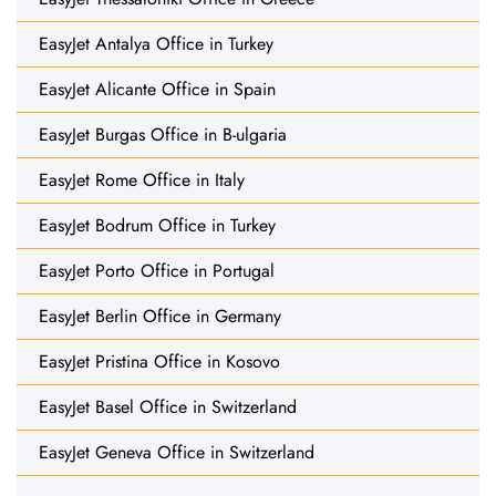
EasyJet Antalya Office in Turkey
EasyJet Alicante Office in Spain
EasyJet Burgas Office in B-ulgaria
EasyJet Rome Office in Italy
EasyJet Bodrum Office in Turkey
EasyJet Porto Office in Portugal
EasyJet Berlin Office in Germany
EasyJet Pristina Office in Kosovo
EasyJet Basel Office in Switzerland
EasyJet Geneva Office in Switzerland