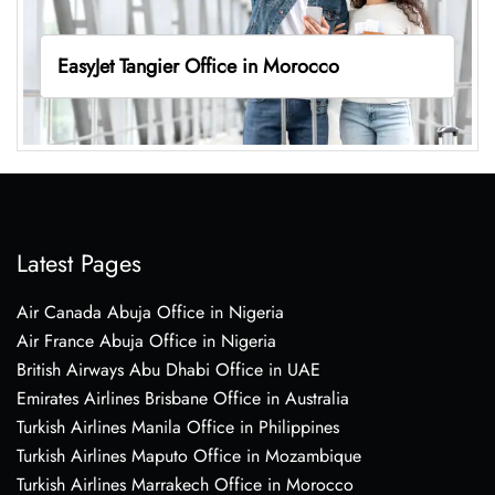
EasyJet Tangier Office in Morocco
Latest Pages
Air Canada Abuja Office in Nigeria
Air France Abuja Office in Nigeria
British Airways Abu Dhabi Office in UAE
Emirates Airlines Brisbane Office in Australia
Turkish Airlines Manila Office in Philippines
Turkish Airlines Maputo Office in Mozambique
Turkish Airlines Marrakech Office in Morocco