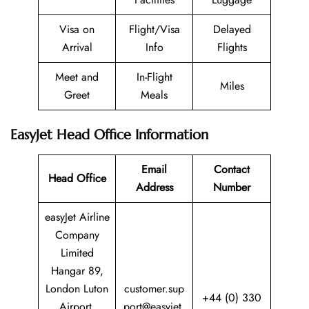
Visa on
Flight/Visa
Delayed
Arrival
Info
Flights
Meet and
In-Flight
Miles
Greet
Meals
EasyJet Head Office Information
Email
Contact
Head Office
Address
Number
easyJet Airline
Company
Limited
Hangar 89,
London Luton
customer.sup
+44 (0) 330
Airport,
port@easyjet.