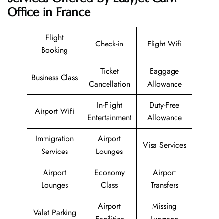
Office in France
Flight
Check-in
Flight Wifi
Booking
Ticket
Baggage
Business Class
Cancellation
Allowance
In-Flight
Duty-Free
Airport Wifi
Entertainment
Allowance
Immigration
Airport
Visa Services
Services
Lounges
Airport
Economy
Airport
Lounges
Class
Transfers
Airport
Missing
Valet Parking
Facilities
Luggage