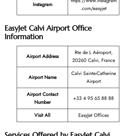
https://www.instagram
Instagram
.com/easyjet
EasyJet Calvi Airport Office
Information
Rte de L Aéroport,
Airport Address
20260 Calvi, France
Calvi Sainte-Catherine
Airport Name
Airport
Airport Contact
+33 4 95 65 88 88
Number
Visit All
EasyJet Offices
Services Offered by EasyJet Calvi