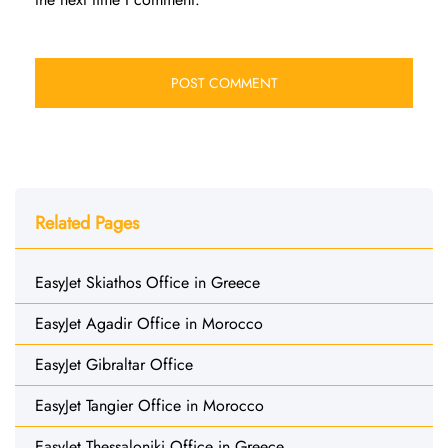
Related Pages
EasyJet Skiathos Office in Greece
EasyJet Agadir Office in Morocco
EasyJet Gibraltar Office
EasyJet Tangier Office in Morocco
EasyJet Thessaloniki Office in Greece