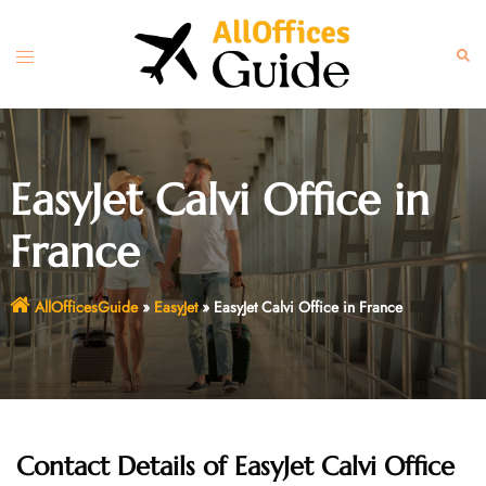
Skip
to
Toggle
Sear
content
menu
EasyJet Calvi Office in
France
AllOfficesGuide
»
EasyJet
»
EasyJet Calvi Office in France
Contact Details of EasyJet Calvi Office