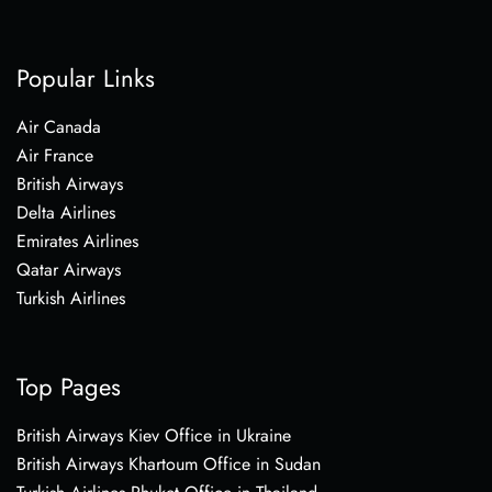
Popular Links
Air Canada
Air France
British Airways
Delta Airlines
Emirates Airlines
Qatar Airways
Turkish Airlines
Top Pages
British Airways Kiev Office in Ukraine
British Airways Khartoum Office in Sudan