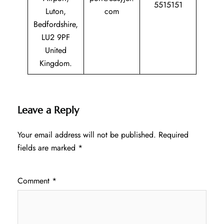
5515151
Luton,
com
Bedfordshire,
LU2 9PF
United
Kingdom.
Leave a Reply
Your email address will not be published.
Required
fields are marked
*
Comment
*