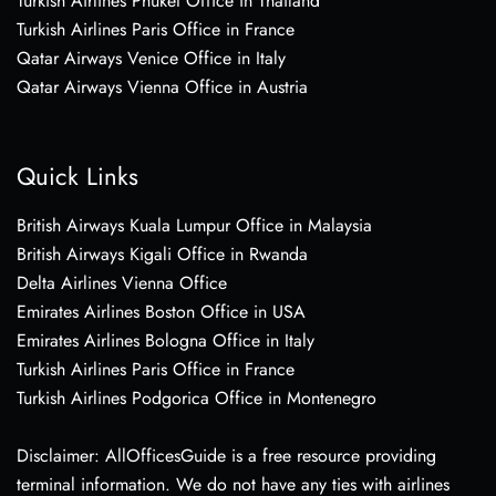
Turkish Airlines Phuket Office in Thailand
Turkish Airlines Paris Office in France
Qatar Airways Venice Office in Italy
Qatar Airways Vienna Office in Austria
Quick Links
British Airways Kuala Lumpur Office in Malaysia
British Airways Kigali Office in Rwanda
Delta Airlines Vienna Office
Emirates Airlines Boston Office in USA
Emirates Airlines Bologna Office in Italy
Turkish Airlines Paris Office in France
Turkish Airlines Podgorica Office in Montenegro
Disclaimer: AllOfficesGuide is a free resource providing
terminal information. We do not have any ties with airlines