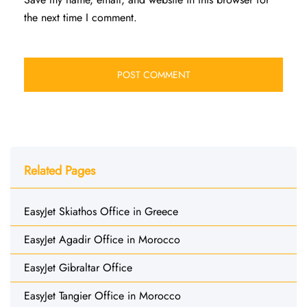
the next time I comment.
Related Pages
EasyJet Skiathos Office in Greece
EasyJet Agadir Office in Morocco
EasyJet Gibraltar Office
EasyJet Tangier Office in Morocco