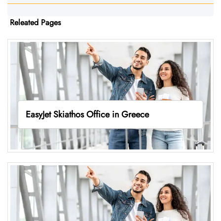
Releated Pages
EasyJet Skiathos Office in Greece