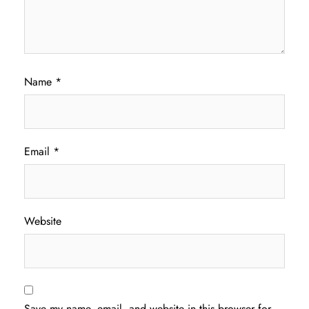
Name
*
Email
*
Website
Save my name, email, and website in this browser for