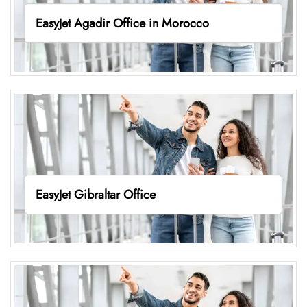
EasyJet Agadir Office in Morocco
EasyJet Gibraltar Office