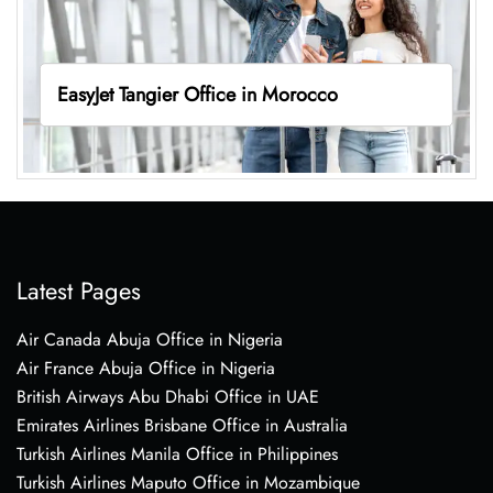
EasyJet Tangier Office in Morocco
Latest Pages
Air Canada Abuja Office in Nigeria
Air France Abuja Office in Nigeria
British Airways Abu Dhabi Office in UAE
Emirates Airlines Brisbane Office in Australia
Turkish Airlines Manila Office in Philippines
Turkish Airlines Maputo Office in Mozambique