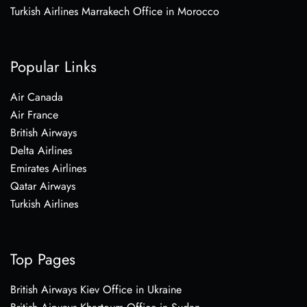
Turkish Airlines Marrakech Office in Morocco
Popular Links
Air Canada
Air France
British Airways
Delta Airlines
Emirates Airlines
Qatar Airways
Turkish Airlines
Top Pages
British Airways Kiev Office in Ukraine