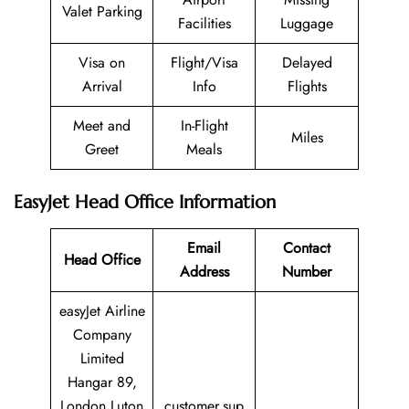
Valet Parking
Facilities
Luggage
Visa on
Flight/Visa
Delayed
Arrival
Info
Flights
Meet and
In-Flight
Miles
Greet
Meals
EasyJet Head Office Information
Email
Contact
Head Office
Address
Number
easyJet Airline
Company
Limited
Hangar 89,
London Luton
customer.sup