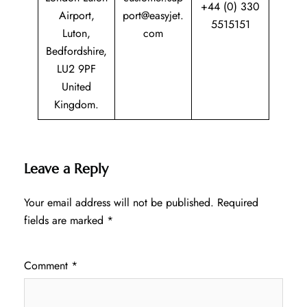
+44 (0) 330
Airport,
port@easyjet.
5515151
Luton,
com
Bedfordshire,
LU2 9PF
United
Kingdom.
Leave a Reply
Your email address will not be published.
Required
fields are marked
*
Comment
*