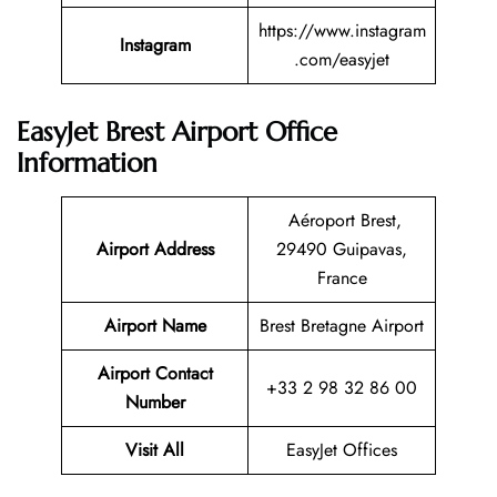
https://www.instagram
Instagram
.com/easyjet
EasyJet Brest Airport Office
Information
Aéroport Brest,
Airport Address
29490 Guipavas,
France
Airport Name
Brest Bretagne Airport
Airport Contact
+33 2 98 32 86 00
Number
Visit All
EasyJet Offices