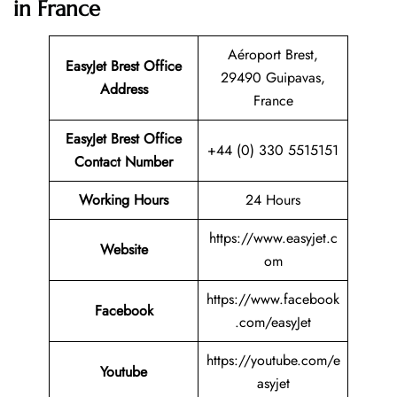
in France
Aéroport Brest,
EasyJet Brest
Office
29490 Guipavas,
Address
France
EasyJet Brest Office
+44 (0) 330 5515151
Contact Number
Working Hours
24 Hours
https://www.easyjet.c
Website
om
https://www.facebook
Facebook
.com/easyJet
https://youtube.com/e
Youtube
asyjet