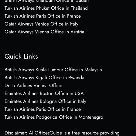
British Airways Khartoum Office in Sudan
Turkish Airlines Phuket Office in Thailand
Turkish Airlines Paris Office in France
Qatar Airways Venice Office in Italy
Qatar Airways Vienna Office in Austria
Quick Links
British Airways Kuala Lumpur Office in Malaysia
British Airways Kigali Office in Rwanda
Delta Airlines Vienna Office
Emirates Airlines Boston Office in USA
Emirates Airlines Bologna Office in Italy
Turkish Airlines Paris Office in France
Turkish Airlines Podgorica Office in Montenegro
Disclaimer: AllOfficesGuide is a free resource providing