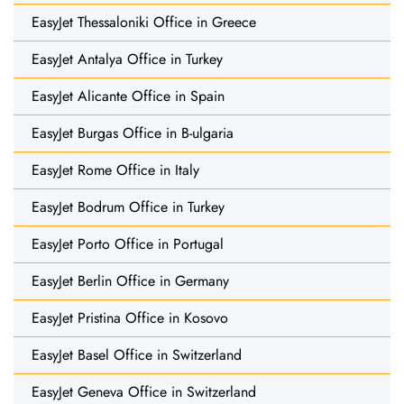
EasyJet Thessaloniki Office in Greece
EasyJet Antalya Office in Turkey
EasyJet Alicante Office in Spain
EasyJet Burgas Office in B-ulgaria
EasyJet Rome Office in Italy
EasyJet Bodrum Office in Turkey
EasyJet Porto Office in Portugal
EasyJet Berlin Office in Germany
EasyJet Pristina Office in Kosovo
EasyJet Basel Office in Switzerland
EasyJet Geneva Office in Switzerland