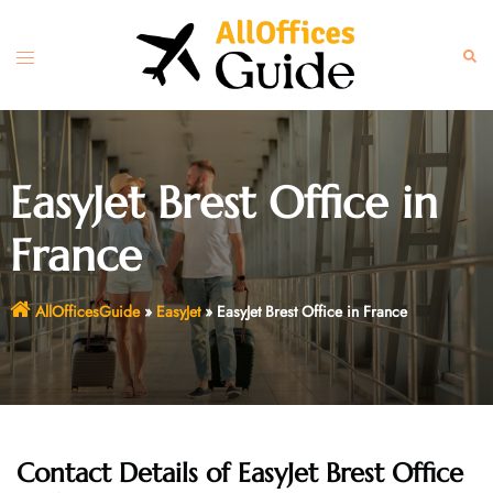
Skip
to
Toggle
Sear
content
menu
EasyJet Brest Office in
France
AllOfficesGuide
»
EasyJet
»
EasyJet Brest Office in France
Contact Details of EasyJet Brest Office