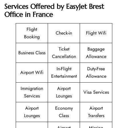
Services Offered by EasyJet Brest
Office in France
Flight
Check-in
Flight Wifi
Booking
Ticket
Baggage
Business Class
Cancellation
Allowance
In-Flight
Duty-Free
Airport Wifi
Entertainment
Allowance
Immigration
Airport
Visa Services
Services
Lounges
Airport
Economy
Airport
Lounges
Class
Transfers
Airport
Missing