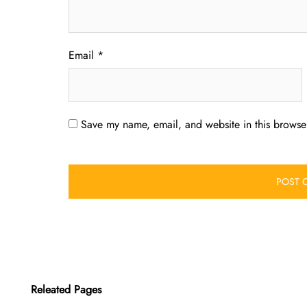
Email
*
Save my name, email, and website in this browser
Releated Pages