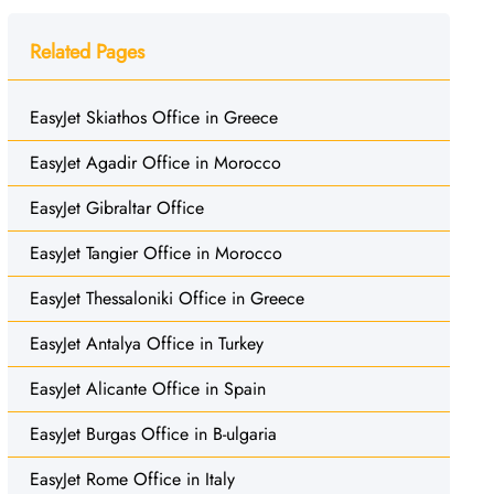
Related Pages
EasyJet Skiathos Office in Greece
EasyJet Agadir Office in Morocco
EasyJet Gibraltar Office
EasyJet Tangier Office in Morocco
EasyJet Thessaloniki Office in Greece
EasyJet Antalya Office in Turkey
EasyJet Alicante Office in Spain
EasyJet Burgas Office in B-ulgaria
EasyJet Rome Office in Italy