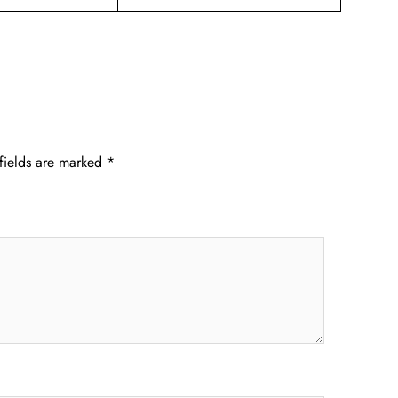
fields are marked
*