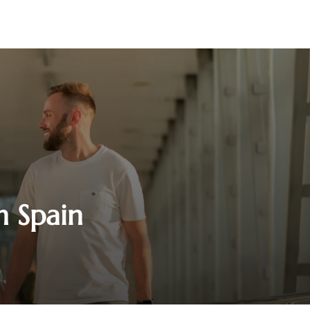
n Spain