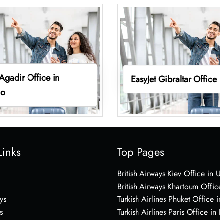
 Agadir Office in
EasyJet Gibraltar Office
co
Links
Top Pages
British Airways Kiev Office in 
British Airways Khartoum Offic
ys
Turkish Airlines Phuket Office i
s
Turkish Airlines Paris Office in