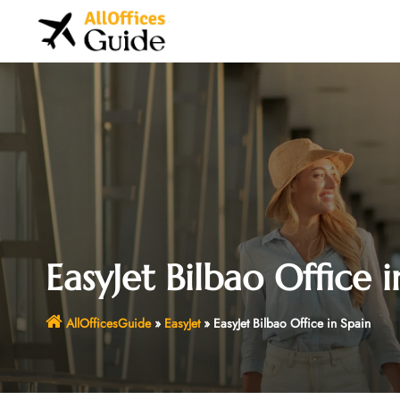
Skip
to
content
EasyJet Bilbao Office i
AllOfficesGuide
»
EasyJet
»
EasyJet Bilbao Office in Spain