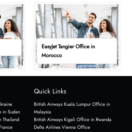
EasyJet Tangier Office in
Morocco
Quick Links
Ukraine
British Airways Kuala Lumpur Office in
e in Sudan
Malaysia
n Thailand
British Airways Kigali Office in Rwanda
 France
Delta Airlines Vienna Office