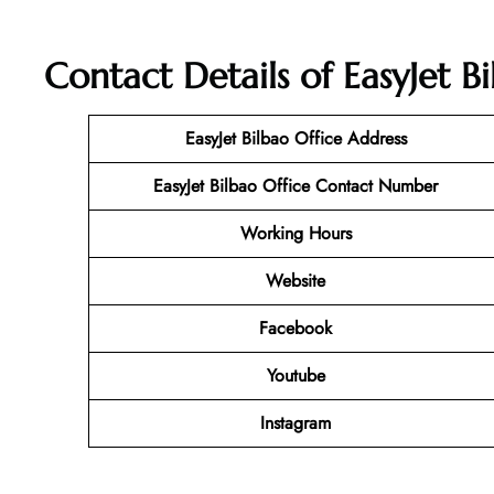
Contact Details of EasyJet Bi
EasyJet Bilbao Office Address
EasyJet Bilbao Office Contact Number
Working Hours
Website
Facebook
Youtube
Instagram