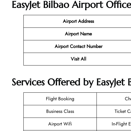
EasyJet Bilbao Airport Offic
Airport Address
Airport Name
Airport Contact Number
Visit All
Services Offered by EasyJet 
Flight Booking
Ch
Business Class
Ticket C
Airport Wifi
In-Flight 