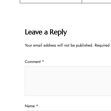
Leave a Reply
Your email address will not be published.
Required 
Comment
*
Name
*