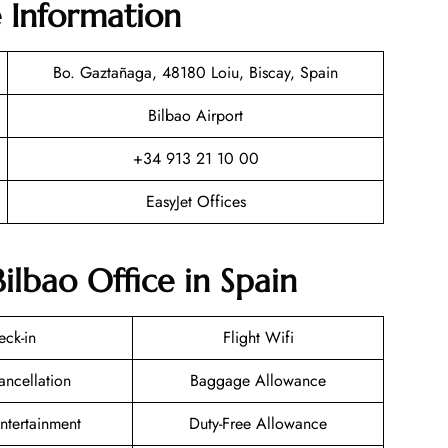
e Information
Bo. Gaztañaga, 48180 Loiu, Biscay, Spain
Bilbao Airport
+34 913 21 10 00
EasyJet Offices
Bilbao Office in Spain
eck-in
Flight Wifi
ancellation
Baggage Allowance
Entertainment
Duty-Free Allowance