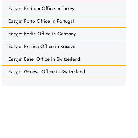
EasyJet Bodrum Office in Turkey
EasyJet Porto Office in Portugal
EasyJet Berlin Office in Germany
EasyJet Pristina Office in Kosovo
EasyJet Basel Office in Switzerland
EasyJet Geneva Office in Switzerland