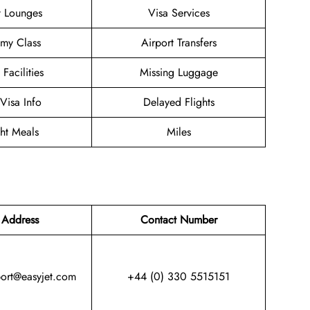
t Lounges
Visa Services
my Class
Airport Transfers
 Facilities
Missing Luggage
/Visa Info
Delayed Flights
ght Meals
Miles
 Address
Contact Number
port@easyjet.com
+44 (0) 330 5515151