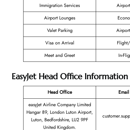
Immigration Services
Airpor
Airport Lounges
Econo
Valet Parking
Airport
Visa on Arrival
Flight
Meet and Greet
In-Fli
EasyJet Head Office Information
Head Office
Email
easyJet Airline Company Limited
Hangar 89, London Luton Airport,
customer.sup
Luton, Bedfordshire, LU2 9PF
United Kingdom.