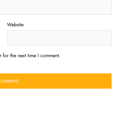
Website
 for the next time I comment.