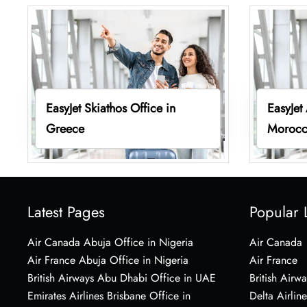
EasyJet Skiathos Office in
EasyJet
Greece
Moroc
Latest Pages
Popular 
Air Canada Abuja Office in Nigeria
Air Canada
Air France Abuja Office in Nigeria
Air France
British Airways Abu Dhabi Office in UAE
British Airwa
Emirates Airlines Brisbane Office in
Delta Airline