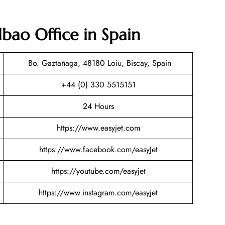
lbao Office in Spain
Bo. Gaztañaga, 48180 Loiu, Biscay, Spain
+44 (0) 330 5515151
24 Hours
https://www.easyjet.com
https://www.facebook.com/easyJet
https://youtube.com/easyjet
https://www.instagram.com/easyjet