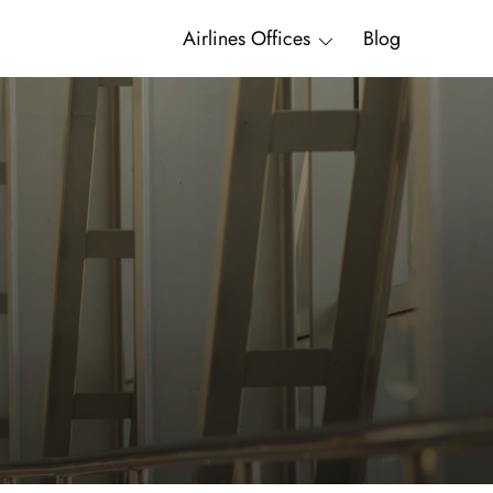
Airlines Offices
Blog