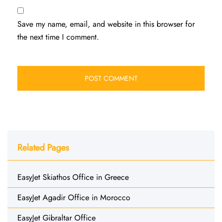
Save my name, email, and website in this browser for
the next time I comment.
Related Pages
EasyJet Skiathos Office in Greece
EasyJet Agadir Office in Morocco
EasyJet Gibraltar Office