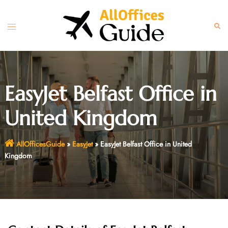
Skip
to
Toggle
Sear
content
menu
EasyJet Belfast Office in
United Kingdom
AllOfficesGuide
»
EasyJet
»
EasyJet Belfast Office in United
Kingdom