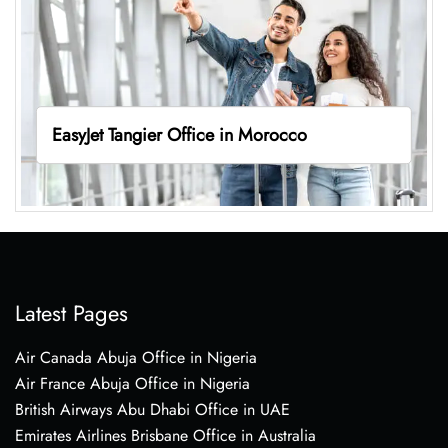
EasyJet Tangier Office in Morocco
Latest Pages
Air Canada Abuja Office in Nigeria
Air France Abuja Office in Nigeria
British Airways Abu Dhabi Office in UAE
Emirates Airlines Brisbane Office in Australia