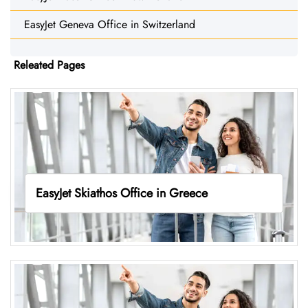
EasyJet Geneva Office in Switzerland
Releated Pages
EasyJet Skiathos Office in Greece