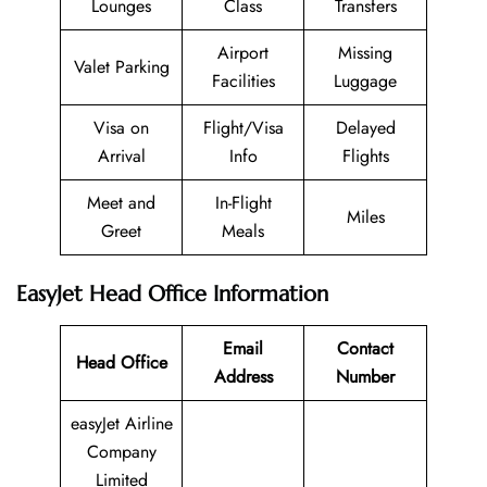
Lounges
Class
Transfers
Airport
Missing
Valet Parking
Facilities
Luggage
Visa on
Flight/Visa
Delayed
Arrival
Info
Flights
Meet and
In-Flight
Miles
Greet
Meals
EasyJet Head Office Information
Email
Contact
Head Office
Address
Number
easyJet Airline
Company
Limited