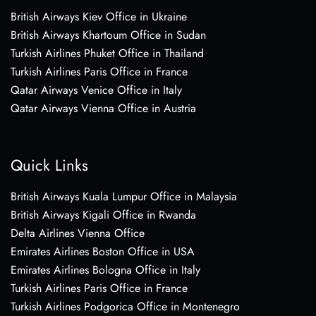
British Airways Kiev Office in Ukraine
British Airways Khartoum Office in Sudan
Turkish Airlines Phuket Office in Thailand
Turkish Airlines Paris Office in France
Qatar Airways Venice Office in Italy
Qatar Airways Vienna Office in Austria
Quick Links
British Airways Kuala Lumpur Office in Malaysia
British Airways Kigali Office in Rwanda
Delta Airlines Vienna Office
Emirates Airlines Boston Office in USA
Emirates Airlines Bologna Office in Italy
Turkish Airlines Paris Office in France
Turkish Airlines Podgorica Office in Montenegro