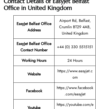
Contact Details of EasyJet Belfast
Office in United Kingdom
Airport Rd, Belfast,
EasyJet Belfast Office
Crumlin BT29 4AB,
Address
United Kingdom
EasyJet Belfast
Office
+44 (0) 330 5515151
Contact Number
Working Hours
24 Hours
https://www.easyjet.c
Website
om
https://www.facebook
Facebook
.com/easyJet
https://youtube.com/e
Youtube