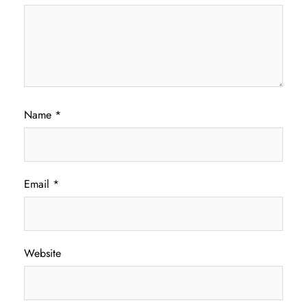
Name
*
Email
*
Website