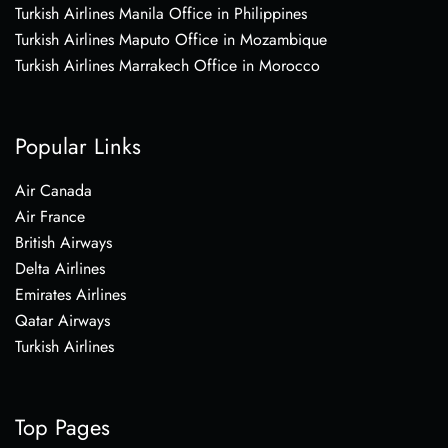
Turkish Airlines Manila Office in Philippines
Turkish Airlines Maputo Office in Mozambique
Turkish Airlines Marrakech Office in Morocco
Popular Links
Air Canada
Air France
British Airways
Delta Airlines
Emirates Airlines
Qatar Airways
Turkish Airlines
Top Pages