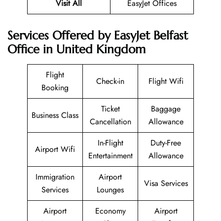
Visit All
EasyJet Offices
Services Offered by EasyJet Belfast
Office in United Kingdom
Flight
Check-in
Flight Wifi
Booking
Ticket
Baggage
Business Class
Cancellation
Allowance
In-Flight
Duty-Free
Airport Wifi
Entertainment
Allowance
Immigration
Airport
Visa Services
Services
Lounges
Airport
Economy
Airport