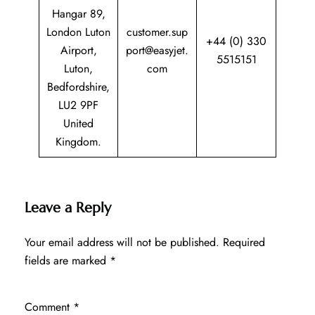
Hangar 89,
London Luton
customer.sup
+44 (0) 330
Airport,
port@easyjet.
5515151
Luton,
com
Bedfordshire,
LU2 9PF
United
Kingdom.
Leave a Reply
Your email address will not be published.
Required
fields are marked
*
Comment
*