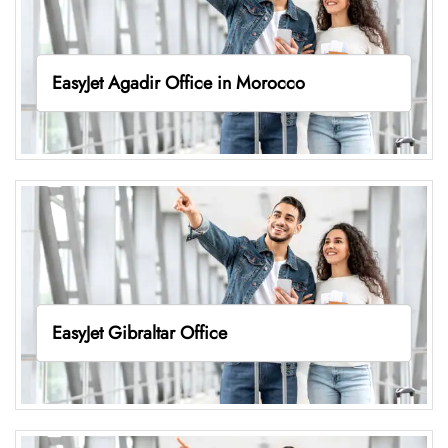
EasyJet Agadir Office in Morocco
EasyJet Gibraltar Office