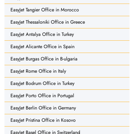
EasyJet Tangier Office in Morocco
EasyJet Thessaloniki Office in Greece
EasyJet Antalya Office in Turkey
EasyJet Alicante Office in Spain
EasyJet Burgas Office in B-ulgaria
EasyJet Rome Office in Italy
EasyJet Bodrum Office in Turkey
EasyJet Porto Office in Portugal
EasyJet Berlin Office in Germany
EasyJet Pristina Office in Kosovo
EasyJet Basel Office in Switzerland