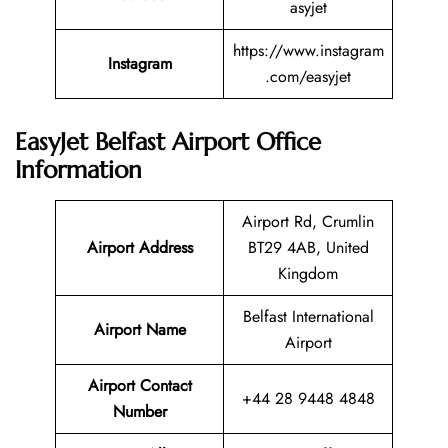
asyjet
https://www.instagram
Instagram
.com/easyjet
EasyJet Belfast Airport Office
Information
Airport Rd, Crumlin
Airport Address
BT29 4AB, United
Kingdom
Belfast International
Airport Name
Airport
Airport Contact
+44 28 9448 4848
Number