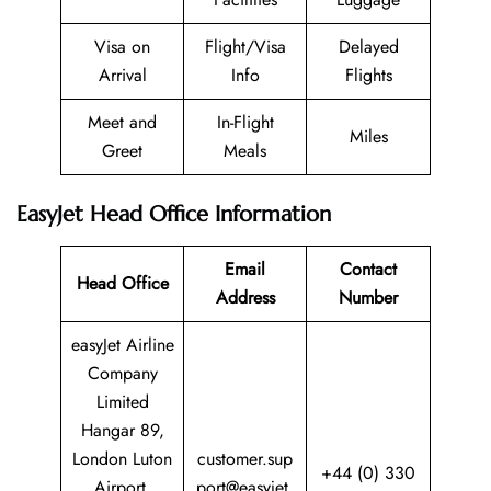
Visa on
Flight/Visa
Delayed
Arrival
Info
Flights
Meet and
In-Flight
Miles
Greet
Meals
EasyJet Head Office Information
Email
Contact
Head Office
Address
Number
easyJet Airline
Company
Limited
Hangar 89,
London Luton
customer.sup
+44 (0) 330
Airport,
port@easyjet.