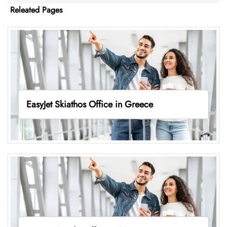
Releated Pages
EasyJet Skiathos Office in Greece