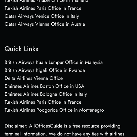
Turkish Airlines Phuket Office in Thailand
Turkish Airlines Paris Office in France
Qatar Airways Venice Office in Italy
Qatar Airways Vienna Office in Austria
Quick Links
British Airways Kuala Lumpur Office in Malaysia
British Airways Kigali Office in Rwanda
Delta Airlines Vienna Office
Emirates Airlines Boston Office in USA
Emirates Airlines Bologna Office in Italy
Turkish Airlines Paris Office in France
Turkish Airlines Podgorica Office in Montenegro
Disclaimer: AllOfficesGuide is a free resource providing
terminal information. We do not have any ties with airlines