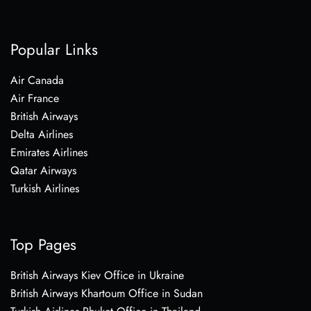
Popular Links
Air Canada
Air France
British Airways
Delta Airlines
Emirates Airlines
Qatar Airways
Turkish Airlines
Top Pages
British Airways Kiev Office in Ukraine
British Airways Khartoum Office in Sudan