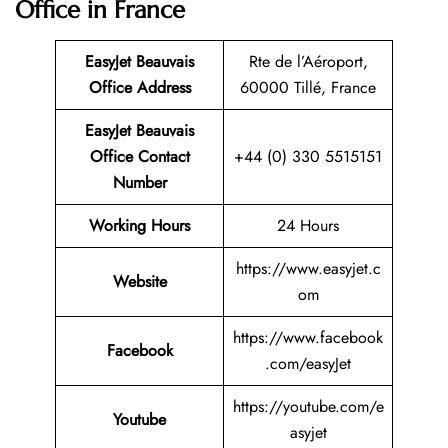
Office in France
EasyJet Beauvais
Rte de l’Aéroport,
Office Address
60000 Tillé, France
EasyJet Beauvais
Office Contact
+44 (0) 330 5515151
Number
Working Hours
24 Hours
https://www.easyjet.c
Website
om
https://www.facebook
Facebook
.com/easyJet
https://youtube.com/e
Youtube
asyjet