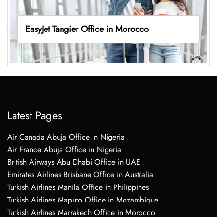
EasyJet Tangier Office in Morocco
Latest Pages
Air Canada Abuja Office in Nigeria
Air France Abuja Office in Nigeria
British Airways Abu Dhabi Office in UAE
Emirates Airlines Brisbane Office in Australia
Turkish Airlines Manila Office in Philippines
Turkish Airlines Maputo Office in Mozambique
Turkish Airlines Marrakech Office in Morocco