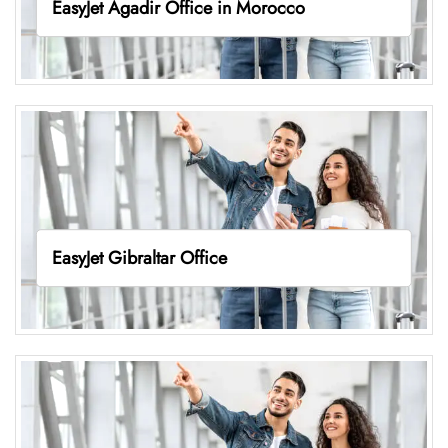
EasyJet Agadir Office in Morocco
EasyJet Gibraltar Office