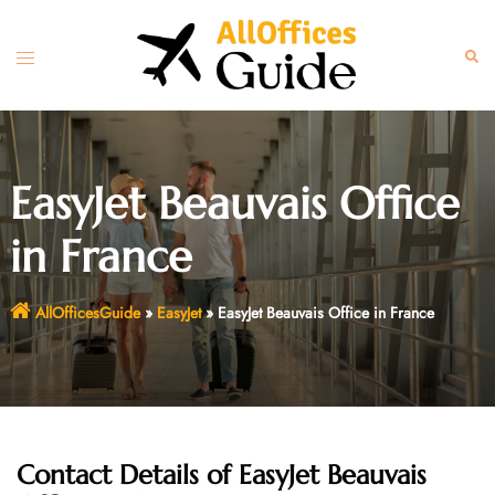
Skip
to
Toggle
Sear
content
menu
EasyJet Beauvais Office
in France
AllOfficesGuide
»
EasyJet
»
EasyJet Beauvais Office in France
Contact Details of EasyJet Beauvais