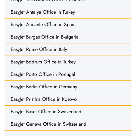
EasyJet Antalya Office in Turkey
EasyJet Alicante Office in Spain
EasyJet Burgas Office in B-ulgaria
EasyJet Rome Office in Italy
EasyJet Bodrum Office in Turkey
EasyJet Porto Office in Portugal
EasyJet Berlin Office in Germany
EasyJet Pristina Office in Kosovo
EasyJet Basel Office in Switzerland
EasyJet Geneva Office in Switzerland