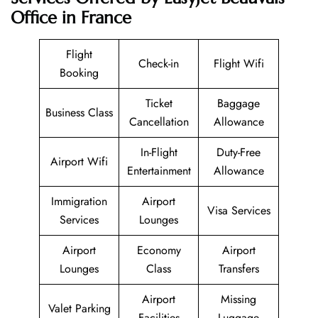
Office in France
Flight
Check-in
Flight Wifi
Booking
Ticket
Baggage
Business Class
Cancellation
Allowance
In-Flight
Duty-Free
Airport Wifi
Entertainment
Allowance
Immigration
Airport
Visa Services
Services
Lounges
Airport
Economy
Airport
Lounges
Class
Transfers
Airport
Missing
Valet Parking
Facilities
Luggage