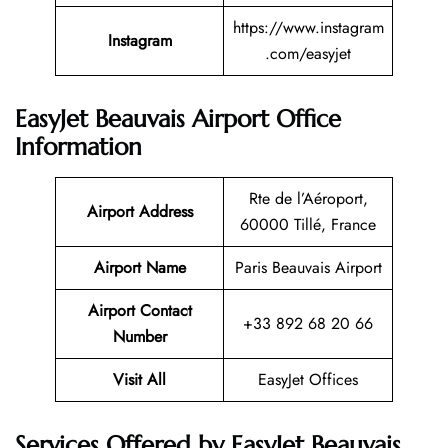
https://www.instagram
Instagram
.com/easyjet
EasyJet Beauvais Airport Office
Information
Rte de l’Aéroport,
Airport Address
60000 Tillé, France
Airport Name
Paris Beauvais Airport
Airport Contact
+33 892 68 20 66
Number
Visit All
EasyJet Offices
Services Offered by EasyJet Beauvais