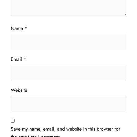
Name
*
Email
*
Website
Save my name, email, and website in this browser for
the next time I comment.