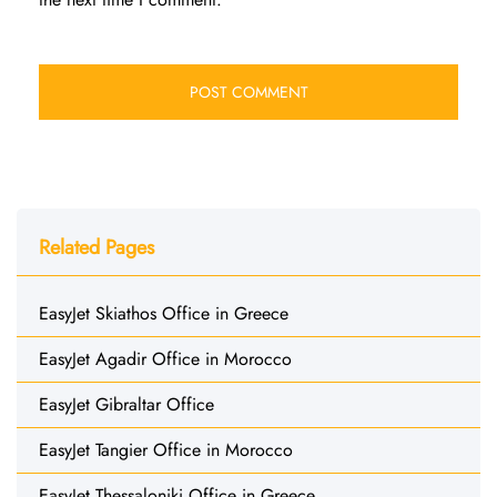
Related Pages
EasyJet Skiathos Office in Greece
EasyJet Agadir Office in Morocco
EasyJet Gibraltar Office
EasyJet Tangier Office in Morocco
EasyJet Thessaloniki Office in Greece