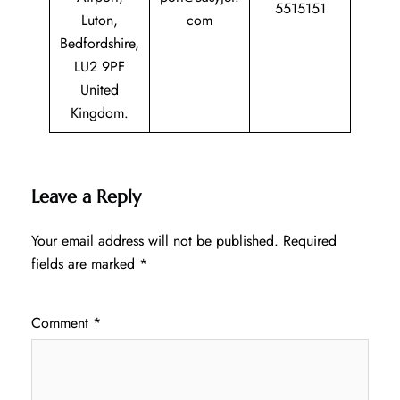
5515151
Luton,
com
Bedfordshire,
LU2 9PF
United
Kingdom.
Leave a Reply
Your email address will not be published.
Required
fields are marked
*
Comment
*