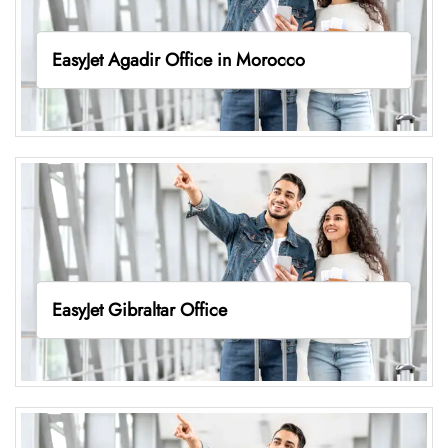
EasyJet Agadir Office in Morocco
EasyJet Gibraltar Office