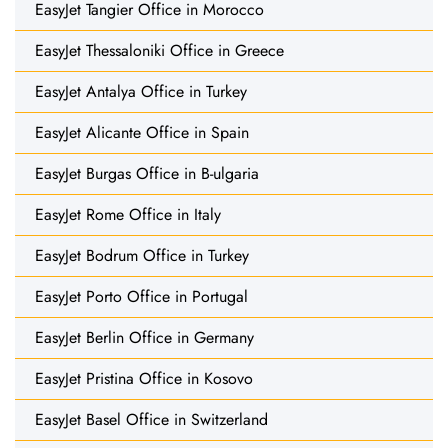
EasyJet Tangier Office in Morocco
EasyJet Thessaloniki Office in Greece
EasyJet Antalya Office in Turkey
EasyJet Alicante Office in Spain
EasyJet Burgas Office in B-ulgaria
EasyJet Rome Office in Italy
EasyJet Bodrum Office in Turkey
EasyJet Porto Office in Portugal
EasyJet Berlin Office in Germany
EasyJet Pristina Office in Kosovo
EasyJet Basel Office in Switzerland