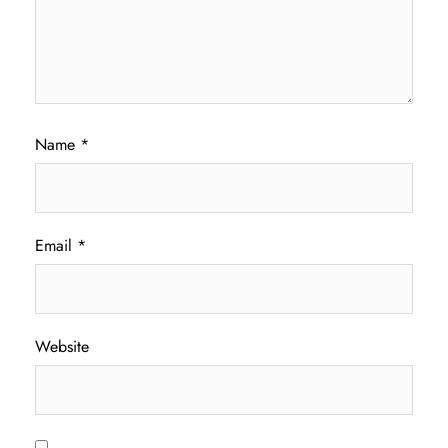
Name
*
Email
*
Website