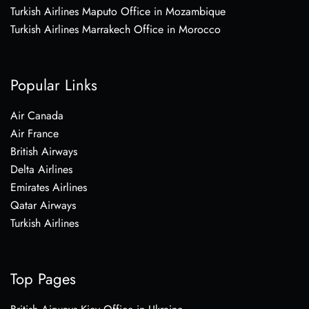
Turkish Airlines Maputo Office in Mozambique
Turkish Airlines Marrakech Office in Morocco
Popular Links
Air Canada
Air France
British Airways
Delta Airlines
Emirates Airlines
Qatar Airways
Turkish Airlines
Top Pages