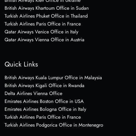
British Airways Kiev Office in Ukraine
British Airways Khartoum Office in Sudan
Turkish Airlines Phuket Office in Thailand
Turkish Airlines Paris Office in France
Qatar Airways Venice Office in Italy
Qatar Airways Vienna Office in Austria
Quick Links
British Airways Kuala Lumpur Office in Malaysia
British Airways Kigali Office in Rwanda
Delta Airlines Vienna Office
Emirates Airlines Boston Office in USA
Emirates Airlines Bologna Office in Italy
Turkish Airlines Paris Office in France
Turkish Airlines Podgorica Office in Montenegro