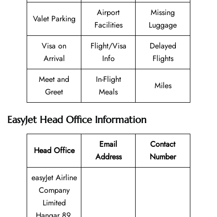
Airport
Missing
Valet Parking
Facilities
Luggage
Visa on
Flight/Visa
Delayed
Arrival
Info
Flights
Meet and
In-Flight
Miles
Greet
Meals
EasyJet Head Office Information
Email
Contact
Head Office
Address
Number
easyJet Airline
Company
Limited
Hangar 89,