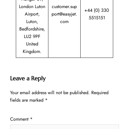
London Luton
customer.sup
+44 (0) 330
Airport,
port@easyjet.
5515151
Luton,
com
Bedfordshire,
LU2 9PF
United
Kingdom.
Leave a Reply
Your email address will not be published.
Required
fields are marked
*
Comment
*