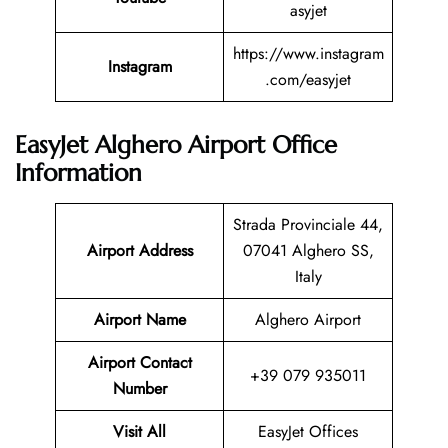
asyjet
https://www.instagram
Instagram
.com/easyjet
EasyJet Alghero Airport Office
Information
Strada Provinciale 44,
Airport Address
07041 Alghero SS,
Italy
Airport Name
Alghero Airport
Airport Contact
+39 079 935011
Number
Visit All
EasyJet Offices