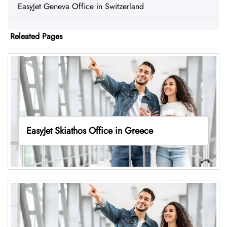
EasyJet Geneva Office in Switzerland
Releated Pages
EasyJet Skiathos Office in Greece