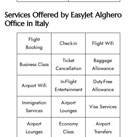
Services Offered by EasyJet Alghero
Office in Italy
Flight
Check-in
Flight Wifi
Booking
Ticket
Baggage
Business Class
Cancellation
Allowance
In-Flight
Duty-Free
Airport Wifi
Entertainment
Allowance
Immigration
Airport
Visa Services
Services
Lounges
Airport
Economy
Airport
Lounges
Class
Transfers