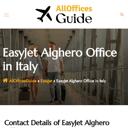
Skip
to
Toggle
Sear
content
menu
EasyJet Alghero Office
in Italy
AllOfficesGuide
»
EasyJet
»
EasyJet Alghero Office in Italy
Contact Details of EasyJet Alghero