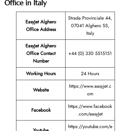
Office in Italy
Strada Provinciale 44,
EasyJet Alghero
07041 Alghero SS,
Office Address
Italy
EasyJet Alghero
Office Contact
+44 (0) 330 5515151
Number
Working Hours
24 Hours
https://www.easyjet.c
Website
om
https://www.facebook
Facebook
.com/easyJet
https://youtube.com/e
Youtube