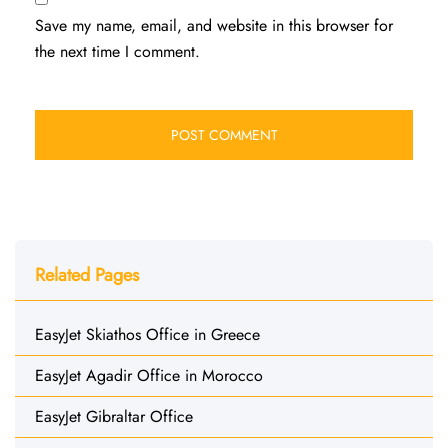
Save my name, email, and website in this browser for
the next time I comment.
Related Pages
EasyJet Skiathos Office in Greece
EasyJet Agadir Office in Morocco
EasyJet Gibraltar Office