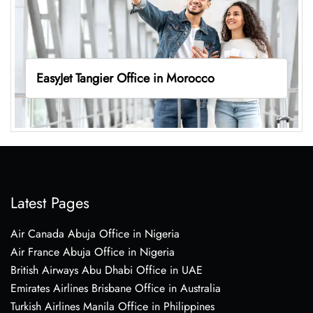
EasyJet Tangier Office in Morocco
Latest Pages
Air Canada Abuja Office in Nigeria
Air France Abuja Office in Nigeria
British Airways Abu Dhabi Office in UAE
Emirates Airlines Brisbane Office in Australia
Turkish Airlines Manila Office in Philippines