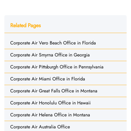
Related Pages
Corporate Air Vero Beach Office in Florida
Corporate Air Smyrna Office in Georgia
Corporate Air Pittsburgh Office in Pennsylvania
Corporate Air Miami Office in Florida
Corporate Air Great Falls Office in Montana
Corporate Air Honolulu Office in Hawaii
Corporate Air Helena Office in Montana
Corporate Air Australia Office