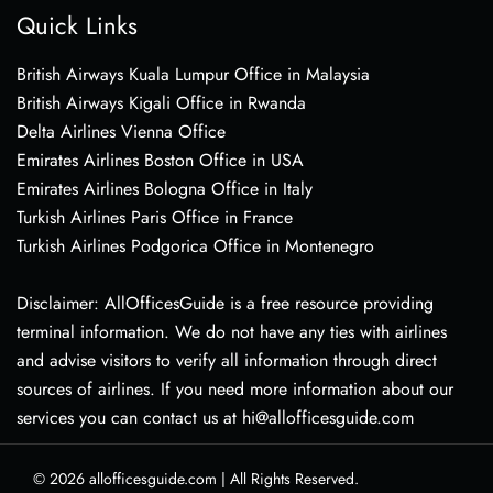
Quick Links
British Airways Kuala Lumpur Office in Malaysia
British Airways Kigali Office in Rwanda
Delta Airlines Vienna Office
Emirates Airlines Boston Office in USA
Emirates Airlines Bologna Office in Italy
Turkish Airlines Paris Office in France
Turkish Airlines Podgorica Office in Montenegro
Disclaimer: AllOfficesGuide is a free resource providing
terminal information. We do not have any ties with airlines
and advise visitors to verify all information through direct
sources of airlines. If you need more information about our
services you can contact us at hi@allofficesguide.com
© 2026
allofficesguide.com
|
All Rights Reserved.