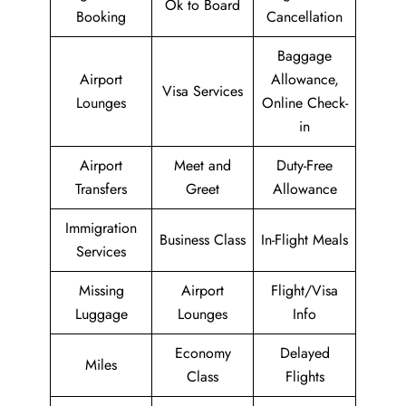
Ok to Board
Booking
Cancellation
Baggage
Airport
Allowance,
Visa Services
Lounges
Online Check-
in
Airport
Meet and
Duty-Free
Transfers
Greet
Allowance
Immigration
Business Class
In-Flight Meals
Services
Missing
Airport
Flight/Visa
Luggage
Lounges
Info
Economy
Delayed
Miles
Class
Flights