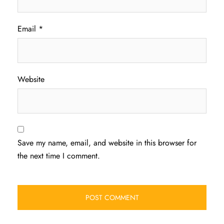
Email
*
Website
Save my name, email, and website in this browser for
the next time I comment.