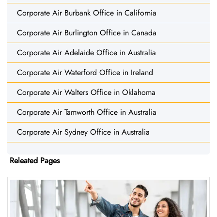
Corporate Air Burbank Office in California
Corporate Air Burlington Office in Canada
Corporate Air Adelaide Office in Australia
Corporate Air Waterford Office in Ireland
Corporate Air Walters Office in Oklahoma
Corporate Air Tamworth Office in Australia
Corporate Air Sydney Office in Australia
Releated Pages