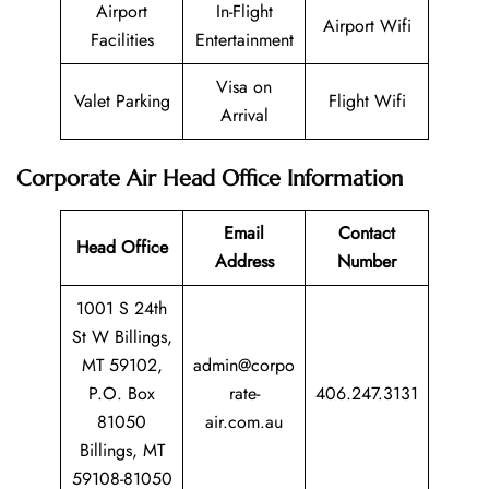
Airport
In-Flight
Airport Wifi
Facilities
Entertainment
Visa on
Valet Parking
Flight Wifi
Arrival
Corporate Air Head Office Information
Email
Contact
Head Office
Address
Number
1001 S 24th
St W Billings,
MT 59102,
admin@corpo
P.O. Box
rate-
406.247.3131
81050
air.com.au
Billings, MT
59108-81050