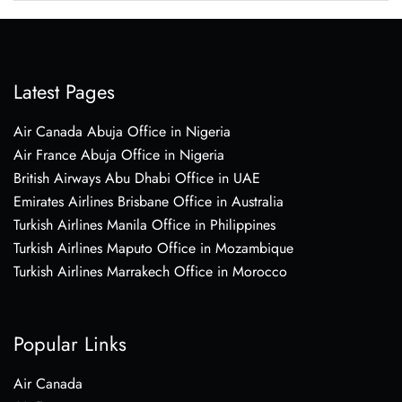
Latest Pages
Air Canada Abuja Office in Nigeria
Air France Abuja Office in Nigeria
British Airways Abu Dhabi Office in UAE
Emirates Airlines Brisbane Office in Australia
Turkish Airlines Manila Office in Philippines
Turkish Airlines Maputo Office in Mozambique
Turkish Airlines Marrakech Office in Morocco
Popular Links
Air Canada