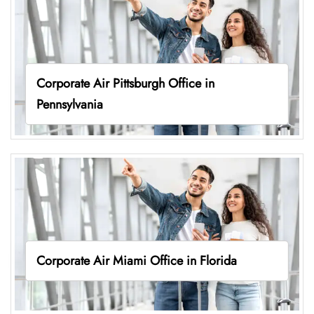
Corporate Air Pittsburgh Office in
Pennsylvania
Corporate Air Miami Office in Florida