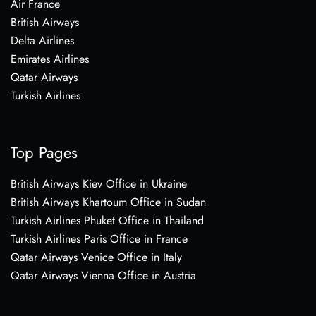
Air France
British Airways
Delta Airlines
Emirates Airlines
Qatar Airways
Turkish Airlines
Top Pages
British Airways Kiev Office in Ukraine
British Airways Khartoum Office in Sudan
Turkish Airlines Phuket Office in Thailand
Turkish Airlines Paris Office in France
Qatar Airways Venice Office in Italy
Qatar Airways Vienna Office in Austria