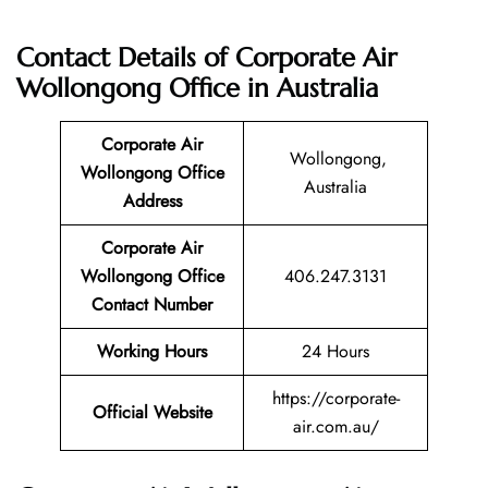
Contact Details of Corporate Air
Wollongong Office in Australia
Corporate Air
Wollongong,
Wollongong Office
Australia
Address
Corporate Air
Wollongong Office
406.247.3131
Contact Number
Working Hours
24 Hours
https://corporate-
Official Website
air.com.au/