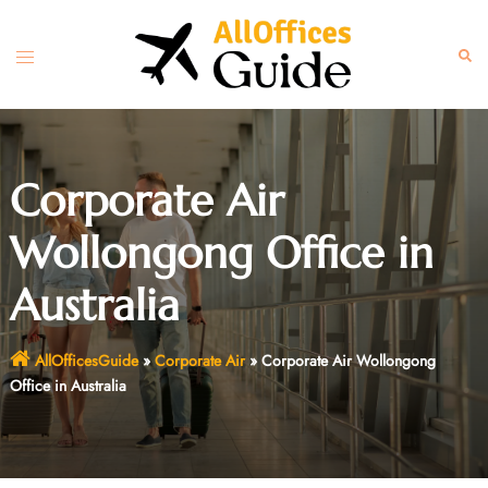
Skip
to
Toggle
Sear
content
menu
Corporate Air
Wollongong Office in
Australia
AllOfficesGuide
»
Corporate Air
»
Corporate Air Wollongong
Office in Australia