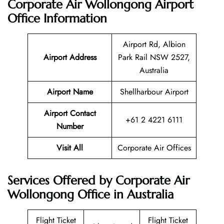
Corporate Air Wollongong Airport
Office Information
Airport Rd, Albion
Airport Address
Park Rail NSW 2527,
Australia
Airport Name
Shellharbour Airport
Airport Contact
+61 2 4221 6111
Number
Visit All
Corporate Air Offices
Services Offered by Corporate Air
Wollongong Office in Australia
Flight Ticket
Flight Ticket