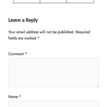
Leave a Reply
Your email address will not be published.
Required
fields are marked
*
Comment
*
Name
*