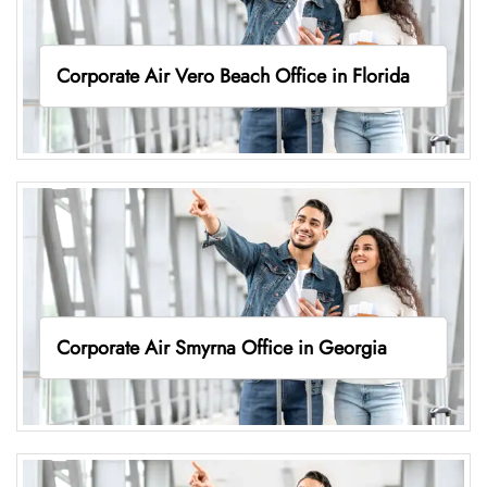
Corporate Air Vero Beach Office in Florida
Corporate Air Smyrna Office in Georgia