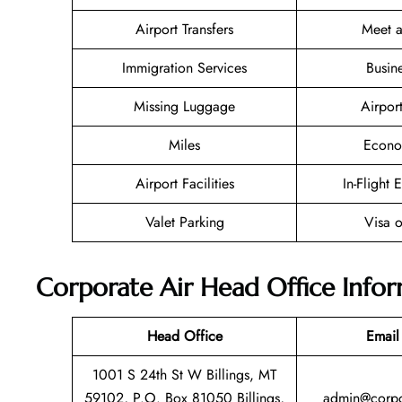
Airport Transfers
Meet a
Immigration Services
Busin
Missing Luggage
Airpor
Miles
Econo
Airport Facilities
In-Flight 
Valet Parking
Visa o
Corporate Air Head Office Info
Head Office
Email
1001 S 24th St W Billings, MT
59102, P.O. Box 81050 Billings,
admin@corpo