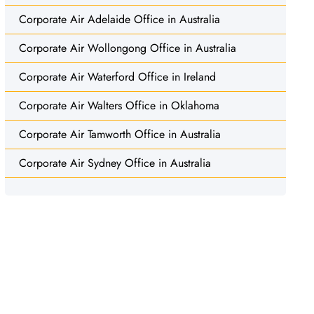
Corporate Air Adelaide Office in Australia
Corporate Air Wollongong Office in Australia
Corporate Air Waterford Office in Ireland
Corporate Air Walters Office in Oklahoma
Corporate Air Tamworth Office in Australia
Corporate Air Sydney Office in Australia