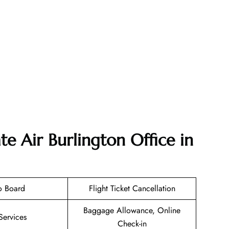
e Air Burlington Office in
o Board
Flight Ticket Cancellation
Baggage Allowance, Online
Services
Check-in