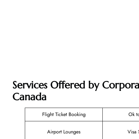
Services Offered by Corporat
Canada
Flight Ticket Booking
Ok t
Airport Lounges
Visa 