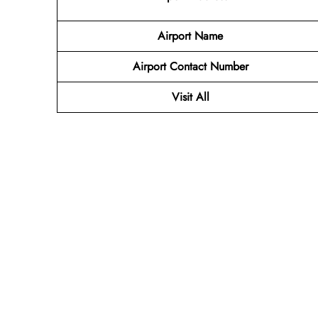
Airport Name
Airport Contact Number
Visit All