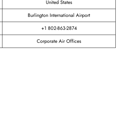
United States
Burlington International Airport
+1 802-863-2874
Corporate Air Offices