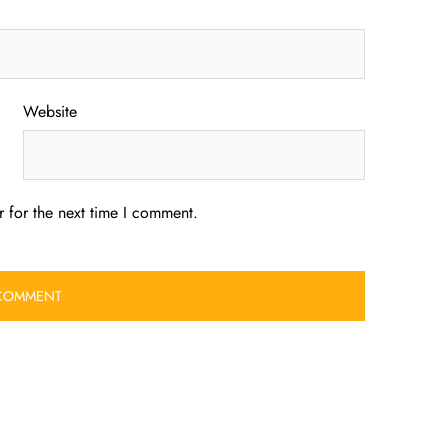
Website
 for the next time I comment.