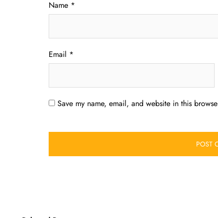
Name
*
Email
*
Save my name, email, and website in this browser