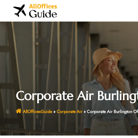
Skip
to
content
Corporate Air Burling
AllOfficesGuide
»
Corporate Air
»
Corporate Air Burlington O