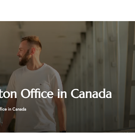
ton Office in Canada
ffice in Canada