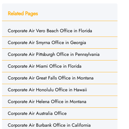
Related Pages
Corporate Air Vero Beach Office in Florida
Corporate Air Smyrna Office in Georgia
Corporate Air Pittsburgh Office in Pennsylvania
Corporate Air Miami Office in Florida
Corporate Air Great Falls Office in Montana
Corporate Air Honolulu Office in Hawaii
Corporate Air Helena Office in Montana
Corporate Air Australia Office
Corporate Air Burbank Office in California