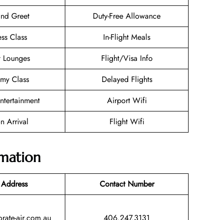
nd Greet
Duty-Free Allowance
ess Class
In-Flight Meals
t Lounges
Flight/Visa Info
my Class
Delayed Flights
Entertainment
Airport Wifi
n Arrival
Flight Wifi
rmation
 Address
Contact Number
rate-air.com.au
406.247.3131