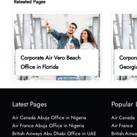
Releated Pages
Corporate Air Vero Beach
Corpora
Office in Florida
Georgi
Latest Pages
Popular 
Air Canada Abuja Office in Nigeria
Air Canada
Air France Abuja Office in Nigeria
Air France
British Airways Abu Dhabi Office in UAE
British Airwa