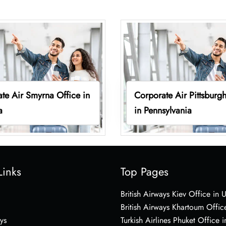
te Air Smyrna Office in
Corporate Air Pittsburgh
a
in Pennsylvania
Links
Top Pages
British Airways Kiev Office in 
British Airways Khartoum Offic
ys
Turkish Airlines Phuket Office i