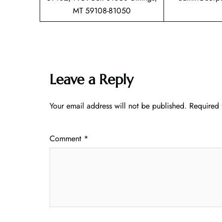
MT 59108-81050
Leave a Reply
Your email address will not be published.
Required 
Comment
*