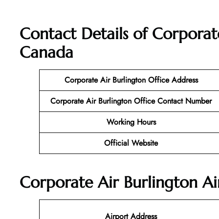
Contact Details of Corporate
Canada
Corporate Air Burlington Office Address
Corporate Air Burlington Office Contact Number
Working Hours
Official Website
Corporate Air Burlington Ai
Airport Address