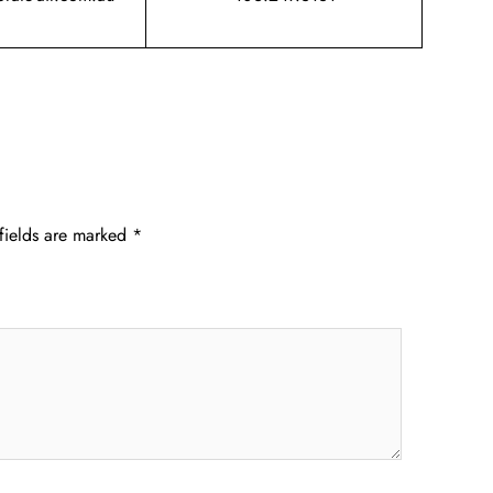
fields are marked
*