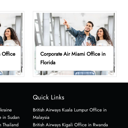
 Office
Corporate Air Miami Office in
Florida
Quick Links
Ukraine
British Airways Kuala Lumpur Office in
e in Sudan
Malaysia
n Thailand
British Airways Kigali Office in Rwanda