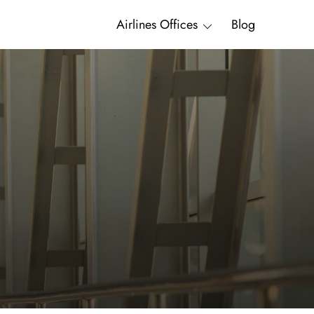
Airlines Offices
Blog