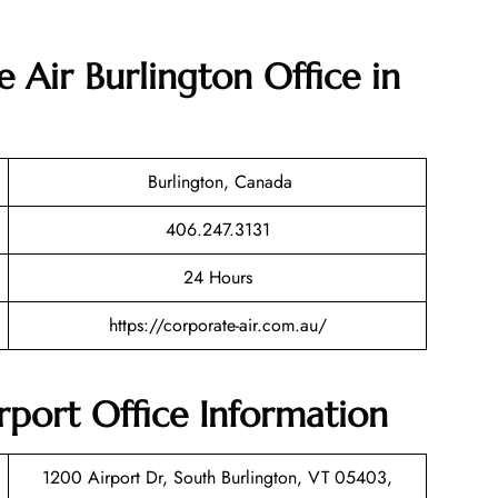
 Air Burlington Office in
Burlington, Canada
406.247.3131
24 Hours
https://corporate-air.com.au/
rport Office Information
1200 Airport Dr, South Burlington, VT 05403,