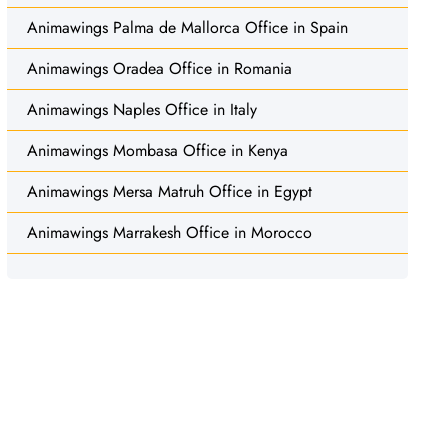
Animawings Palma de Mallorca Office in Spain
Animawings Oradea Office in Romania
Animawings Naples Office in Italy
Animawings Mombasa Office in Kenya
Animawings Mersa Matruh Office in Egypt
Animawings Marrakesh Office in Morocco