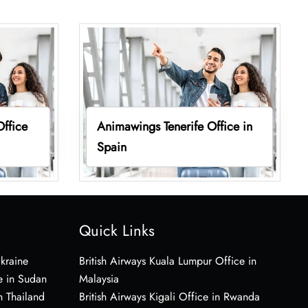
ffice
Animawings Tenerife Office in
Spain
Quick Links
Ukraine
British Airways Kuala Lumpur Office in
e in Sudan
Malaysia
n Thailand
British Airways Kigali Office in Rwanda