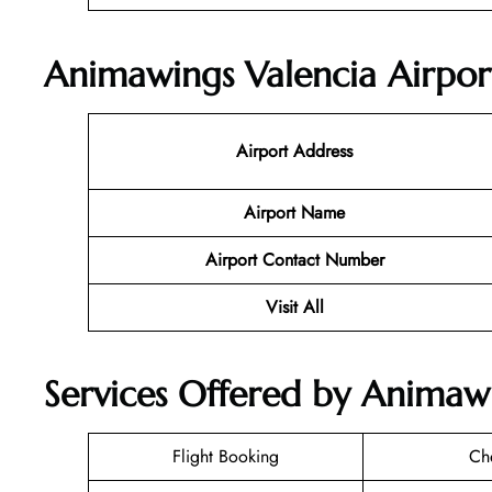
Animawings Valencia Airpor
Airport Address
Airport Name
Airport Contact Number
Visit All
Services Offered by Animawi
Flight Booking
Ch