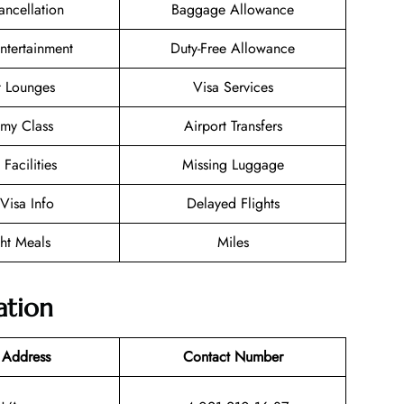
ancellation
Baggage Allowance
Entertainment
Duty-Free Allowance
t Lounges
Visa Services
my Class
Airport Transfers
 Facilities
Missing Luggage
/Visa Info
Delayed Flights
ght Meals
Miles
ation
 Address
Contact Number