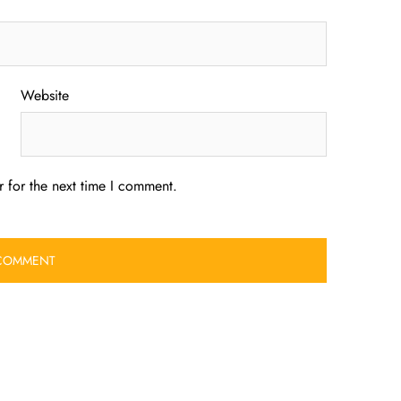
Website
 for the next time I comment.