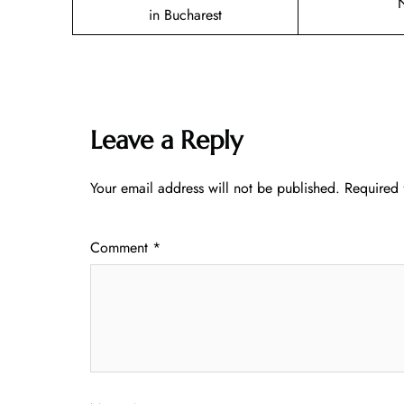
in Bucharest
Leave a Reply
Your email address will not be published.
Required 
Comment
*