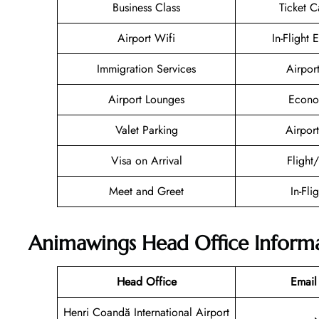
Business Class
Ticket C
Airport Wifi
In-Flight 
Immigration Services
Airpor
Airport Lounges
Econo
Valet Parking
Airport
Visa on Arrival
Flight
Meet and Greet
In-Fli
Animawings Head Office Inform
Head Office
Email
Henri Coandă International Airport