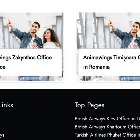
ings Zakynthos Office
Animawings Timișoara O
ece
in Romania
Links
Top Pages
British Airways Kiev Office in 
British Airways Khartoum Offic
ys
Turkish Airlines Phuket Office i