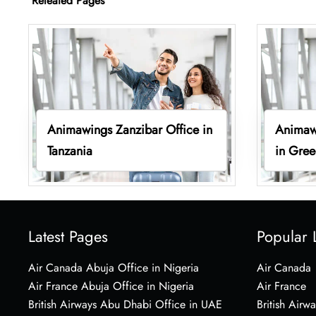
Releated Pages
Animawings Zanzibar Office in
Animaw
Tanzania
in Gre
Latest Pages
Popular 
Air Canada Abuja Office in Nigeria
Air Canada
Air France Abuja Office in Nigeria
Air France
British Airways Abu Dhabi Office in UAE
British Airwa