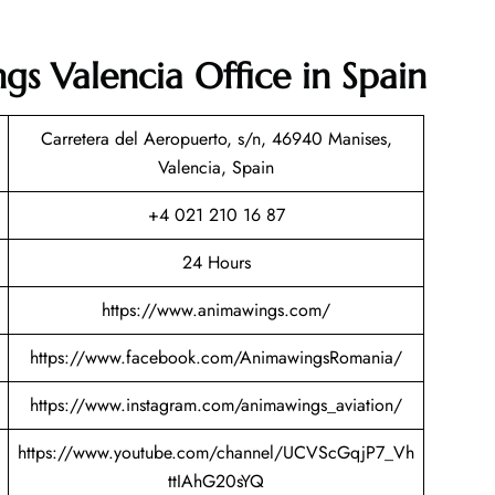
gs Valencia Office in Spain
Carretera del Aeropuerto, s/n, 46940 Manises,
Valencia, Spain
+4 021 210 16 87
24 Hours
https://www.animawings.com/
https://www.facebook.com/AnimawingsRomania/
https://www.instagram.com/animawings_aviation/
https://www.youtube.com/channel/UCVScGqjP7_Vh
ttIAhG20sYQ