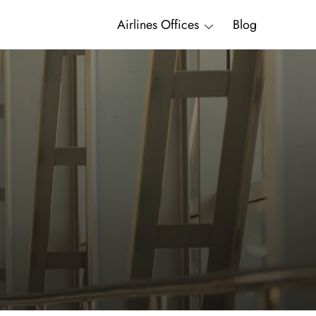
Airlines Offices
Blog