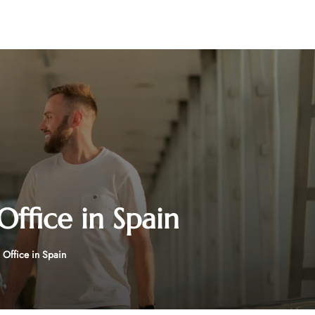
ffice in Spain
Office in Spain