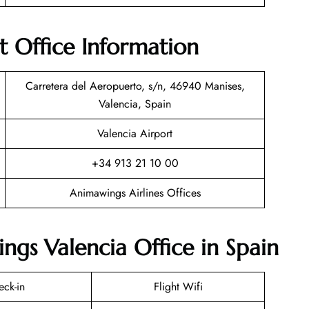
t Office Information
Carretera del Aeropuerto, s/n, 46940 Manises,
Valencia, Spain
Valencia Airport
+34 913 21 10 00
Animawings Airlines Offices
ngs Valencia Office in Spain
eck-in
Flight Wifi