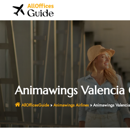
Skip
to
content
Animawings Valencia O
AllOfficesGuide
»
Animawings Airlines
»
Animawings Valencia 