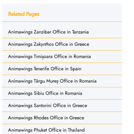
Related Pages
Animawings Zanzibar Office in Tanzania
Animawings Zakynthos Office in Greece
Animawings Timișoara Office in Romania
Animawings Tenerife Office in Spain
Animawings Târgu Mureș Office in Romania
Animawings Sibiu Office in Romania
Animawings Santorini Office in Greece
Animawings Rhodes Office in Greece
Animawings Phuket Office in Thailand