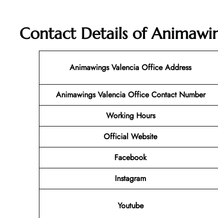
Contact Details of Animawin
Animawings Valencia Office Address
Animawings Valencia Office Contact Number
Working Hours
Official Website
Facebook
Instagram
Youtube