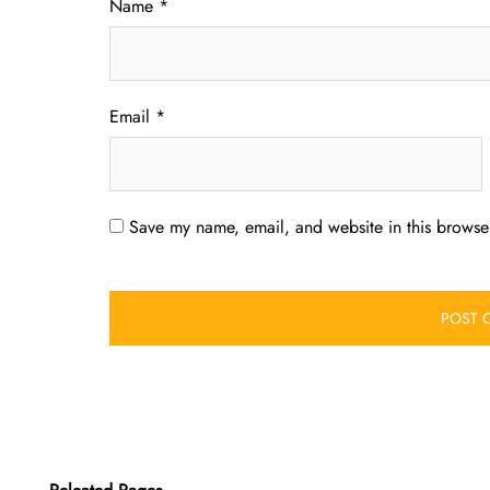
Name
*
Email
*
Save my name, email, and website in this browser