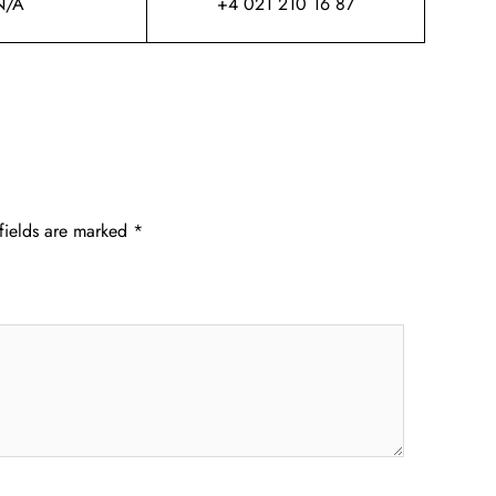
N/A
+4 021 210 16 87
fields are marked
*