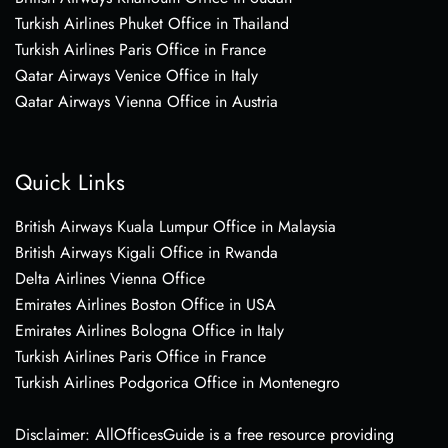
Turkish Airlines Phuket Office in Thailand
Turkish Airlines Paris Office in France
Qatar Airways Venice Office in Italy
Qatar Airways Vienna Office in Austria
Quick Links
British Airways Kuala Lumpur Office in Malaysia
British Airways Kigali Office in Rwanda
Delta Airlines Vienna Office
Emirates Airlines Boston Office in USA
Emirates Airlines Bologna Office in Italy
Turkish Airlines Paris Office in France
Turkish Airlines Podgorica Office in Montenegro
Disclaimer: AllOfficesGuide is a free resource providing