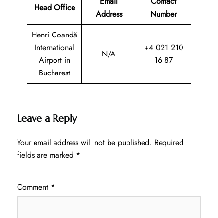
Email
Contact
Head Office
Address
Number
Henri Coandă
International
+4 021 210
N/A
Airport in
16 87
Bucharest
Leave a Reply
Your email address will not be published.
Required
fields are marked
*
Comment
*