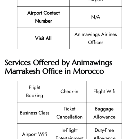
Airport Contact
N/A
Number
Animawings Airlines
Visit All
Offices
Services Offered by Animawings
Marrakesh Office in Morocco
Flight
Check-in
Flight Wifi
Booking
Ticket
Baggage
Business Class
Cancellation
Allowance
In-Flight
Duty-Free
Airport Wifi
Entertainment
Allowance