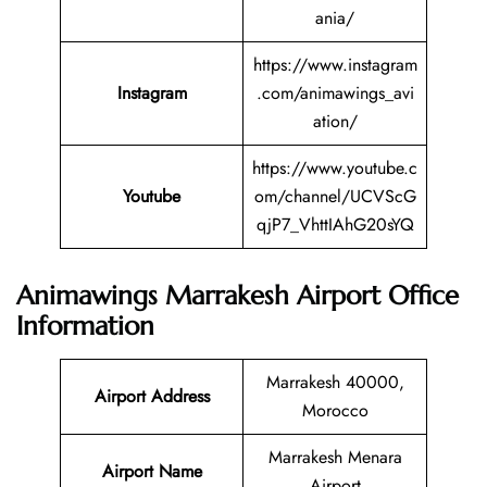
ania/
https://www.instagram
Instagram
.com/animawings_avi
ation/
https://www.youtube.c
Youtube
om/channel/UCVScG
qjP7_VhttIAhG20sYQ
Animawings Marrakesh Airport Office
Information
Marrakesh 40000,
Airport Address
Morocco
Marrakesh Menara
Airport Name
Airport