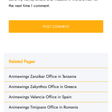
the next time I comment.
Related Pages
Animawings Zanzibar Office in Tanzania
Animawings Zakynthos Office in Greece
Animawings Valencia Office in Spain
Animawings Timișoara Office in Romania