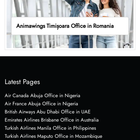
Animawings Timișoara Office in Romania
Latest Pages
Air Canada Abuja Office in Nigeria
Air France Abuja Office in Nigeria
British Airways Abu Dhabi Office in UAE
Emirates Airlines Brisbane Office in Australia
Turkish Airlines Manila Office in Philippines
Turkish Airlines Maputo Office in Mozambique