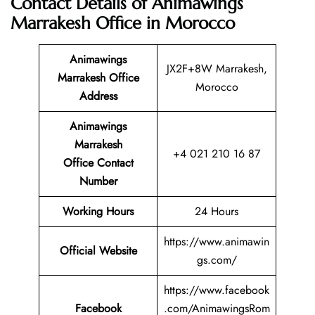
Contact Details of Animawings
Marrakesh Office in Morocco
Animawings
JX2F+8W Marrakesh,
Marrakesh Office
Morocco
Address
Animawings
Marrakesh
+4 021 210 16 87
Office Contact
Number
Working Hours
24 Hours
https://www.animawin
Official Website
gs.com/
https://www.facebook
Facebook
.com/AnimawingsRom