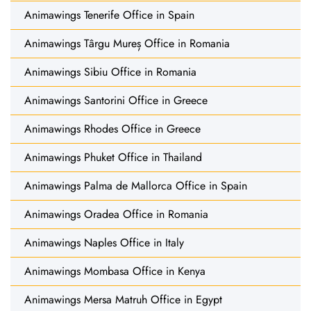
Animawings Tenerife Office in Spain
Animawings Târgu Mureș Office in Romania
Animawings Sibiu Office in Romania
Animawings Santorini Office in Greece
Animawings Rhodes Office in Greece
Animawings Phuket Office in Thailand
Animawings Palma de Mallorca Office in Spain
Animawings Oradea Office in Romania
Animawings Naples Office in Italy
Animawings Mombasa Office in Kenya
Animawings Mersa Matruh Office in Egypt