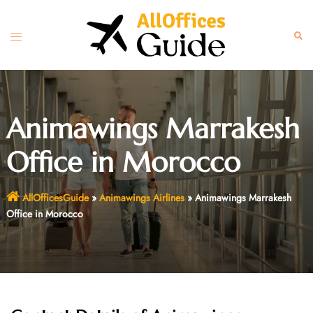
Skip
to
Toggle
Sear
content
menu
Animawings Marrakesh
Office in Morocco
AllOfficesGuide
»
Animawings Airlines
»
Animawings Marrakesh
Office in Morocco