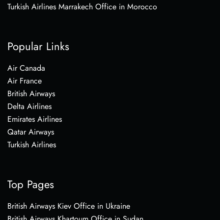
Turkish Airlines Marrakech Office in Morocco
Popular Links
Air Canada
Air France
British Airways
Delta Airlines
Emirates Airlines
Qatar Airways
Turkish Airlines
Top Pages
British Airways Kiev Office in Ukraine
British Airways Khartoum Office in Sudan