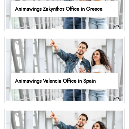
Animawings Zakynthos Office in Greece
Animawings Valencia Office in Spain