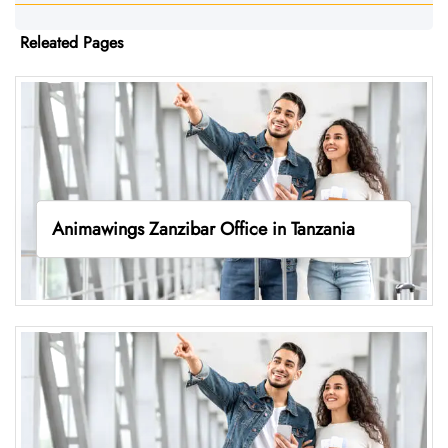
Releated Pages
Animawings Zanzibar Office in Tanzania