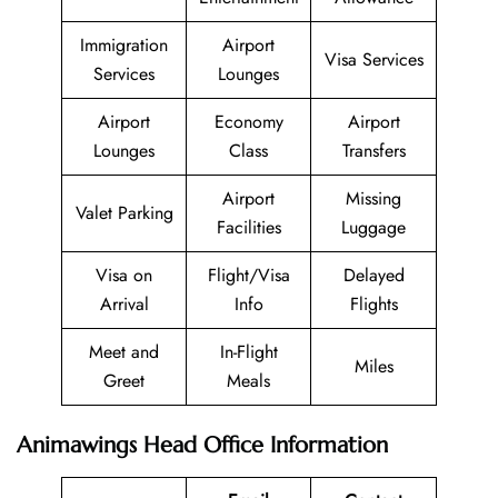
Immigration
Airport
Visa Services
Services
Lounges
Airport
Economy
Airport
Lounges
Class
Transfers
Airport
Missing
Valet Parking
Facilities
Luggage
Visa on
Flight/Visa
Delayed
Arrival
Info
Flights
Meet and
In-Flight
Miles
Greet
Meals
Animawings Head Office Information