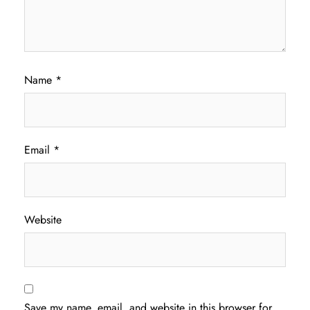
Name
*
Email
*
Website
Save my name, email, and website in this browser for