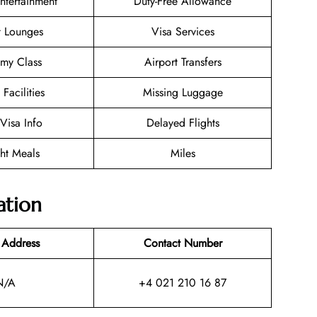
Entertainment
Duty-Free Allowance
t Lounges
Visa Services
my Class
Airport Transfers
 Facilities
Missing Luggage
/Visa Info
Delayed Flights
ght Meals
Miles
ation
 Address
Contact Number
N/A
+4 021 210 16 87