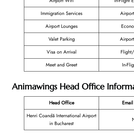
Airport Wifi
In-Flight 
Immigration Services
Airpor
Airport Lounges
Econo
Valet Parking
Airport
Visa on Arrival
Flight
Meet and Greet
In-Fli
Animawings Head Office Inform
Head Office
Email
Henri Coandă International Airport
in Bucharest