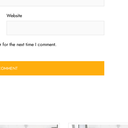
Website
 for the next time I comment.