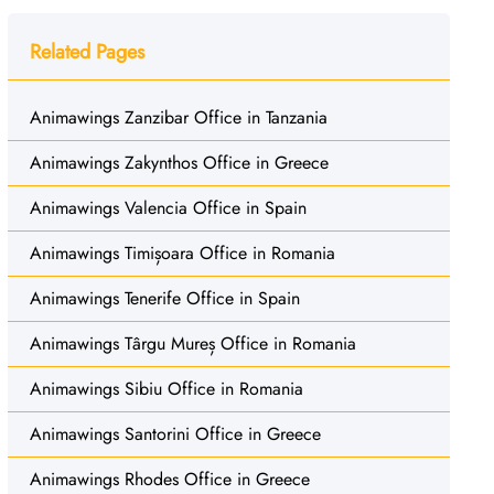
Related Pages
Animawings Zanzibar Office in Tanzania
Animawings Zakynthos Office in Greece
Animawings Valencia Office in Spain
Animawings Timișoara Office in Romania
Animawings Tenerife Office in Spain
Animawings Târgu Mureș Office in Romania
Animawings Sibiu Office in Romania
Animawings Santorini Office in Greece
Animawings Rhodes Office in Greece