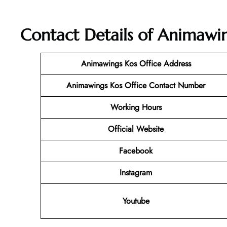
Contact Details of Animawin
Animawings Kos Office Address
Animawings Kos Office Contact Number
Working Hours
Official Website
Facebook
Instagram
Youtube