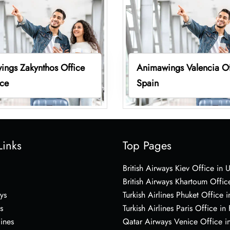
ings Zakynthos Office
Animawings Valencia Of
ece
Spain
Links
Top Pages
British Airways Kiev Office in 
British Airways Khartoum Offic
ys
Turkish Airlines Phuket Office i
s
Turkish Airlines Paris Office in
lines
Qatar Airways Venice Office in