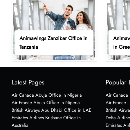
Animawings Zanzibar Office in
Animaw
Tanzania
in Gre
Latest Pages
Popular 
Air Canada Abuja Office in Nigeria
Air Canada
Air France Abuja Office in Nigeria
Air France
British Airways Abu Dhabi Office in UAE
British Airwa
Emirates Airlines Brisbane Office in
Delta Airline
Australia
Emirates Air