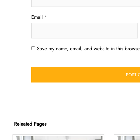
Email
*
Save my name, email, and website in this browser
Releated Pages