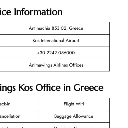
ice Information
Antimachia 853 02, Greece
Kos International Airport
+30 2242 056000
Animawings Airlines Offices
ngs Kos Office in Greece
eck-in
Flight Wifi
ancellation
Baggage Allowance