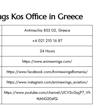
gs Kos Office in Greece
Antimachia 853 02, Greece
+4 021 210 16 87
24 Hours
https://www.animawings.com/
https://www.facebook.com/AnimawingsRomania/
https://www.instagram.com/animawings_aviation/
https://www.youtube.com/channel/UCVScGqjP7_Vh
ttIAhG20sYQ