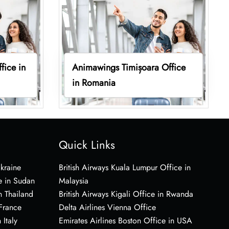
fice in
Animawings Timișoara Office
in Romania
Quick Links
Ukraine
British Airways Kuala Lumpur Office in
e in Sudan
Malaysia
n Thailand
British Airways Kigali Office in Rwanda
 France
Delta Airlines Vienna Office
 Italy
Emirates Airlines Boston Office in USA