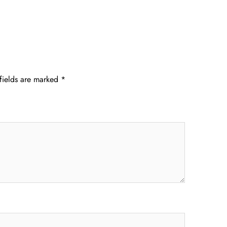
fields are marked
*