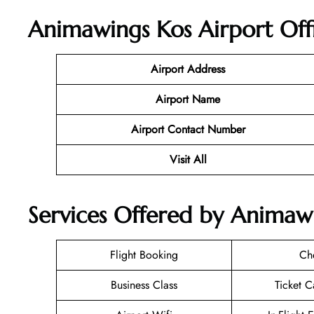
Animawings Kos Airport Off
Airport Address
Airport Name
Airport Contact Number
Visit All
Services Offered by Animawi
Flight Booking
Ch
Business Class
Ticket C