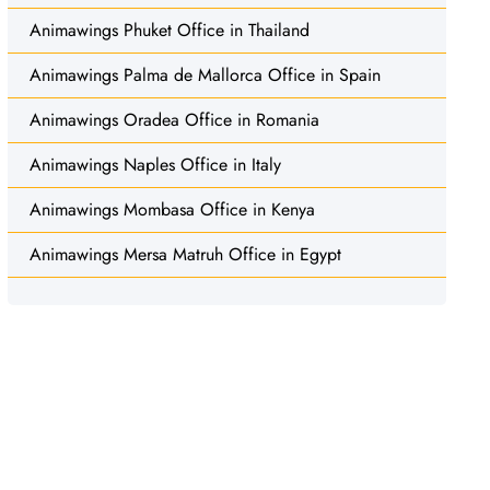
Animawings Phuket Office in Thailand
Animawings Palma de Mallorca Office in Spain
Animawings Oradea Office in Romania
Animawings Naples Office in Italy
Animawings Mombasa Office in Kenya
Animawings Mersa Matruh Office in Egypt