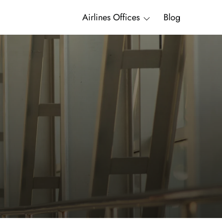
Airlines Offices
Blog