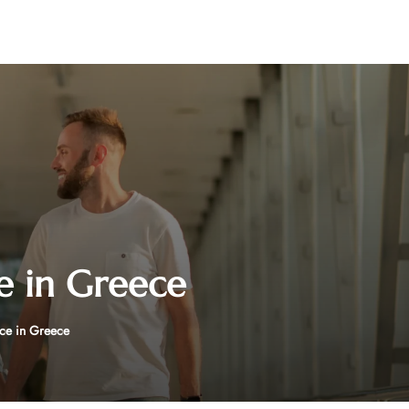
e in Greece
ce in Greece