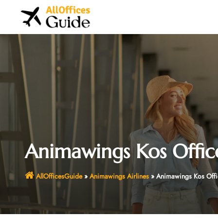
Skip
to
content
Animawings Kos Offic
AllOfficesGuide
»
Animawings Airlines
»
Animawings Kos Offi