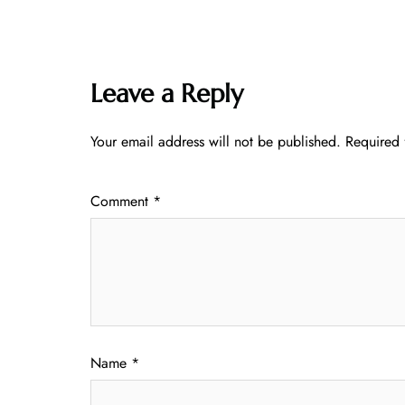
Leave a Reply
Your email address will not be published.
Required 
Comment
*
Name
*