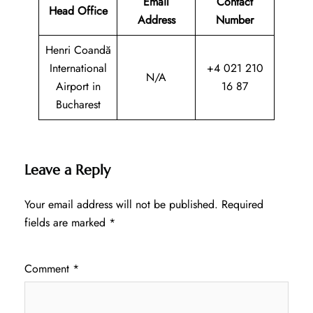
Email
Contact
Head Office
Address
Number
Henri Coandă
International
+4 021 210
N/A
Airport in
16 87
Bucharest
Leave a Reply
Your email address will not be published.
Required
fields are marked
*
Comment
*