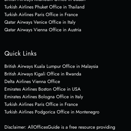
Turkish Airlines Phuket Office in Thailand
Turkish Airlines Paris Office in France
Qatar Airways Venice Office in Italy
Qatar Airways Vienna Office in Austria
Quick Links
British Airways Kuala Lumpur Office in Malaysia
British Airways Kigali Office in Rwanda
Delta Airlines Vienna Office
Emirates Airlines Boston Office in USA
Emirates Airlines Bologna Office in Italy
Turkish Airlines Paris Office in France
Turkish Airlines Podgorica Office in Montenegro
Disclaimer: AllOfficesGuide is a free resource providing