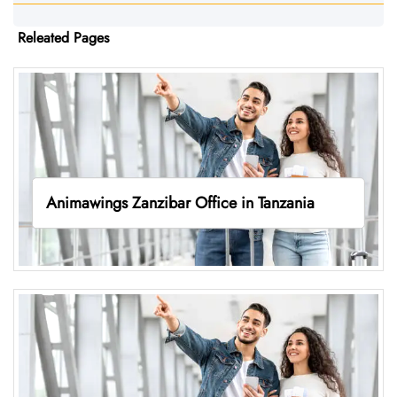
Releated Pages
Animawings Zanzibar Office in Tanzania