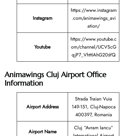
https://www.instagram
Instagram
.com/animawings_avi
ation/
https://www.youtube.c
Youtube
om/channel/UCVScG
qjP7_VhttIAhG20sYQ
Animawings Cluj Airport Office
Information
Strada Traian Vuia
Airport Address
149-151, Cluj-Napoca
400397, Romania
Cluj “Avram Iancu”
Airport Name
International Airport