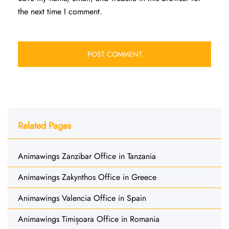
the next time I comment.
Related Pages
Animawings Zanzibar Office in Tanzania
Animawings Zakynthos Office in Greece
Animawings Valencia Office in Spain
Animawings Timișoara Office in Romania