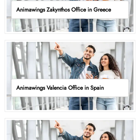
Animawings Zakynthos Office in Greece
Animawings Valencia Office in Spain