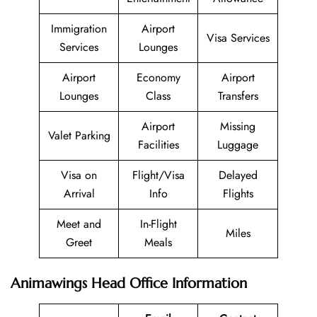
Immigration
Airport
Visa Services
Services
Lounges
Airport
Economy
Airport
Lounges
Class
Transfers
Airport
Missing
Valet Parking
Facilities
Luggage
Visa on
Flight/Visa
Delayed
Arrival
Info
Flights
Meet and
In-Flight
Miles
Greet
Meals
Animawings Head Office Information