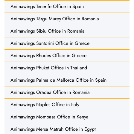
Animawings Tenerife Office in Spain
Animawings Târgu Mureș Office in Romania
Animawings Sibiu Office in Romania
Animawings Santorini Office in Greece
Animawings Rhodes Office in Greece
Animawings Phuket Office in Thailand
Animawings Palma de Mallorca Office in Spain
Animawings Oradea Office in Romania
Animawings Naples Office in Italy
Animawings Mombasa Office in Kenya
Animawings Mersa Matruh Office in Egypt