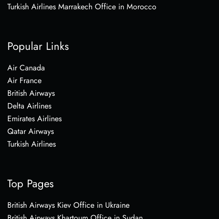
Turkish Airlines Marrakech Office in Morocco
Popular Links
Air Canada
Air France
British Airways
Delta Airlines
Emirates Airlines
Qatar Airways
Turkish Airlines
Top Pages
British Airways Kiev Office in Ukraine
British Airways Khartoum Office in Sudan