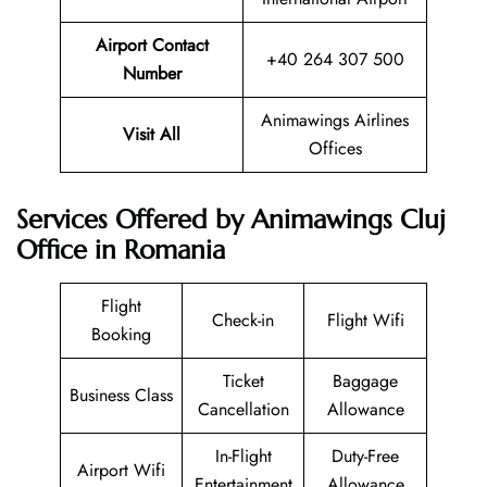
Airport Contact
+40 264 307 500
Number
Animawings Airlines
Visit All
Offices
Services Offered by Animawings Cluj
Office in Romania
Flight
Check-in
Flight Wifi
Booking
Ticket
Baggage
Business Class
Cancellation
Allowance
In-Flight
Duty-Free
Airport Wifi
Entertainment
Allowance