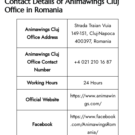
Contact Details of Animawings Cluj
Office in Romania
Strada Traian Vuia
Animawings Cluj
149-151, Cluj-Napoca
Office Address
400397, Romania
Animawings Cluj
Office Contact
+4 021 210 16 87
Number
Working Hours
24 Hours
https://www.animawin
Official Website
gs.com/
https://www.facebook
Facebook
.com/AnimawingsRom
ania/