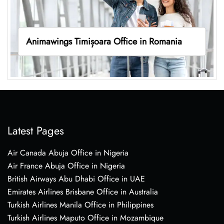
Animawings Timișoara Office in Romania
Latest Pages
Air Canada Abuja Office in Nigeria
Air France Abuja Office in Nigeria
British Airways Abu Dhabi Office in UAE
Emirates Airlines Brisbane Office in Australia
Turkish Airlines Manila Office in Philippines
Turkish Airlines Maputo Office in Mozambique