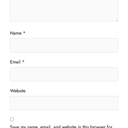
Name
*
Email
*
Website
Save my name, email, and website in this browser for