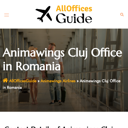
Skip
to
Toggle
Sear
content
menu
Animawings Cluj Office
in Romania
AllOfficesGuide
»
Animawings Airlines
»
Animawings Cluj Office
in Romania