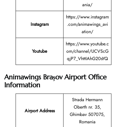
ania/
https://www.instagram
Instagram
.com/animawings_avi
ation/
https://www.youtube.c
Youtube
om/channel/UCVScG
qjP7_VhttIAhG20sYQ
Animawings Brașov Airport Office
Information
Strada Hermann
Oberth nr. 35,
Airport Address
Ghimbav 507075,
Romania