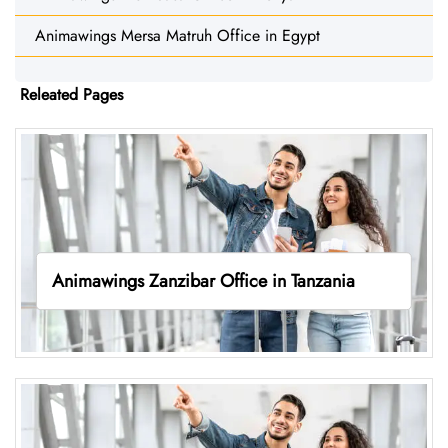
Animawings Mersa Matruh Office in Egypt
Releated Pages
Animawings Zanzibar Office in Tanzania