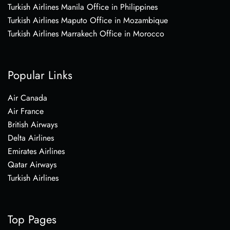
Turkish Airlines Manila Office in Philippines
Turkish Airlines Maputo Office in Mozambique
Turkish Airlines Marrakech Office in Morocco
Popular Links
Air Canada
Air France
British Airways
Delta Airlines
Emirates Airlines
Qatar Airways
Turkish Airlines
Top Pages