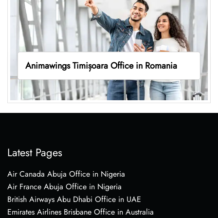
Animawings Timișoara Office in Romania
Latest Pages
Air Canada Abuja Office in Nigeria
Air France Abuja Office in Nigeria
British Airways Abu Dhabi Office in UAE
Emirates Airlines Brisbane Office in Australia