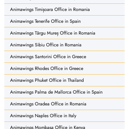
Animawings Timișoara Office in Romania
Animawings Tenerife Office in Spain
Animawings Târgu Mureș Office in Romania
Animawings Sibiu Office in Romania
Animawings Santorini Office in Greece
Animawings Rhodes Office in Greece
Animawings Phuket Office in Thailand
Animawings Palma de Mallorca Office in Spain
Animawings Oradea Office in Romania
Animawings Naples Office in Italy
Animawings Mombasa Office in Kenya