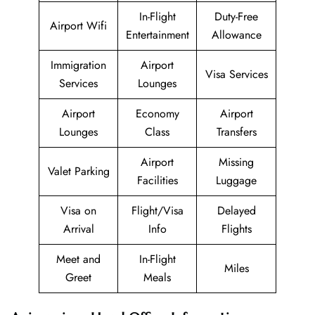
In-Flight
Duty-Free
Airport Wifi
Entertainment
Allowance
Immigration
Airport
Visa Services
Services
Lounges
Airport
Economy
Airport
Lounges
Class
Transfers
Airport
Missing
Valet Parking
Facilities
Luggage
Visa on
Flight/Visa
Delayed
Arrival
Info
Flights
Meet and
In-Flight
Miles
Greet
Meals