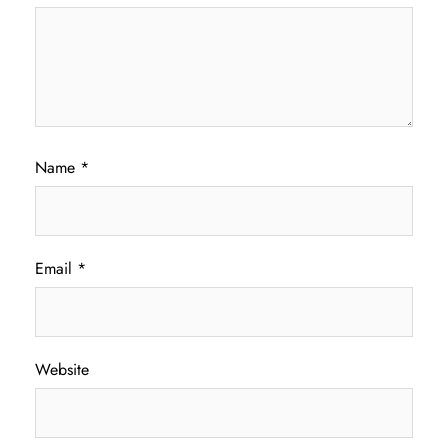
Name
*
Email
*
Website