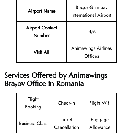
Brașov-Ghimbav
Airport Name
International Airport
Airport Contact
N/A
Number
Animawings Airlines
Visit All
Offices
Services Offered by Animawings
Brașov Office in Romania
Flight
Check-in
Flight Wifi
Booking
Ticket
Baggage
Business Class
Cancellation
Allowance