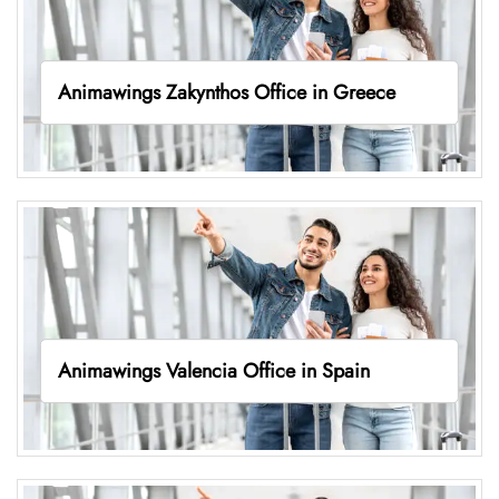
Animawings Zakynthos Office in Greece
Animawings Valencia Office in Spain