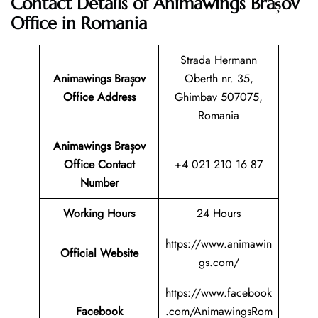
Contact Details of Animawings Brașov
Office in Romania
Strada Hermann
Animawings Brașov
Oberth nr. 35,
Office Address
Ghimbav 507075,
Romania
Animawings Brașov
Office Contact
+4 021 210 16 87
Number
Working Hours
24 Hours
https://www.animawin
Official Website
gs.com/
https://www.facebook
Facebook
.com/AnimawingsRom