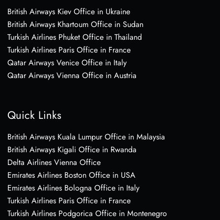
British Airways Kiev Office in Ukraine
British Airways Khartoum Office in Sudan
Turkish Airlines Phuket Office in Thailand
Turkish Airlines Paris Office in France
Qatar Airways Venice Office in Italy
Qatar Airways Vienna Office in Austria
Quick Links
British Airways Kuala Lumpur Office in Malaysia
British Airways Kigali Office in Rwanda
Delta Airlines Vienna Office
Emirates Airlines Boston Office in USA
Emirates Airlines Bologna Office in Italy
Turkish Airlines Paris Office in France
Turkish Airlines Podgorica Office in Montenegro