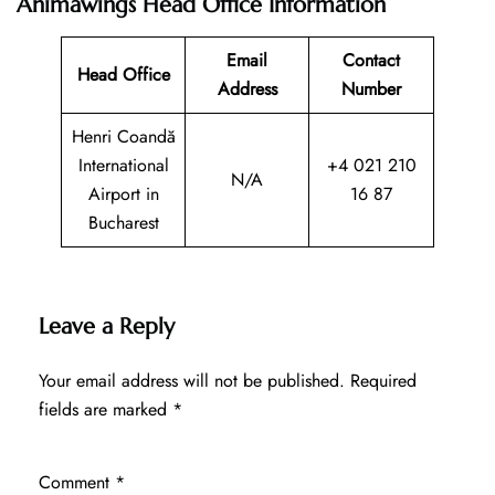
Animawings Head Office Information
Email
Contact
Head Office
Address
Number
Henri Coandă
International
+4 021 210
N/A
Airport in
16 87
Bucharest
Leave a Reply
Your email address will not be published.
Required
fields are marked
*
Comment
*