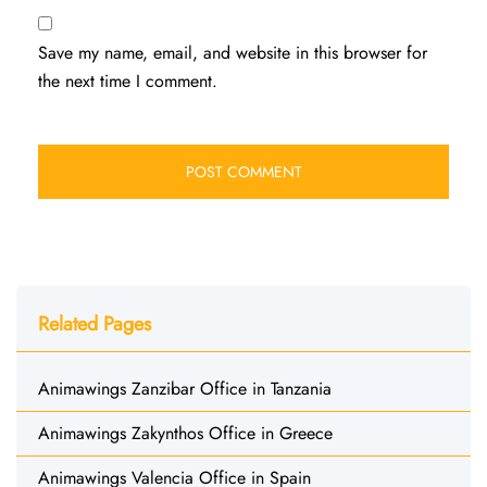
Save my name, email, and website in this browser for
the next time I comment.
Related Pages
Animawings Zanzibar Office in Tanzania
Animawings Zakynthos Office in Greece
Animawings Valencia Office in Spain