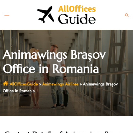
Skip
to
Toggle
Sear
content
menu
Animawings Brașov
Office in Romania
AllOfficesGuide
»
Animawings Airlines
»
Animawings Brașov
Office in Romania