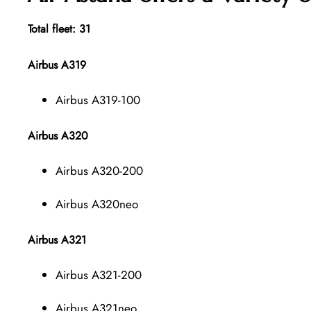
Total fleet: 31
Airbus A319
Airbus A319-100
Airbus A320
Airbus A320-200
Airbus A320neo
Airbus A321
Airbus A321-200
Airbus A321neo