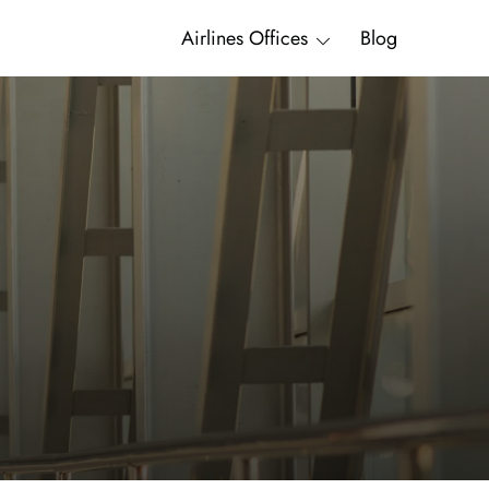
Airlines Offices
Blog