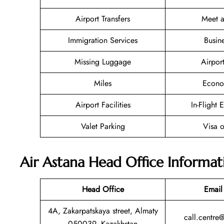
Airport Transfers
Meet a
Immigration Services
Busin
Missing Luggage
Airpor
Miles
Econo
Airport Facilities
In-Flight 
Valet Parking
Visa o
Air Astana Head Office Informat
Head Office
Email
4A, Zakarpatskaya street, Almaty
call.centre
050039, Kazakhstan