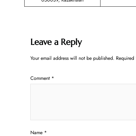
Leave a Reply
Your email address will not be published.
Required 
Comment
*
Name
*