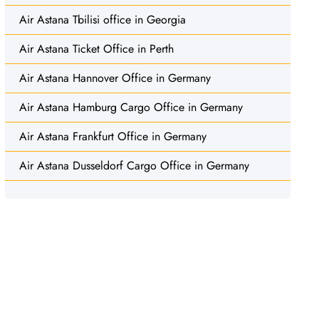
Air Astana Tbilisi office in Georgia
Air Astana Ticket Office in Perth
Air Astana Hannover Office in Germany
Air Astana Hamburg Cargo Office in Germany
Air Astana Frankfurt Office in Germany
Air Astana Dusseldorf Cargo Office in Germany