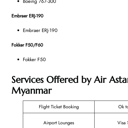
Boeing 767-300
Embraer ERJ-190
Embraer ERJ-190
Fokker F50/F60
Fokker F50
Services Offered by Air Ast
Myanmar
Flight Ticket Booking
Ok t
Airport Lounges
Visa 