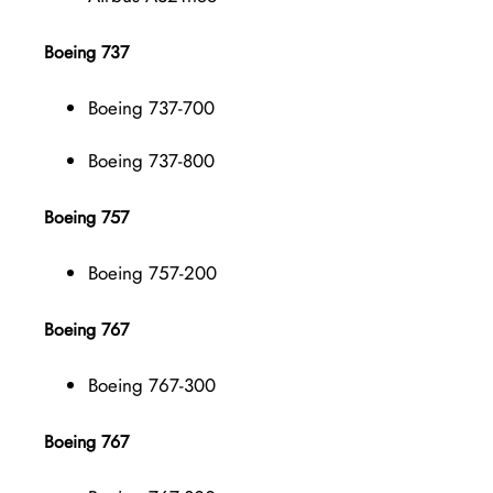
Boeing 737
Boeing 737-700
Boeing 737-800
Boeing 757
Boeing 757-200
Boeing 767
Boeing 767-300
Boeing 767