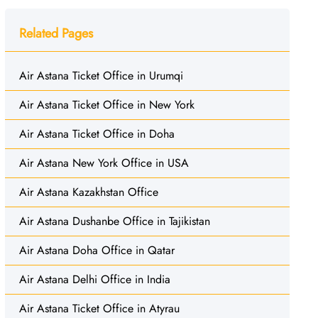
Related Pages
Air Astana Ticket Office in Urumqi
Air Astana Ticket Office in New York
Air Astana Ticket Office in Doha
Air Astana New York Office in USA
Air Astana Kazakhstan Office
Air Astana Dushanbe Office in Tajikistan
Air Astana Doha Office in Qatar
Air Astana Delhi Office in India
Air Astana Ticket Office in Atyrau