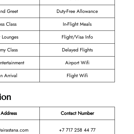
nd Greet
Duty-Free Allowance
ess Class
In-Flight Meals
t Lounges
Flight/Visa Info
my Class
Delayed Flights
Entertainment
Airport Wifi
n Arrival
Flight Wifi
ion
 Address
Contact Number
@airastana.com
+7 717 258 44 77