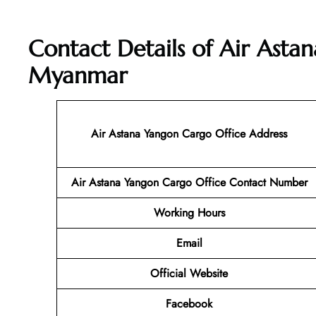
Contact Details of Air Asta
Myanmar
Air Astana Yangon Cargo
Office Address
Air Astana Yangon Cargo
Office Contact Number
Working Hours
Email
Official Website
Facebook