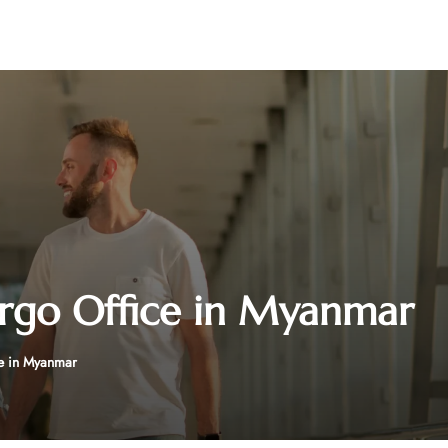
rgo Office in Myanmar
e in Myanmar