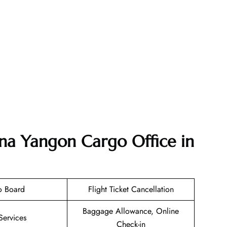
ana Yangon Cargo Office in
o Board
Flight Ticket Cancellation
Baggage Allowance, Online
Services
Check-in