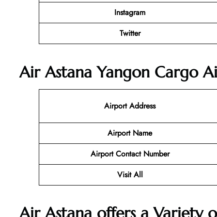
Instagram
Twitter
Air Astana Yangon Cargo Ai
Airport Address
Airport Name
Airport Contact Number
Visit All
Air Astana offers a Variety o