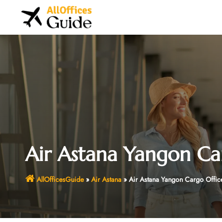
Skip
to
content
Air Astana Yangon Ca
AllOfficesGuide
»
Air Astana
»
Air Astana Yangon Cargo Offic