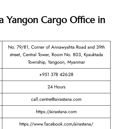
na Yangon Cargo Office in
No. 79/81, Corner of Annawyahta Road and 39th
street, Central Tower, Room No. 803, Kyauktada
Township, Yangoon, Myanmar
+951 378 426-28
24 Hours
call.centre@airastana.com
https://airastana.com
https://www.facebook.com/airastana/