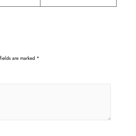
fields are marked
*