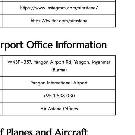
https://www.instagram.com/airastana/
https://twitter.com/airastana
rport Office Information
W43P+357, Yangon Airport Rd, Yangon, Myanmar
(Burma)
Yangon International Airport
+95 1 533 030
Air Astana Offices
f Planes and Aircraft