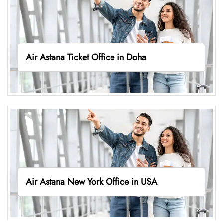
Air Astana Ticket Office in Doha
Air Astana New York Office in USA