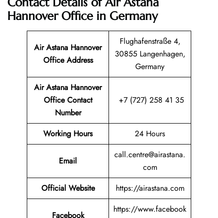
Contact Details of Air Astana
Hannover Office in Germany
Flughafenstraße 4,
Air Astana Hannover
30855 Langenhagen,
Office Address
Germany
Air Astana Hannover
Office Contact
+7 (727) 258 41 35
Number
Working Hours
24 Hours
call.centre@airastana.
Email
com
Official Website
https://airastana.com
https://www.facebook
Facebook