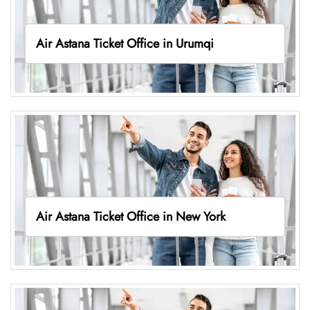
Air Astana Ticket Office in Urumqi
Air Astana Ticket Office in New York