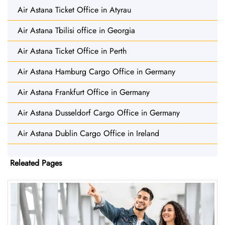
Air Astana Ticket Office in Atyrau
Air Astana Tbilisi office in Georgia
Air Astana Ticket Office in Perth
Air Astana Hamburg Cargo Office in Germany
Air Astana Frankfurt Office in Germany
Air Astana Dusseldorf Cargo Office in Germany
Air Astana Dublin Cargo Office in Ireland
Releated Pages