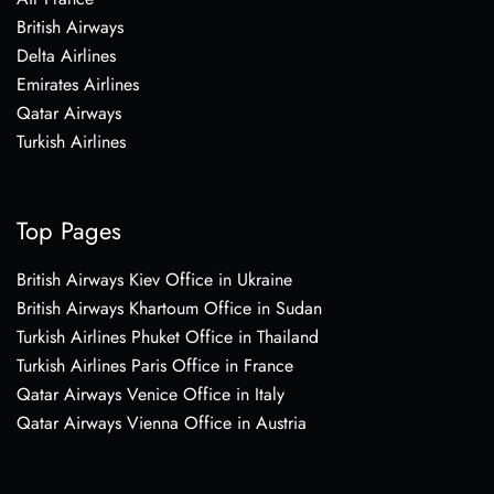
British Airways
Delta Airlines
Emirates Airlines
Qatar Airways
Turkish Airlines
Top Pages
British Airways Kiev Office in Ukraine
British Airways Khartoum Office in Sudan
Turkish Airlines Phuket Office in Thailand
Turkish Airlines Paris Office in France
Qatar Airways Venice Office in Italy
Qatar Airways Vienna Office in Austria