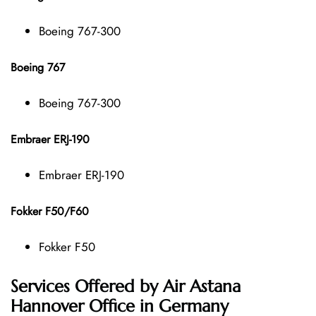
Boeing 767-300
Boeing 767
Boeing 767-300
Embraer ERJ-190
Embraer ERJ-190
Fokker F50/F60
Fokker F50
Services Offered by Air Astana
Hannover Office in Germany