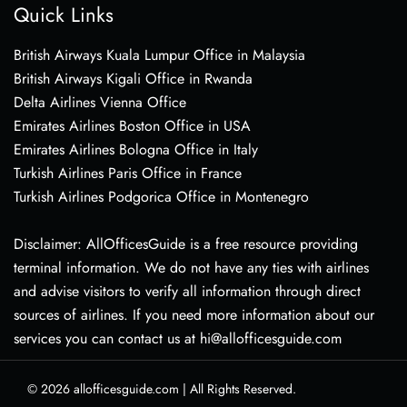
Quick Links
British Airways Kuala Lumpur Office in Malaysia
British Airways Kigali Office in Rwanda
Delta Airlines Vienna Office
Emirates Airlines Boston Office in USA
Emirates Airlines Bologna Office in Italy
Turkish Airlines Paris Office in France
Turkish Airlines Podgorica Office in Montenegro
Disclaimer: AllOfficesGuide is a free resource providing
terminal information. We do not have any ties with airlines
and advise visitors to verify all information through direct
sources of airlines. If you need more information about our
services you can contact us at hi@allofficesguide.com
© 2026
allofficesguide.com
|
All Rights Reserved.