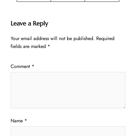
Leave a Reply
Your email address will not be published.
Required
fields are marked
*
Comment
*
Name
*