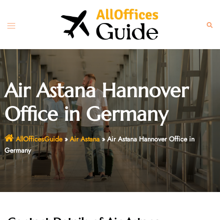
Skip
to
Toggle
Sear
content
menu
Air Astana Hannover
Office in Germany
AllOfficesGuide
»
Air Astana
»
Air Astana Hannover Office in
Germany