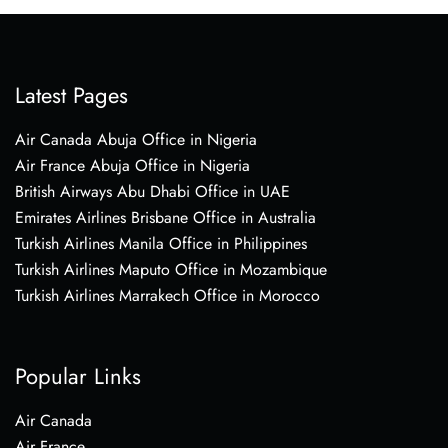
Latest Pages
Air Canada Abuja Office in Nigeria
Air France Abuja Office in Nigeria
British Airways Abu Dhabi Office in UAE
Emirates Airlines Brisbane Office in Australia
Turkish Airlines Manila Office in Philippines
Turkish Airlines Maputo Office in Mozambique
Turkish Airlines Marrakech Office in Morocco
Popular Links
Air Canada
Air France