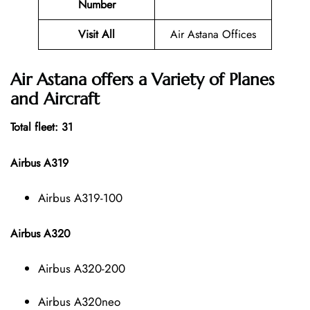
Number
Visit All
Air Astana Offices
Air Astana offers a Variety of Planes
and Aircraft
Total fleet: 31
Airbus A319
Airbus A319-100
Airbus A320
Airbus A320-200
Airbus A320neo