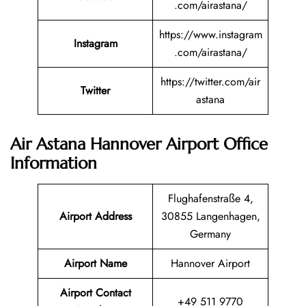
.com/airastana/
https://www.instagram
Instagram
.com/airastana/
https://twitter.com/air
Twitter
astana
Air Astana Hannover Airport Office
Information
Flughafenstraße 4,
Airport Address
30855 Langenhagen,
Germany
Airport Name
Hannover Airport
Airport Contact
+49 511 9770