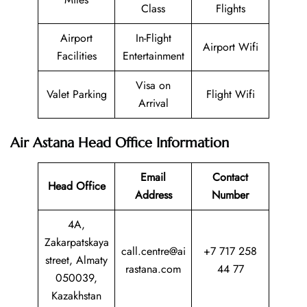
Class
Flights
Airport
In-Flight
Airport Wifi
Facilities
Entertainment
Visa on
Valet Parking
Flight Wifi
Arrival
Air Astana Head Office Information
Email
Contact
Head Office
Address
Number
4A,
Zakarpatskaya
call.centre@ai
+7 717 258
street, Almaty
rastana.com
44 77
050039,
Kazakhstan