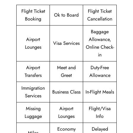
Flight Ticket
Flight Ticket
Ok to Board
Booking
Cancellation
Baggage
Airport
Allowance,
Visa Services
Lounges
Online Check-
in
Airport
Meet and
Duty-Free
Transfers
Greet
Allowance
Immigration
Business Class
In-Flight Meals
Services
Missing
Airport
Flight/Visa
Luggage
Lounges
Info
Economy
Delayed
Miles