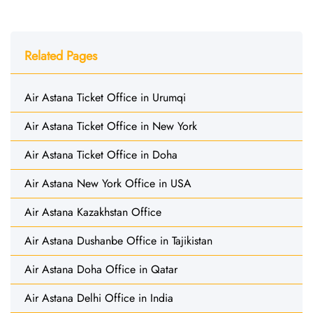
Related Pages
Air Astana Ticket Office in Urumqi
Air Astana Ticket Office in New York
Air Astana Ticket Office in Doha
Air Astana New York Office in USA
Air Astana Kazakhstan Office
Air Astana Dushanbe Office in Tajikistan
Air Astana Doha Office in Qatar
Air Astana Delhi Office in India