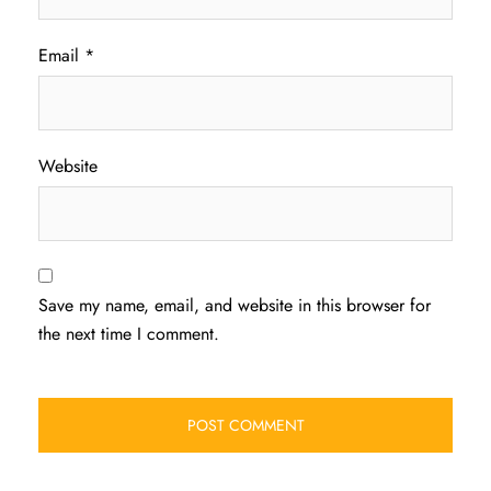
Email
*
Website
Save my name, email, and website in this browser for
the next time I comment.