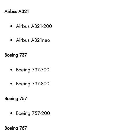
Airbus A321
Airbus A321-200
Airbus A321neo
Boeing 737
Boeing 737-700
Boeing 737-800
Boeing 757
Boeing 757-200
Boeing 767