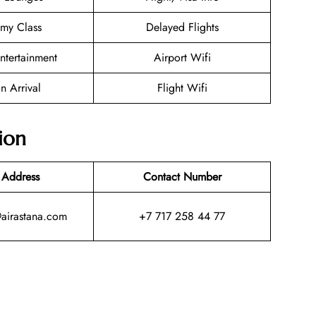
my Class
Delayed Flights
Entertainment
Airport Wifi
n Arrival
Flight Wifi
ion
 Address
Contact Number
@airastana.com
+7 717 258 44 77