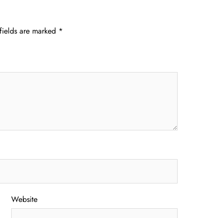
fields are marked
*
Website