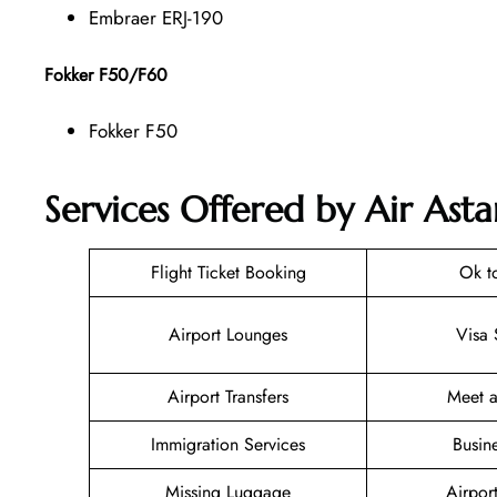
Embraer ERJ-190
Fokker F50/F60
Fokker F50
Services Offered by Air Asta
Flight Ticket Booking
Ok t
Airport Lounges
Visa 
Airport Transfers
Meet a
Immigration Services
Busin
Missing Luggage
Airpor