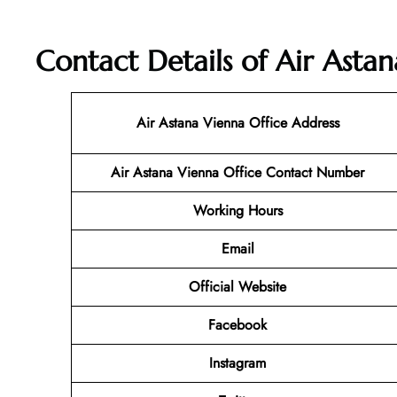
Contact Details of Air Astan
Air Astana Vienna Office Address
Air Astana Vienna Office Contact Number
Working Hours
Email
Official Website
Facebook
Instagram