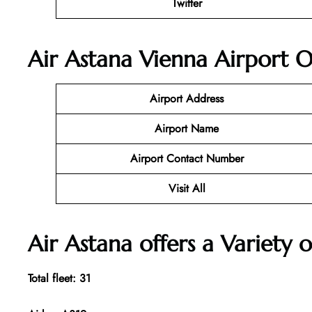
Twitter
Air Astana Vienna Airport O
Airport Address
Airport Name
Airport Contact Number
Visit All
Air Astana offers a Variety o
Total fleet: 31