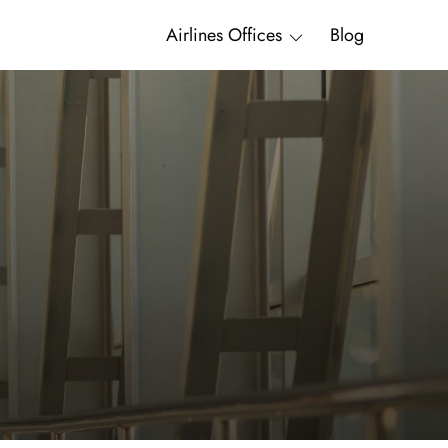
Airlines Offices
Blog