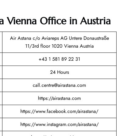
a Vienna Office in Austria
Air Astana c/o Aviareps AG Untere Donaustraße
11/3rd floor 1020 Vienna Austria
+43 1 581 89 22 31
24 Hours
call.centre@airastana.com
https://airastana.com
https://www.facebook.com/airastana/
https://www.instagram.com/airastana/