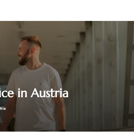
ce in Austria
tria