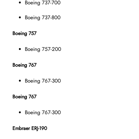
Boeing 737-700
Boeing 737-800
Boeing 757
Boeing 757-200
Boeing 767
Boeing 767-300
Boeing 767
Boeing 767-300
Embraer ERJ-190