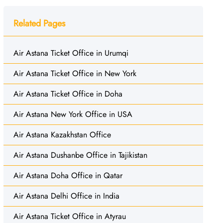
Related Pages
Air Astana Ticket Office in Urumqi
Air Astana Ticket Office in New York
Air Astana Ticket Office in Doha
Air Astana New York Office in USA
Air Astana Kazakhstan Office
Air Astana Dushanbe Office in Tajikistan
Air Astana Doha Office in Qatar
Air Astana Delhi Office in India
Air Astana Ticket Office in Atyrau