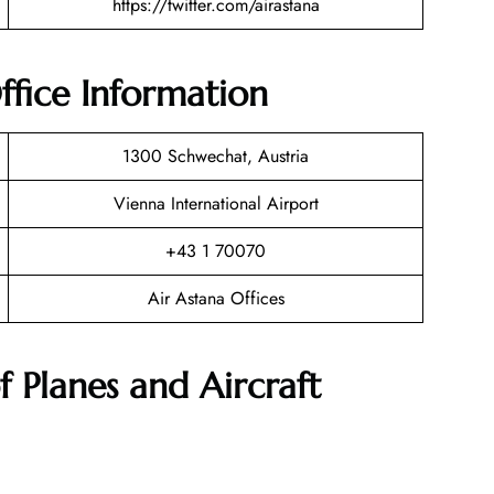
https://twitter.com/airastana
ffice Information
1300 Schwechat, Austria
Vienna International Airport
+43 1 70070
Air Astana Offices
f Planes and Aircraft