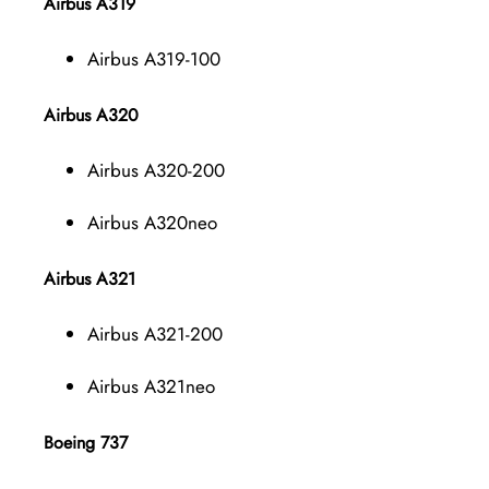
Airbus A319
Airbus A319-100
Airbus A320
Airbus A320-200
Airbus A320neo
Airbus A321
Airbus A321-200
Airbus A321neo
Boeing 737