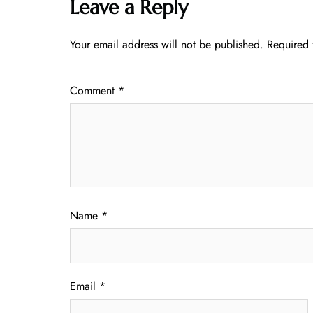
Leave a Reply
Your email address will not be published.
Required 
Comment
*
Name
*
Email
*