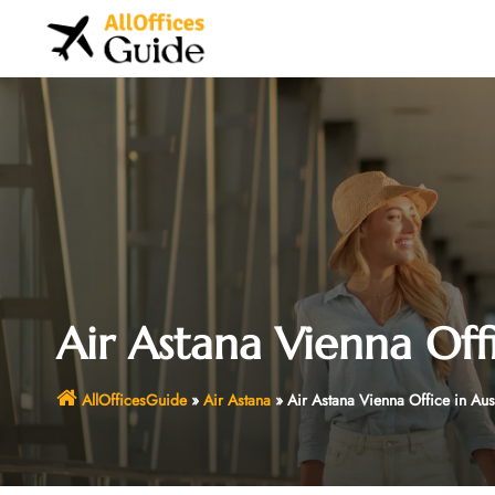
Skip
to
content
Air Astana Vienna Offi
AllOfficesGuide
»
Air Astana
»
Air Astana Vienna Office in Aus