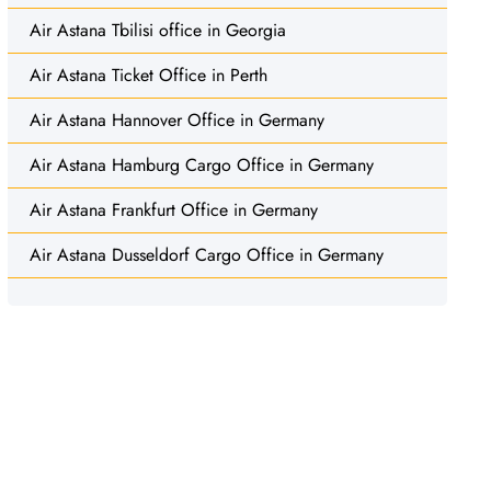
Air Astana Tbilisi office in Georgia
Air Astana Ticket Office in Perth
Air Astana Hannover Office in Germany
Air Astana Hamburg Cargo Office in Germany
Air Astana Frankfurt Office in Germany
Air Astana Dusseldorf Cargo Office in Germany