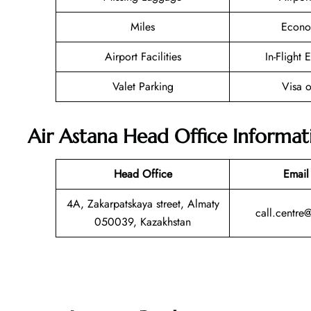
Miles
Econo
Airport Facilities
In-Flight 
Valet Parking
Visa o
Air Astana Head Office Informat
Head Office
Email
4A, Zakarpatskaya street, Almaty
call.centre
050039, Kazakhstan