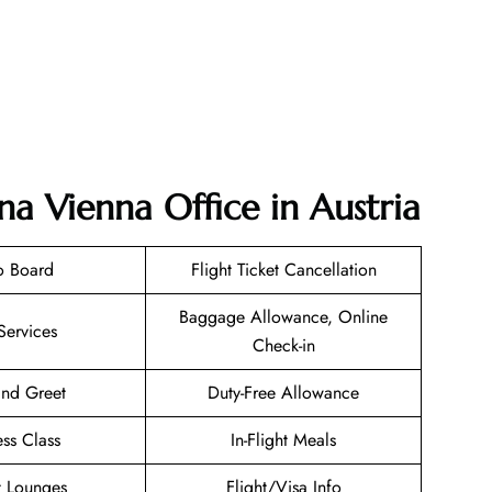
na Vienna Office in Austria
o Board
Flight Ticket Cancellation
Baggage Allowance, Online
Services
Check-in
nd Greet
Duty-Free Allowance
ess Class
In-Flight Meals
t Lounges
Flight/Visa Info