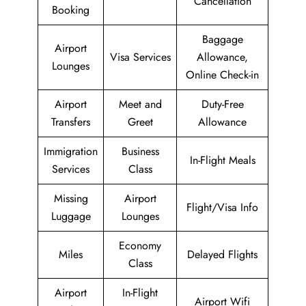
Cancellation
Booking
Baggage
Airport
Visa Services
Allowance,
Lounges
Online Check-in
Airport
Meet and
Duty-Free
Transfers
Greet
Allowance
Immigration
Business
In-Flight Meals
Services
Class
Missing
Airport
Flight/Visa Info
Luggage
Lounges
Economy
Miles
Delayed Flights
Class
Airport
In-Flight
Airport Wifi