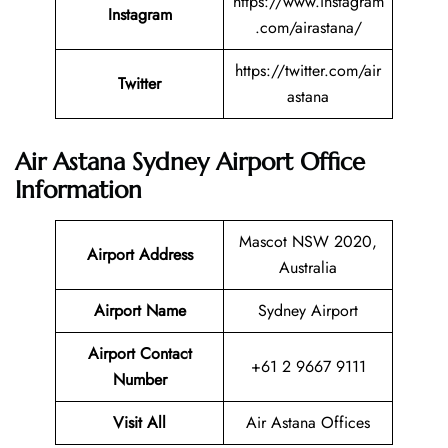
https://www.instagram
Instagram
.com/airastana/
https://twitter.com/air
Twitter
astana
Air Astana Sydney Airport Office
Information
Mascot NSW 2020,
Airport Address
Australia
Airport Name
Sydney Airport
Airport Contact
+61 2 9667 9111
Number
Visit All
Air Astana Offices