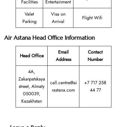
Facilities
Entertainment
Valet
Visa on
Flight Wifi
Parking
Arrival
Air Astana Head Office Information
Email
Contact
Head Office
Address
Number
4A,
Zakarpatskaya
call.centre@ai
+7 717 258
street, Almaty
rastana.com
44 77
050039,
Kazakhstan