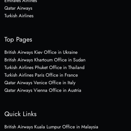
Emirates Airlines
Qatar Airways
Turkish Airlines
Top Pages
British Airways Kiev Office in Ukraine
British Airways Khartoum Office in Sudan
Turkish Airlines Phuket Office in Thailand
Turkish Airlines Paris Office in France
Qatar Airways Venice Office in Italy
Qatar Airways Vienna Office in Austria
Quick Links
British Airways Kuala Lumpur Office in Malaysia