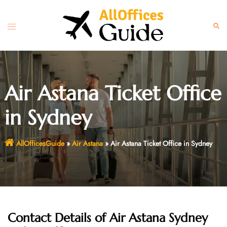
Skip
to
Toggle
Sear
content
menu
Air Astana Ticket Office
in Sydney
AllOfficesGuide
»
Air Astana
»
Air Astana Ticket Office in Sydney
Contact Details of Air Astana Sydney