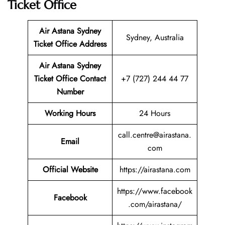
Ticket Office
Air Astana Sydney
Sydney, Australia
Ticket
Office Address
Air Astana Sydney
Ticket
Office Contact
+7 (727) 244 44 77
Number
Working Hours
24 Hours
call.centre@airastana.
Email
com
Official Website
https://airastana.com
https://www.facebook
Facebook
.com/airastana/