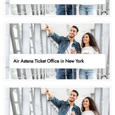
Air Astana Ticket Office in New York