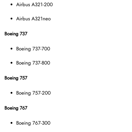
Airbus A321-200
Airbus A321neo
Boeing 737
Boeing 737-700
Boeing 737-800
Boeing 757
Boeing 757-200
Boeing 767
Boeing 767-300