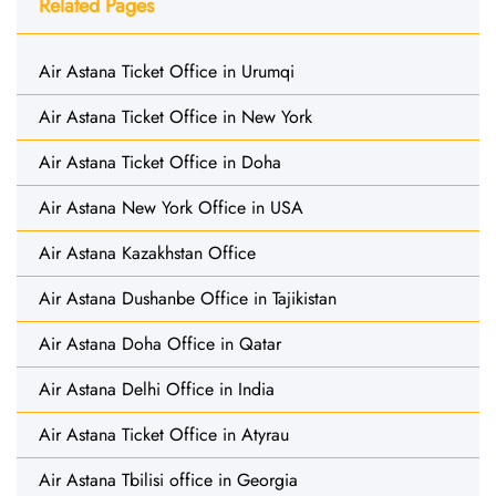
Related Pages
Air Astana Ticket Office in Urumqi
Air Astana Ticket Office in New York
Air Astana Ticket Office in Doha
Air Astana New York Office in USA
Air Astana Kazakhstan Office
Air Astana Dushanbe Office in Tajikistan
Air Astana Doha Office in Qatar
Air Astana Delhi Office in India
Air Astana Ticket Office in Atyrau
Air Astana Tbilisi office in Georgia