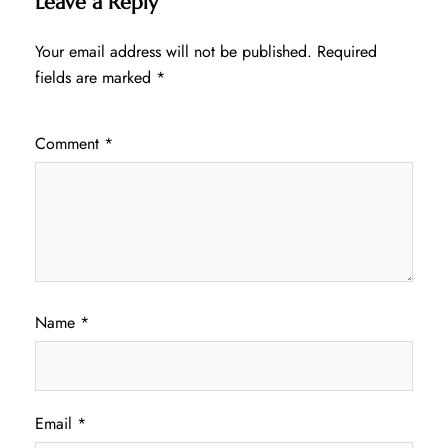
Leave a Reply
Your email address will not be published.
Required
fields are marked
*
Comment
*
Name
*
Email
*