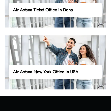
Air Astana Ticket Office in Doha
Air Astana New York Office in USA