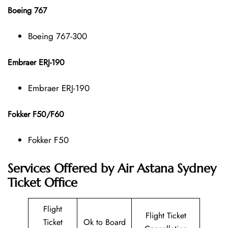
Boeing 767
Boeing 767-300
Embraer ERJ-190
Embraer ERJ-190
Fokker F50/F60
Fokker F50
Services Offered by Air Astana Sydney
Ticket Office
Flight
Flight Ticket
Ticket
Ok to Board