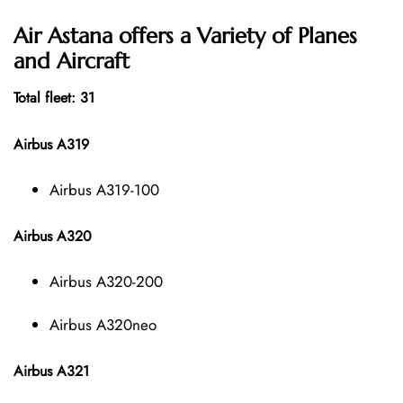
Air Astana offers a Variety of Planes
and Aircraft
Total fleet: 31
Airbus A319
Airbus A319-100
Airbus A320
Airbus A320-200
Airbus A320neo
Airbus A321