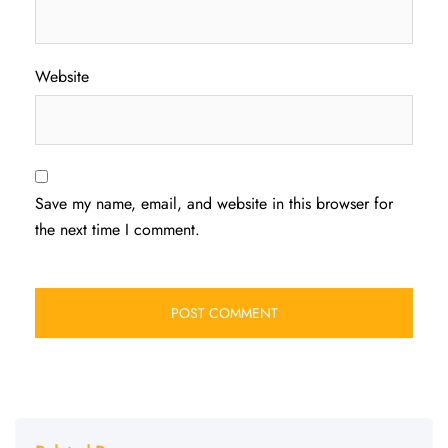
Website
Save my name, email, and website in this browser for
the next time I comment.