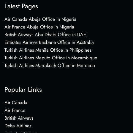
Latest Pages
Air Canada Abuja Office in Nigeria
Air France Abuja Office in Nigeria
British Airways Abu Dhabi Office in UAE
Emirates Airlines Brisbane Office in Australia
Turkish Airlines Manila Office in Philippines
Turkish Airlines Maputo Office in Mozambique
Turkish Airlines Marrakech Office in Morocco
Popular Links
Air Canada
Air France
British Airways
Delta Airlines