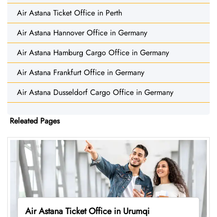
Air Astana Ticket Office in Perth
Air Astana Hannover Office in Germany
Air Astana Hamburg Cargo Office in Germany
Air Astana Frankfurt Office in Germany
Air Astana Dusseldorf Cargo Office in Germany
Releated Pages
Air Astana Ticket Office in Urumqi