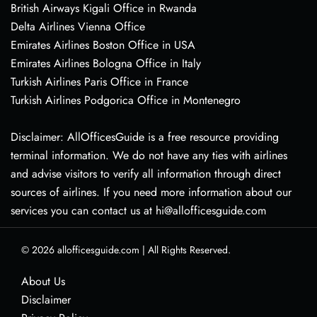
British Airways Kigali Office in Rwanda
Delta Airlines Vienna Office
Emirates Airlines Boston Office in USA
Emirates Airlines Bologna Office in Italy
Turkish Airlines Paris Office in France
Turkish Airlines Podgorica Office in Montenegro
Disclaimer: AllOfficesGuide is a free resource providing
terminal information. We do not have any ties with airlines
and advise visitors to verify all information through direct
sources of airlines. If you need more information about our
services you can contact us at hi@allofficesguide.com
© 2026
allofficesguide.com
|
All Rights Reserved.
About Us
Disclaimer