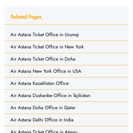
Related Pages
Air Astana Ticket Office in Urumqi
Air Astana Ticket Office in New York
Air Astana Ticket Office in Doha
Air Astana New York Office in USA
Air Astana Kazakhstan Office
Air Astana Dushanbe Office in Tajikistan
Air Astana Doha Office in Qatar
Air Astana Delhi Office in India
Air Astana Ticket Office in Atyrau