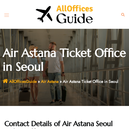
Skip
to
Toggle
Sear
content
menu
Air Astana Ticket Office
in Seoul
AllOfficesGuide
»
Air Astana
»
Air Astana Ticket Office in Seoul
Contact Details of Air Astana Seoul