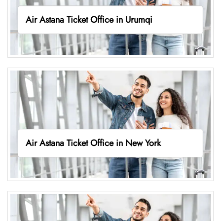
Air Astana Ticket Office in Urumqi
Air Astana Ticket Office in New York