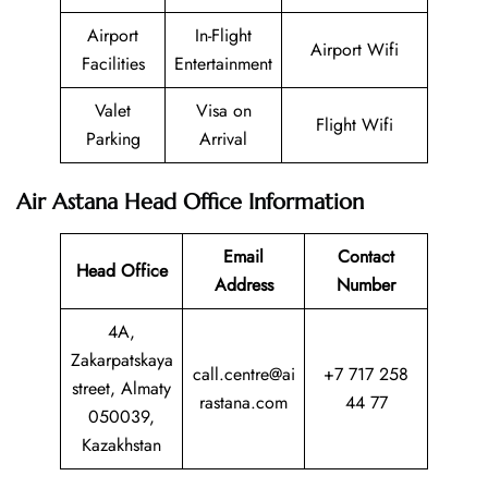
Airport
In-Flight
Airport Wifi
Facilities
Entertainment
Valet
Visa on
Flight Wifi
Parking
Arrival
Air Astana Head Office Information
Email
Contact
Head Office
Address
Number
4A,
Zakarpatskaya
call.centre@ai
+7 717 258
street, Almaty
rastana.com
44 77
050039,
Kazakhstan