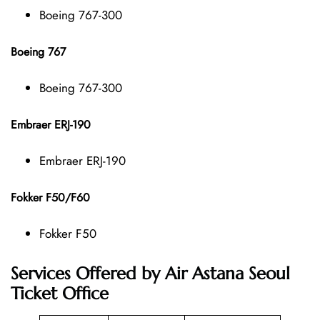
Boeing 767-300
Boeing 767
Boeing 767-300
Embraer ERJ-190
Embraer ERJ-190
Fokker F50/F60
Fokker F50
Services Offered by Air Astana Seoul
Ticket Office