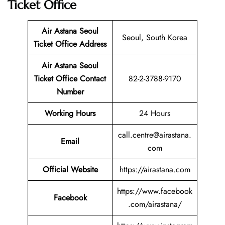
Ticket Office
Air Astana Seoul
Seoul, South Korea
Ticket
Office Address
Air Astana Seoul
Ticket
Office Contact
82-2-3788-9170
Number
Working Hours
24 Hours
call.centre@airastana.
Email
com
Official Website
https://airastana.com
https://www.facebook
Facebook
.com/airastana/