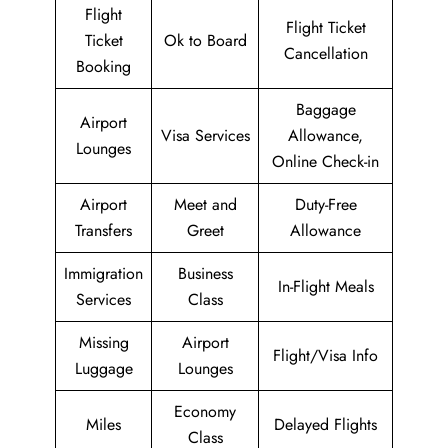
Flight
Flight Ticket
Ticket
Ok to Board
Cancellation
Booking
Baggage
Airport
Visa Services
Allowance,
Lounges
Online Check-in
Airport
Meet and
Duty-Free
Transfers
Greet
Allowance
Immigration
Business
In-Flight Meals
Services
Class
Missing
Airport
Flight/Visa Info
Luggage
Lounges
Economy
Miles
Delayed Flights
Class