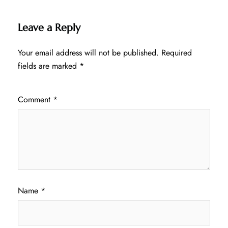
Leave a Reply
Your email address will not be published.
Required
fields are marked
*
Comment
*
Name
*