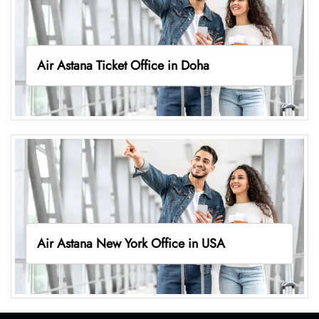
Air Astana Ticket Office in Doha
Air Astana New York Office in USA