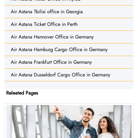
Air Astana Tbilisi office in Georgia
Air Astana Ticket Office in Perth
Air Astana Hannover Office in Germany
Air Astana Hamburg Cargo Office in Germany
Air Astana Frankfurt Office in Germany
Air Astana Dusseldorf Cargo Office in Germany
Releated Pages