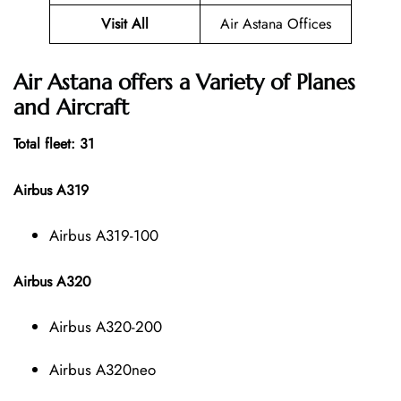
Visit All
Air Astana Offices
Air Astana offers a Variety of Planes
and Aircraft
Total fleet: 31
Airbus A319
Airbus A319-100
Airbus A320
Airbus A320-200
Airbus A320neo