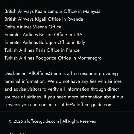
British Airways Kuala Lumpur Office in Malaysia
British Airways Kigali Office in Rwanda
Delta Airlines Vienna Office
Emirates Airlines Boston Office in USA
Emirates Airlines Bologna Office in Italy
Turkish Airlines Paris Office in France
Turkish Airlines Podgorica Office in Montenegro
Disclaimer: AllOfficesGuide is a free resource providing
terminal information. We do not have any ties with airlines
and advise visitors to verify all information through direct
sources of airlines. If you need more information about our
services you can contact us at hi@allofficesguide.com
© 2026
allofficesguide.com
|
All Rights Reserved.