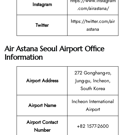
https://www.instagram
Instagram
.com/airastana/
https://twitter.com/air
Twitter
astana
Air Astana Seoul Airport Office
Information
272 Gonghang-ro,
Airport Address
Jung-gu, Incheon,
South Korea
Incheon International
Airport Name
Airport
Airport Contact
+82 1577-2600
Number