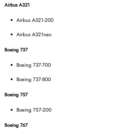
Airbus A321
Airbus A321-200
Airbus A321neo
Boeing 737
Boeing 737-700
Boeing 737-800
Boeing 757
Boeing 757-200
Boeing 767