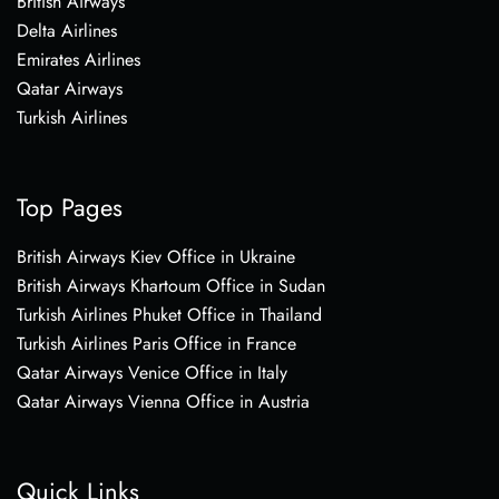
British Airways
Delta Airlines
Emirates Airlines
Qatar Airways
Turkish Airlines
Top Pages
British Airways Kiev Office in Ukraine
British Airways Khartoum Office in Sudan
Turkish Airlines Phuket Office in Thailand
Turkish Airlines Paris Office in France
Qatar Airways Venice Office in Italy
Qatar Airways Vienna Office in Austria
Quick Links