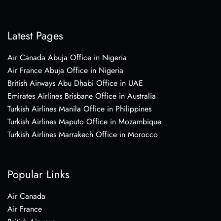
Latest Pages
Air Canada Abuja Office in Nigeria
Air France Abuja Office in Nigeria
British Airways Abu Dhabi Office in UAE
Emirates Airlines Brisbane Office in Australia
Turkish Airlines Manila Office in Philippines
Turkish Airlines Maputo Office in Mozambique
Turkish Airlines Marrakech Office in Morocco
Popular Links
Air Canada
Air France