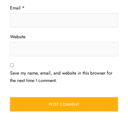
Email
*
Website
Save my name, email, and website in this browser for
the next time I comment.