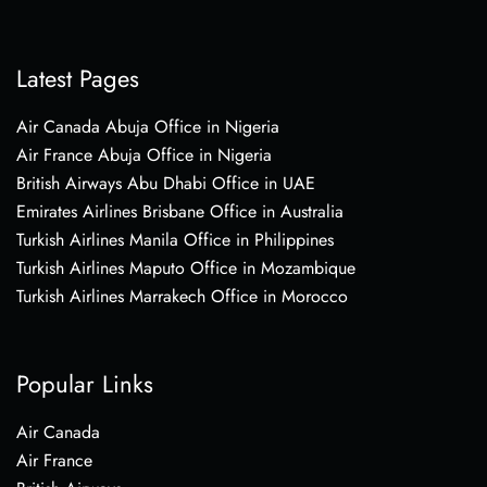
Latest Pages
Air Canada Abuja Office in Nigeria
Air France Abuja Office in Nigeria
British Airways Abu Dhabi Office in UAE
Emirates Airlines Brisbane Office in Australia
Turkish Airlines Manila Office in Philippines
Turkish Airlines Maputo Office in Mozambique
Turkish Airlines Marrakech Office in Morocco
Popular Links
Air Canada
Air France