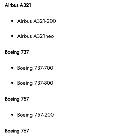
Airbus A321
Airbus A321-200
Airbus A321neo
Boeing 737
Boeing 737-700
Boeing 737-800
Boeing 757
Boeing 757-200
Boeing 767