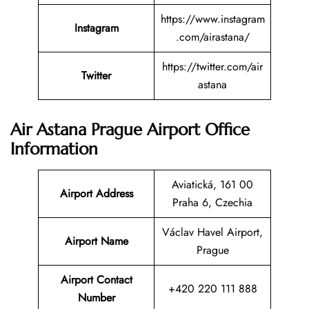
https://www.instagram
Instagram
.com/airastana/
https://twitter.com/air
Twitter
astana
Air Astana Prague Airport Office
Information
Aviatická, 161 00
Airport Address
Praha 6, Czechia
Václav Havel Airport,
Airport Name
Prague
Airport Contact
+420 220 111 888
Number