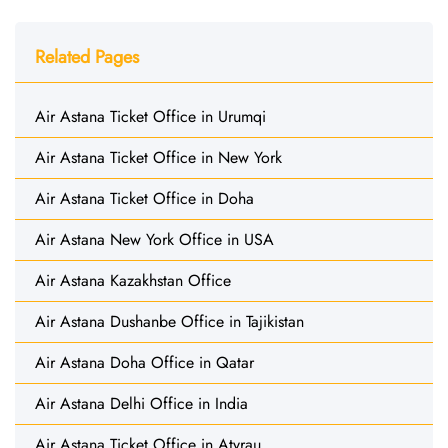
Related Pages
Air Astana Ticket Office in Urumqi
Air Astana Ticket Office in New York
Air Astana Ticket Office in Doha
Air Astana New York Office in USA
Air Astana Kazakhstan Office
Air Astana Dushanbe Office in Tajikistan
Air Astana Doha Office in Qatar
Air Astana Delhi Office in India
Air Astana Ticket Office in Atyrau