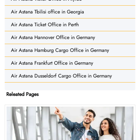
Air Astana Tbilisi office in Georgia
Air Astana Ticket Office in Perth
Air Astana Hannover Office in Germany
Air Astana Hamburg Cargo Office in Germany
Air Astana Frankfurt Office in Germany
Air Astana Dusseldorf Cargo Office in Germany
Releated Pages