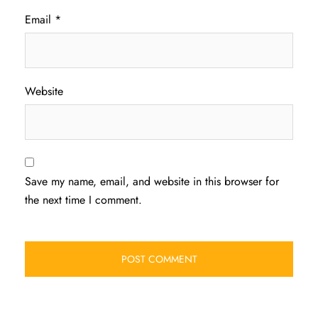
Email
*
Website
Save my name, email, and website in this browser for
the next time I comment.