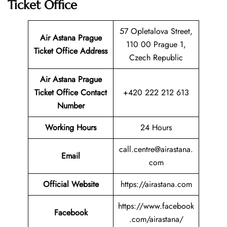
Ticket Office
57 Opletalova Street,
Air Astana Prague
110 00 Prague 1,
Ticket
Office Address
Czech Republic
Air Astana Prague
Ticket
Office Contact
+420 222 212 613
Number
Working Hours
24 Hours
call.centre@airastana.
Email
com
Official Website
https://airastana.com
https://www.facebook
Facebook
.com/airastana/