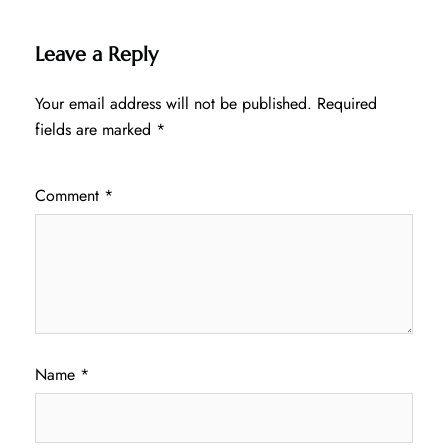
Leave a Reply
Your email address will not be published.
Required
fields are marked
*
Comment
*
Name
*