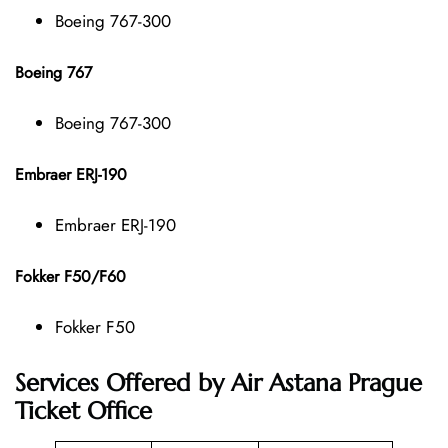
Boeing 767-300
Boeing 767
Boeing 767-300
Embraer ERJ-190
Embraer ERJ-190
Fokker F50/F60
Fokker F50
Services Offered by Air Astana Prague
Ticket Office