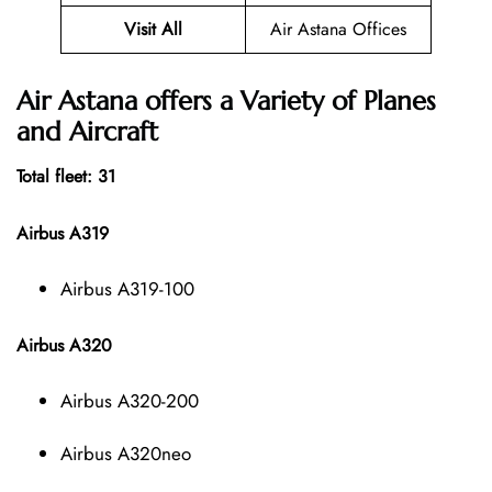
Visit All
Air Astana Offices
Air Astana offers a Variety of Planes
and Aircraft
Total fleet: 31
Airbus A319
Airbus A319-100
Airbus A320
Airbus A320-200
Airbus A320neo