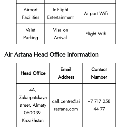
Airport
In-Flight
Airport Wifi
Facilities
Entertainment
Valet
Visa on
Flight Wifi
Parking
Arrival
Air Astana Head Office Information
Email
Contact
Head Office
Address
Number
4A,
Zakarpatskaya
call.centre@ai
+7 717 258
street, Almaty
rastana.com
44 77
050039,
Kazakhstan