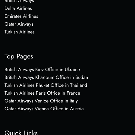
British Airways
Delta Airlines
Emirates Airlines
Qatar Airways
Turkish Airlines
Top Pages
British Airways Kiev Office in Ukraine
British Airways Khartoum Office in Sudan
Turkish Airlines Phuket Office in Thailand
Turkish Airlines Paris Office in France
Qatar Airways Venice Office in Italy
Qatar Airways Vienna Office in Austria
Quick Links