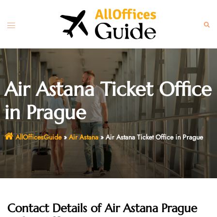
Skip
to
Toggle
Sear
content
menu
Air Astana Ticket Office
in Prague
AllOfficesGuide
»
Air Astana
»
Air Astana Ticket Office in Prague
Contact Details of Air Astana Prague