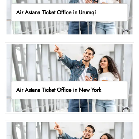
Air Astana Ticket Office in Urumqi
Air Astana Ticket Office in New York