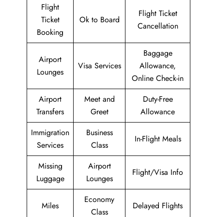
Flight
Flight Ticket
Ticket
Ok to Board
Cancellation
Booking
Baggage
Airport
Visa Services
Allowance,
Lounges
Online Check-in
Airport
Meet and
Duty-Free
Transfers
Greet
Allowance
Immigration
Business
In-Flight Meals
Services
Class
Missing
Airport
Flight/Visa Info
Luggage
Lounges
Economy
Miles
Delayed Flights
Class