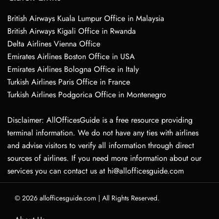
British Airways Kuala Lumpur Office in Malaysia
British Airways Kigali Office in Rwanda
Delta Airlines Vienna Office
Emirates Airlines Boston Office in USA
Emirates Airlines Bologna Office in Italy
Turkish Airlines Paris Office in France
Turkish Airlines Podgorica Office in Montenegro
Disclaimer: AllOfficesGuide is a free resource providing
terminal information. We do not have any ties with airlines
and advise visitors to verify all information through direct
sources of airlines. If you need more information about our
services you can contact us at hi@allofficesguide.com
© 2026
allofficesguide.com
|
All Rights Reserved.