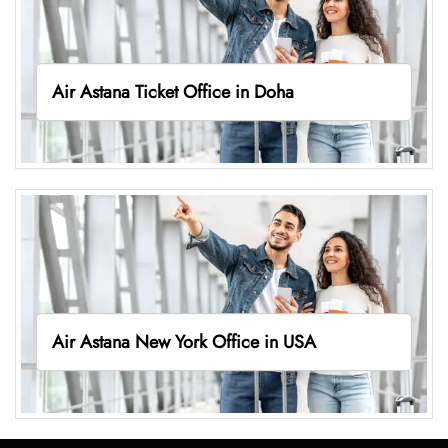
Air Astana Ticket Office in Doha
Air Astana New York Office in USA