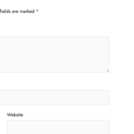
fields are marked
*
Website