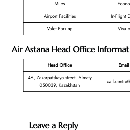
Miles
Econo
Airport Facilities
In-Flight 
Valet Parking
Visa o
Air Astana Head Office Informat
Head Office
Email
4A, Zakarpatskaya street, Almaty
call.centre
050039, Kazakhstan
Leave a Reply