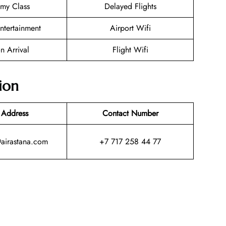
my Class
Delayed Flights
Entertainment
Airport Wifi
n Arrival
Flight Wifi
ion
 Address
Contact Number
@airastana.com
+7 717 258 44 77