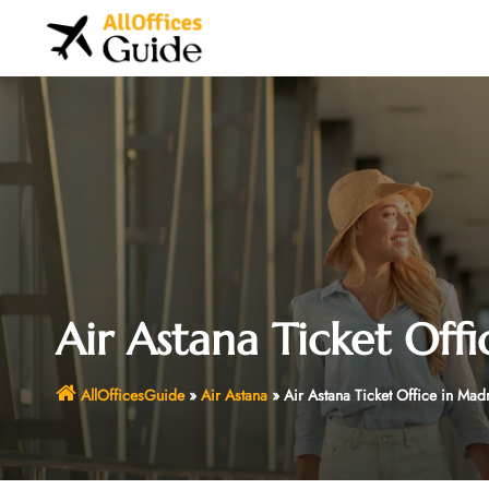
Skip
to
content
Air Astana Ticket Off
AllOfficesGuide
»
Air Astana
»
Air Astana Ticket Office in Mad