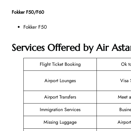
Fokker F50/F60
Fokker F50
Services Offered by Air Ast
Flight Ticket Booking
Ok t
Airport Lounges
Visa 
Airport Transfers
Meet a
Immigration Services
Busin
Missing Luggage
Airpor