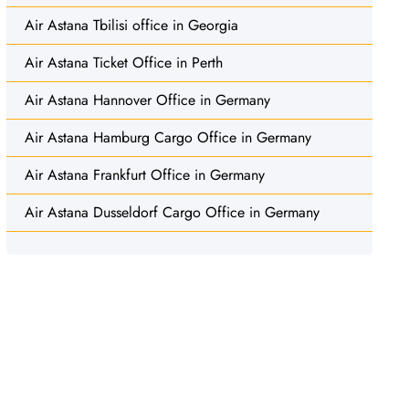
Air Astana Tbilisi office in Georgia
Air Astana Ticket Office in Perth
Air Astana Hannover Office in Germany
Air Astana Hamburg Cargo Office in Germany
Air Astana Frankfurt Office in Germany
Air Astana Dusseldorf Cargo Office in Germany