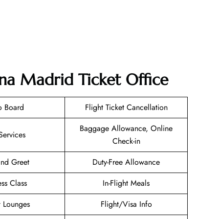
ana Madrid Ticket Office
o Board
Flight Ticket Cancellation
Baggage Allowance, Online
Services
Check-in
nd Greet
Duty-Free Allowance
ess Class
In-Flight Meals
t Lounges
Flight/Visa Info