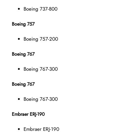
Boeing 737-800
Boeing 757
Boeing 757-200
Boeing 767
Boeing 767-300
Boeing 767
Boeing 767-300
Embraer ERJ-190
Embraer ERJ-190