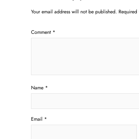
Your email address will not be published.
Required 
Comment
*
Name
*
Email
*