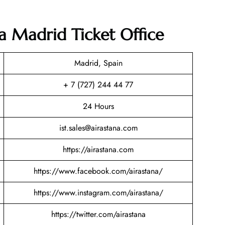
na Madrid Ticket Office
Madrid, Spain
+ 7 (727) 244 44 77
24 Hours
ist.sales@airastana.com
https://airastana.com
https://www.facebook.com/airastana/
https://www.instagram.com/airastana/
https://twitter.com/airastana