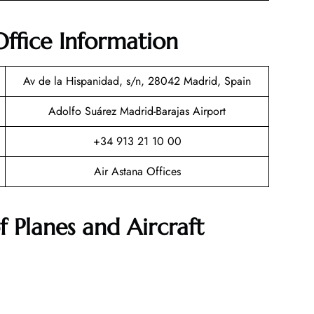
ffice Information
Av de la Hispanidad, s/n, 28042 Madrid, Spain
Adolfo Suárez Madrid-Barajas Airport
+34 913 21 10 00
Air Astana Offices
f Planes and Aircraft