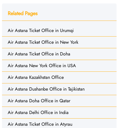
Related Pages
Air Astana Ticket Office in Urumqi
Air Astana Ticket Office in New York
Air Astana Ticket Office in Doha
Air Astana New York Office in USA
Air Astana Kazakhstan Office
Air Astana Dushanbe Office in Tajikistan
Air Astana Doha Office in Qatar
Air Astana Delhi Office in India
Air Astana Ticket Office in Atyrau