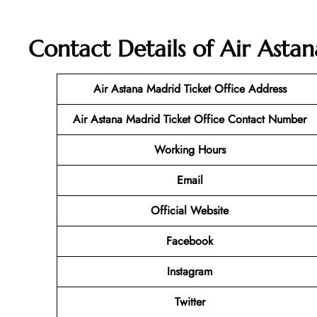
Contact Details of Air Asta
Air Astana Madrid
Ticket
Office Address
Air Astana Madrid
Ticket
Office Contact Number
Working Hours
Email
Official Website
Facebook
Instagram
Twitter