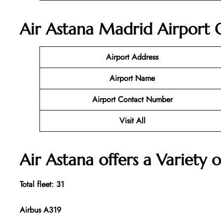
Air Astana Madrid Airport O
Airport Address
Airport Name
Airport Contact Number
Visit All
Air Astana offers a Variety o
Total fleet: 31
Airbus A319