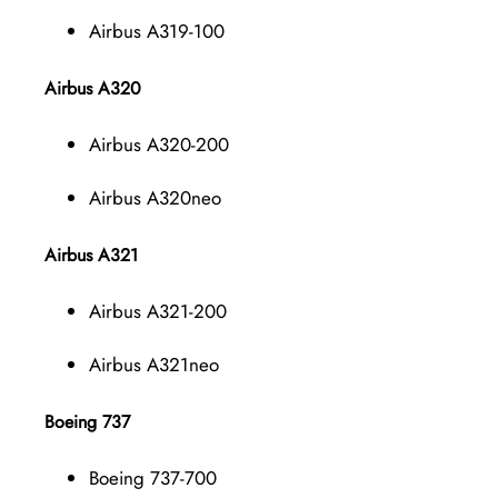
Airbus A319-100
Airbus A320
Airbus A320-200
Airbus A320neo
Airbus A321
Airbus A321-200
Airbus A321neo
Boeing 737
Boeing 737-700