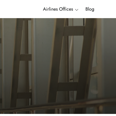
Airlines Offices
Blog