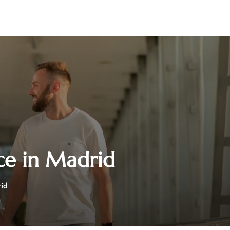
ice in Madrid
rid