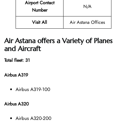
Airport Contact
N/A
Number
Visit All
Air Astana Offices
Air Astana offers a Variety of Planes
and Aircraft
Total fleet: 31
Airbus A319
Airbus A319-100
Airbus A320
Airbus A320-200