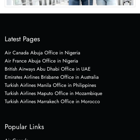
Latest Pages
Air Canada Abuja Office in Nigeria
Air France Abuja Office in Nigeria
British Airways Abu Dhabi Office in UAE
Emirates Airlines Brisbane Office in Australia
Turkish Airlines Manila Office in Philippines
Turkish Airlines Maputo Office in Mozambique
Turkish Airlines Marrakech Office in Morocco
Popular Links