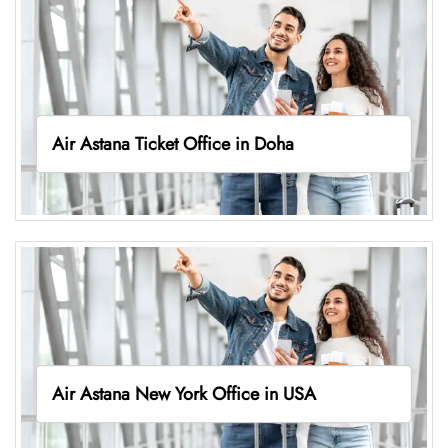
Air Astana Ticket Office in Doha
Air Astana New York Office in USA