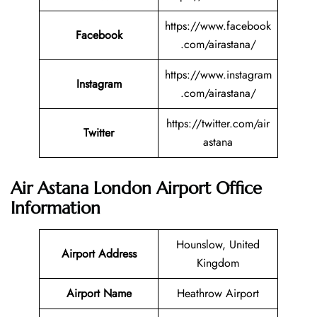
https://www.facebook
Facebook
.com/airastana/
https://www.instagram
Instagram
.com/airastana/
https://twitter.com/air
Twitter
astana
Air Astana London Airport Office
Information
Hounslow, United
Airport Address
Kingdom
Airport Name
Heathrow Airport