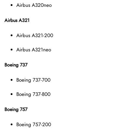
Airbus A320neo
Airbus A321
Airbus A321-200
Airbus A321neo
Boeing 737
Boeing 737-700
Boeing 737-800
Boeing 757
Boeing 757-200