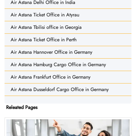
Air Astana Delhi Office in India
Air Astana Ticket Office in Atyrau
Air Astana Tbilisi office in Georgia
Air Astana Ticket Office in Perth
Air Astana Hannover Office in Germany
Air Astana Hamburg Cargo Office in Germany
Air Astana Frankfurt Office in Germany
Air Astana Dusseldorf Cargo Office in Germany
Releated Pages