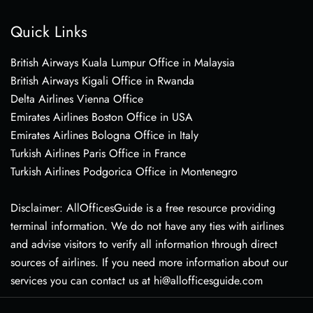
Quick Links
British Airways Kuala Lumpur Office in Malaysia
British Airways Kigali Office in Rwanda
Delta Airlines Vienna Office
Emirates Airlines Boston Office in USA
Emirates Airlines Bologna Office in Italy
Turkish Airlines Paris Office in France
Turkish Airlines Podgorica Office in Montenegro
Disclaimer: AllOfficesGuide is a free resource providing
terminal information. We do not have any ties with airlines
and advise visitors to verify all information through direct
sources of airlines. If you need more information about our
services you can contact us at hi@allofficesguide.com