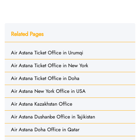
Related Pages
Air Astana Ticket Office in Urumqi
Air Astana Ticket Office in New York
Air Astana Ticket Office in Doha
Air Astana New York Office in USA
Air Astana Kazakhstan Office
Air Astana Dushanbe Office in Tajikistan
Air Astana Doha Office in Qatar