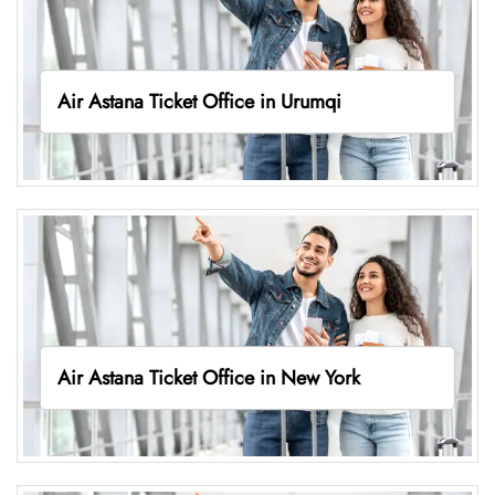
Air Astana Ticket Office in Urumqi
Air Astana Ticket Office in New York