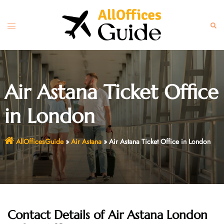
Skip
to
Toggle
Sear
content
menu
Air Astana Ticket Office
in London
AllOfficesGuide
»
Air Astana
»
Air Astana Ticket Office in London
Contact Details of Air Astana London