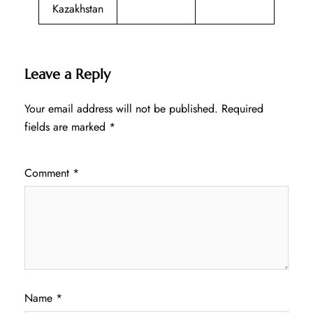
Kazakhstan
Leave a Reply
Your email address will not be published.
Required
fields are marked
*
Comment
*
Name
*