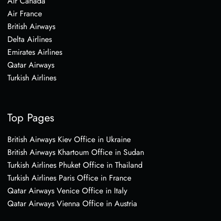
Air Canada
Air France
British Airways
Delta Airlines
Emirates Airlines
Qatar Airways
Turkish Airlines
Top Pages
British Airways Kiev Office in Ukraine
British Airways Khartoum Office in Sudan
Turkish Airlines Phuket Office in Thailand
Turkish Airlines Paris Office in France
Qatar Airways Venice Office in Italy
Qatar Airways Vienna Office in Austria