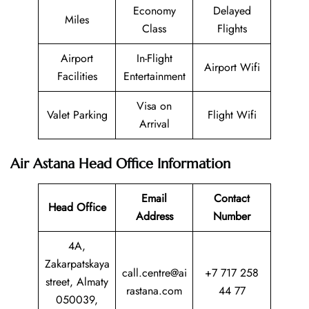
Economy
Delayed
Miles
Class
Flights
Airport
In-Flight
Airport Wifi
Facilities
Entertainment
Visa on
Valet Parking
Flight Wifi
Arrival
Air Astana Head Office Information
Email
Contact
Head Office
Address
Number
4A,
Zakarpatskaya
call.centre@ai
+7 717 258
street, Almaty
rastana.com
44 77
050039,