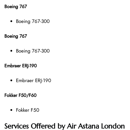
Boeing 767
Boeing 767-300
Boeing 767
Boeing 767-300
Embraer ERJ-190
Embraer ERJ-190
Fokker F50/F60
Fokker F50
Services Offered by Air Astana London