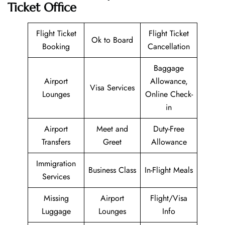
Ticket Office
Flight Ticket
Flight Ticket
Ok to Board
Booking
Cancellation
Baggage
Airport
Allowance,
Visa Services
Lounges
Online Check-
in
Airport
Meet and
Duty-Free
Transfers
Greet
Allowance
Immigration
Business Class
In-Flight Meals
Services
Missing
Airport
Flight/Visa
Luggage
Lounges
Info