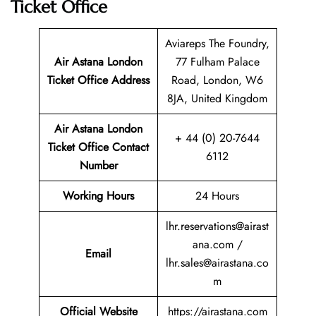
Ticket Office
Aviareps The Foundry,
Air Astana London
77 Fulham Palace
Ticket
Office Address
Road, London, W6
8JA, United Kingdom
Air Astana London
+ 44 (0) 20-7644
Ticket
Office Contact
6112
Number
Working Hours
24 Hours
lhr.reservations@airast
ana.com /
Email
lhr.sales@airastana.co
m
Official Website
https://airastana.com