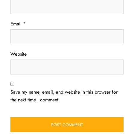
Email
*
Website
Save my name, email, and website in this browser for
the next time I comment.