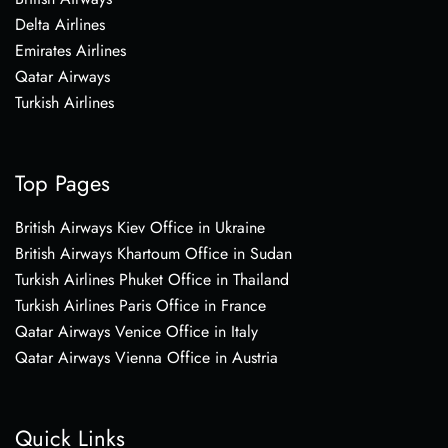
Delta Airlines
Emirates Airlines
Qatar Airways
Turkish Airlines
Top Pages
British Airways Kiev Office in Ukraine
British Airways Khartoum Office in Sudan
Turkish Airlines Phuket Office in Thailand
Turkish Airlines Paris Office in France
Qatar Airways Venice Office in Italy
Qatar Airways Vienna Office in Austria
Quick Links