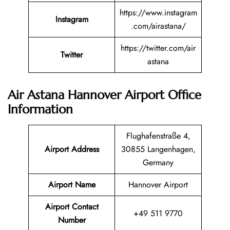
https://www.instagram
Instagram
.com/airastana/
https://twitter.com/air
Twitter
astana
Air Astana Hannover Airport Office
Information
Flughafenstraße 4,
Airport Address
30855 Langenhagen,
Germany
Airport Name
Hannover Airport
Airport Contact
+49 511 9770
Number