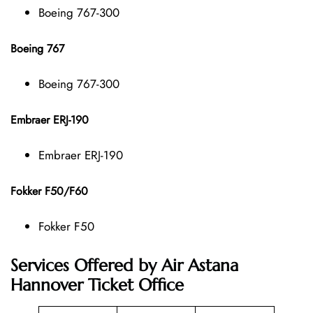
Boeing 767-300
Boeing 767
Boeing 767-300
Embraer ERJ-190
Embraer ERJ-190
Fokker F50/F60
Fokker F50
Services Offered by Air Astana
Hannover Ticket Office