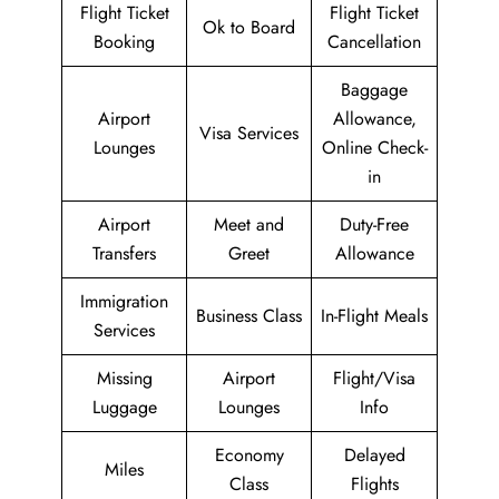
Flight Ticket
Flight Ticket
Ok to Board
Booking
Cancellation
Baggage
Airport
Allowance,
Visa Services
Lounges
Online Check-
in
Airport
Meet and
Duty-Free
Transfers
Greet
Allowance
Immigration
Business Class
In-Flight Meals
Services
Missing
Airport
Flight/Visa
Luggage
Lounges
Info
Economy
Delayed
Miles
Class
Flights