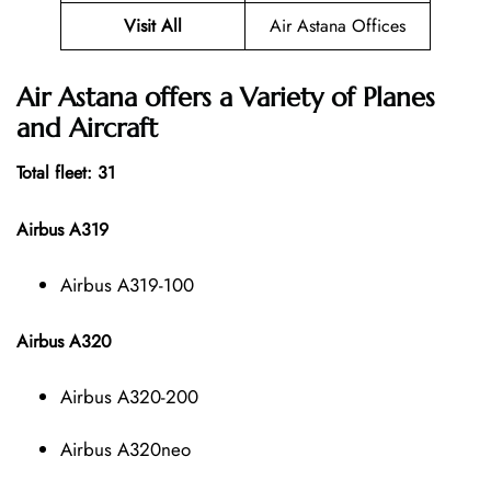
Visit All
Air Astana Offices
Air Astana offers a Variety of Planes
and Aircraft
Total fleet: 31
Airbus A319
Airbus A319-100
Airbus A320
Airbus A320-200
Airbus A320neo