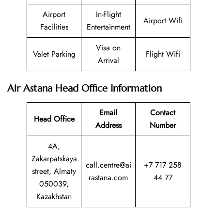
Airport
In-Flight
Airport Wifi
Facilities
Entertainment
Visa on
Valet Parking
Flight Wifi
Arrival
Air Astana Head Office Information
Email
Contact
Head Office
Address
Number
4A,
Zakarpatskaya
call.centre@ai
+7 717 258
street, Almaty
rastana.com
44 77
050039,
Kazakhstan