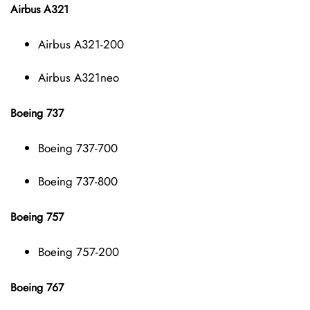
Airbus A321
Airbus A321-200
Airbus A321neo
Boeing 737
Boeing 737-700
Boeing 737-800
Boeing 757
Boeing 757-200
Boeing 767