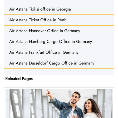
Air Astana Tbilisi office in Georgia
Air Astana Ticket Office in Perth
Air Astana Hannover Office in Germany
Air Astana Hamburg Cargo Office in Germany
Air Astana Frankfurt Office in Germany
Air Astana Dusseldorf Cargo Office in Germany
Releated Pages