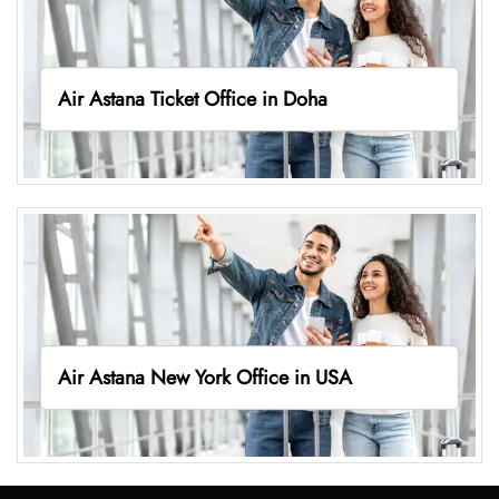
Air Astana Ticket Office in Doha
Air Astana New York Office in USA