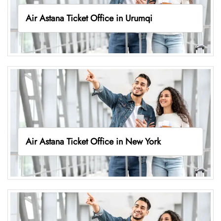
Air Astana Ticket Office in Urumqi
Air Astana Ticket Office in New York