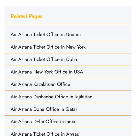
Related Pages
Air Astana Ticket Office in Urumqi
Air Astana Ticket Office in New York
Air Astana Ticket Office in Doha
Air Astana New York Office in USA
Air Astana Kazakhstan Office
Air Astana Dushanbe Office in Tajikistan
Air Astana Doha Office in Qatar
Air Astana Delhi Office in India
Air Astana Ticket Office in Atyrau