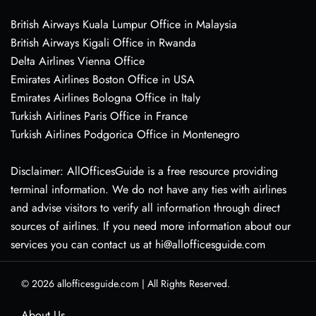
British Airways Kuala Lumpur Office in Malaysia
British Airways Kigali Office in Rwanda
Delta Airlines Vienna Office
Emirates Airlines Boston Office in USA
Emirates Airlines Bologna Office in Italy
Turkish Airlines Paris Office in France
Turkish Airlines Podgorica Office in Montenegro
Disclaimer: AllOfficesGuide is a free resource providing
terminal information. We do not have any ties with airlines
and advise visitors to verify all information through direct
sources of airlines. If you need more information about our
services you can contact us at hi@allofficesguide.com
© 2026
allofficesguide.com
|
All Rights Reserved.
About Us