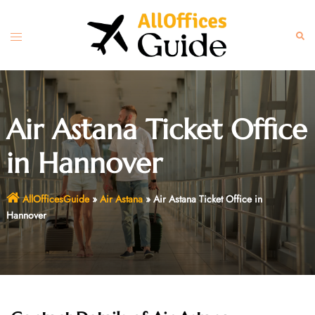
Skip
to
Toggle
Sear
content
menu
Air Astana Ticket Office
in Hannover
AllOfficesGuide
»
Air Astana
»
Air Astana Ticket Office in
Hannover