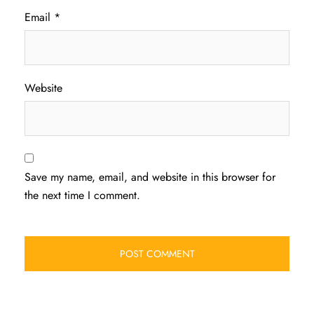
Email
*
Website
Save my name, email, and website in this browser for
the next time I comment.