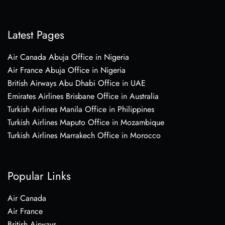
Latest Pages
Air Canada Abuja Office in Nigeria
Air France Abuja Office in Nigeria
British Airways Abu Dhabi Office in UAE
Emirates Airlines Brisbane Office in Australia
Turkish Airlines Manila Office in Philippines
Turkish Airlines Maputo Office in Mozambique
Turkish Airlines Marrakech Office in Morocco
Popular Links
Air Canada
Air France
British Airways