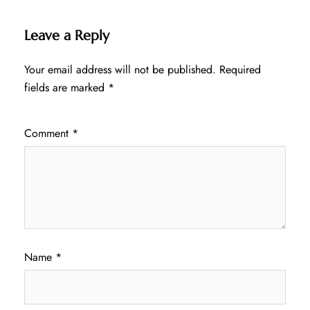
Leave a Reply
Your email address will not be published.
Required
fields are marked
*
Comment
*
Name
*