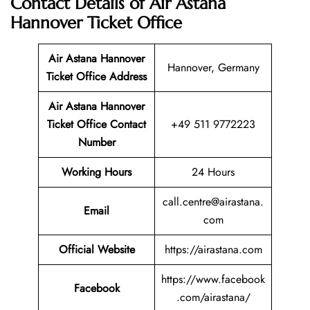
Contact Details of Air Astana
Hannover Ticket Office
Air Astana Hannover
Hannover, Germany
Ticket
Office Address
Air Astana Hannover
Ticket
Office Contact
+49 511 9772223
Number
Working Hours
24 Hours
call.centre@airastana.
Email
com
Official Website
https://airastana.com
https://www.facebook
Facebook
.com/airastana/