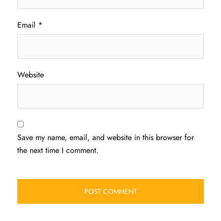
Email
*
Website
Save my name, email, and website in this browser for
the next time I comment.