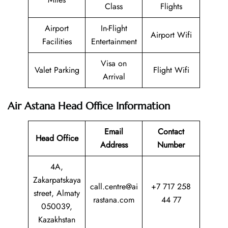
Class
Flights
Airport
In-Flight
Airport Wifi
Facilities
Entertainment
Visa on
Valet Parking
Flight Wifi
Arrival
Air Astana Head Office Information
Email
Contact
Head Office
Address
Number
4A,
Zakarpatskaya
call.centre@ai
+7 717 258
street, Almaty
rastana.com
44 77
050039,
Kazakhstan