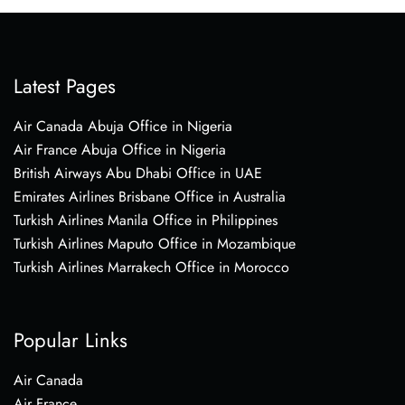
Latest Pages
Air Canada Abuja Office in Nigeria
Air France Abuja Office in Nigeria
British Airways Abu Dhabi Office in UAE
Emirates Airlines Brisbane Office in Australia
Turkish Airlines Manila Office in Philippines
Turkish Airlines Maputo Office in Mozambique
Turkish Airlines Marrakech Office in Morocco
Popular Links
Air Canada
Air France