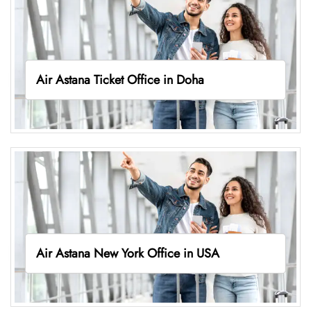
Air Astana Ticket Office in Doha
Air Astana New York Office in USA