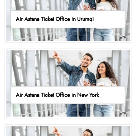
Air Astana Ticket Office in Urumqi
Air Astana Ticket Office in New York