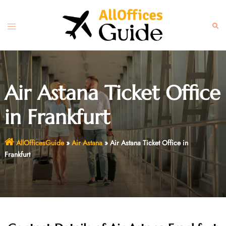
Skip
to
Toggle
Sear
content
menu
Air Astana Ticket Office
in Frankfurt
AllOfficesGuide
»
Air Astana
»
Air Astana Ticket Office in
Frankfurt