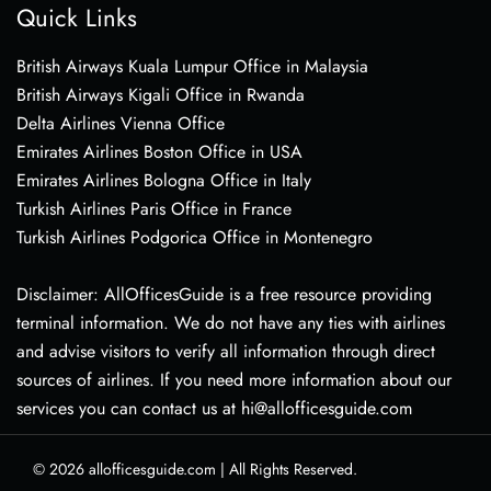
Quick Links
British Airways Kuala Lumpur Office in Malaysia
British Airways Kigali Office in Rwanda
Delta Airlines Vienna Office
Emirates Airlines Boston Office in USA
Emirates Airlines Bologna Office in Italy
Turkish Airlines Paris Office in France
Turkish Airlines Podgorica Office in Montenegro
Disclaimer: AllOfficesGuide is a free resource providing
terminal information. We do not have any ties with airlines
and advise visitors to verify all information through direct
sources of airlines. If you need more information about our
services you can contact us at hi@allofficesguide.com
© 2026
allofficesguide.com
|
All Rights Reserved.