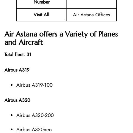
Number
Visit All
Air Astana Offices
Air Astana offers a Variety of Planes
and Aircraft
Total fleet: 31
Airbus A319
Airbus A319-100
Airbus A320
Airbus A320-200
Airbus A320neo