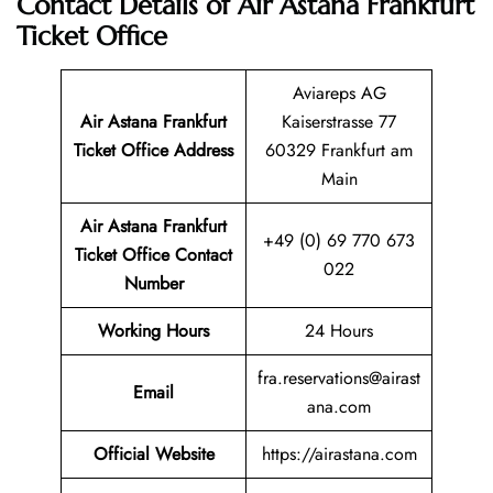
Contact Details of Air Astana Frankfurt
Ticket Office
Aviareps AG
Air Astana Frankfurt
Kaiserstrasse 77
Ticket
Office Address
60329 Frankfurt am
Main
Air Astana Frankfurt
+49 (0) 69 770 673
Ticket
Office Contact
022
Number
Working Hours
24 Hours
fra.reservations@airast
Email
ana.com
Official Website
https://airastana.com