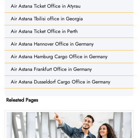
Air Astana Ticket Office in Atyrau
Air Astana Tbilisi office in Georgia
Air Astana Ticket Office in Perth
Air Astana Hannover Office in Germany
Air Astana Hamburg Cargo Office in Germany
Air Astana Frankfurt Office in Germany
Air Astana Dusseldorf Cargo Office in Germany
Releated Pages