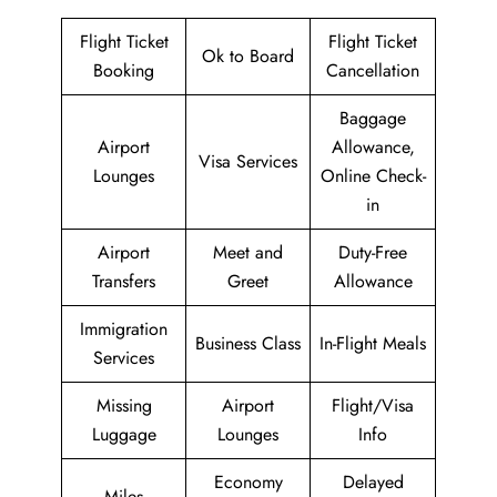
Flight Ticket
Flight Ticket
Ok to Board
Booking
Cancellation
Baggage
Airport
Allowance,
Visa Services
Lounges
Online Check-
in
Airport
Meet and
Duty-Free
Transfers
Greet
Allowance
Immigration
Business Class
In-Flight Meals
Services
Missing
Airport
Flight/Visa
Luggage
Lounges
Info
Economy
Delayed
Miles