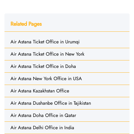
Related Pages
Air Astana Ticket Office in Urumqi
Air Astana Ticket Office in New York
Air Astana Ticket Office in Doha
Air Astana New York Office in USA
Air Astana Kazakhstan Office
Air Astana Dushanbe Office in Tajikistan
Air Astana Doha Office in Qatar
Air Astana Delhi Office in India