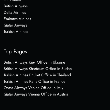
British Airways
Delta Airlines
Emirates Airlines
Qatar Airways
Turkish Airlines
Top Pages
British Airways Kiev Office in Ukraine
British Airways Khartoum Office in Sudan
Turkish Airlines Phuket Office in Thailand
Turkish Airlines Paris Office in France
Qatar Airways Venice Office in Italy
Qatar Airways Vienna Office in Austria