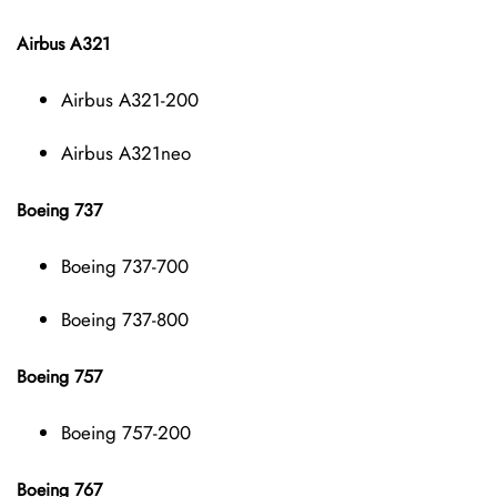
Airbus A321
Airbus A321-200
Airbus A321neo
Boeing 737
Boeing 737-700
Boeing 737-800
Boeing 757
Boeing 757-200
Boeing 767