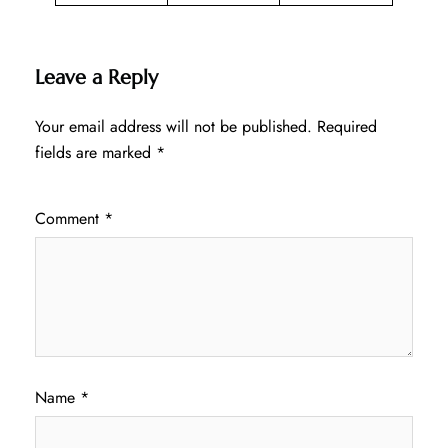
Leave a Reply
Your email address will not be published.
Required
fields are marked
*
Comment
*
Name
*