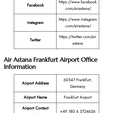
https://www.facebook
Facebook
.com/airastana/
https://www.instagram
Instagram
.com/airastana/
https://twitter.com/air
Twitter
astana
Air Astana Frankfurt Airport Office
Information
60547 Frankfurt,
Airport Address
Germany
Airport Name
Frankfurt Airport
Airport Contact
+49 180 6 3724636