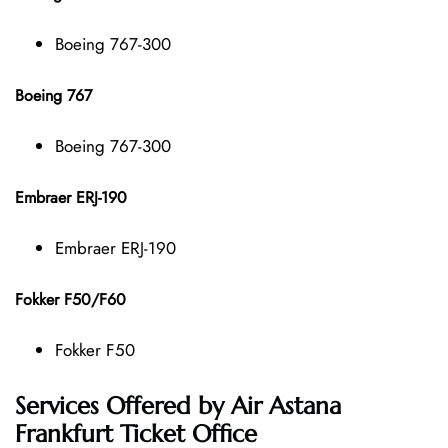
Boeing 767-300
Boeing 767
Boeing 767-300
Embraer ERJ-190
Embraer ERJ-190
Fokker F50/F60
Fokker F50
Services Offered by Air Astana
Frankfurt Ticket Office