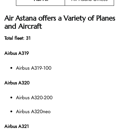
Air Astana offers a Variety of Planes
and Aircraft
Total fleet: 31
Airbus A319
Airbus A319-100
Airbus A320
Airbus A320-200
Airbus A320neo
Airbus A321