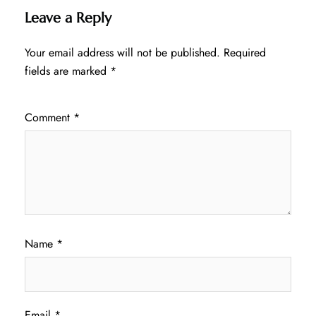
Leave a Reply
Your email address will not be published.
Required
fields are marked
*
Comment
*
Name
*
Email
*