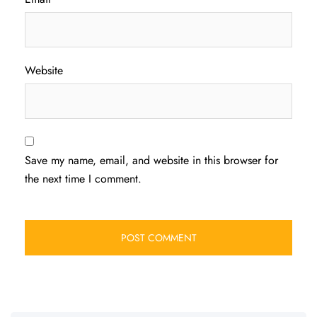
Website
Save my name, email, and website in this browser for
the next time I comment.