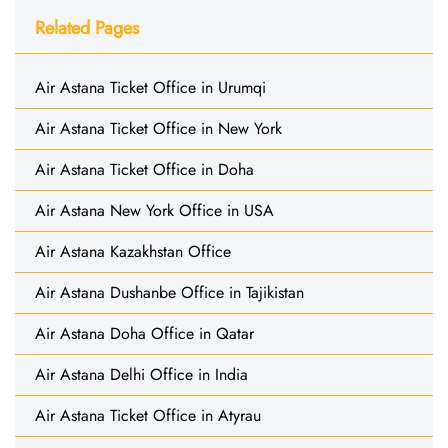
Related Pages
Air Astana Ticket Office in Urumqi
Air Astana Ticket Office in New York
Air Astana Ticket Office in Doha
Air Astana New York Office in USA
Air Astana Kazakhstan Office
Air Astana Dushanbe Office in Tajikistan
Air Astana Doha Office in Qatar
Air Astana Delhi Office in India
Air Astana Ticket Office in Atyrau