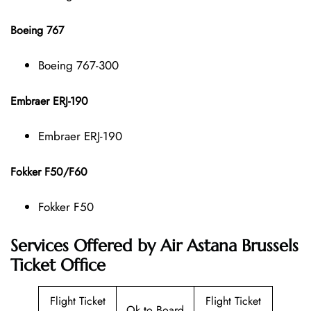
Boeing 767
Boeing 767-300
Embraer ERJ-190
Embraer ERJ-190
Fokker F50/F60
Fokker F50
Services Offered by Air Astana Brussels
Ticket Office
Flight Ticket
Flight Ticket
Ok to Board