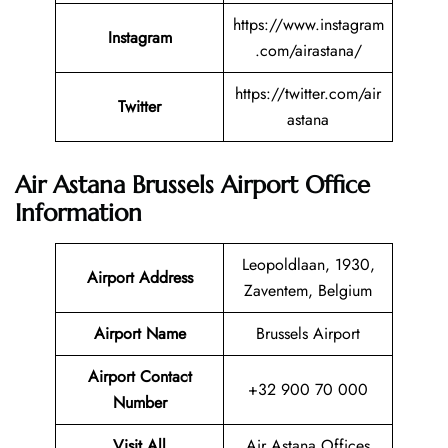
https://www.instagram
Instagram
.com/airastana/
https://twitter.com/air
Twitter
astana
Air Astana Brussels Airport Office
Information
Leopoldlaan, 1930,
Airport Address
Zaventem, Belgium
Airport Name
Brussels Airport
Airport Contact
+32 900 70 000
Number
Visit All
Air Astana Offices