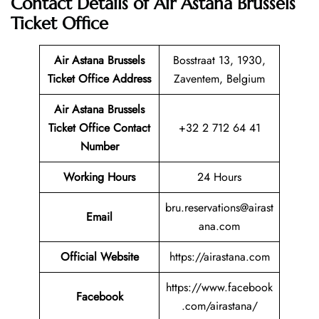
Contact Details of Air Astana Brussels
Ticket Office
Air Astana Brussels
Bosstraat 13, 1930,
Ticket
Office Address
Zaventem, Belgium
Air Astana Brussels
Ticket
Office Contact
+32 2 712 64 41
Number
Working Hours
24 Hours
bru.reservations@airast
Email
ana.com
Official Website
https://airastana.com
https://www.facebook
Facebook
.com/airastana/