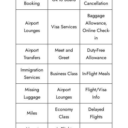
Booking
Cancellation
Baggage
Airport
Allowance,
Visa Services
Lounges
Online Check-
in
Airport
Meet and
Duty-Free
Transfers
Greet
Allowance
Immigration
Business Class
In-Flight Meals
Services
Missing
Airport
Flight/Visa
Luggage
Lounges
Info
Economy
Delayed
Miles
Class
Flights