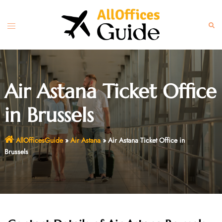
Skip
to
Toggle
Sear
content
menu
Air Astana Ticket Office
in Brussels
AllOfficesGuide
»
Air Astana
»
Air Astana Ticket Office in
Brussels