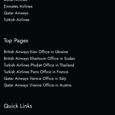
Emirates Airlines
Qatar Airways
Turkish Airlines
Top Pages
British Airways Kiev Office in Ukraine
British Airways Khartoum Office in Sudan
Turkish Airlines Phuket Office in Thailand
Turkish Airlines Paris Office in France
Qatar Airways Venice Office in Italy
Qatar Airways Vienna Office in Austria
Quick Links