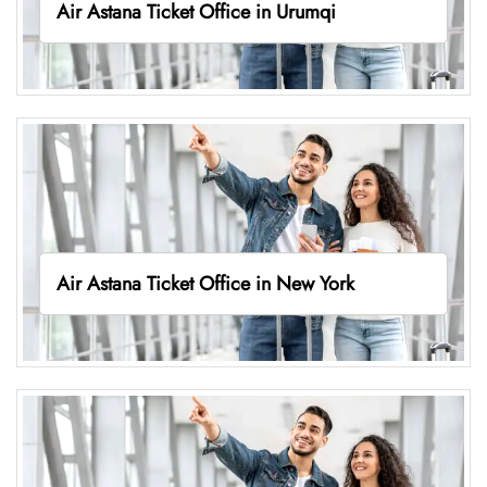
Air Astana Ticket Office in Urumqi
Air Astana Ticket Office in New York