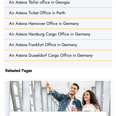
Air Astana Tbilisi office in Georgia
Air Astana Ticket Office in Perth
Air Astana Hannover Office in Germany
Air Astana Hamburg Cargo Office in Germany
Air Astana Frankfurt Office in Germany
Air Astana Dusseldorf Cargo Office in Germany
Releated Pages