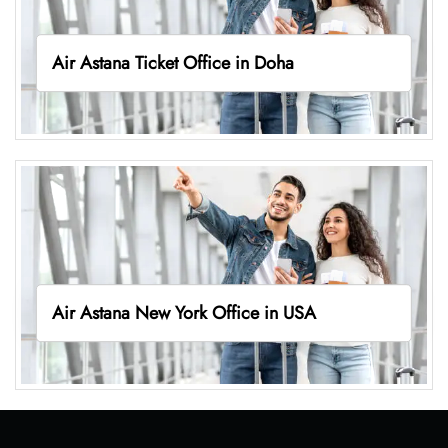
Air Astana Ticket Office in Doha
Air Astana New York Office in USA