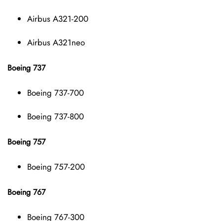
Airbus A321-200
Airbus A321neo
Boeing 737
Boeing 737-700
Boeing 737-800
Boeing 757
Boeing 757-200
Boeing 767
Boeing 767-300