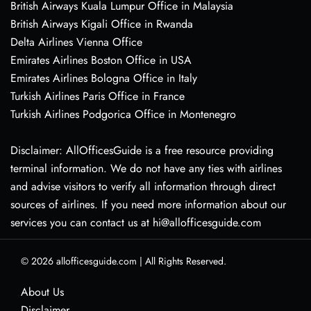
British Airways Kuala Lumpur Office in Malaysia
British Airways Kigali Office in Rwanda
Delta Airlines Vienna Office
Emirates Airlines Boston Office in USA
Emirates Airlines Bologna Office in Italy
Turkish Airlines Paris Office in France
Turkish Airlines Podgorica Office in Montenegro
Disclaimer: AllOfficesGuide is a free resource providing
terminal information. We do not have any ties with airlines
and advise visitors to verify all information through direct
sources of airlines. If you need more information about our
services you can contact us at hi@allofficesguide.com
© 2026
allofficesguide.com
|
All Rights Reserved.
About Us
Disclaimer