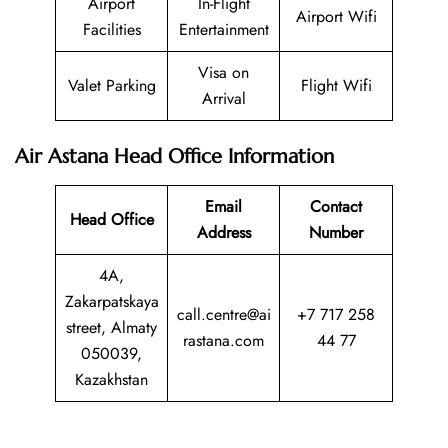
Airport
In-Flight
Airport Wifi
Facilities
Entertainment
Visa on
Valet Parking
Flight Wifi
Arrival
Air Astana Head Office Information
Email
Contact
Head Office
Address
Number
4A,
Zakarpatskaya
call.centre@ai
+7 717 258
street, Almaty
rastana.com
44 77
050039,
Kazakhstan