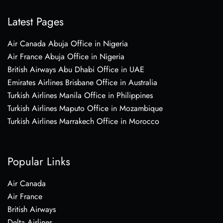
Latest Pages
Air Canada Abuja Office in Nigeria
Air France Abuja Office in Nigeria
British Airways Abu Dhabi Office in UAE
Emirates Airlines Brisbane Office in Australia
Turkish Airlines Manila Office in Philippines
Turkish Airlines Maputo Office in Mozambique
Turkish Airlines Marrakech Office in Morocco
Popular Links
Air Canada
Air France
British Airways
Delta Airlines