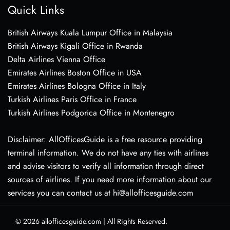
Quick Links
British Airways Kuala Lumpur Office in Malaysia
British Airways Kigali Office in Rwanda
Delta Airlines Vienna Office
Emirates Airlines Boston Office in USA
Emirates Airlines Bologna Office in Italy
Turkish Airlines Paris Office in France
Turkish Airlines Podgorica Office in Montenegro
Disclaimer: AllOfficesGuide is a free resource providing
terminal information. We do not have any ties with airlines
and advise visitors to verify all information through direct
sources of airlines. If you need more information about our
services you can contact us at hi@allofficesguide.com
© 2026
allofficesguide.com
|
All Rights Reserved.