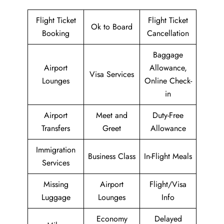
Flight Ticket
Flight Ticket
Ok to Board
Booking
Cancellation
Baggage
Airport
Allowance,
Visa Services
Lounges
Online Check-
in
Airport
Meet and
Duty-Free
Transfers
Greet
Allowance
Immigration
Business Class
In-Flight Meals
Services
Missing
Airport
Flight/Visa
Luggage
Lounges
Info
Economy
Delayed