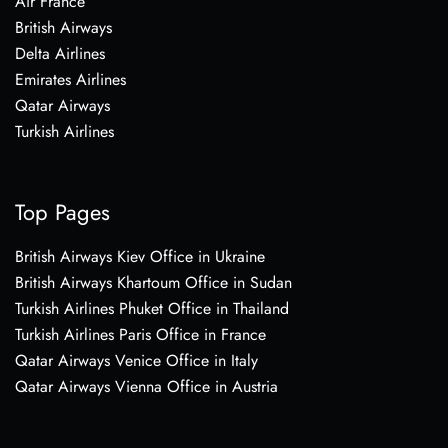
Air France
British Airways
Delta Airlines
Emirates Airlines
Qatar Airways
Turkish Airlines
Top Pages
British Airways Kiev Office in Ukraine
British Airways Khartoum Office in Sudan
Turkish Airlines Phuket Office in Thailand
Turkish Airlines Paris Office in France
Qatar Airways Venice Office in Italy
Qatar Airways Vienna Office in Austria