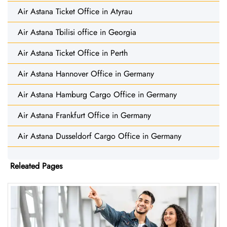
Air Astana Ticket Office in Atyrau
Air Astana Tbilisi office in Georgia
Air Astana Ticket Office in Perth
Air Astana Hannover Office in Germany
Air Astana Hamburg Cargo Office in Germany
Air Astana Frankfurt Office in Germany
Air Astana Dusseldorf Cargo Office in Germany
Releated Pages