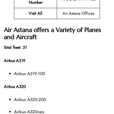
Number
Visit All
Air Astana Offices
Air Astana offers a Variety of Planes
and Aircraft
Total fleet: 31
Airbus A319
Airbus A319-100
Airbus A320
Airbus A320-200
Airbus A320neo