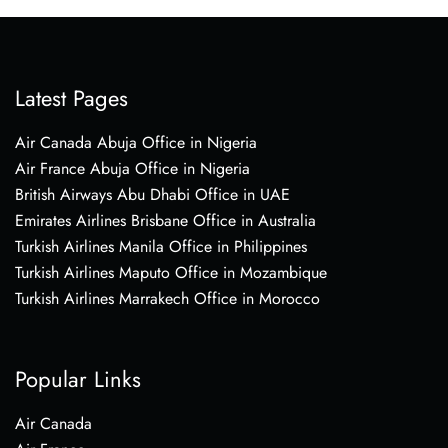
Latest Pages
Air Canada Abuja Office in Nigeria
Air France Abuja Office in Nigeria
British Airways Abu Dhabi Office in UAE
Emirates Airlines Brisbane Office in Australia
Turkish Airlines Manila Office in Philippines
Turkish Airlines Maputo Office in Mozambique
Turkish Airlines Marrakech Office in Morocco
Popular Links
Air Canada