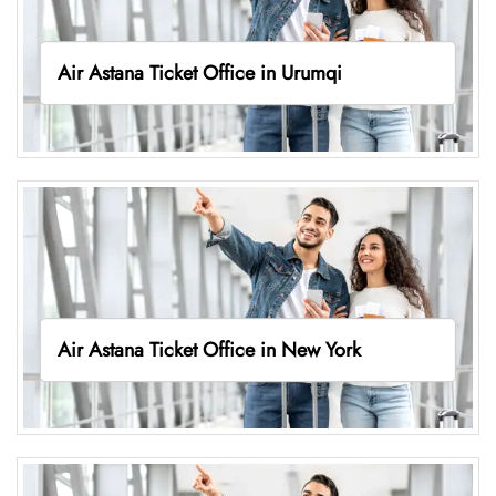
Air Astana Ticket Office in Urumqi
Air Astana Ticket Office in New York