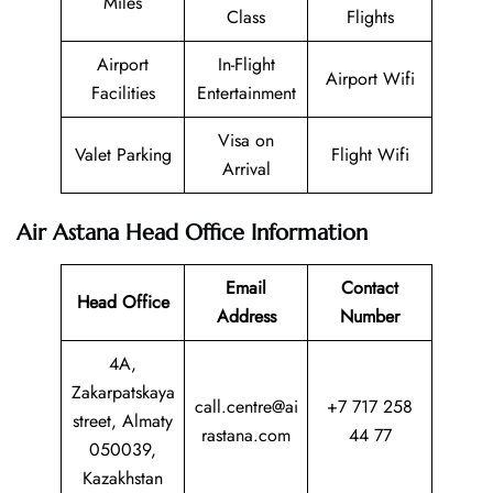
Miles
Class
Flights
Airport
In-Flight
Airport Wifi
Facilities
Entertainment
Visa on
Valet Parking
Flight Wifi
Arrival
Air Astana Head Office Information
Email
Contact
Head Office
Address
Number
4A,
Zakarpatskaya
call.centre@ai
+7 717 258
street, Almaty
rastana.com
44 77
050039,
Kazakhstan