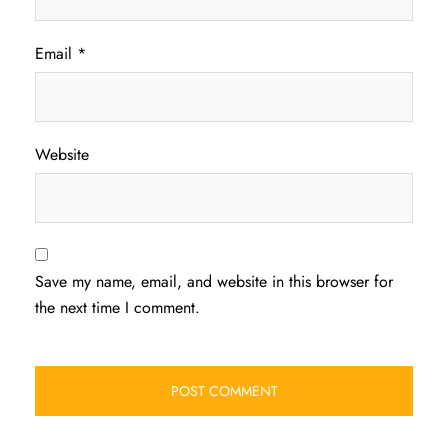
Email
*
Website
Save my name, email, and website in this browser for
the next time I comment.