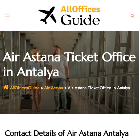
Skip
to
Toggle
Sear
content
menu
Air Astana Ticket Office
in Antalya
AllOfficesGuide
»
Air Astana
»
Air Astana Ticket Office in Antalya
Contact Details of Air Astana Antalya