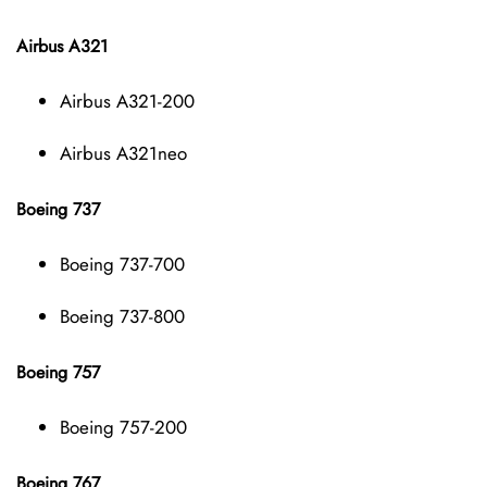
Airbus A321
Airbus A321-200
Airbus A321neo
Boeing 737
Boeing 737-700
Boeing 737-800
Boeing 757
Boeing 757-200
Boeing 767