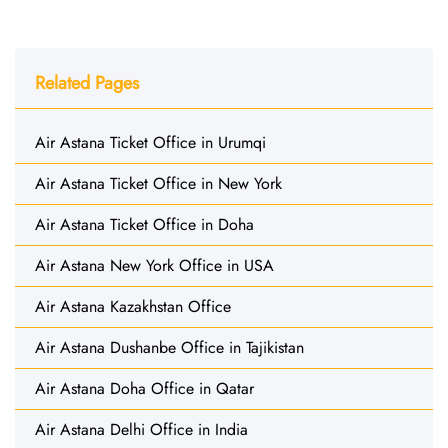
Related Pages
Air Astana Ticket Office in Urumqi
Air Astana Ticket Office in New York
Air Astana Ticket Office in Doha
Air Astana New York Office in USA
Air Astana Kazakhstan Office
Air Astana Dushanbe Office in Tajikistan
Air Astana Doha Office in Qatar
Air Astana Delhi Office in India