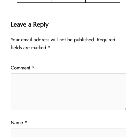
Leave a Reply
Your email address will not be published.
Required
fields are marked
*
Comment
*
Name
*