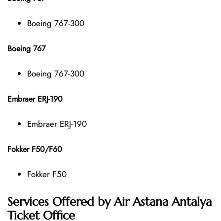
Boeing 767-300
Boeing 767
Boeing 767-300
Embraer ERJ-190
Embraer ERJ-190
Fokker F50/F60
Fokker F50
Services Offered by Air Astana Antalya
Ticket Office