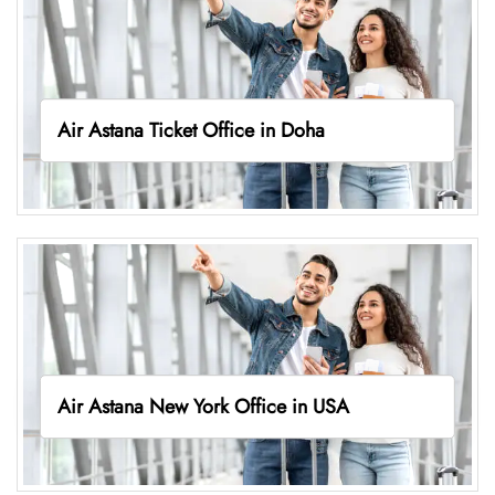
Air Astana Ticket Office in Doha
Air Astana New York Office in USA