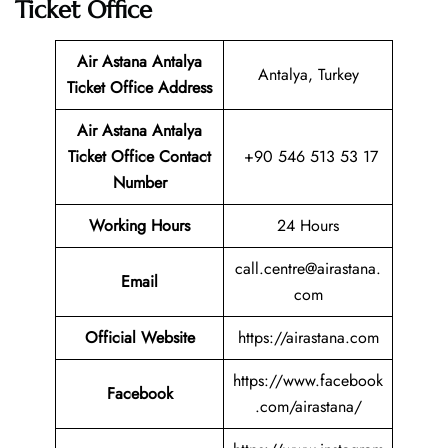
Ticket Office
Air Astana Antalya
Antalya, Turkey
Ticket
Office Address
Air Astana Antalya
Ticket
Office Contact
+90 546 513 53 17
Number
Working Hours
24 Hours
call.centre@airastana.
Email
com
Official Website
https://airastana.com
https://www.facebook
Facebook
.com/airastana/