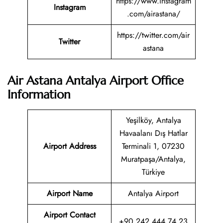
https://www.instagram
Instagram
.com/airastana/
https://twitter.com/air
Twitter
astana
Air Astana Antalya Airport Office
Information
Yeşilköy, Antalya
Havaalanı Dış Hatlar
Airport Address
Terminali 1, 07230
Muratpaşa/Antalya,
Türkiye
Airport Name
Antalya Airport
Airport Contact
+90 242 444 74 23