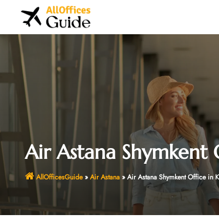
Skip
to
content
Air Astana Shymkent O
AllOfficesGuide
»
Air Astana
»
Air Astana Shymkent Office in 