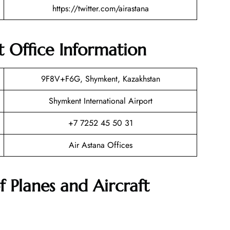
https://twitter.com/airastana
 Office Information
9F8V+F6G, Shymkent, Kazakhstan
Shymkent International Airport
+7 7252 45 50 31
Air Astana Offices
f Planes and Aircraft