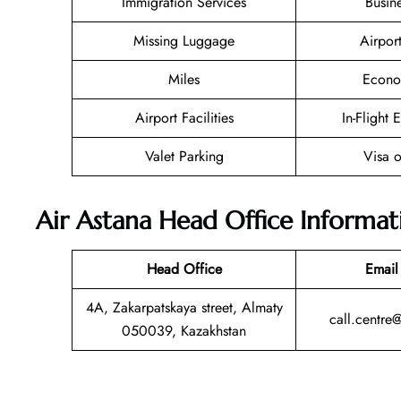
Immigration Services
Busin
Missing Luggage
Airpor
Miles
Econo
Airport Facilities
In-Flight 
Valet Parking
Visa o
Air Astana Head Office Informat
Head Office
Email
4A, Zakarpatskaya street, Almaty
call.centre
050039, Kazakhstan