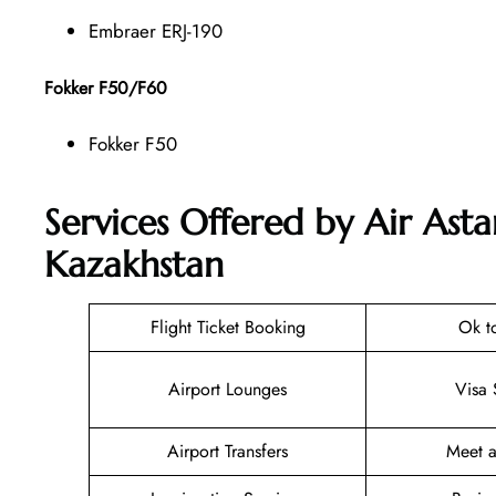
Embraer ERJ-190
Fokker F50/F60
Fokker F50
Services Offered by Air Ast
Kazakhstan
Flight Ticket Booking
Ok t
Airport Lounges
Visa 
Airport Transfers
Meet a