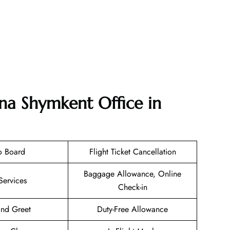
ana Shymkent Office in
o Board
Flight Ticket Cancellation
Baggage Allowance, Online
Services
Check-in
nd Greet
Duty-Free Allowance