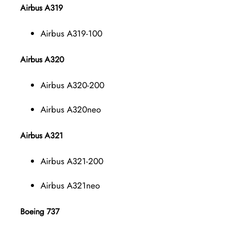
Airbus A319
Airbus A319-100
Airbus A320
Airbus A320-200
Airbus A320neo
Airbus A321
Airbus A321-200
Airbus A321neo
Boeing 737