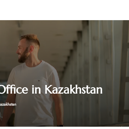
ffice in Kazakhstan
Kazakhstan