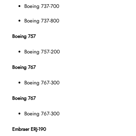
Boeing 737-700
Boeing 737-800
Boeing 757
Boeing 757-200
Boeing 767
Boeing 767-300
Boeing 767
Boeing 767-300
Embraer ERJ-190