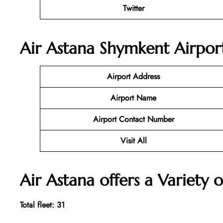
Twitter
Air Astana Shymkent Airport
Airport Address
Airport Name
Airport Contact Number
Visit All
Air Astana offers a Variety o
Total fleet: 31