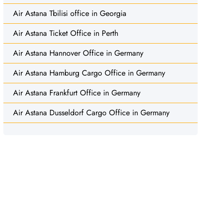
Air Astana Tbilisi office in Georgia
Air Astana Ticket Office in Perth
Air Astana Hannover Office in Germany
Air Astana Hamburg Cargo Office in Germany
Air Astana Frankfurt Office in Germany
Air Astana Dusseldorf Cargo Office in Germany