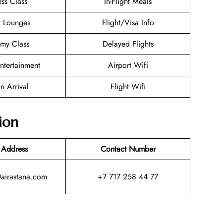
ess Class
In-Flight Meals
t Lounges
Flight/Visa Info
my Class
Delayed Flights
Entertainment
Airport Wifi
n Arrival
Flight Wifi
ion
 Address
Contact Number
@airastana.com
+7 717 258 44 77