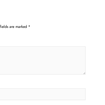
fields are marked
*