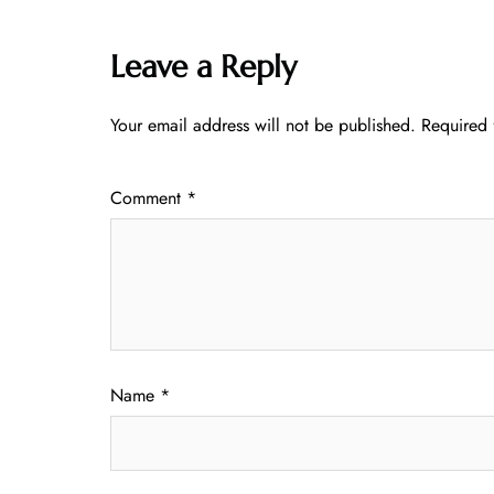
Leave a Reply
Your email address will not be published.
Required 
Comment
*
Name
*