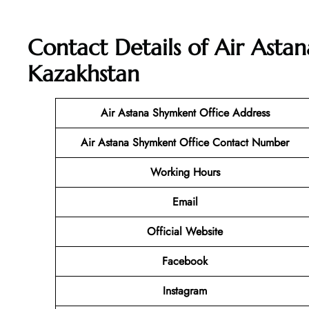
Contact Details of Air Asta
Kazakhstan
Air Astana Shymkent Office Address
Air Astana Shymkent Office Contact Number
Working Hours
Email
Official Website
Facebook
Instagram