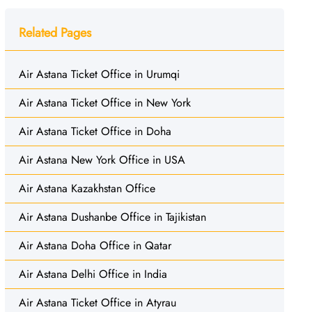
Related Pages
Air Astana Ticket Office in Urumqi
Air Astana Ticket Office in New York
Air Astana Ticket Office in Doha
Air Astana New York Office in USA
Air Astana Kazakhstan Office
Air Astana Dushanbe Office in Tajikistan
Air Astana Doha Office in Qatar
Air Astana Delhi Office in India
Air Astana Ticket Office in Atyrau