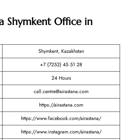
na Shymkent Office in
Shymkent, Kazakhstan
+7 (7252) 45 51 28
24 Hours
call.centre@airastana.com
https://airastana.com
https://www.facebook.com/airastana/
https://www.instagram.com/airastana/