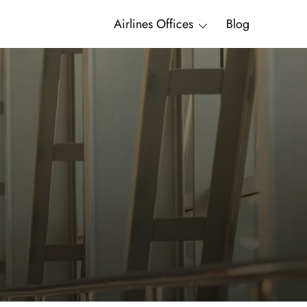
Airlines Offices
Blog