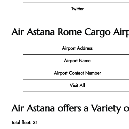
Twitter
Air Astana Rome Cargo Airp
Airport Address
Airport Name
Airport Contact Number
Visit All
Air Astana offers a Variety o
Total fleet: 31