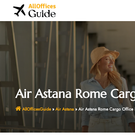
Skip
to
content
Air Astana Rome Cargo
AllOfficesGuide
»
Air Astana
»
Air Astana Rome Cargo Office in