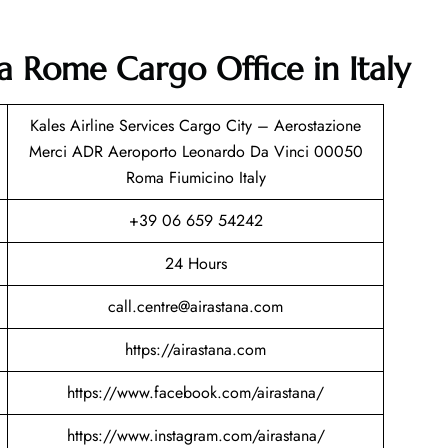
na Rome Cargo Office in Italy
Kales Airline Services Cargo City – Aerostazione
Merci ADR Aeroporto Leonardo Da Vinci 00050
Roma Fiumicino Italy
+39 06 659 54242
24 Hours
call.centre@airastana.com
https://airastana.com
https://www.facebook.com/airastana/
https://www.instagram.com/airastana/