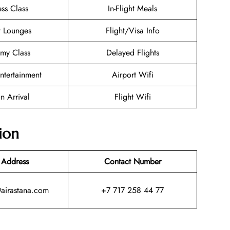
ess Class
In-Flight Meals
t Lounges
Flight/Visa Info
my Class
Delayed Flights
Entertainment
Airport Wifi
n Arrival
Flight Wifi
ion
 Address
Contact Number
@airastana.com
+7 717 258 44 77