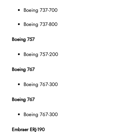
Boeing 737-700
Boeing 737-800
Boeing 757
Boeing 757-200
Boeing 767
Boeing 767-300
Boeing 767
Boeing 767-300
Embraer ERJ-190