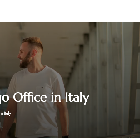
 Office in Italy
 Italy