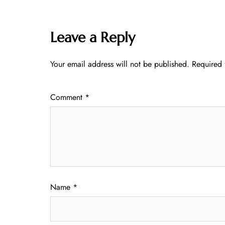
Leave a Reply
Your email address will not be published.
Required 
Comment
*
Name
*