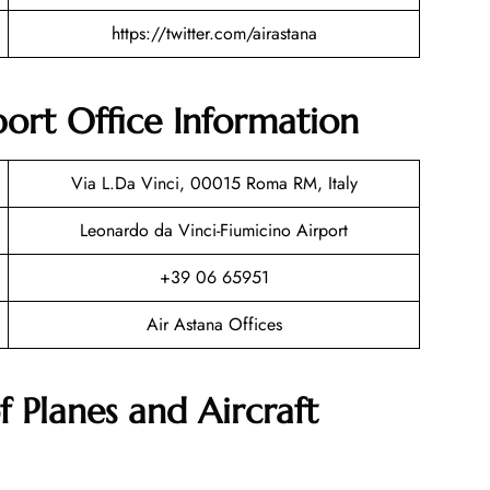
https://twitter.com/airastana
ort Office Information
Via L.Da Vinci, 00015 Roma RM, Italy
Leonardo da Vinci-Fiumicino Airport
+39 06 65951
Air Astana Offices
f Planes and Aircraft