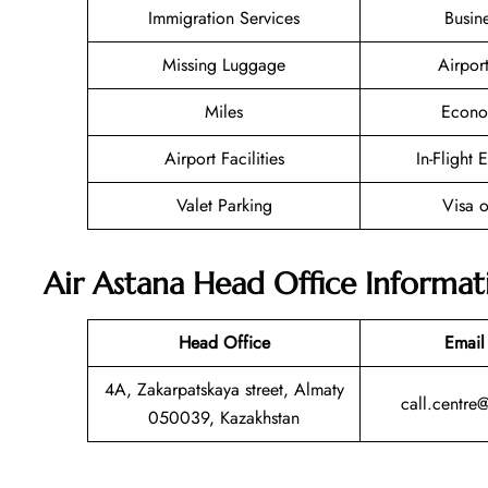
Immigration Services
Busin
Missing Luggage
Airpor
Miles
Econo
Airport Facilities
In-Flight 
Valet Parking
Visa o
Air Astana Head Office Informat
Head Office
Email
4A, Zakarpatskaya street, Almaty
call.centre
050039, Kazakhstan