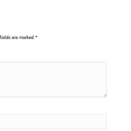
fields are marked
*