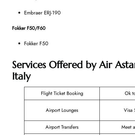
Embraer ERJ-190
Fokker F50/F60
Fokker F50
Services Offered by Air Ast
Italy
Flight Ticket Booking
Ok t
Airport Lounges
Visa 
Airport Transfers
Meet a