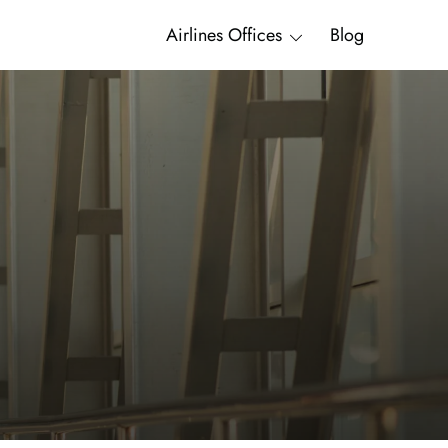
Airlines Offices
Blog