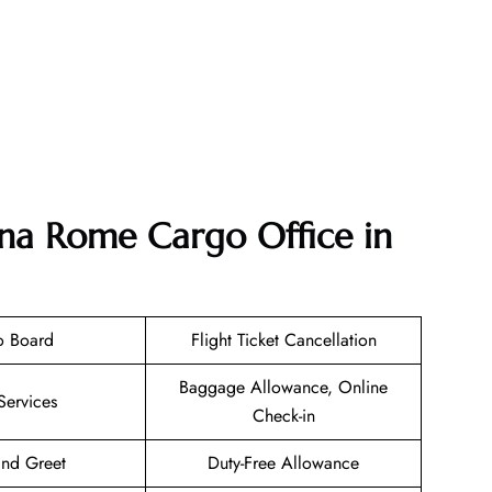
ana Rome Cargo Office in
o Board
Flight Ticket Cancellation
Baggage Allowance, Online
Services
Check-in
nd Greet
Duty-Free Allowance