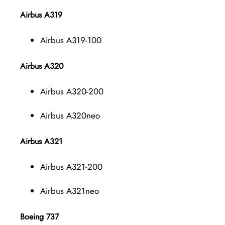
Airbus A319
Airbus A319-100
Airbus A320
Airbus A320-200
Airbus A320neo
Airbus A321
Airbus A321-200
Airbus A321neo
Boeing 737