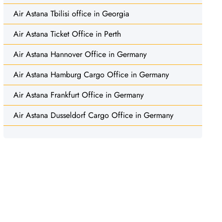
Air Astana Tbilisi office in Georgia
Air Astana Ticket Office in Perth
Air Astana Hannover Office in Germany
Air Astana Hamburg Cargo Office in Germany
Air Astana Frankfurt Office in Germany
Air Astana Dusseldorf Cargo Office in Germany