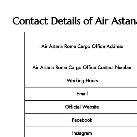
Contact Details of Air Asta
Air Astana Rome Cargo
Office Address
Air Astana Rome Cargo
Office Contact Number
Working Hours
Email
Official Website
Facebook
Instagram