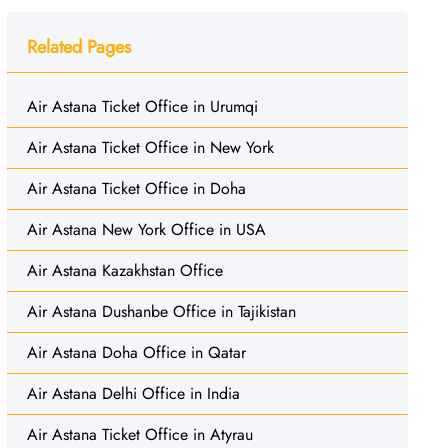
Related Pages
Air Astana Ticket Office in Urumqi
Air Astana Ticket Office in New York
Air Astana Ticket Office in Doha
Air Astana New York Office in USA
Air Astana Kazakhstan Office
Air Astana Dushanbe Office in Tajikistan
Air Astana Doha Office in Qatar
Air Astana Delhi Office in India
Air Astana Ticket Office in Atyrau