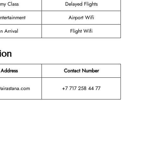
my Class
Delayed Flights
Entertainment
Airport Wifi
n Arrival
Flight Wifi
ion
 Address
Contact Number
@airastana.com
+7 717 258 44 77