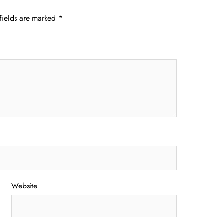
fields are marked
*
Website