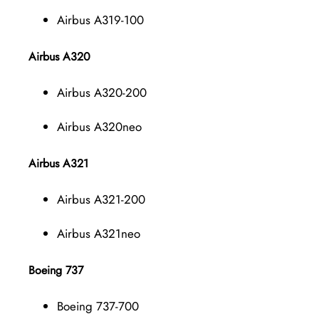
Airbus A319-100
Airbus A320
Airbus A320-200
Airbus A320neo
Airbus A321
Airbus A321-200
Airbus A321neo
Boeing 737
Boeing 737-700