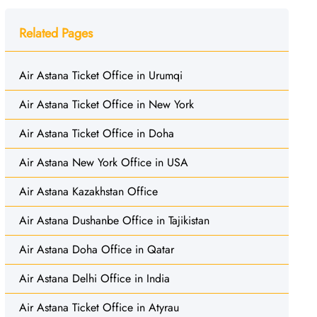
Related Pages
Air Astana Ticket Office in Urumqi
Air Astana Ticket Office in New York
Air Astana Ticket Office in Doha
Air Astana New York Office in USA
Air Astana Kazakhstan Office
Air Astana Dushanbe Office in Tajikistan
Air Astana Doha Office in Qatar
Air Astana Delhi Office in India
Air Astana Ticket Office in Atyrau