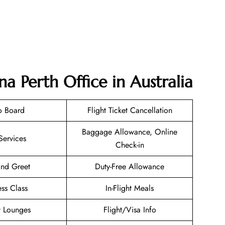
na Perth Office in Australia
o Board
Flight Ticket Cancellation
Baggage Allowance, Online
Services
Check-in
nd Greet
Duty-Free Allowance
ess Class
In-Flight Meals
t Lounges
Flight/Visa Info