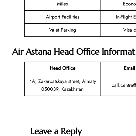
Miles
Econo
Airport Facilities
In-Flight 
Valet Parking
Visa o
Air Astana Head Office Informat
Head Office
Email
4A, Zakarpatskaya street, Almaty
call.centre
050039, Kazakhstan
Leave a Reply