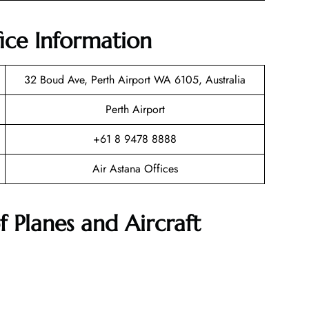
fice Information
32 Boud Ave, Perth Airport WA 6105, Australia
Perth Airport
+61 8 9478 8888
Air Astana Offices
f Planes and Aircraft