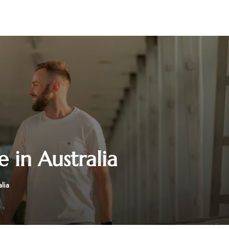
e in Australia
alia