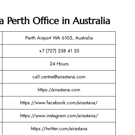
a Perth Office in Australia
Perth Airport WA 6105, Australia
+7 (727) 258 41 35
24 Hours
call.centre@airastana.com
https://airastana.com
https://www.facebook.com/airastana/
https://www.instagram.com/airastana/
https://twitter.com/airastana