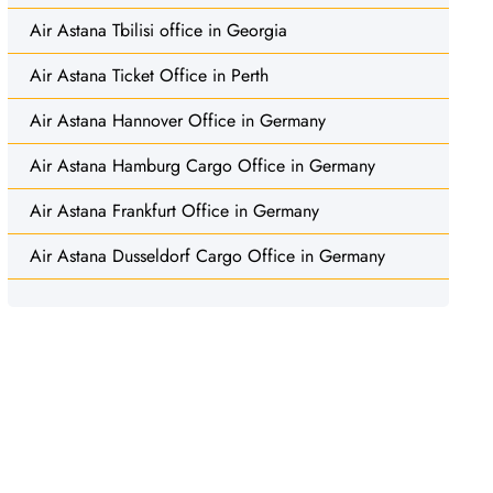
Air Astana Tbilisi office in Georgia
Air Astana Ticket Office in Perth
Air Astana Hannover Office in Germany
Air Astana Hamburg Cargo Office in Germany
Air Astana Frankfurt Office in Germany
Air Astana Dusseldorf Cargo Office in Germany