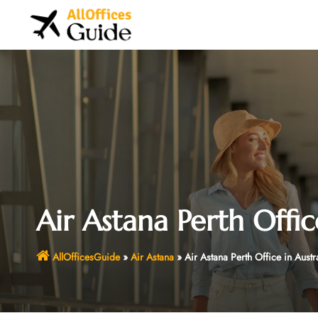
Skip
to
content
Air Astana Perth Offic
AllOfficesGuide
»
Air Astana
»
Air Astana Perth Office in Austr