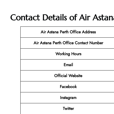
Contact Details of Air Astan
Air Astana Perth Office Address
Air Astana Perth Office Contact Number
Working Hours
Email
Official Website
Facebook
Instagram
Twitter