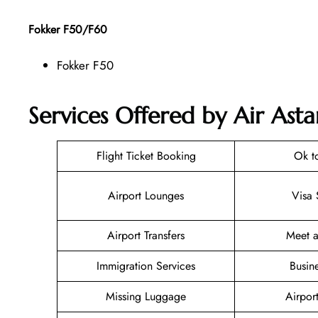
Fokker F50/F60
Fokker F50
Services Offered by Air Asta
Flight Ticket Booking
Ok t
Airport Lounges
Visa 
Airport Transfers
Meet a
Immigration Services
Busin
Missing Luggage
Airpor