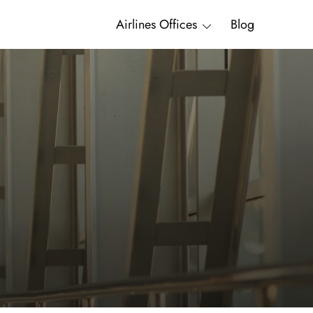
Airlines Offices
Blog