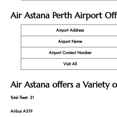
Air Astana Perth Airport Of
Airport Address
Airport Name
Airport Contact Number
Visit All
Air Astana offers a Variety o
Total fleet: 31
Airbus A319