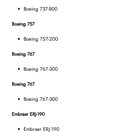
Boeing 737-800
Boeing 757
Boeing 757-200
Boeing 767
Boeing 767-300
Boeing 767
Boeing 767-300
Embraer ERJ-190
Embraer ERJ-190