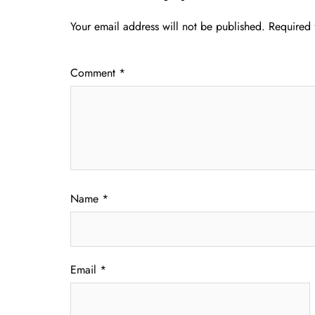
Your email address will not be published.
Required 
Comment
*
Name
*
Email
*