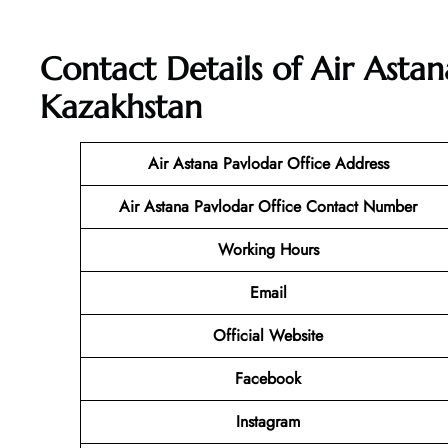
Contact Details of Air Astan
Kazakhstan
Air Astana Pavlodar Office Address
Air Astana Pavlodar Office Contact Number
Working Hours
Email
Official Website
Facebook
Instagram