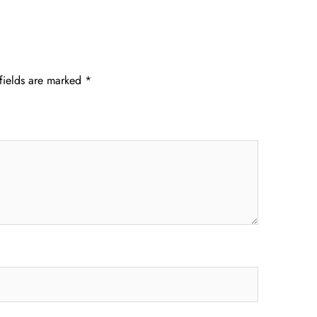
fields are marked
*