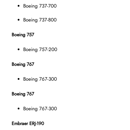
Boeing 737-700
Boeing 737-800
Boeing 757
Boeing 757-200
Boeing 767
Boeing 767-300
Boeing 767
Boeing 767-300
Embraer ERJ-190