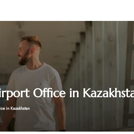
irport Office in Kazakhst
ice in Kazakhstan