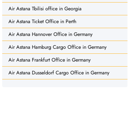
Air Astana Tbilisi office in Georgia
Air Astana Ticket Office in Perth
Air Astana Hannover Office in Germany
Air Astana Hamburg Cargo Office in Germany
Air Astana Frankfurt Office in Germany
Air Astana Dusseldorf Cargo Office in Germany