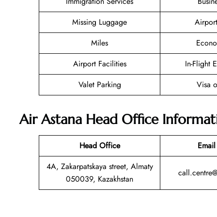
Immigration Services
Busin
Missing Luggage
Airpor
Miles
Econo
Airport Facilities
In-Flight 
Valet Parking
Visa o
Air Astana Head Office Informat
Head Office
Email
4A, Zakarpatskaya street, Almaty
call.centre
050039, Kazakhstan