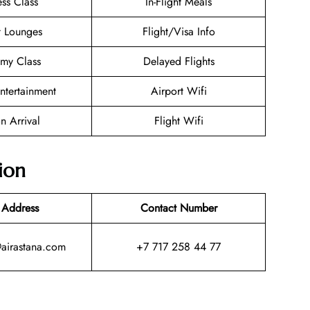
ess Class
In-Flight Meals
t Lounges
Flight/Visa Info
my Class
Delayed Flights
Entertainment
Airport Wifi
n Arrival
Flight Wifi
ion
 Address
Contact Number
@airastana.com
+7 717 258 44 77