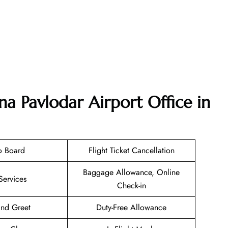
na Pavlodar Airport Office in
o Board
Flight Ticket Cancellation
Baggage Allowance, Online
Services
Check-in
nd Greet
Duty-Free Allowance