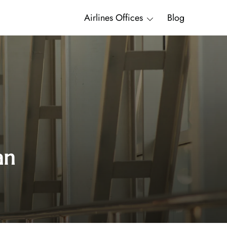
Airlines Offices
Blog
an