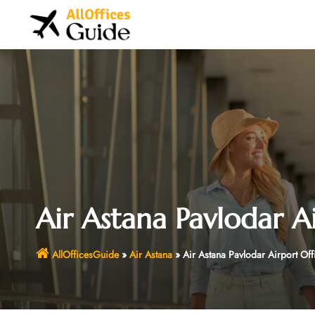
Skip
to
content
Air Astana Pavlodar A
AllOfficesGuide
»
Air Astana
»
Air Astana Pavlodar Airport Off