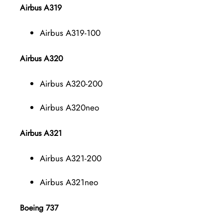
Airbus A319
Airbus A319-100
Airbus A320
Airbus A320-200
Airbus A320neo
Airbus A321
Airbus A321-200
Airbus A321neo
Boeing 737