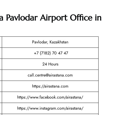
a Pavlodar Airport Office in
Pavlodar, Kazakhstan
+7 (7182) 70 47 47
24 Hours
call.centre@airastana.com
https://airastana.com
https://www.facebook.com/airastana/
https://www.instagram.com/airastana/