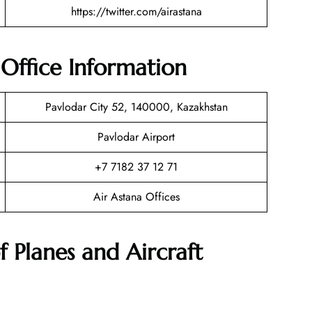
https://twitter.com/airastana
 Office Information
Pavlodar City 52, 140000, Kazakhstan
Pavlodar Airport
+7 7182 37 12 71
Air Astana Offices
f Planes and Aircraft