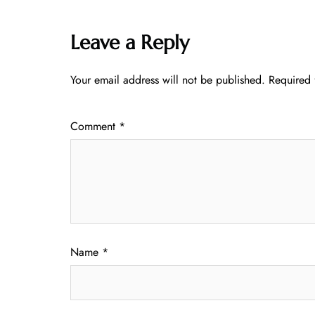
Leave a Reply
Your email address will not be published.
Required 
Comment
*
Name
*