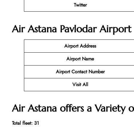
Twitter
Air Astana Pavlodar Airport
Airport Address
Airport Name
Airport Contact Number
Visit All
Air Astana offers a Variety o
Total fleet: 31