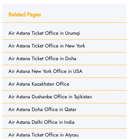
Related Pages
Air Astana Ticket Office in Urumqi
Air Astana Ticket Office in New York
Air Astana Ticket Office in Doha
Air Astana New York Office in USA
Air Astana Kazakhstan Office
Air Astana Dushanbe Office in Tajikistan
Air Astana Doha Office in Qatar
Air Astana Delhi Office in India
Air Astana Ticket Office in Atyrau