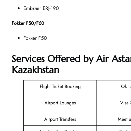
Embraer ERJ-190
Fokker F50/F60
Fokker F50
Services Offered by Air Asta
Kazakhstan
Flight Ticket Booking
Ok t
Airport Lounges
Visa 
Airport Transfers
Meet a