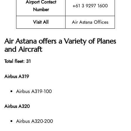
Airport Contact
+61 3 9297 1600
Number
Visit All
Air Astana Offices
Air Astana offers a Variety of Planes
and Aircraft
Total fleet: 31
Airbus A319
Airbus A319-100
Airbus A320
Airbus A320-200