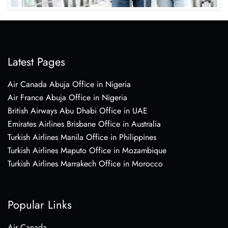
Latest Pages
Air Canada Abuja Office in Nigeria
Air France Abuja Office in Nigeria
British Airways Abu Dhabi Office in UAE
Emirates Airlines Brisbane Office in Australia
Turkish Airlines Manila Office in Philippines
Turkish Airlines Maputo Office in Mozambique
Turkish Airlines Marrakech Office in Morocco
Popular Links
Air Canada