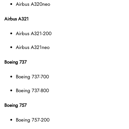
Airbus A320neo
Airbus A321
Airbus A321-200
Airbus A321neo
Boeing 737
Boeing 737-700
Boeing 737-800
Boeing 757
Boeing 757-200