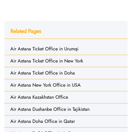
Related Pages
Air Astana Ticket Office in Urumqi
Air Astana Ticket Office in New York
Air Astana Ticket Office in Doha
Air Astana New York Office in USA
Air Astana Kazakhstan Office
Air Astana Dushanbe Office in Tajikistan
Air Astana Doha Office in Qatar