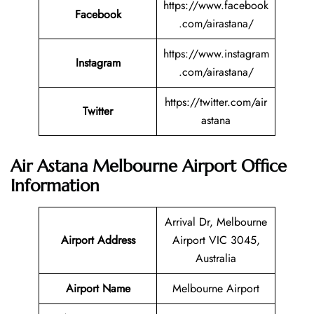
https://www.facebook
Facebook
.com/airastana/
https://www.instagram
Instagram
.com/airastana/
https://twitter.com/air
Twitter
astana
Air Astana Melbourne Airport Office
Information
Arrival Dr, Melbourne
Airport Address
Airport VIC 3045,
Australia
Airport Name
Melbourne Airport