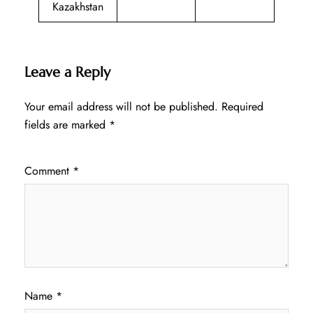
Kazakhstan
Leave a Reply
Your email address will not be published.
Required
fields are marked
*
Comment
*
Name
*