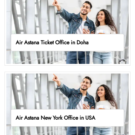
Air Astana Ticket Office in Doha
Air Astana New York Office in USA