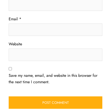
Email
*
Website
Save my name, email, and website in this browser for
the next time I comment.