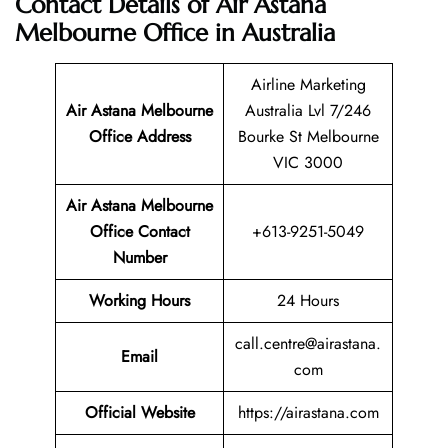
Contact Details of Air Astana
Melbourne Office in Australia
Airline Marketing
Air Astana Melbourne
Australia Lvl 7/246
Office Address
Bourke St Melbourne
VIC 3000
Air Astana Melbourne
Office Contact
+613-9251-5049
Number
Working Hours
24 Hours
call.centre@airastana.
Email
com
Official Website
https://airastana.com