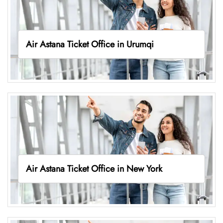
Air Astana Ticket Office in Urumqi
Air Astana Ticket Office in New York