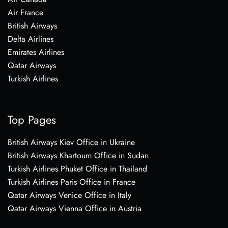
Air France
British Airways
Delta Airlines
Emirates Airlines
Qatar Airways
Turkish Airlines
Top Pages
British Airways Kiev Office in Ukraine
British Airways Khartoum Office in Sudan
Turkish Airlines Phuket Office in Thailand
Turkish Airlines Paris Office in France
Qatar Airways Venice Office in Italy
Qatar Airways Vienna Office in Austria