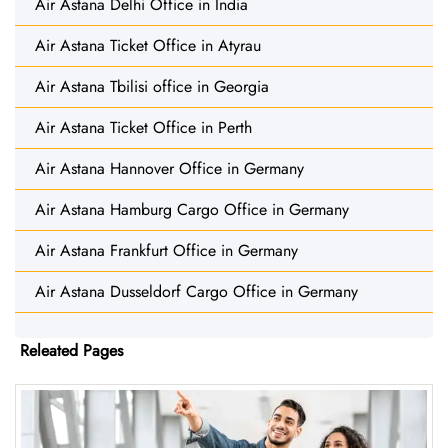
Air Astana Delhi Office in India
Air Astana Ticket Office in Atyrau
Air Astana Tbilisi office in Georgia
Air Astana Ticket Office in Perth
Air Astana Hannover Office in Germany
Air Astana Hamburg Cargo Office in Germany
Air Astana Frankfurt Office in Germany
Air Astana Dusseldorf Cargo Office in Germany
Releated Pages