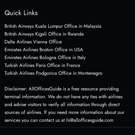
Quick Links
British Airways Kuala Lumpur Office in Malaysia
British Airways Kigali Office in Rwanda
Delta Airlines Vienna Office
Emirates Airlines Boston Office in USA
Emirates Airlines Bologna Office in Italy
Turkish Airlines Paris Office in France
Turkish Airlines Podgorica Office in Montenegro
Disclaimer: AllOfficesGuide is a free resource providing
terminal information. We do not have any ties with airlines
and advise visitors to verify all information through direct
sources of airlines. If you need more information about our
services you can contact us at hi@allofficesguide.com