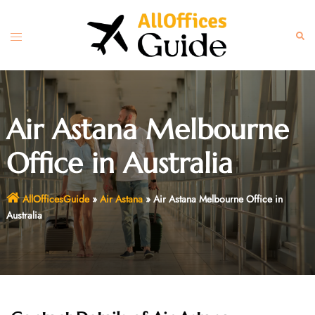
Skip
to
Toggle
Sear
content
menu
Air Astana Melbourne
Office in Australia
AllOfficesGuide
»
Air Astana
»
Air Astana Melbourne Office in
Australia