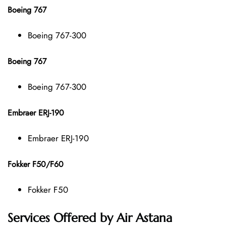
Boeing 767
Boeing 767-300
Boeing 767
Boeing 767-300
Embraer ERJ-190
Embraer ERJ-190
Fokker F50/F60
Fokker F50
Services Offered by Air Astana