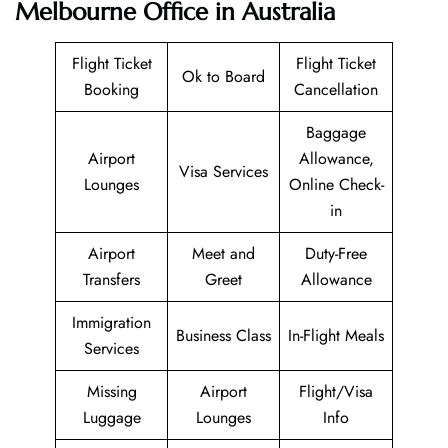
Melbourne Office in Australia
Flight Ticket
Flight Ticket
Ok to Board
Booking
Cancellation
Baggage
Airport
Allowance,
Visa Services
Lounges
Online Check-
in
Airport
Meet and
Duty-Free
Transfers
Greet
Allowance
Immigration
Business Class
In-Flight Meals
Services
Missing
Airport
Flight/Visa
Luggage
Lounges
Info