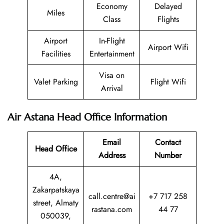
Economy
Delayed
Miles
Class
Flights
Airport
In-Flight
Airport Wifi
Facilities
Entertainment
Visa on
Valet Parking
Flight Wifi
Arrival
Air Astana Head Office Information
Email
Contact
Head Office
Address
Number
4A,
Zakarpatskaya
call.centre@ai
+7 717 258
street, Almaty
rastana.com
44 77
050039,