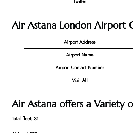
Twitter
Air Astana London Airport O
Airport Address
Airport Name
Airport Contact Number
Visit All
Air Astana offers a Variety o
Total fleet: 31