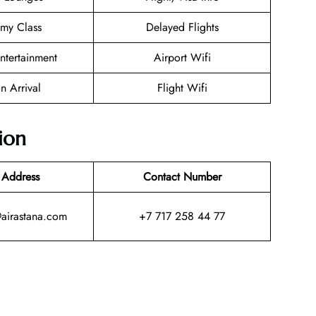
my Class
Delayed Flights
Entertainment
Airport Wifi
n Arrival
Flight Wifi
ion
 Address
Contact Number
@airastana.com
+7 717 258 44 77