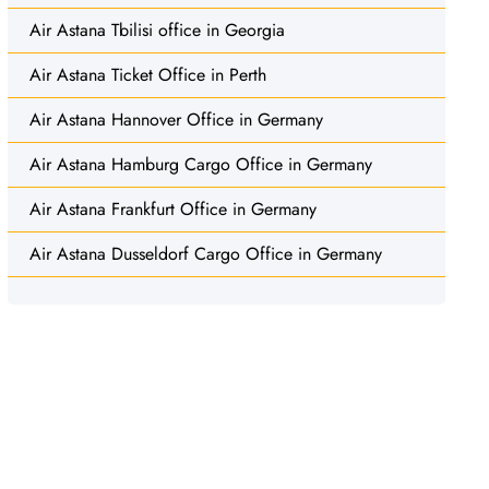
Air Astana Tbilisi office in Georgia
Air Astana Ticket Office in Perth
Air Astana Hannover Office in Germany
Air Astana Hamburg Cargo Office in Germany
Air Astana Frankfurt Office in Germany
Air Astana Dusseldorf Cargo Office in Germany