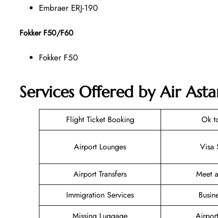
Embraer ERJ-190
Fokker F50/F60
Fokker F50
Services Offered by Air Ast
Flight Ticket Booking
Ok t
Airport Lounges
Visa 
Airport Transfers
Meet a
Immigration Services
Busin
Missing Luggage
Airpor