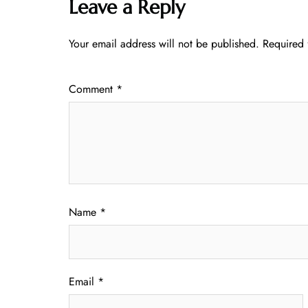
Leave a Reply
Your email address will not be published.
Required 
Comment
*
Name
*
Email
*