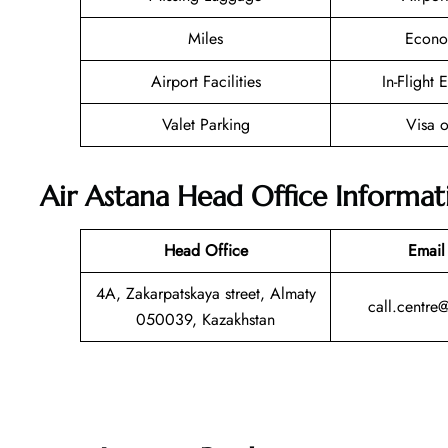
Miles
Econo
Airport Facilities
In-Flight 
Valet Parking
Visa o
Air Astana Head Office Informat
Head Office
Email
4A, Zakarpatskaya street, Almaty
call.centre
050039, Kazakhstan