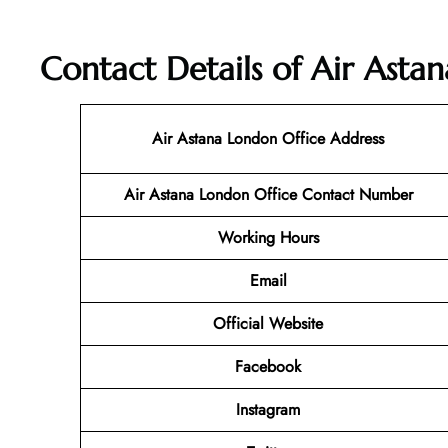
Contact Details of Air Asta
Air Astana London Office Address
Air Astana London Office Contact Number
Working Hours
Email
Official Website
Facebook
Instagram