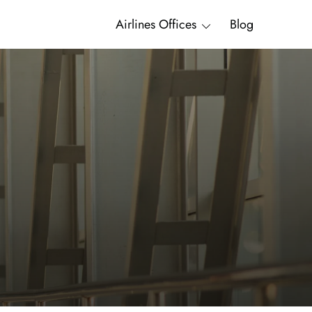
Airlines Offices
Blog