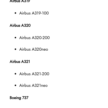
Airbus A319
Airbus A319-100
Airbus A320
Airbus A320-200
Airbus A320neo
Airbus A321
Airbus A321-200
Airbus A321neo
Boeing 737