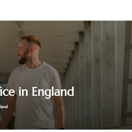
ice in England
gland