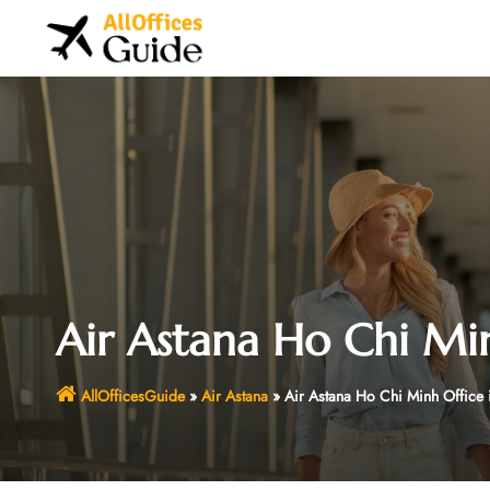
Skip
to
content
Air Astana Ho Chi Mi
AllOfficesGuide
»
Air Astana
»
Air Astana Ho Chi Minh Office 