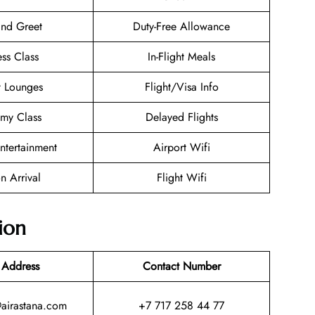
nd Greet
Duty-Free Allowance
ess Class
In-Flight Meals
t Lounges
Flight/Visa Info
my Class
Delayed Flights
Entertainment
Airport Wifi
n Arrival
Flight Wifi
ion
 Address
Contact Number
@airastana.com
+7 717 258 44 77