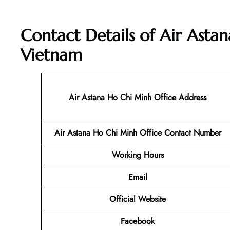
Contact Details of Air Asta
Vietnam
Air Astana Ho Chi Minh
Office Address
Air Astana Ho Chi Minh
Office Contact Number
Working Hours
Email
Official Website
Facebook