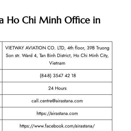
na Ho Chi Minh Office in
VIETWAY AVIATION CO. LTD, 4th floor, 39B Truong
Son str. Ward 4, Tan Binh District, Ho Chi Minh City,
Vietnam
(84-8) 3547 42 18
24 Hours
call.centre@airastana.com
https://airastana.com
https://www.facebook.com/airastana/