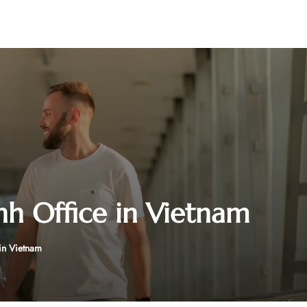
nh Office in Vietnam
in Vietnam