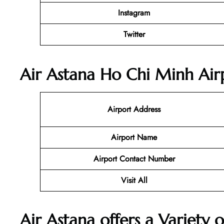
Instagram
Twitter
Air Astana Ho Chi Minh Airp
Airport Address
Airport Name
Airport Contact Number
Visit All
Air Astana offers a Variety o