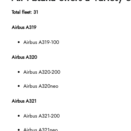
Total fleet: 31
Airbus A319
Airbus A319-100
Airbus A320
Airbus A320-200
Airbus A320neo
Airbus A321
Airbus A321-200
Airbus A321neo