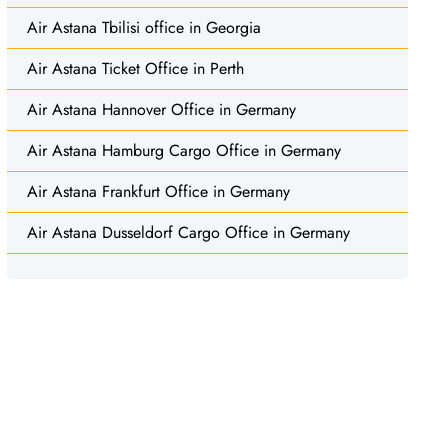
Air Astana Tbilisi office in Georgia
Air Astana Ticket Office in Perth
Air Astana Hannover Office in Germany
Air Astana Hamburg Cargo Office in Germany
Air Astana Frankfurt Office in Germany
Air Astana Dusseldorf Cargo Office in Germany