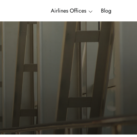
Airlines Offices
Blog