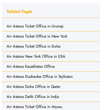
Related Pages
Air Astana Ticket Office in Urumqi
Air Astana Ticket Office in New York
Air Astana Ticket Office in Doha
Air Astana New York Office in USA
Air Astana Kazakhstan Office
Air Astana Dushanbe Office in Tajikistan
Air Astana Doha Office in Qatar
Air Astana Delhi Office in India
Air Astana Ticket Office in Atyrau