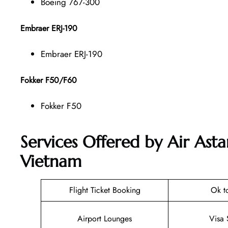
Boeing 767-300
Embraer ERJ-190
Embraer ERJ-190
Fokker F50/F60
Fokker F50
Services Offered by Air Ast
Vietnam
Flight Ticket Booking
Ok t
Airport Lounges
Visa 