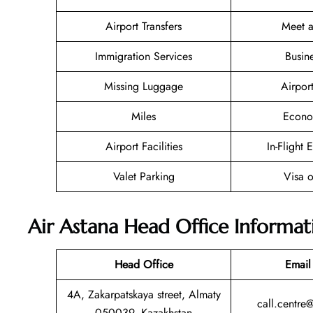
Airport Transfers
Meet a
Immigration Services
Busin
Missing Luggage
Airpor
Miles
Econo
Airport Facilities
In-Flight 
Valet Parking
Visa o
Air Astana Head Office Informat
Head Office
Email
4A, Zakarpatskaya street, Almaty
call.centre
050039, Kazakhstan