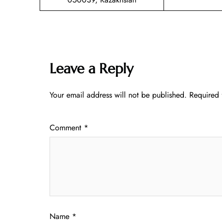
Leave a Reply
Your email address will not be published.
Required 
Comment
*
Name
*