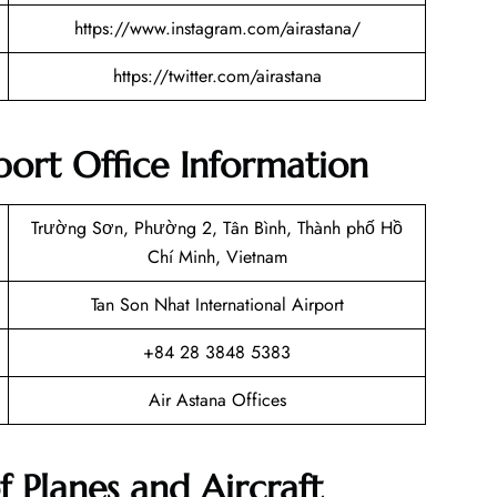
https://www.instagram.com/airastana/
https://twitter.com/airastana
ort Office Information
Trường Sơn, Phường 2, Tân Bình, Thành phố Hồ
Chí Minh, Vietnam
Tan Son Nhat International Airport
+84 28 3848 5383
Air Astana Offices
f Planes and Aircraft