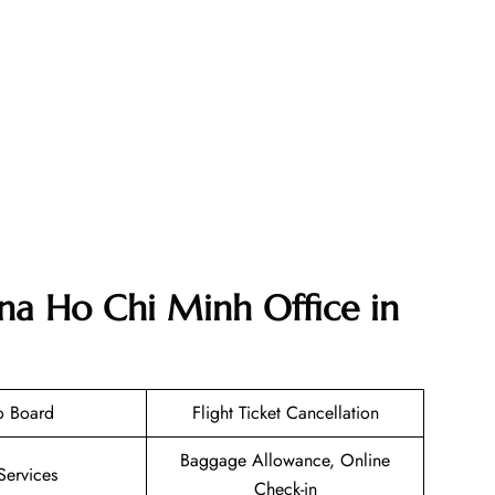
ana Ho Chi Minh Office in
o Board
Flight Ticket Cancellation
Baggage Allowance, Online
Services
Check-in