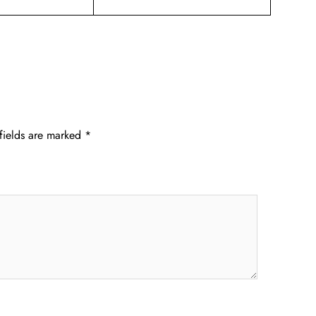
fields are marked
*