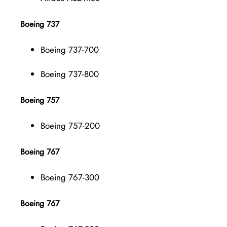
Boeing 737
Boeing 737-700
Boeing 737-800
Boeing 757
Boeing 757-200
Boeing 767
Boeing 767-300
Boeing 767