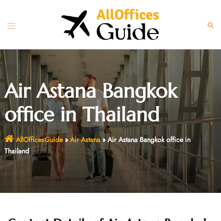
Skip
to
Toggle
Sear
content
menu
Air Astana Bangkok
office in Thailand
AllOfficesGuide
»
Air Astana
»
Air Astana Bangkok office in
Thailand