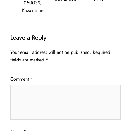
050039,
Kazakhstan
Leave a Reply
Your email address will not be published.
Required
fields are marked
*
Comment
*