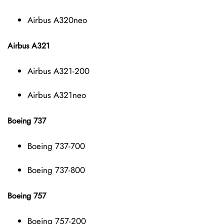
Airbus A320neo
Airbus A321
Airbus A321-200
Airbus A321neo
Boeing 737
Boeing 737-700
Boeing 737-800
Boeing 757
Boeing 757-200