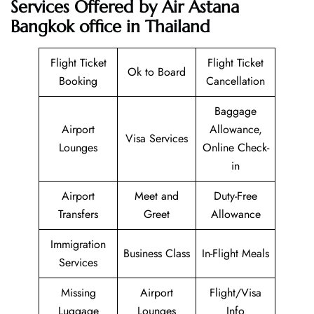
Services Offered by Air Astana
Bangkok office in Thailand
Flight Ticket
Flight Ticket
Ok to Board
Booking
Cancellation
Baggage
Airport
Allowance,
Visa Services
Lounges
Online Check-
in
Airport
Meet and
Duty-Free
Transfers
Greet
Allowance
Immigration
Business Class
In-Flight Meals
Services
Missing
Airport
Flight/Visa
Luggage
Lounges
Info