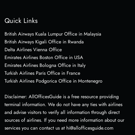
Quick Links
British Airways Kuala Lumpur Office in Malaysia
British Airways Kigali Office in Rwanda
Delta Airlines Vienna Office
Emirates Airlines Boston Office in USA
Emirates Airlines Bologna Office in Italy
Turkish Airlines Paris Office in France
Turkish Airlines Podgorica Office in Montenegro
Disclaimer: AllOfficesGuide is a free resource providing
terminal information. We do not have any ties with airlines
and advise visitors to verify all information through direct
sources of airlines. If you need more information about our
services you can contact us at hi@allofficesguide.com