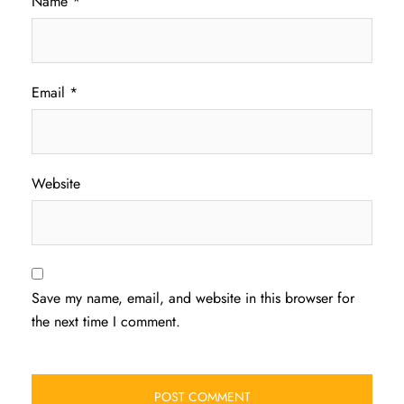
Name
*
Email
*
Website
Save my name, email, and website in this browser for
the next time I comment.