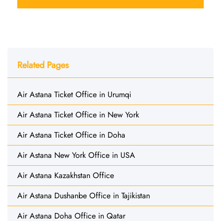
Related Pages
Air Astana Ticket Office in Urumqi
Air Astana Ticket Office in New York
Air Astana Ticket Office in Doha
Air Astana New York Office in USA
Air Astana Kazakhstan Office
Air Astana Dushanbe Office in Tajikistan
Air Astana Doha Office in Qatar