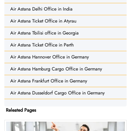
Air Astana Delhi Office in India
Air Astana Ticket Office in Atyrau
Air Astana Tbilisi office in Georgia
Air Astana Ticket Office in Perth
Air Astana Hannover Office in Germany
Air Astana Hamburg Cargo Office in Germany
Air Astana Frankfurt Office in Germany
Air Astana Dusseldorf Cargo Office in Germany
Releated Pages