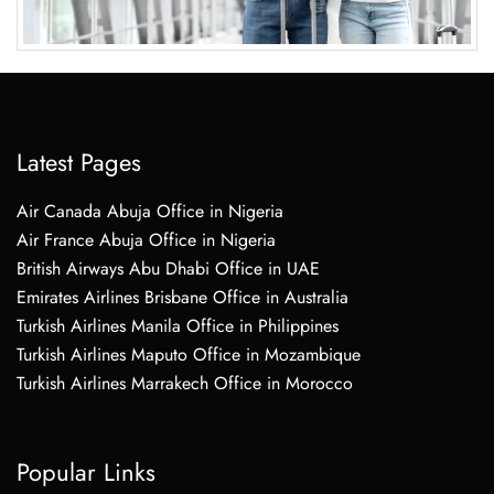
Latest Pages
Air Canada Abuja Office in Nigeria
Air France Abuja Office in Nigeria
British Airways Abu Dhabi Office in UAE
Emirates Airlines Brisbane Office in Australia
Turkish Airlines Manila Office in Philippines
Turkish Airlines Maputo Office in Mozambique
Turkish Airlines Marrakech Office in Morocco
Popular Links