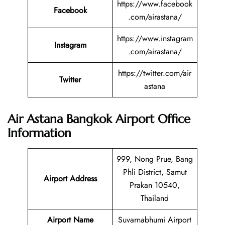
https://www.facebook
Facebook
.com/airastana/
https://www.instagram
Instagram
.com/airastana/
https://twitter.com/air
Twitter
astana
Air Astana Bangkok Airport Office
Information
999, Nong Prue, Bang
Phli District, Samut
Airport Address
Prakan 10540,
Thailand
Airport Name
Suvarnabhumi Airport