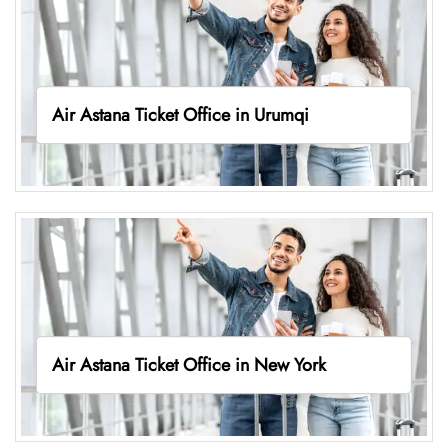
Air Astana Ticket Office in Urumqi
Air Astana Ticket Office in New York