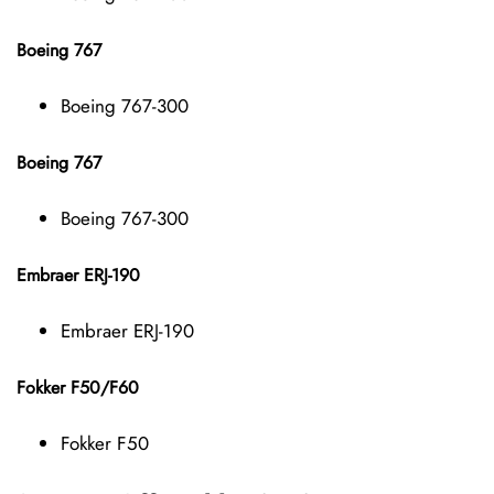
Boeing 767
Boeing 767-300
Boeing 767
Boeing 767-300
Embraer ERJ-190
Embraer ERJ-190
Fokker F50/F60
Fokker F50