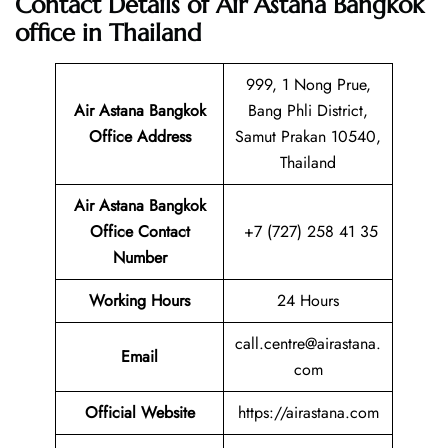
Contact Details of Air Astana Bangkok
office in Thailand
999, 1 Nong Prue,
Air Astana Bangkok
Bang Phli District,
Office Address
Samut Prakan 10540,
Thailand
Air Astana Bangkok
Office Contact
+7 (727) 258 41 35
Number
Working Hours
24 Hours
call.centre@airastana.
Email
com
Official Website
https://airastana.com