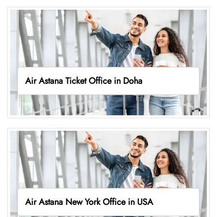
Air Astana Ticket Office in Doha
Air Astana New York Office in USA