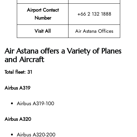
Airport Contact
+66 2 132 1888
Number
Visit All
Air Astana Offices
Air Astana offers a Variety of Planes
and Aircraft
Total fleet: 31
Airbus A319
Airbus A319-100
Airbus A320
Airbus A320-200