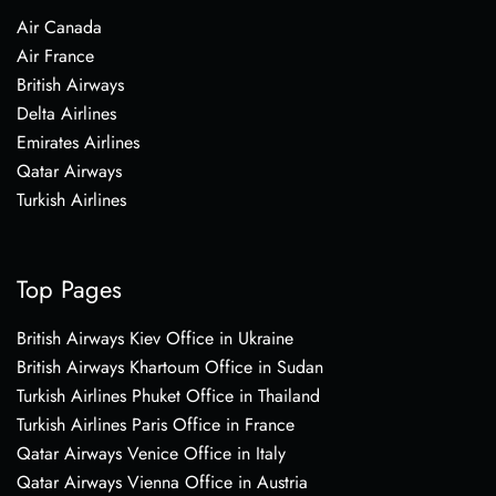
Air Canada
Air France
British Airways
Delta Airlines
Emirates Airlines
Qatar Airways
Turkish Airlines
Top Pages
British Airways Kiev Office in Ukraine
British Airways Khartoum Office in Sudan
Turkish Airlines Phuket Office in Thailand
Turkish Airlines Paris Office in France
Qatar Airways Venice Office in Italy
Qatar Airways Vienna Office in Austria