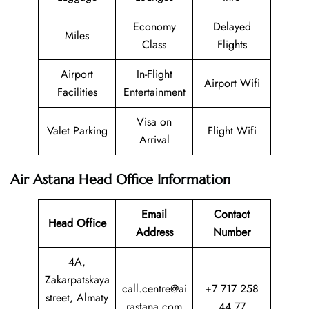
Economy
Delayed
Miles
Class
Flights
Airport
In-Flight
Airport Wifi
Facilities
Entertainment
Visa on
Valet Parking
Flight Wifi
Arrival
Air Astana Head Office Information
Email
Contact
Head Office
Address
Number
4A,
Zakarpatskaya
call.centre@ai
+7 717 258
street, Almaty
rastana.com
44 77