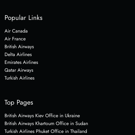
Popular Links
Air Canada
Air France
British Airways
Delta Airlines
Emirates Airlines
Qatar Airways
Turkish Airlines
Top Pages
British Airways Kiev Office in Ukraine
British Airways Khartoum Office in Sudan
Turkish Airlines Phuket Office in Thailand