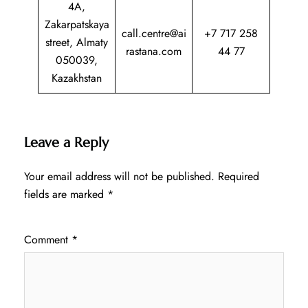
4A,
Zakarpatskaya
call.centre@ai
+7 717 258
street, Almaty
rastana.com
44 77
050039,
Kazakhstan
Leave a Reply
Your email address will not be published.
Required
fields are marked
*
Comment
*