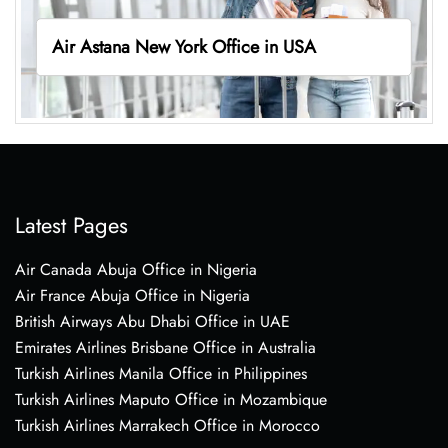
Air Astana New York Office in USA
Latest Pages
Air Canada Abuja Office in Nigeria
Air France Abuja Office in Nigeria
British Airways Abu Dhabi Office in UAE
Emirates Airlines Brisbane Office in Australia
Turkish Airlines Manila Office in Philippines
Turkish Airlines Maputo Office in Mozambique
Turkish Airlines Marrakech Office in Morocco