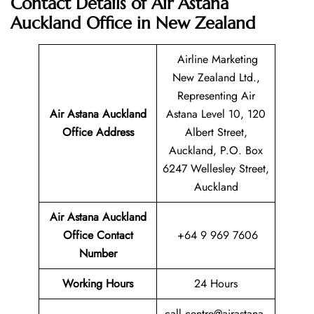
Contact Details of Air Astana
Auckland Office in New Zealand
Airline Marketing
New Zealand Ltd.,
Representing Air
Air Astana Auckland
Astana Level 10, 120
Office Address
Albert Street,
Auckland, P.O. Box
6247 Wellesley Street,
Auckland
Air Astana Auckland
Office Contact
+64 9 969 7606
Number
Working Hours
24 Hours
call.centre@airastana.