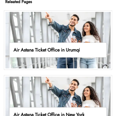
Releated Pages
Air Astana Ticket Office in Urumqi
Air Astana Ticket Office in New York