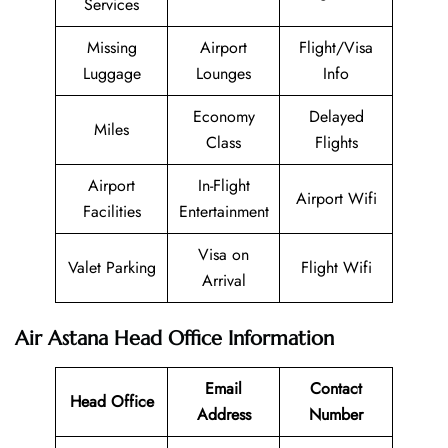
Services
Missing
Airport
Flight/Visa
Luggage
Lounges
Info
Economy
Delayed
Miles
Class
Flights
Airport
In-Flight
Airport Wifi
Facilities
Entertainment
Visa on
Valet Parking
Flight Wifi
Arrival
Air Astana Head Office Information
Email
Contact
Head Office
Address
Number