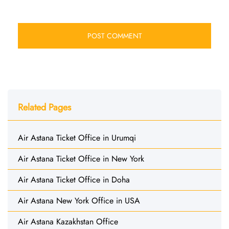
Related Pages
Air Astana Ticket Office in Urumqi
Air Astana Ticket Office in New York
Air Astana Ticket Office in Doha
Air Astana New York Office in USA
Air Astana Kazakhstan Office