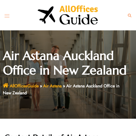
Skip
to
Toggle
Sear
content
menu
Air Astana Auckland
Office in New Zealand
AllOfficesGuide
»
Air Astana
»
Air Astana Auckland Office in
New Zealand