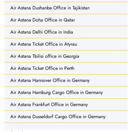
Air Astana Dushanbe Office in Tajikistan
Air Astana Doha Office in Qatar
Air Astana Delhi Office in India
Air Astana Ticket Office in Atyrau
Air Astana Tbilisi office in Georgia
Air Astana Ticket Office in Perth
Air Astana Hannover Office in Germany
Air Astana Hamburg Cargo Office in Germany
Air Astana Frankfurt Office in Germany
Air Astana Dusseldorf Cargo Office in Germany