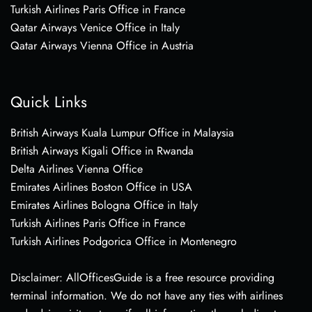
Turkish Airlines Paris Office in France
Qatar Airways Venice Office in Italy
Qatar Airways Vienna Office in Austria
Quick Links
British Airways Kuala Lumpur Office in Malaysia
British Airways Kigali Office in Rwanda
Delta Airlines Vienna Office
Emirates Airlines Boston Office in USA
Emirates Airlines Bologna Office in Italy
Turkish Airlines Paris Office in France
Turkish Airlines Podgorica Office in Montenegro
Disclaimer: AllOfficesGuide is a free resource providing
terminal information. We do not have any ties with airlines