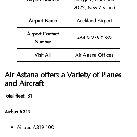
2022, New Zealand
Airport Name
Auckland Airport
Airport Contact
+64 9 275 0789
Number
Visit All
Air Astana Offices
Air Astana offers a Variety of Planes
and Aircraft
Total fleet: 31
Airbus A319
Airbus A319-100