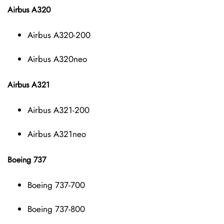
Airbus A320
Airbus A320-200
Airbus A320neo
Airbus A321
Airbus A321-200
Airbus A321neo
Boeing 737
Boeing 737-700
Boeing 737-800