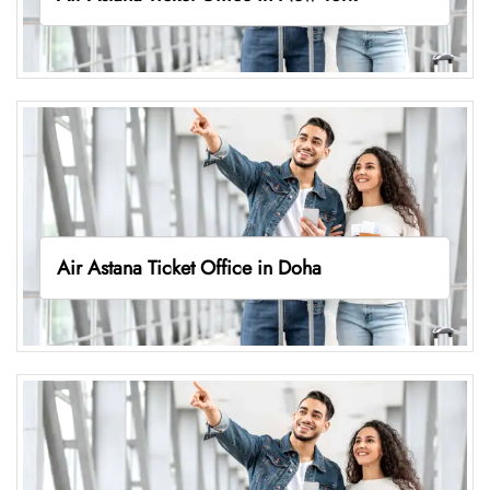
Air Astana Ticket Office in Doha