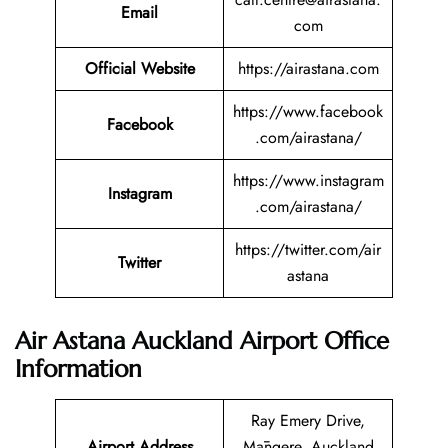
Email
com
Official Website
https://airastana.com
https://www.facebook
Facebook
.com/airastana/
https://www.instagram
Instagram
.com/airastana/
https://twitter.com/air
Twitter
astana
Air Astana Auckland Airport Office
Information
Ray Emery Drive,
Airport Address
Māngere, Auckland