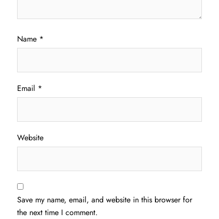
Name
*
Email
*
Website
Save my name, email, and website in this browser for
the next time I comment.