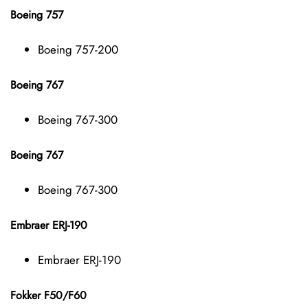
Boeing 757
Boeing 757-200
Boeing 767
Boeing 767-300
Boeing 767
Boeing 767-300
Embraer ERJ-190
Embraer ERJ-190
Fokker F50/F60