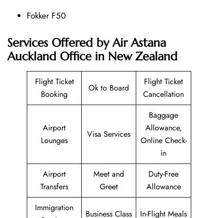
Fokker F50
Services Offered by Air Astana
Auckland Office in New Zealand
Flight Ticket
Flight Ticket
Ok to Board
Booking
Cancellation
Baggage
Airport
Allowance,
Visa Services
Lounges
Online Check-
in
Airport
Meet and
Duty-Free
Transfers
Greet
Allowance
Immigration
Business Class
In-Flight Meals