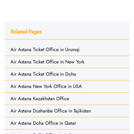
Related Pages
Air Astana Ticket Office in Urumqi
Air Astana Ticket Office in New York
Air Astana Ticket Office in Doha
Air Astana New York Office in USA
Air Astana Kazakhstan Office
Air Astana Dushanbe Office in Tajikistan
Air Astana Doha Office in Qatar