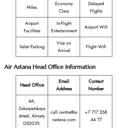
Economy
Delayed
Miles
Class
Flights
Airport
In-Flight
Airport Wifi
Facilities
Entertainment
Visa on
Valet Parking
Flight Wifi
Arrival
Air Astana Head Office Information
Email
Contact
Head Office
Address
Number
4A,
Zakarpatskaya
call.centre@ai
+7 717 258
street, Almaty
rastana.com
44 77
050039,