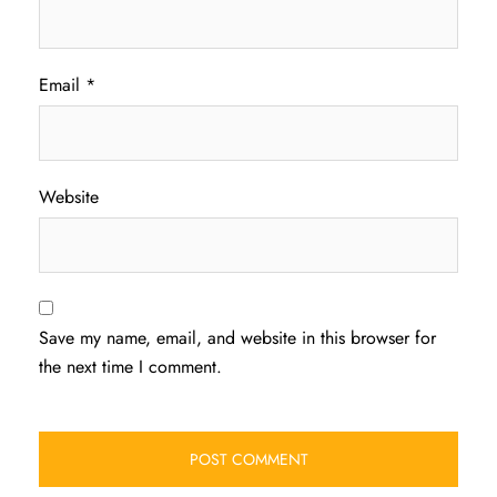
Email
*
Website
Save my name, email, and website in this browser for
the next time I comment.