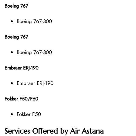
Boeing 767
Boeing 767-300
Boeing 767
Boeing 767-300
Embraer ERJ-190
Embraer ERJ-190
Fokker F50/F60
Fokker F50
Services Offered by Air Astana