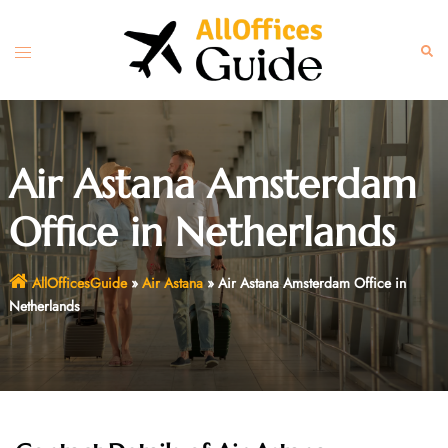
Skip
to
Toggle
Sear
content
menu
Air Astana Amsterdam
Office in Netherlands
AllOfficesGuide
»
Air Astana
»
Air Astana Amsterdam Office in
Netherlands