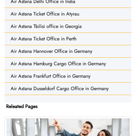
Air Astana Delhi Office in India
Air Astana Ticket Office in Atyrau
Air Astana Tbilisi office in Georgia
Air Astana Ticket Office in Perth
Air Astana Hannover Office in Germany
Air Astana Hamburg Cargo Office in Germany
Air Astana Frankfurt Office in Germany
Air Astana Dusseldorf Cargo Office in Germany
Releated Pages