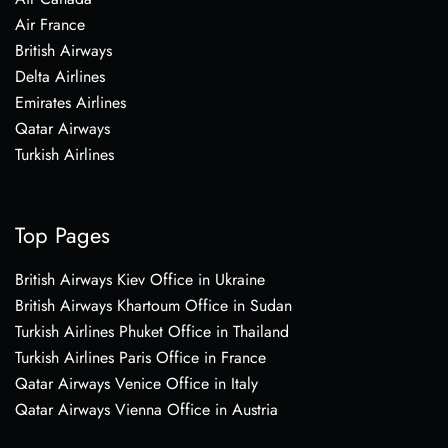
Air France
British Airways
Delta Airlines
Emirates Airlines
Qatar Airways
Turkish Airlines
Top Pages
British Airways Kiev Office in Ukraine
British Airways Khartoum Office in Sudan
Turkish Airlines Phuket Office in Thailand
Turkish Airlines Paris Office in France
Qatar Airways Venice Office in Italy
Qatar Airways Vienna Office in Austria