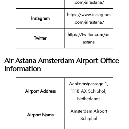
.com/airastana/
https://www.instagram
Instagram
.com/airastana/
https://twitter.com/air
Twitter
astana
Air Astana Amsterdam Airport Office
Information
Aankomstpassage 1,
Airport Address
1118 AX Schiphol,
Netherlands
Amsterdam Airport
Airport Name
Schiphol