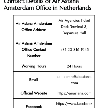
Contact Details of Air Astana
Amsterdam Office in Netherlands
Air Agencies Ticket
Air Astana Amsterdam
Desk Terminal 3,
Office Address
Departure Hall
Air Astana Amsterdam
Office Contact
+31 20 316 1945
Number
Working Hours
24 Hours
call.centre@airastana.
Email
com
Official Website
https://airastana.com
https://www.facebook
Facebook