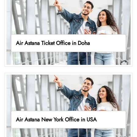
Air Astana Ticket Office in Doha
Air Astana New York Office in USA