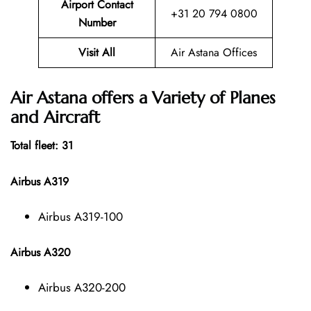
Airport Contact
+31 20 794 0800
Number
Visit All
Air Astana Offices
Air Astana offers a Variety of Planes
and Aircraft
Total fleet: 31
Airbus A319
Airbus A319-100
Airbus A320
Airbus A320-200