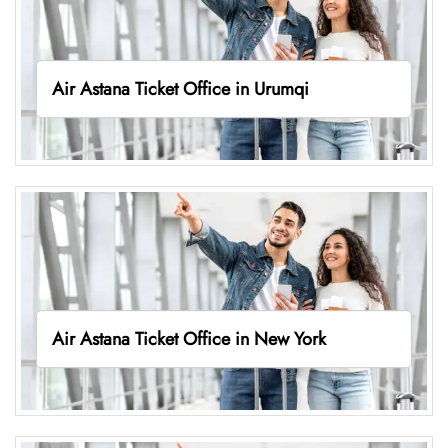
Air Astana Ticket Office in Urumqi
Air Astana Ticket Office in New York