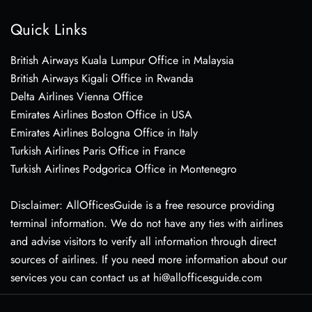
Quick Links
British Airways Kuala Lumpur Office in Malaysia
British Airways Kigali Office in Rwanda
Delta Airlines Vienna Office
Emirates Airlines Boston Office in USA
Emirates Airlines Bologna Office in Italy
Turkish Airlines Paris Office in France
Turkish Airlines Podgorica Office in Montenegro
Disclaimer: AllOfficesGuide is a free resource providing
terminal information. We do not have any ties with airlines
and advise visitors to verify all information through direct
sources of airlines. If you need more information about our
services you can contact us at hi@allofficesguide.com