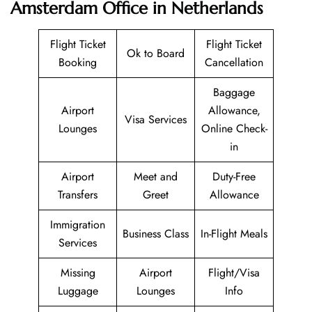
Amsterdam Office in Netherlands
Flight Ticket
Flight Ticket
Ok to Board
Booking
Cancellation
Baggage
Airport
Allowance,
Visa Services
Lounges
Online Check-
in
Airport
Meet and
Duty-Free
Transfers
Greet
Allowance
Immigration
Business Class
In-Flight Meals
Services
Missing
Airport
Flight/Visa
Luggage
Lounges
Info