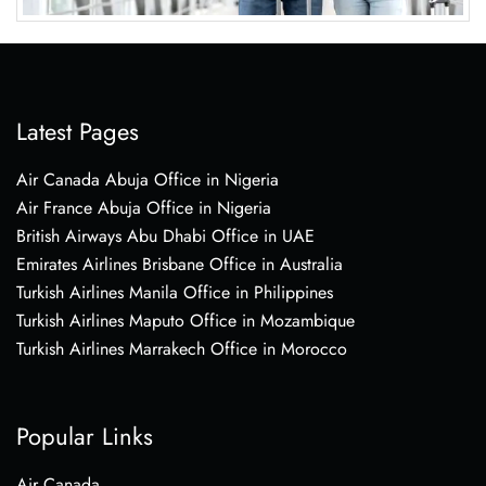
Latest Pages
Air Canada Abuja Office in Nigeria
Air France Abuja Office in Nigeria
British Airways Abu Dhabi Office in UAE
Emirates Airlines Brisbane Office in Australia
Turkish Airlines Manila Office in Philippines
Turkish Airlines Maputo Office in Mozambique
Turkish Airlines Marrakech Office in Morocco
Popular Links
Air Canada