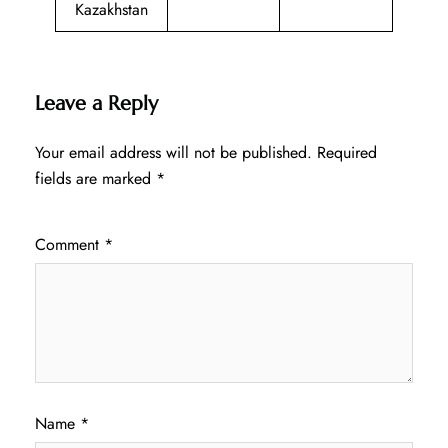
Kazakhstan
Leave a Reply
Your email address will not be published.
Required
fields are marked
*
Comment
*
Name
*