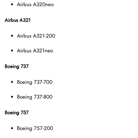
Airbus A320neo
Airbus A321
Airbus A321-200
Airbus A321neo
Boeing 737
Boeing 737-700
Boeing 737-800
Boeing 757
Boeing 757-200